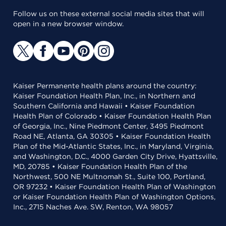
Follow us on these external social media sites that will
open in a new browser window.
Kaiser Permanente health plans around the country:
Kaiser Foundation Health Plan, Inc., in Northern and
Southern California and Hawaii • Kaiser Foundation
Health Plan of Colorado • Kaiser Foundation Health Plan
of Georgia, Inc., Nine Piedmont Center, 3495 Piedmont
Road NE, Atlanta, GA 30305 • Kaiser Foundation Health
Plan of the Mid-Atlantic States, Inc., in Maryland, Virginia,
and Washington, D.C., 4000 Garden City Drive, Hyattsville,
MD, 20785 • Kaiser Foundation Health Plan of the
Northwest, 500 NE Multnomah St., Suite 100, Portland,
OR 97232 • Kaiser Foundation Health Plan of Washington
or Kaiser Foundation Health Plan of Washington Options,
Inc., 2715 Naches Ave. SW, Renton, WA 98057