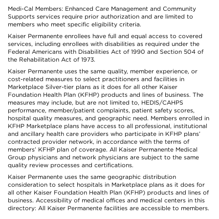
Medi-Cal Members: Enhanced Care Management and Community
Supports services require prior authorization and are limited to
members who meet specific eligibility criteria.
Kaiser Permanente enrollees have full and equal access to covered
services, including enrollees with disabilities as required under the
Federal Americans with Disabilities Act of 1990 and Section 504 of
the Rehabilitation Act of 1973.
Kaiser Permanente uses the same quality, member experience, or
cost-related measures to select practitioners and facilities in
Marketplace Silver-tier plans as it does for all other Kaiser
Foundation Health Plan (KFHP) products and lines of business. The
measures may include, but are not limited to, HEDIS/CAHPS
performance, member/patient complaints, patient safety scores,
hospital quality measures, and geographic need. Members enrolled in
KFHP Marketplace plans have access to all professional, institutional
and ancillary health care providers who participate in KFHP plans’
contracted provider network, in accordance with the terms of
members’ KFHP plan of coverage. All Kaiser Permanente Medical
Group physicians and network physicians are subject to the same
quality review processes and certifications.
Kaiser Permanente uses the same geographic distribution
consideration to select hospitals in Marketplace plans as it does for
all other Kaiser Foundation Health Plan (KFHP) products and lines of
business. Accessibility of medical offices and medical centers in this
directory: All Kaiser Permanente facilities are accessible to members.