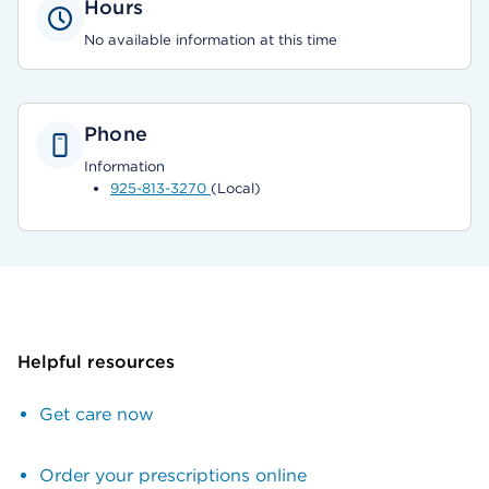
Hours
No available information at this time
Phone
Information
925-813-3270
(Local)
Helpful resources
Get care now
Order your prescriptions online