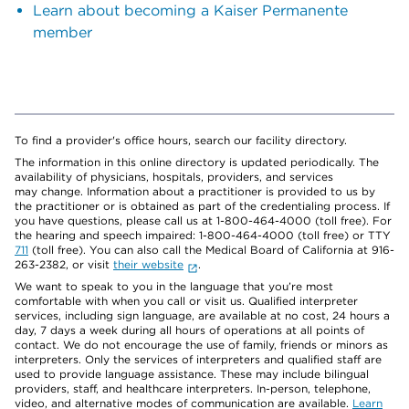
Learn about becoming a Kaiser Permanente
member
To find a provider's office hours, search our facility directory.
The information in this online directory is updated periodically. The
availability of physicians, hospitals, providers, and services
may change. Information about a practitioner is provided to us by
the practitioner or is obtained as part of the credentialing process. If
you have questions, please call us at 1-800-464-4000 (toll free). For
the hearing and speech impaired: 1-800-464-4000 (toll free) or TTY
711
(toll free). You can also call the Medical Board of California at 916-
263-2382, or visit
their website
.
We want to speak to you in the language that you’re most
comfortable with when you call or visit us. Qualified interpreter
services, including sign language, are available at no cost, 24 hours a
day, 7 days a week during all hours of operations at all points of
contact. We do not encourage the use of family, friends or minors as
interpreters. Only the services of interpreters and qualified staff are
used to provide language assistance. These may include bilingual
providers, staff, and healthcare interpreters. In-person, telephone,
video, and alternative modes of communication are available.
Learn