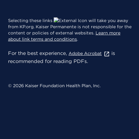
Selecting these links
will take you away
from KP.org. Kaiser Permanente is not responsible for the
content or policies of external websites.
Learn more
about link terms and conditions
.
For the best experience,
is
Adobe Acrobat
recommended for reading PDFs.
© 2026 Kaiser Foundation Health Plan, Inc.