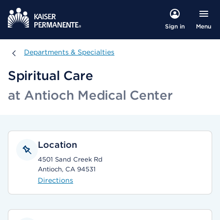
Menu
Sign in
Departments & Specialties
Departments & Specialties
Spiritual Care
at Antioch Medical Center
Location
4501 Sand Creek Rd
Antioch, CA 94531
Directions