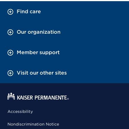
Find care
Our organization
Member support
Visit our other sites
Accessibility
Nondiscrimination Notice