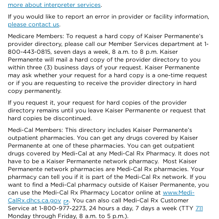
more about interpreter services
.
If you would like to report an error in provider or facility information,
please contact us
.
Medicare Members: To request a hard copy of Kaiser Permanente’s
provider directory, please call our Member Services department at 1-
800-443-0815, seven days a week, 8 a.m. to 8 p.m. Kaiser
Permanente will mail a hard copy of the provider directory to you
within three (3) business days of your request. Kaiser Permanente
may ask whether your request for a hard copy is a one-time request
or if you are requesting to receive the provider directory in hard
copy permanently.
If you request it, your request for hard copies of the provider
directory remains until you leave Kaiser Permanente or request that
hard copies be discontinued.
Medi-Cal Members: This directory includes Kaiser Permanente’s
outpatient pharmacies. You can get any drugs covered by Kaiser
Permanente at one of these pharmacies. You can get outpatient
drugs covered by Medi-Cal at any Medi-Cal Rx Pharmacy. It does not
have to be a Kaiser Permanente network pharmacy. Most Kaiser
Permanente network pharmacies are Medi-Cal Rx pharmacies. Your
pharmacy can tell you if it is part of the Medi-Cal Rx network. If you
want to find a Medi-Cal pharmacy outside of Kaiser Permanente, you
can use the Medi-Cal Rx Pharmacy Locator online at
www.Medi-
CalRx.dhcs.ca.gov
. You can also call Medi-Cal Rx Customer
Service at 1-800-977-2273, 24 hours a day, 7 days a week (TTY
711
Monday through Friday, 8 a.m. to 5 p.m.).