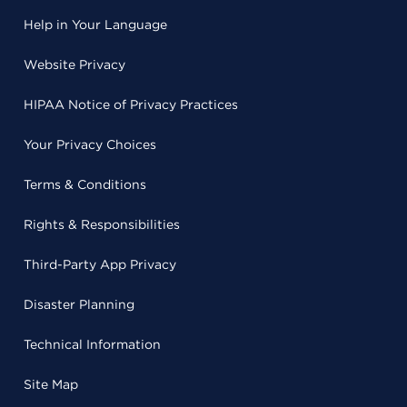
Help in Your Language
Website Privacy
HIPAA Notice of Privacy Practices
Your Privacy Choices
Terms & Conditions
Rights & Responsibilities
Third-Party App Privacy
Disaster Planning
Technical Information
Site Map