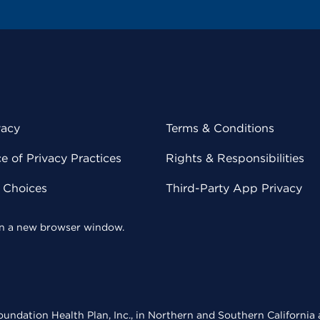
vacy
Terms & Conditions
 of Privacy Practices
Rights & Responsibilities
y Choices
Third-Party App Privacy
 in a new browser window.
undation Health Plan, Inc., in Northern and Southern California