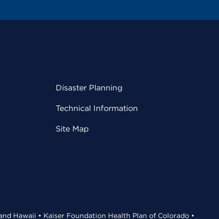
Disaster Planning
Technical Information
Site Map
 and Hawaii • Kaiser Foundation Health Plan of Colorado •