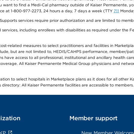
f you want to find a Medi-Cal pharmacy outside of Kaiser Permanente, 
vice at 1-800-977-2273, 24 hours a day, 7 days a week (TTY
711
Monday 
s services require prior authorization and are limited to members w
ervices, including enrollees with disabilities as required under the F
-related measures to select practitioners and facilities in Marketplace
lude, but are not limited to, HEDIS/CAHPS performance, member/patien
ave access to all professional, institutional and ancillary health ca
overage. All Kaiser Permanente Medical Group physicians and network
ion to select hospitals in Marketplace plans as it does for all other 
is directory: All Kaiser Permanente facilities are accessible to members.
ization
Member support
 KP
New Member Welcom