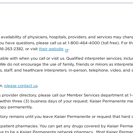
e availability of physicians, hospitals, providers, and services may cha
f you have questions, please call us at 1-800-464-4000 (toll free). Fo
916-263-2382, or visit
their website
.
e with when you call or visit us. Qualified interpreter services, inclu
 We do not encourage the use of family, friends or minors as interpreter
, staff, and healthcare interpreters. In-person, telephone, video, an
on,
please contact us
.
provider directory, please call our Member Services department at 1-
 within three (3) business days of your request. Kaiser Permanente m
 copy permanently.
ectory remains until you leave Kaiser Permanente or request that hard 
utpatient pharmacies. You can get any drugs covered by Kaiser Perma
ave to be a Kaiser Permanente network pharmacy. Most Kaiser Perma