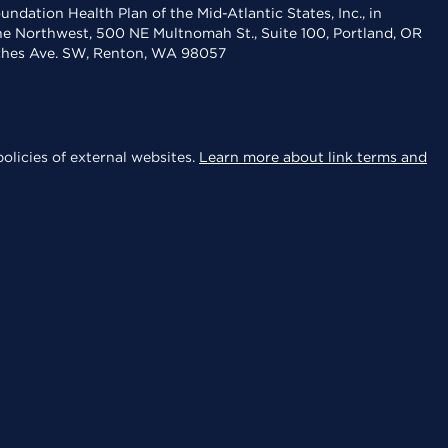
dation Health Plan of the Mid-Atlantic States, Inc., in
the Northwest, 500 NE Multnomah St., Suite 100, Portland, OR
aches Ave. SW, Renton, WA 98057
olicies of external websites.
Learn more about link terms and