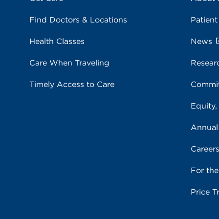
Find Doctors & Locations
Patient
Health Classes
News
Care When Traveling
Resear
Timely Access to Care
Commit
Equity,
Annual
Career
For th
Price T