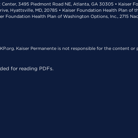
t Center, 3495 Piedmont Road NE, Atlanta, GA 30305 • Kaiser Foun
rive, Hyattsville, MD, 20785 • Kaiser Foundation Health Plan of 
ser Foundation Health Plan of Washington Options, Inc., 2715 N
KP.org. Kaiser Permanente is not responsible for the content or p
ed for reading PDFs.