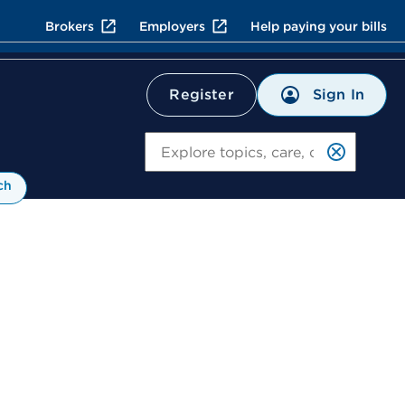
Brokers
Employers
Help paying your bills
Sign In
Register
Search
ch