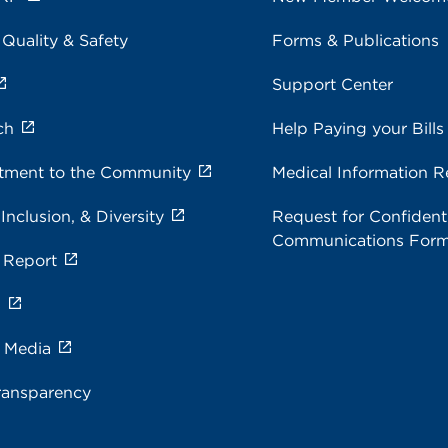
 Quality & Safety
Forms & Publications
Support Center
ch
Help Paying your Bills
ment to the Community
Medical Information R
 Inclusion, & Diversity
Request for Confidenti
Communications For
 Report
s
e Media
ransparency