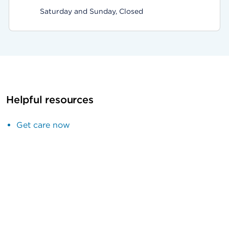
Saturday and Sunday, Closed
Helpful resources
Get care now