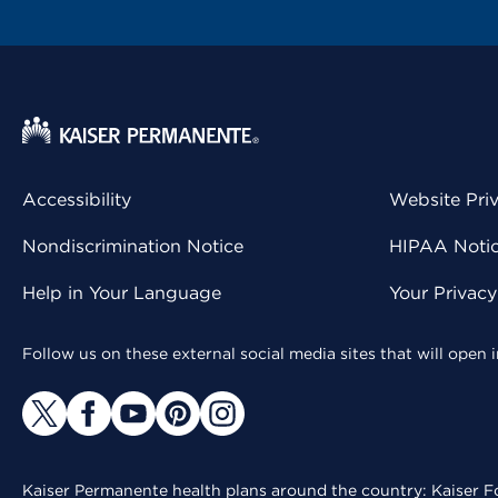
Accessibility
Website Pri
Nondiscrimination Notice
HIPAA Notice
Help in Your Language
Your Privac
Follow us on these external social media sites that will open
Kaiser Permanente health plans around the country: Kaiser Fo