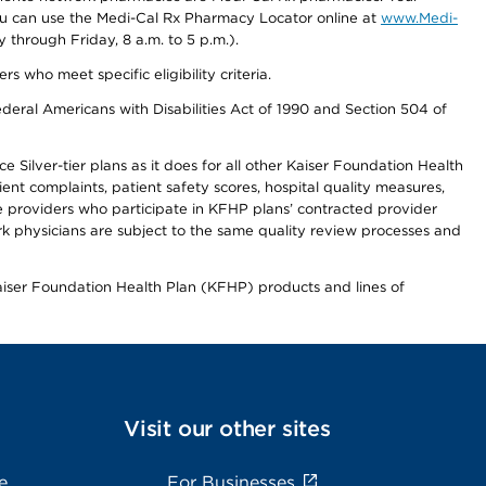
you can use the Medi-Cal Rx Pharmacy Locator online at
www.Medi-
through Friday, 8 a.m. to 5 p.m.).
ho meet specific eligibility criteria.
ederal Americans with Disabilities Act of 1990 and Section 504 of
 Silver-tier plans as it does for all other Kaiser Foundation Health
t complaints, patient safety scores, hospital quality measures,
re providers who participate in KFHP plans’ contracted provider
 physicians are subject to the same quality review processes and
Kaiser Foundation Health Plan (KFHP) products and lines of
Visit our other sites
e
For Businesses