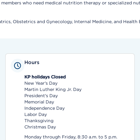
members who need medical nutrition therapy or specialized nutri
trics, Obstetrics and Gynecology, Internal Medicine, and Health 
Hours
KP holidays Closed
New Year's Day
Martin Luther King Jr. Day
President's Day
Memorial Day
Independence Day
Labor Day
Thanksgiving
Christmas Day
Monday through Friday, 8:30 a.m. to 5 p.m.