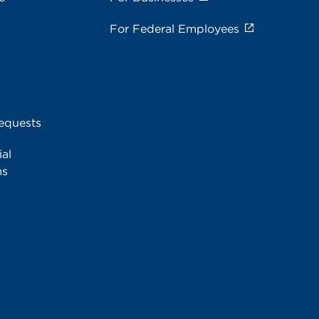
For Federal Employees
equests
al
ms