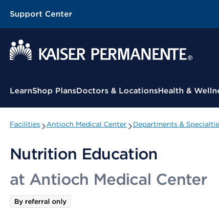
Support Center
Contextual Menu
Learn
Shop Plans
Doctors & Locations
Health & Welln
Facilities
Antioch Medical Center
Departments & Specialti
Nutrition Education
at Antioch Medical Center
By referral only