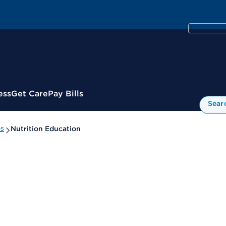
ess
Get Care
Pay Bills
Sear
es
Nutrition Education