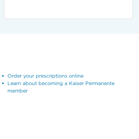
Order your prescriptions online
Learn about becoming a Kaiser Permanente
member