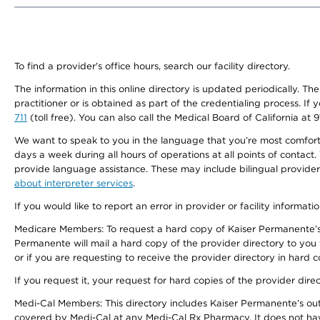
To find a provider's office hours, search our facility directory.
The information in this online directory is updated periodically. Th
practitioner or is obtained as part of the credentialing process. I
711
(toll free). You can also call the Medical Board of California at 
We want to speak to you in the language that you’re most comfortabl
days a week during all hours of operations at all points of contact.
provide language assistance. These may include bilingual providers
about interpreter services
.
If you would like to report an error in provider or facility informati
Medicare Members: To request a hard copy of Kaiser Permanente’s 
Permanente will mail a hard copy of the provider directory to you
or if you are requesting to receive the provider directory in hard
If you request it, your request for hard copies of the provider dir
Medi-Cal Members: This directory includes Kaiser Permanente’s o
covered by Medi-Cal at any Medi-Cal Rx Pharmacy. It does not h