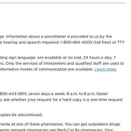
nge. Information about a practitioner is provided to us by the
r the hearing and speech impaired: 1-800-464-4000 (toll free) or TTY
ding sign language, are available at no cost, 24 hours a day, 7
s. Only the services of interpreters and qualified staff are used to
d alternative modes of communication are available.
Learn more
800-443-0815, seven days a week, 8 a.m. to 8 p.m. Kaiser
ay ask whether your request for a hard copy is a one-time request
copies be discontinued.
nente at one of these pharmacies. You can get outpatient drugs
nente network pharmacies are Medi-Cal Rx pharmacies. Your