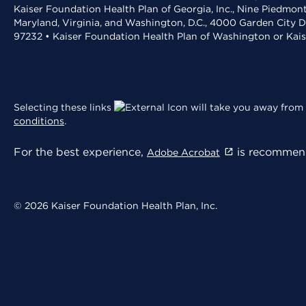
Kaiser Foundation Health Plan of Georgia, Inc., Nine Piedmon
Maryland, Virginia, and Washington, D.C., 4000 Garden City D
97232 • Kaiser Foundation Health Plan of Washington or Kai
Selecting these links
will take you away from 
conditions
.
For the best experience,
is recommend
Adobe Acrobat
© 2026 Kaiser Foundation Health Plan, Inc.