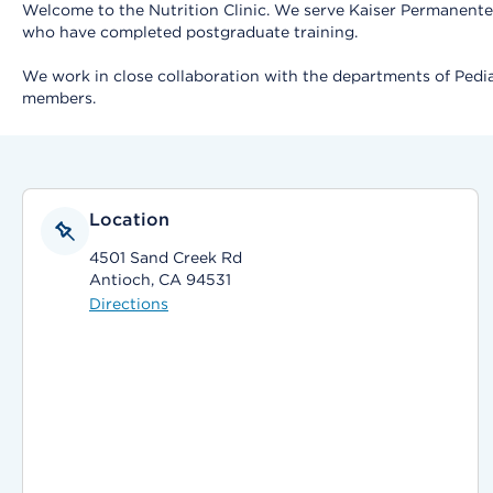
Welcome to the Nutrition Clinic. We serve Kaiser Permanente 
who have completed postgraduate training.
We work in close collaboration with the departments of Pedia
members.
Location
4501 Sand Creek Rd
Antioch, CA 94531
Directions