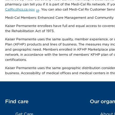
pharmacy can tell you if it is part of the Medi-Cal Rx network. I
CalRx.dhcs.ca.gov
. You can also call Medi-Cal Rx Customer Ser
Medi-Cal Members: Enhanced Care Management and Community Support
Kaiser Permanente enrollees have full and equal access to covered s
the Rehabilitation Act of 1973.
Kaiser Permanente uses the same quality, member experience, or cost
Plan (KFHP) products and lines of business. The measures may inc
and geographic need. Members enrolled in KFHP Marketplace plans h
network, in accordance with the terms of members’ KFHP plan of c
certifications.
Kaiser Permanente uses the same geographic distribution considerat
business. Accessibility of medical offices and medical centers in th
Find care
Our organ
Get Care
About