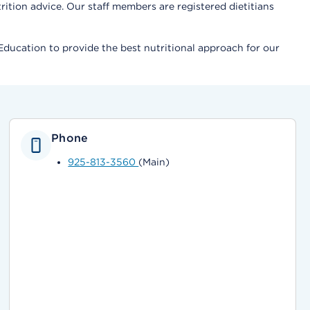
tion advice. Our staff members are registered dietitians
Education to provide the best nutritional approach for our
Phone
925-813-3560
(Main)