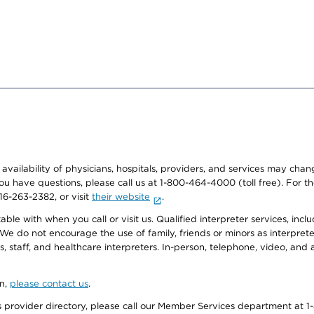
e availability of physicians, hospitals, providers, and services may cha
f you have questions, please call us at 1-800-464-4000 (toll free). Fo
916-263-2382, or visit
their website
.
e with when you call or visit us. Qualified interpreter services, inclu
 We do not encourage the use of family, friends or minors as interpreter
, staff, and healthcare interpreters. In-person, telephone, video, an
on,
please contact us
.
provider directory, please call our Member Services department at 1-