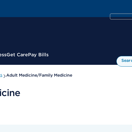
ess
Get Care
Pay Bills
Sear
es
Adult Medicine/Family Medicine
icine