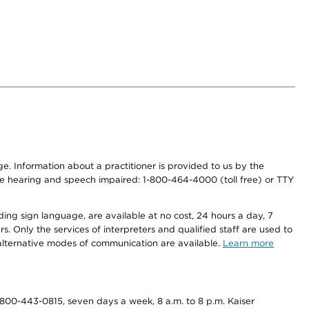
nge. Information about a practitioner is provided to us by the
r the hearing and speech impaired: 1-800-464-4000 (toll free) or TTY
ding sign language, are available at no cost, 24 hours a day, 7
s. Only the services of interpreters and qualified staff are used to
d alternative modes of communication are available.
Learn more
800-443-0815, seven days a week, 8 a.m. to 8 p.m. Kaiser