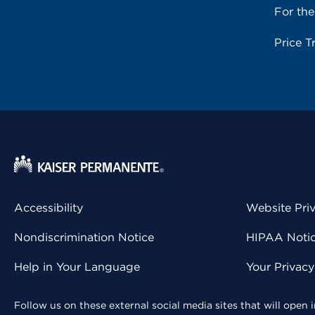
For th
Price T
Accessibility
Website Pri
Nondiscrimination Notice
HIPAA Notice
Help in Your Language
Your Privac
Follow us on these external social media sites that will open