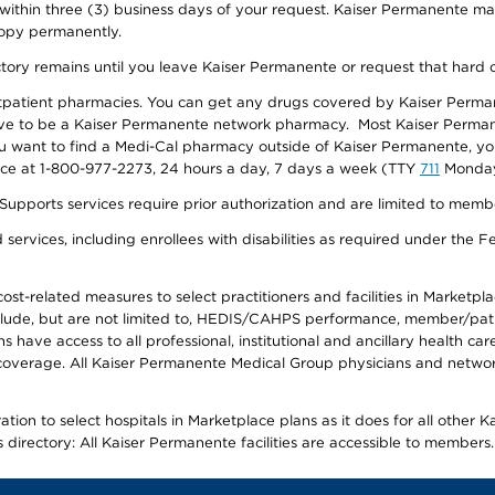
 within three (3) business days of your request. Kaiser Permanente m
 copy permanently.
ectory remains until you leave Kaiser Permanente or request that hard 
utpatient pharmacies. You can get any drugs covered by Kaiser Perma
ave to be a Kaiser Permanente network pharmacy. Most Kaiser Perma
f you want to find a Medi-Cal pharmacy outside of Kaiser Permanente, 
vice at 1-800-977-2273, 24 hours a day, 7 days a week (TTY
711
Monday 
s services require prior authorization and are limited to members w
ervices, including enrollees with disabilities as required under the F
-related measures to select practitioners and facilities in Marketplace
lude, but are not limited to, HEDIS/CAHPS performance, member/patien
ave access to all professional, institutional and ancillary health ca
overage. All Kaiser Permanente Medical Group physicians and network
ion to select hospitals in Marketplace plans as it does for all other 
is directory: All Kaiser Permanente facilities are accessible to members.