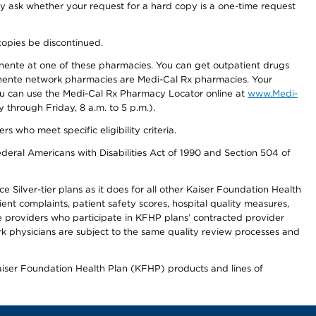
ay ask whether your request for a hard copy is a one-time request
copies be discontinued.
nente at one of these pharmacies. You can get outpatient drugs
nente network pharmacies are Medi-Cal Rx pharmacies. Your
you can use the Medi-Cal Rx Pharmacy Locator online at
www.Medi-
through Friday, 8 a.m. to 5 p.m.).
ho meet specific eligibility criteria.
ederal Americans with Disabilities Act of 1990 and Section 504 of
 Silver-tier plans as it does for all other Kaiser Foundation Health
t complaints, patient safety scores, hospital quality measures,
re providers who participate in KFHP plans’ contracted provider
 physicians are subject to the same quality review processes and
Kaiser Foundation Health Plan (KFHP) products and lines of