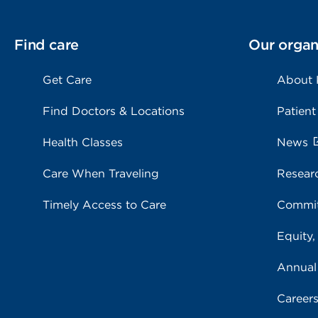
Find care
Our organ
Get Care
About
Find Doctors & Locations
Patient
Health Classes
News
Care When Traveling
Resear
Timely Access to Care
Commit
Equity,
Annual
Career