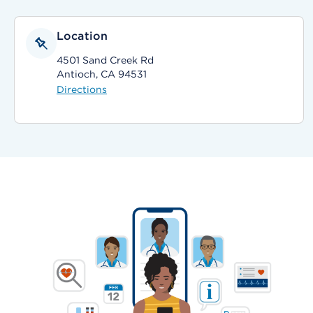
Location
4501 Sand Creek Rd
Antioch, CA 94531
Directions