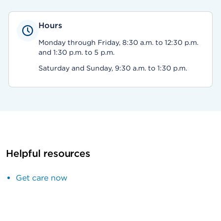
Hours
Monday through Friday, 8:30 a.m. to 12:30 p.m.
and 1:30 p.m. to 5 p.m.
Saturday and Sunday, 9:30 a.m. to 1:30 p.m.
Helpful resources
Get care now