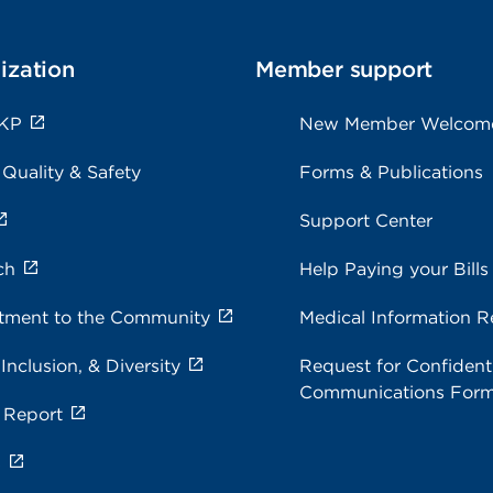
ization
Member support
 KP
New Member Welcom
 Quality & Safety
Forms & Publications
Support Center
ch
Help Paying your Bills
ment to the Community
Medical Information R
 Inclusion, & Diversity
Request for Confidenti
Communications For
 Report
s