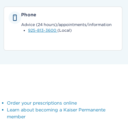
Phone
Advice (24 hours)/appointments/information
925-813-3600
(Local)
Order your prescriptions online
Learn about becoming a Kaiser Permanente
member