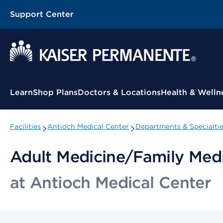
Support Center
Contextual Menu
Learn
Shop Plans
Doctors & Locations
Health & Welln
Facilities
Antioch Medical Center
Departments & Specialti
Adult Medicine/Family Med
at Antioch Medical Center