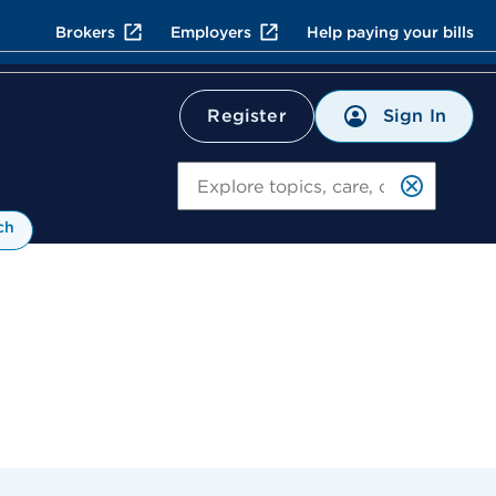
Brokers
Employers
Help paying your bills
Sign In
Register
Search
ch