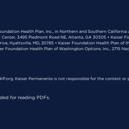
undation Health Plan, Inc., in Northern and Southern California
t Center, 3495 Piedmont Road NE, Atlanta, GA 30305 • Kaiser Foun
rive, Hyattsville, MD, 20785 • Kaiser Foundation Health Plan of 
ser Foundation Health Plan of Washington Options, Inc., 2715 N
KP.org. Kaiser Permanente is not responsible for the content or p
ed for reading PDFs.