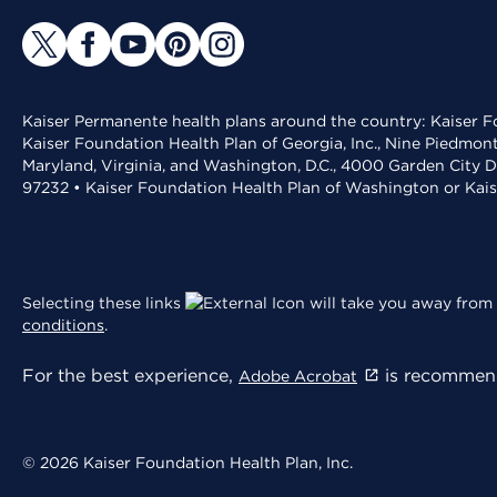
Kaiser Permanente health plans around the country: Kaiser Fo
Kaiser Foundation Health Plan of Georgia, Inc., Nine Piedmon
Maryland, Virginia, and Washington, D.C., 4000 Garden City D
97232 • Kaiser Foundation Health Plan of Washington or Kai
Selecting these links
will take you away from 
conditions
.
For the best experience,
is recommend
Adobe Acrobat
© 2026 Kaiser Foundation Health Plan, Inc.