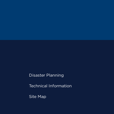
Disaster Planning
Technical Information
Site Map