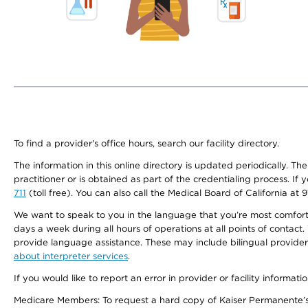
To find a provider's office hours, search our facility directory.
The information in this online directory is updated periodically. Th
practitioner or is obtained as part of the credentialing process. I
711
(toll free). You can also call the Medical Board of California at 
We want to speak to you in the language that you’re most comfortabl
days a week during all hours of operations at all points of contact.
provide language assistance. These may include bilingual providers
about interpreter services
.
If you would like to report an error in provider or facility informati
Medicare Members: To request a hard copy of Kaiser Permanente’s 