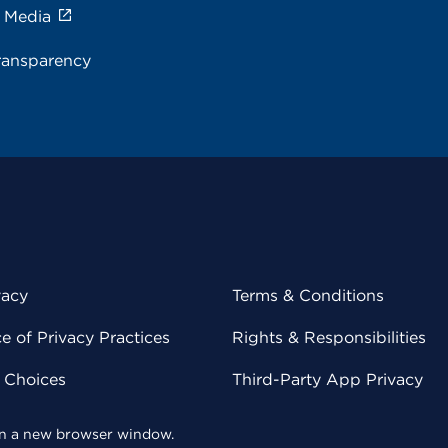
e Media
ransparency
vacy
Terms & Conditions
 of Privacy Practices
Rights & Responsibilities
y Choices
Third-Party App Privacy
 in a new browser window.