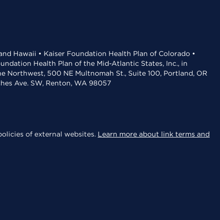
 and Hawaii • Kaiser Foundation Health Plan of Colorado •
dation Health Plan of the Mid-Atlantic States, Inc., in
the Northwest, 500 NE Multnomah St., Suite 100, Portland, OR
aches Ave. SW, Renton, WA 98057
olicies of external websites.
Learn more about link terms and