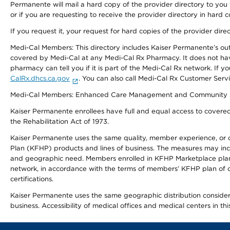
Permanente will mail a hard copy of the provider directory to you
or if you are requesting to receive the provider directory in hard
If you request it, your request for hard copies of the provider dir
Medi-Cal Members: This directory includes Kaiser Permanente’s o
covered by Medi-Cal at any Medi-Cal Rx Pharmacy. It does not h
pharmacy can tell you if it is part of the Medi-Cal Rx network. I
CalRx.dhcs.ca.gov
. You can also call Medi-Cal Rx Customer Ser
Medi-Cal Members: Enhanced Care Management and Community Support
Kaiser Permanente enrollees have full and equal access to covered s
the Rehabilitation Act of 1973.
Kaiser Permanente uses the same quality, member experience, or cost
Plan (KFHP) products and lines of business. The measures may inc
and geographic need. Members enrolled in KFHP Marketplace plans h
network, in accordance with the terms of members’ KFHP plan of c
certifications.
Kaiser Permanente uses the same geographic distribution considerat
business. Accessibility of medical offices and medical centers in th