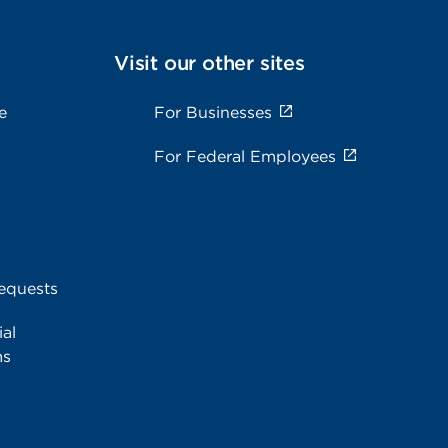
Visit our other sites
e
For Businesses
For Federal Employees
equests
al
ms