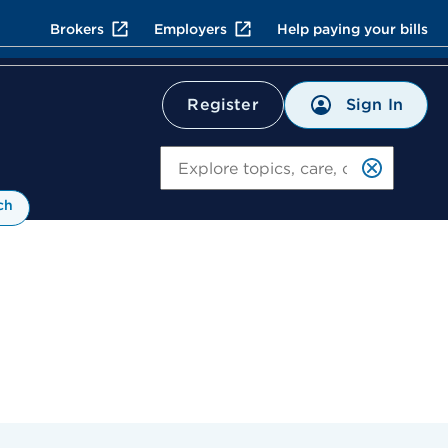
Brokers
Employers
Help paying your bills
Sign In
Register
Search
ch