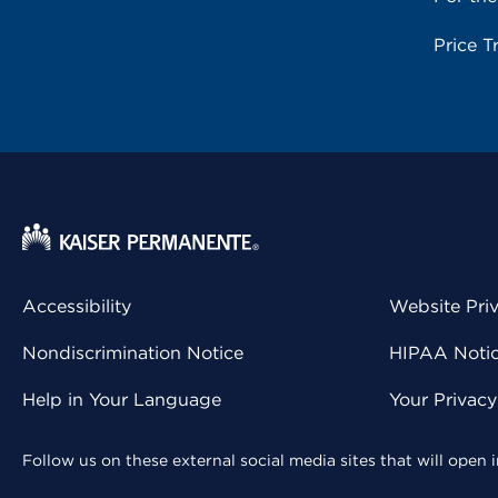
Price T
Accessibility
Website Pri
Nondiscrimination Notice
HIPAA Notice
Help in Your Language
Your Privac
Follow us on these external social media sites that will open