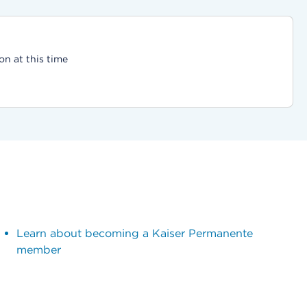
on at this time
Learn about becoming a Kaiser Permanente
member