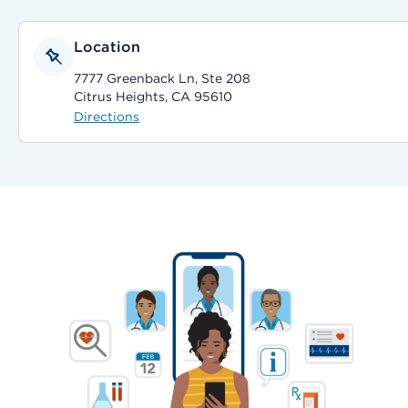
Location
7777 Greenback Ln, Ste 208
Citrus Heights, CA 95610
Directions