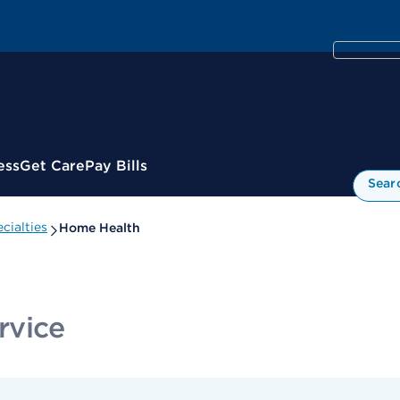
ess
Get Care
Pay Bills
Sear
cialties
Home Health
rvice