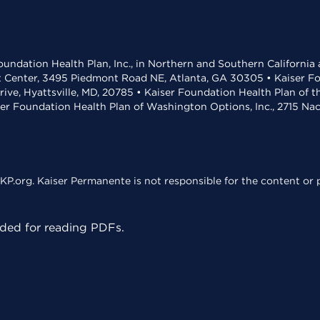
undation Health Plan, Inc., in Northern and Southern California
t Center, 3495 Piedmont Road NE, Atlanta, GA 30305 • Kaiser Foun
rive, Hyattsville, MD, 20785 • Kaiser Foundation Health Plan of 
ser Foundation Health Plan of Washington Options, Inc., 2715 N
KP.org. Kaiser Permanente is not responsible for the content or p
ed for reading PDFs.