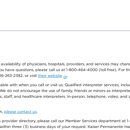
e availability of physicians, hospitals, providers, and services may cha
f you have questions, please call us at 1-800-464-4000 (toll free). Fo
916-263-2382, or visit
their website
.
e with when you call or visit us. Qualified interpreter services, inclu
 We do not encourage the use of family, friends or minors as interpreter
, staff, and healthcare interpreters. In-person, telephone, video, an
on,
please contact us
.
provider directory, please call our Member Services department at 1-
 within three (3) business days of your request. Kaiser Permanente m