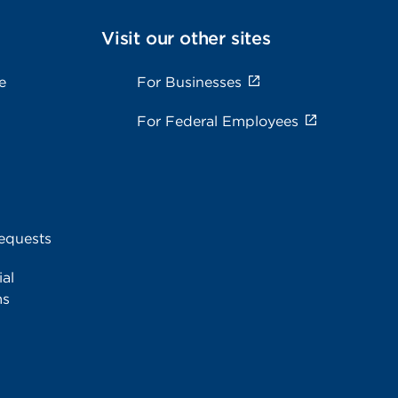
Visit our other sites
e
For Businesses
For Federal Employees
equests
al
ms