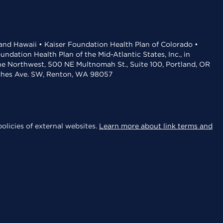
 and Hawaii • Kaiser Foundation Health Plan of Colorado •
dation Health Plan of the Mid-Atlantic States, Inc., in
the Northwest, 500 NE Multnomah St., Suite 100, Portland, OR
aches Ave. SW, Renton, WA 98057
olicies of external websites.
Learn more about link terms and