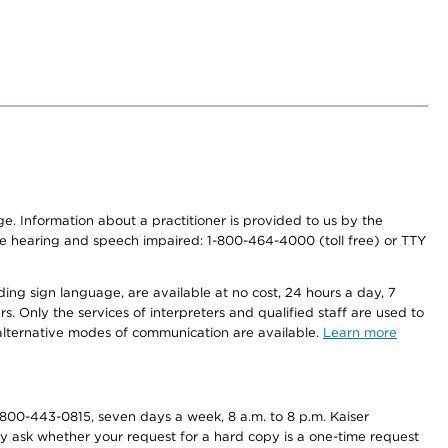
nge. Information about a practitioner is provided to us by the
r the hearing and speech impaired: 1-800-464-4000 (toll free) or TTY
ding sign language, are available at no cost, 24 hours a day, 7
s. Only the services of interpreters and qualified staff are used to
d alternative modes of communication are available.
Learn more
800-443-0815, seven days a week, 8 a.m. to 8 p.m. Kaiser
ay ask whether your request for a hard copy is a one-time request