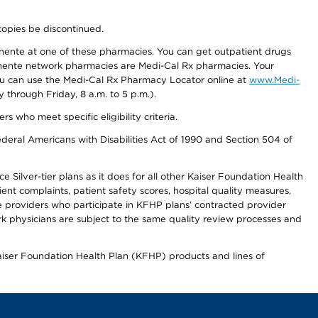
copies be discontinued.
nente at one of these pharmacies. You can get outpatient drugs
nente network pharmacies are Medi-Cal Rx pharmacies. Your
you can use the Medi-Cal Rx Pharmacy Locator online at
www.Medi-
through Friday, 8 a.m. to 5 p.m.).
ho meet specific eligibility criteria.
ederal Americans with Disabilities Act of 1990 and Section 504 of
 Silver-tier plans as it does for all other Kaiser Foundation Health
t complaints, patient safety scores, hospital quality measures,
re providers who participate in KFHP plans’ contracted provider
 physicians are subject to the same quality review processes and
Kaiser Foundation Health Plan (KFHP) products and lines of