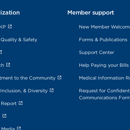
ization
Member support
 KP
New Member Welcom
 Quality & Safety
Forms & Publications
Support Center
ch
Help Paying your Bills
ment to the Community
Medical Information R
 Inclusion, & Diversity
Request for Confidenti
Communications For
 Report
s
e Media