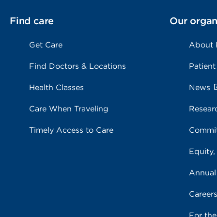
Find care
Our organ
Get Care
About
Find Doctors & Locations
Patient
Health Classes
News
Care When Traveling
Resear
Timely Access to Care
Commit
Equity,
Annual
Career
For th