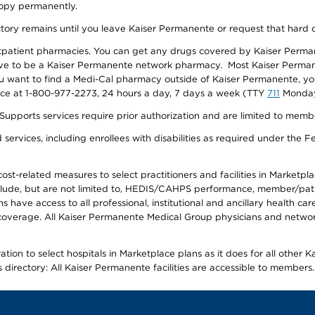
 copy permanently.
ectory remains until you leave Kaiser Permanente or request that hard 
utpatient pharmacies. You can get any drugs covered by Kaiser Perma
ave to be a Kaiser Permanente network pharmacy. Most Kaiser Perma
f you want to find a Medi-Cal pharmacy outside of Kaiser Permanente, 
vice at 1-800-977-2273, 24 hours a day, 7 days a week (TTY
711
Monday 
s services require prior authorization and are limited to members w
ervices, including enrollees with disabilities as required under the F
-related measures to select practitioners and facilities in Marketplace
lude, but are not limited to, HEDIS/CAHPS performance, member/patien
ave access to all professional, institutional and ancillary health ca
overage. All Kaiser Permanente Medical Group physicians and network
ion to select hospitals in Marketplace plans as it does for all other 
is directory: All Kaiser Permanente facilities are accessible to members.