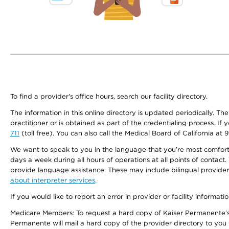
To find a provider's office hours, search our facility directory.
The information in this online directory is updated periodically. Th
practitioner or is obtained as part of the credentialing process. I
711
(toll free). You can also call the Medical Board of California at 
We want to speak to you in the language that you’re most comfortabl
days a week during all hours of operations at all points of contact.
provide language assistance. These may include bilingual providers
about interpreter services
.
If you would like to report an error in provider or facility informati
Medicare Members: To request a hard copy of Kaiser Permanente’s 
Permanente will mail a hard copy of the provider directory to you