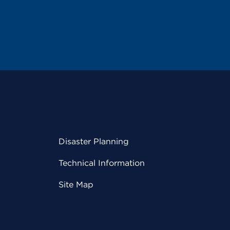
Disaster Planning
Technical Information
Site Map