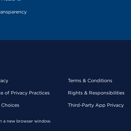
ransparency
vacy
Terms & Conditions
 of Privacy Practices
Rights & Responsibilities
y Choices
Third-Party App Privacy
 in a new browser window.