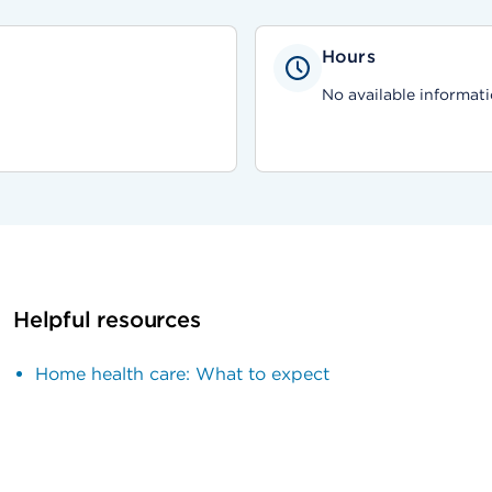
Hours
No available informati
Helpful resources
Home health care: What to expect