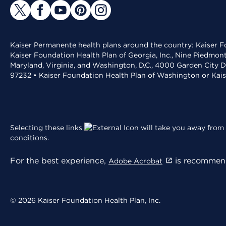
Kaiser Permanente health plans around the country: Kaiser Fo
Kaiser Foundation Health Plan of Georgia, Inc., Nine Piedmon
Maryland, Virginia, and Washington, D.C., 4000 Garden City D
97232 • Kaiser Foundation Health Plan of Washington or Kai
Selecting these links
will take you away from 
conditions
.
For the best experience,
is recommend
Adobe Acrobat
© 2026 Kaiser Foundation Health Plan, Inc.