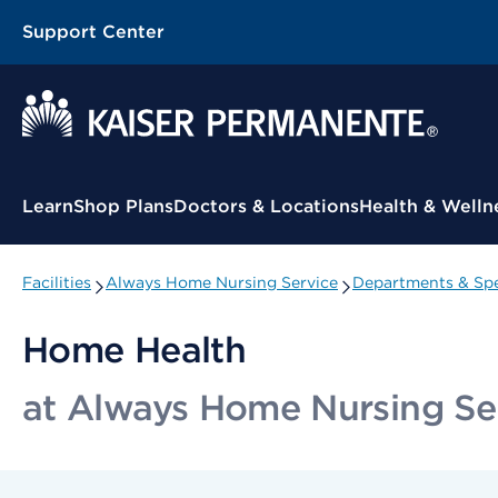
Support Center
Contextual Menu
Learn
Shop Plans
Doctors & Locations
Health & Welln
Facilities
Always Home Nursing Service
Departments & Spe
Home Health
at Always Home Nursing Se