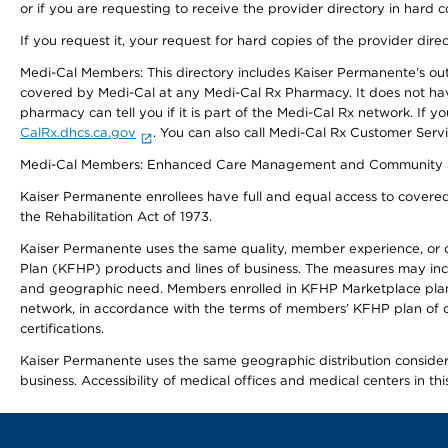
or if you are requesting to receive the provider directory in hard
If you request it, your request for hard copies of the provider dir
Medi-Cal Members: This directory includes Kaiser Permanente’s o
covered by Medi-Cal at any Medi-Cal Rx Pharmacy. It does not h
pharmacy can tell you if it is part of the Medi-Cal Rx network. I
CalRx.dhcs.ca.gov
. You can also call Medi-Cal Rx Customer Ser
Medi-Cal Members: Enhanced Care Management and Community Support
Kaiser Permanente enrollees have full and equal access to covered s
the Rehabilitation Act of 1973.
Kaiser Permanente uses the same quality, member experience, or cost
Plan (KFHP) products and lines of business. The measures may inc
and geographic need. Members enrolled in KFHP Marketplace plans h
network, in accordance with the terms of members’ KFHP plan of c
certifications.
Kaiser Permanente uses the same geographic distribution considerat
business. Accessibility of medical offices and medical centers in th