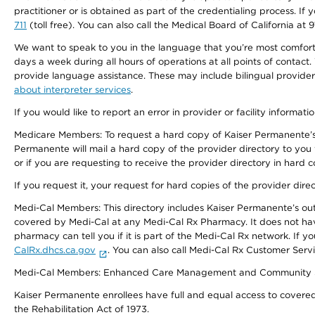
practitioner or is obtained as part of the credentialing process. I
711
(toll free). You can also call the Medical Board of California at 
We want to speak to you in the language that you’re most comfortabl
days a week during all hours of operations at all points of contact.
provide language assistance. These may include bilingual providers
about interpreter services
.
If you would like to report an error in provider or facility informati
Medicare Members: To request a hard copy of Kaiser Permanente’s 
Permanente will mail a hard copy of the provider directory to you
or if you are requesting to receive the provider directory in hard
If you request it, your request for hard copies of the provider dir
Medi-Cal Members: This directory includes Kaiser Permanente’s o
covered by Medi-Cal at any Medi-Cal Rx Pharmacy. It does not h
pharmacy can tell you if it is part of the Medi-Cal Rx network. I
CalRx.dhcs.ca.gov
. You can also call Medi-Cal Rx Customer Ser
Medi-Cal Members: Enhanced Care Management and Community Support
Kaiser Permanente enrollees have full and equal access to covered s
the Rehabilitation Act of 1973.