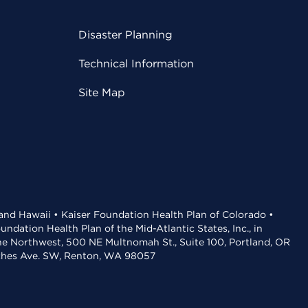
Disaster Planning
Technical Information
Site Map
 and Hawaii • Kaiser Foundation Health Plan of Colorado •
dation Health Plan of the Mid-Atlantic States, Inc., in
the Northwest, 500 NE Multnomah St., Suite 100, Portland, OR
aches Ave. SW, Renton, WA 98057