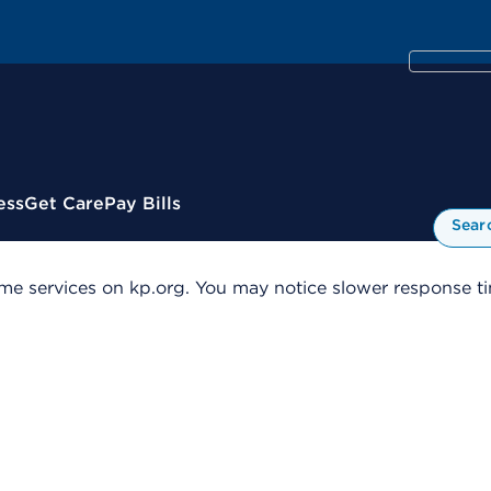
ess
Get Care
Pay Bills
Sear
me services on kp.org. You may notice slower response tim