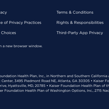
vacy
Terms & Conditions
 of Privacy Practices
Rights & Responsibilities
y Choices
Third-Party App Privacy
 in a new browser window.
undation Health Plan, Inc., in Northern and Southern California
t Center, 3495 Piedmont Road NE, Atlanta, GA 30305 • Kaiser Foun
rive, Hyattsville, MD, 20785 • Kaiser Foundation Health Plan of 
ser Foundation Health Plan of Washington Options, Inc., 2715 N