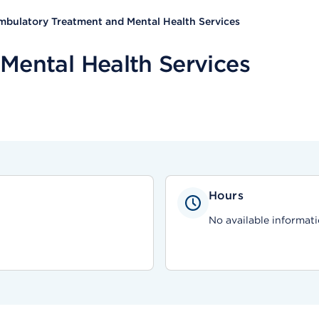
bulatory Treatment and Mental Health Services
Mental Health Services
Hours
No available informati