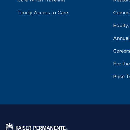
Timely Access to Care
Commit
Equity,
Annual
Career
For th
Price T