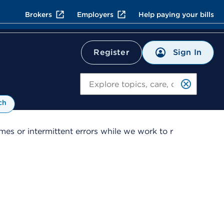
Brokers
Employers
Help paying your bills
Sign In
Register
Search
ch
es or intermittent errors while we work to r