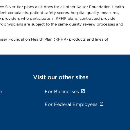
 Silver-tier plans as it does for all other Kaiser Foundation Health
t complaints, patient safety scores, hospital quality measures,
re providers who participate in KFHP plans’ contracted provider
 physicians are subject to the same quality review processes and
Kaiser Foundation Health Plan (KFHP) products and lines of
Visit our other sites
e
For Businesses
For Federal Employees