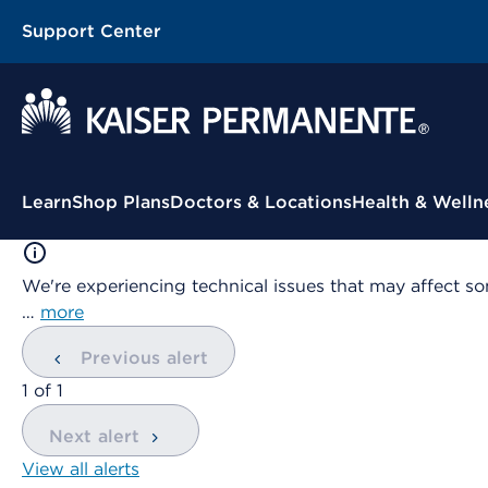
Support Center
Contextual Menu
Learn
Shop Plans
Doctors & Locations
Health & Welln
We're experiencing technical issues that may affect so
…
more
Previous alert
showing
1
of
1
Next alert
View all alerts