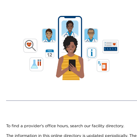
To find a provider's office hours, search our facility directory.
The information in this online directory is updated periodically. Th