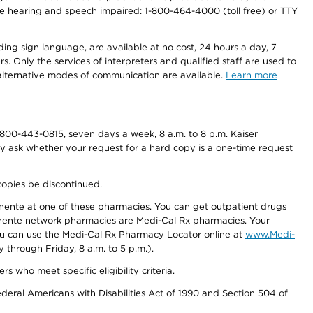
r the hearing and speech impaired: 1-800-464-4000 (toll free) or TTY
ding sign language, are available at no cost, 24 hours a day, 7
s. Only the services of interpreters and qualified staff are used to
d alternative modes of communication are available.
Learn more
800-443-0815, seven days a week, 8 a.m. to 8 p.m. Kaiser
ay ask whether your request for a hard copy is a one-time request
copies be discontinued.
nente at one of these pharmacies. You can get outpatient drugs
nente network pharmacies are Medi-Cal Rx pharmacies. Your
you can use the Medi-Cal Rx Pharmacy Locator online at
www.Medi-
through Friday, 8 a.m. to 5 p.m.).
ho meet specific eligibility criteria.
ederal Americans with Disabilities Act of 1990 and Section 504 of