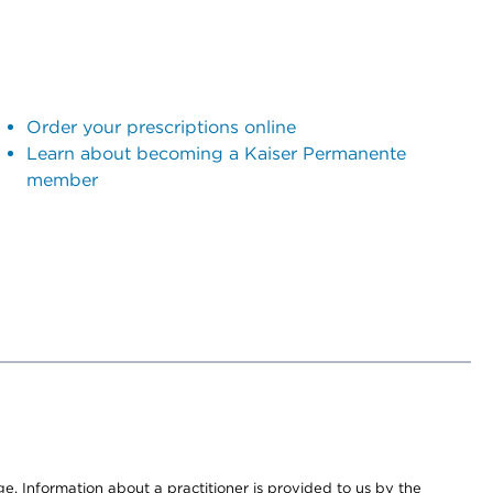
Order your prescriptions online
Learn about becoming a Kaiser Permanente
member
nge. Information about a practitioner is provided to us by the