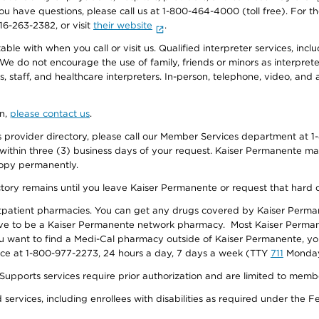
f you have questions, please call us at 1-800-464-4000 (toll free). Fo
916-263-2382, or visit
their website
.
e with when you call or visit us. Qualified interpreter services, inclu
 We do not encourage the use of family, friends or minors as interpreter
, staff, and healthcare interpreters. In-person, telephone, video, an
on,
please contact us
.
provider directory, please call our Member Services department at 1-
 within three (3) business days of your request. Kaiser Permanente m
 copy permanently.
ectory remains until you leave Kaiser Permanente or request that hard 
utpatient pharmacies. You can get any drugs covered by Kaiser Perma
ave to be a Kaiser Permanente network pharmacy. Most Kaiser Perma
f you want to find a Medi-Cal pharmacy outside of Kaiser Permanente, 
vice at 1-800-977-2273, 24 hours a day, 7 days a week (TTY
711
Monday 
s services require prior authorization and are limited to members w
ervices, including enrollees with disabilities as required under the F