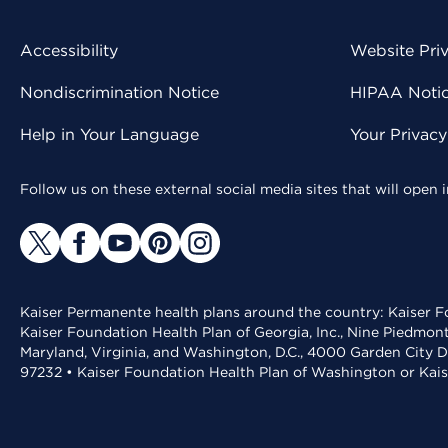
Accessibility
Website Pri
Nondiscrimination Notice
HIPAA Notice
Help in Your Language
Your Privac
Follow us on these external social media sites that will open
Kaiser Permanente health plans around the country: Kaiser Fo
Kaiser Foundation Health Plan of Georgia, Inc., Nine Piedmon
Maryland, Virginia, and Washington, D.C., 4000 Garden City D
97232 • Kaiser Foundation Health Plan of Washington or Kai