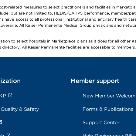
-related measures to select practitioners and facilities in Marketplace
lude, but are not limited to, HEDIS/CAHPS performance, member/patien
ave access to all professional, institutional and ancillary health ca
overage. All Kaiser Permanente Medical Group physicians and network
ion to select hospitals in Marketplace plans as it does for all other 
is directory: All Kaiser Permanente facilities are accessible to members.
ization
Member support
 KP
New Member Welcom
 Quality & Safety
Forms & Publications
Support Center
ch
Help Paying your Bills