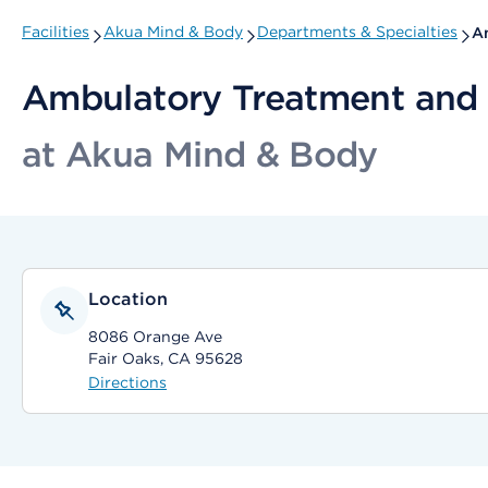
Facilities
Akua Mind & Body
Departments & Specialties
Am
Ambulatory Treatment and 
at Akua Mind & Body
Location
8086 Orange Ave
Fair Oaks, CA 95628
Directions