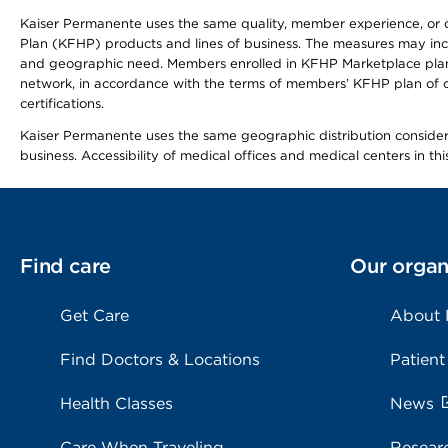
Kaiser Permanente uses the same quality, member experience, or cost
Plan (KFHP) products and lines of business. The measures may inc
and geographic need. Members enrolled in KFHP Marketplace plans h
network, in accordance with the terms of members’ KFHP plan of c
certifications.
Kaiser Permanente uses the same geographic distribution considerat
business. Accessibility of medical offices and medical centers in th
Find care
Our organ
Get Care
About
Find Doctors & Locations
Patient
Health Classes
News
Care When Traveling
Resear