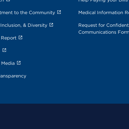
ment to the Community
Medical Information R
 Inclusion, & Diversity
Request for Confidenti
Communications For
 Report
s
e Media
ransparency