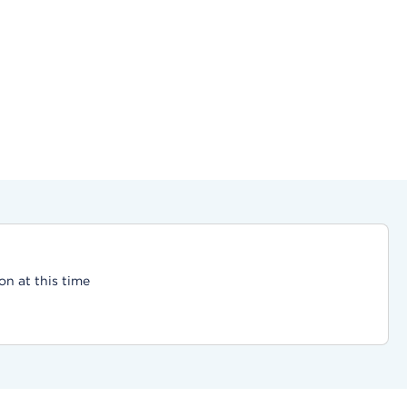
on at this time