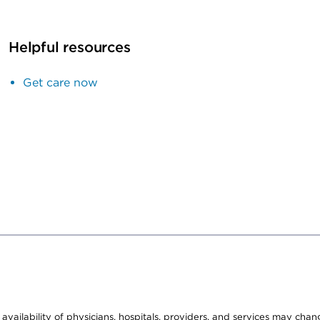
Helpful resources
Get care now
e availability of physicians, hospitals, providers, and services may cha