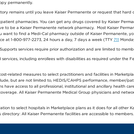
 copy permanently.
ectory remains until you leave Kaiser Permanente or request that hard 
utpatient pharmacies. You can get any drugs covered by Kaiser Perma
ave to be a Kaiser Permanente network pharmacy. Most Kaiser Perma
f you want to find a Medi-Cal pharmacy outside of Kaiser Permanente, 
vice at 1-800-977-2273, 24 hours a day, 7 days a week (TTY
711
Monday 
s services require prior authorization and are limited to members w
ervices, including enrollees with disabilities as required under the F
-related measures to select practitioners and facilities in Marketplace
lude, but are not limited to, HEDIS/CAHPS performance, member/patien
ave access to all professional, institutional and ancillary health ca
overage. All Kaiser Permanente Medical Group physicians and network
ion to select hospitals in Marketplace plans as it does for all other 
is directory: All Kaiser Permanente facilities are accessible to members.