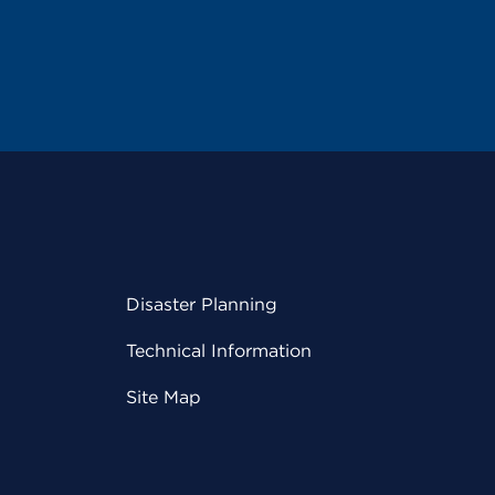
Disaster Planning
Technical Information
Site Map