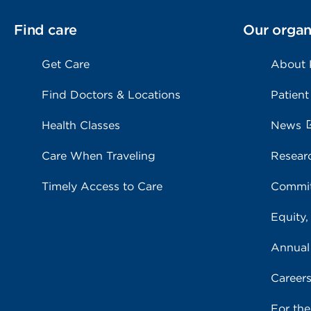
Find care
Our organ
Get Care
About
Find Doctors & Locations
Patient
Health Classes
News
Care When Traveling
Resear
Timely Access to Care
Commit
Equity,
Annual
Career
For th