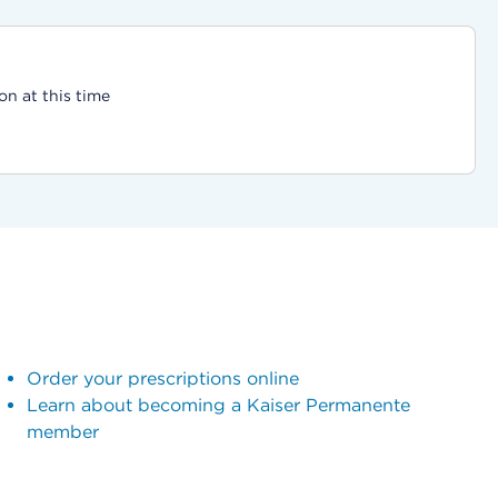
on at this time
Order your prescriptions online
Learn about becoming a Kaiser Permanente
member