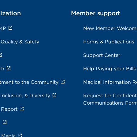
ization
Member support
 KP
New Member Welcom
 Quality & Safety
Forms & Publications
Support Center
ch
Help Paying your Bills
ment to the Community
Medical Information R
 Inclusion, & Diversity
Request for Confidenti
Communications For
 Report
s
e Media