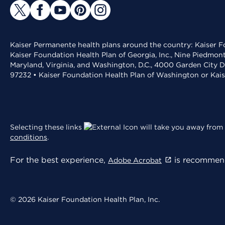
Kaiser Permanente health plans around the country: Kaiser Fo
Kaiser Foundation Health Plan of Georgia, Inc., Nine Piedmon
Maryland, Virginia, and Washington, D.C., 4000 Garden City D
97232 • Kaiser Foundation Health Plan of Washington or Kai
Selecting these links
will take you away from 
conditions
.
For the best experience,
is recommend
Adobe Acrobat
© 2026 Kaiser Foundation Health Plan, Inc.