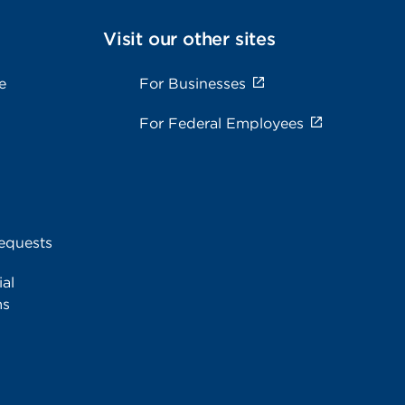
Visit our other sites
e
For Businesses
For Federal Employees
equests
al
ms