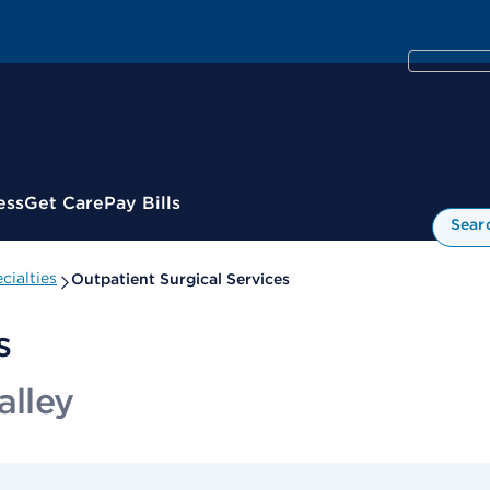
ess
Get Care
Pay Bills
Sear
cialties
Outpatient Surgical Services
s
alley