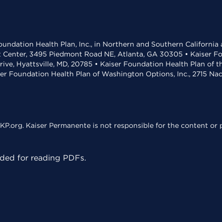
undation Health Plan, Inc., in Northern and Southern California
t Center, 3495 Piedmont Road NE, Atlanta, GA 30305 • Kaiser Foun
rive, Hyattsville, MD, 20785 • Kaiser Foundation Health Plan of 
ser Foundation Health Plan of Washington Options, Inc., 2715 N
KP.org. Kaiser Permanente is not responsible for the content or p
ed for reading PDFs.