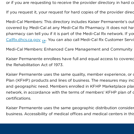
or if you are requesting to receive the provider directory in hard
If you request it, your request for hard copies of the provider dir
Medi-Cal Members: This directory includes Kaiser Permanente’s o
covered by Medi-Cal at any Medi-Cal Rx Pharmacy. It does not h
pharmacy can tell you if it is part of the Medi-Cal Rx network. I
CalRx.dhcs.ca.gov
. You can also call Medi-Cal Rx Customer Ser
Medi-Cal Members: Enhanced Care Management and Community Support
Kaiser Permanente enrollees have full and equal access to covered s
the Rehabilitation Act of 1973.
Kaiser Permanente uses the same quality, member experience, or cost
Plan (KFHP) products and lines of business. The measures may inc
and geographic need. Members enrolled in KFHP Marketplace plans h
network, in accordance with the terms of members’ KFHP plan of c
certifications.
Kaiser Permanente uses the same geographic distribution considerat
business. Accessibility of medical offices and medical centers in th