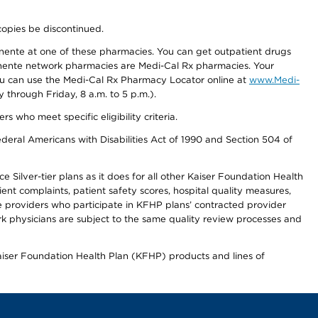
copies be discontinued.
nente at one of these pharmacies. You can get outpatient drugs
nente network pharmacies are Medi-Cal Rx pharmacies. Your
you can use the Medi-Cal Rx Pharmacy Locator online at
www.Medi-
through Friday, 8 a.m. to 5 p.m.).
ho meet specific eligibility criteria.
ederal Americans with Disabilities Act of 1990 and Section 504 of
 Silver-tier plans as it does for all other Kaiser Foundation Health
t complaints, patient safety scores, hospital quality measures,
re providers who participate in KFHP plans’ contracted provider
 physicians are subject to the same quality review processes and
Kaiser Foundation Health Plan (KFHP) products and lines of