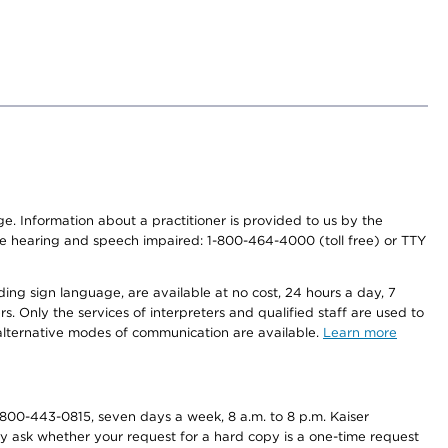
nge. Information about a practitioner is provided to us by the
r the hearing and speech impaired: 1-800-464-4000 (toll free) or TTY
ding sign language, are available at no cost, 24 hours a day, 7
s. Only the services of interpreters and qualified staff are used to
d alternative modes of communication are available.
Learn more
800-443-0815, seven days a week, 8 a.m. to 8 p.m. Kaiser
ay ask whether your request for a hard copy is a one-time request