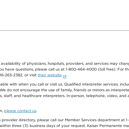
e availability of physicians, hospitals, providers, and services may cha
f you have questions, please call us at 1-800-464-4000 (toll free). Fo
916-263-2382, or visit
their website
.
e with when you call or visit us. Qualified interpreter services, inclu
 We do not encourage the use of family, friends or minors as interpreter
, staff, and healthcare interpreters. In-person, telephone, video, an
on,
please contact us
.
provider directory, please call our Member Services department at 1-
 within three (3) business days of your request. Kaiser Permanente m