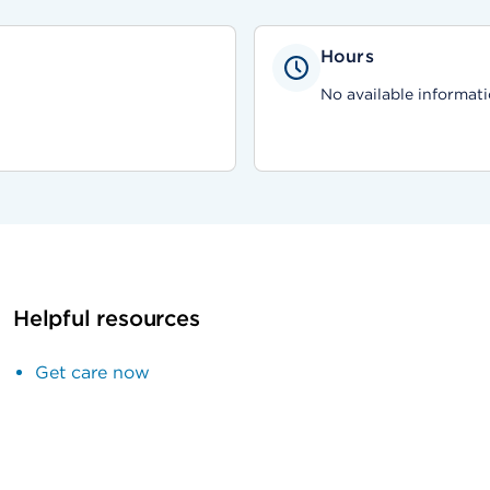
Hours
No available informati
Helpful resources
Get care now