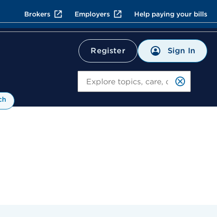
Brokers
Employers
Help paying your bills
Sign In
Register
Search
ch