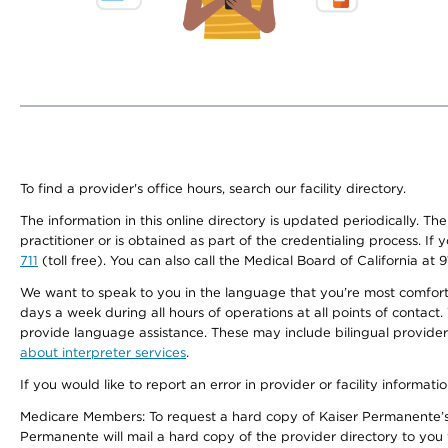
To find a provider's office hours, search our facility directory.
The information in this online directory is updated periodically. Th
practitioner or is obtained as part of the credentialing process. I
711
(toll free). You can also call the Medical Board of California at 
We want to speak to you in the language that you’re most comfortabl
days a week during all hours of operations at all points of contact.
provide language assistance. These may include bilingual providers
about interpreter services
.
If you would like to report an error in provider or facility informati
Medicare Members: To request a hard copy of Kaiser Permanente’s 
Permanente will mail a hard copy of the provider directory to you