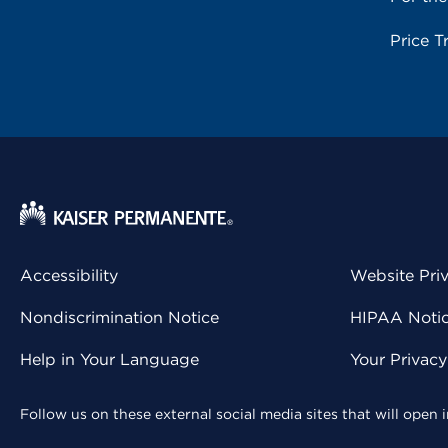
Price T
Accessibility
Website Pri
Nondiscrimination Notice
HIPAA Notice
Help in Your Language
Your Privac
Follow us on these external social media sites that will open