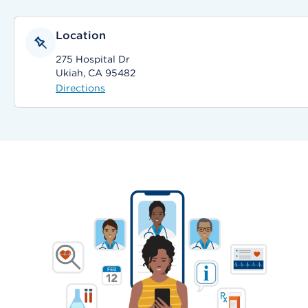
Location
275 Hospital Dr
Ukiah, CA 95482
Directions