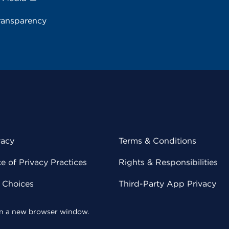
ransparency
vacy
Terms & Conditions
 of Privacy Practices
Rights & Responsibilities
y Choices
Third-Party App Privacy
 in a new browser window.