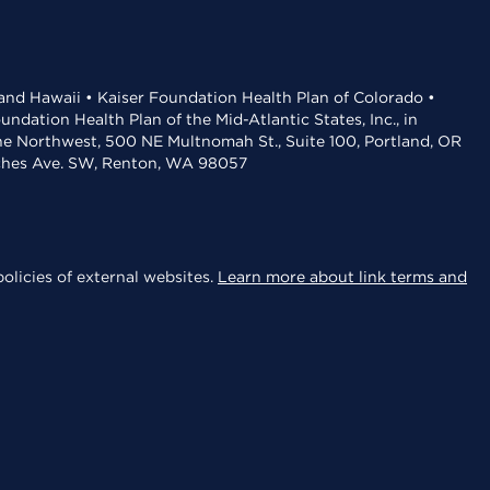
 and Hawaii • Kaiser Foundation Health Plan of Colorado •
dation Health Plan of the Mid-Atlantic States, Inc., in
the Northwest, 500 NE Multnomah St., Suite 100, Portland, OR
aches Ave. SW, Renton, WA 98057
olicies of external websites.
Learn more about link terms and