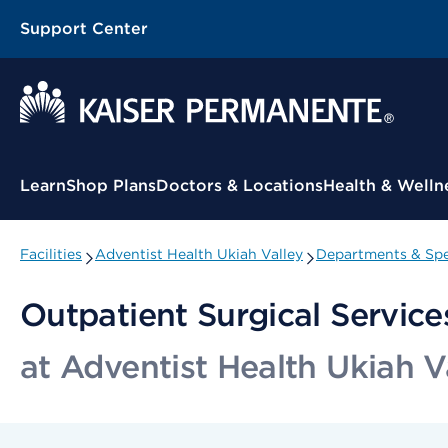
Support Center
Contextual Menu
Learn
Shop Plans
Doctors & Locations
Health & Welln
Facilities
Adventist Health Ukiah Valley
Departments & Spe
Outpatient Surgical Service
at Adventist Health Ukiah V