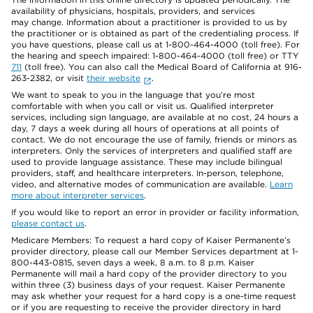
availability of physicians, hospitals, providers, and services
may change. Information about a practitioner is provided to us by
the practitioner or is obtained as part of the credentialing process. If
you have questions, please call us at 1-800-464-4000 (toll free). For
the hearing and speech impaired: 1-800-464-4000 (toll free) or TTY
711
(toll free). You can also call the Medical Board of California at 916-
263-2382, or visit
their website
.
We want to speak to you in the language that you’re most
comfortable with when you call or visit us. Qualified interpreter
services, including sign language, are available at no cost, 24 hours a
day, 7 days a week during all hours of operations at all points of
contact. We do not encourage the use of family, friends or minors as
interpreters. Only the services of interpreters and qualified staff are
used to provide language assistance. These may include bilingual
providers, staff, and healthcare interpreters. In-person, telephone,
video, and alternative modes of communication are available.
Learn
more about interpreter services
.
If you would like to report an error in provider or facility information,
please contact us
.
Medicare Members: To request a hard copy of Kaiser Permanente’s
provider directory, please call our Member Services department at 1-
800-443-0815, seven days a week, 8 a.m. to 8 p.m. Kaiser
Permanente will mail a hard copy of the provider directory to you
within three (3) business days of your request. Kaiser Permanente
may ask whether your request for a hard copy is a one-time request
or if you are requesting to receive the provider directory in hard