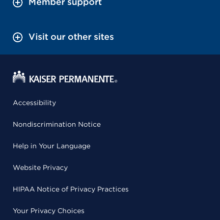
Member support
Visit our other sites
Accessibility
Nondiscrimination Notice
Help in Your Language
Website Privacy
HIPAA Notice of Privacy Practices
Your Privacy Choices