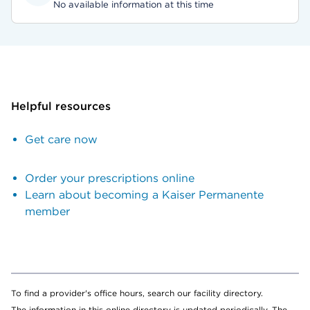
No available information at this time
Helpful resources
Get care now
Order your prescriptions online
Learn about becoming a Kaiser Permanente
member
To find a provider's office hours, search our facility directory.
The information in this online directory is updated periodically. The