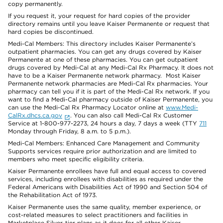
copy permanently.
If you request it, your request for hard copies of the provider
directory remains until you leave Kaiser Permanente or request that
hard copies be discontinued.
Medi-Cal Members: This directory includes Kaiser Permanente’s
outpatient pharmacies. You can get any drugs covered by Kaiser
Permanente at one of these pharmacies. You can get outpatient
drugs covered by Medi-Cal at any Medi-Cal Rx Pharmacy. It does not
have to be a Kaiser Permanente network pharmacy. Most Kaiser
Permanente network pharmacies are Medi-Cal Rx pharmacies. Your
pharmacy can tell you if it is part of the Medi-Cal Rx network. If you
want to find a Medi-Cal pharmacy outside of Kaiser Permanente, you
can use the Medi-Cal Rx Pharmacy Locator online at
www.Medi-
CalRx.dhcs.ca.gov
. You can also call Medi-Cal Rx Customer
Service at 1-800-977-2273, 24 hours a day, 7 days a week (TTY
711
Monday through Friday, 8 a.m. to 5 p.m.).
Medi-Cal Members: Enhanced Care Management and Community
Supports services require prior authorization and are limited to
members who meet specific eligibility criteria.
Kaiser Permanente enrollees have full and equal access to covered
services, including enrollees with disabilities as required under the
Federal Americans with Disabilities Act of 1990 and Section 504 of
the Rehabilitation Act of 1973.
Kaiser Permanente uses the same quality, member experience, or
cost-related measures to select practitioners and facilities in
Marketplace Silver-tier plans as it does for all other Kaiser