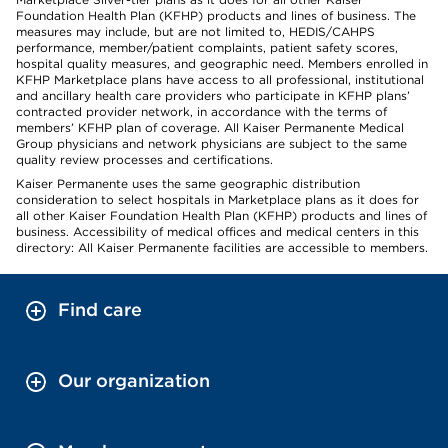
Foundation Health Plan (KFHP) products and lines of business. The
measures may include, but are not limited to, HEDIS/CAHPS
performance, member/patient complaints, patient safety scores,
hospital quality measures, and geographic need. Members enrolled in
KFHP Marketplace plans have access to all professional, institutional
and ancillary health care providers who participate in KFHP plans’
contracted provider network, in accordance with the terms of
members’ KFHP plan of coverage. All Kaiser Permanente Medical
Group physicians and network physicians are subject to the same
quality review processes and certifications.
Kaiser Permanente uses the same geographic distribution
consideration to select hospitals in Marketplace plans as it does for
all other Kaiser Foundation Health Plan (KFHP) products and lines of
business. Accessibility of medical offices and medical centers in this
directory: All Kaiser Permanente facilities are accessible to members.
Find care
Our organization