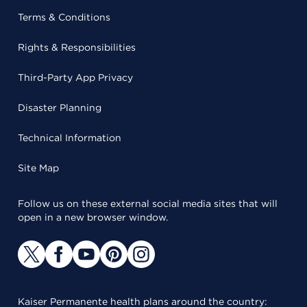
Terms & Conditions
Rights & Responsibilities
Third-Party App Privacy
Disaster Planning
Technical Information
Site Map
Follow us on these external social media sites that will
open in a new browser window.
Kaiser Permanente health plans around the country: