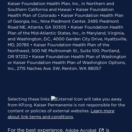
Kaiser Foundation Health Plan, Inc., in Northern and
Southern California and Hawaii • Kaiser Foundation
Health Plan of Colorado • Kaiser Foundation Health Plan
of Georgia, Inc., Nine Piedmont Center, 3495 Piedmont
Road NE, Atlanta, GA 30305 • Kaiser Foundation Health
Plan of the Mid-Atlantic States, Inc., in Maryland, Virginia,
and Washington, D.C., 4000 Garden City Drive, Hyattsville,
MD, 20785 • Kaiser Foundation Health Plan of the
Northwest, 500 NE Multnomah St., Suite 100, Portland,
OR 97232 • Kaiser Foundation Health Plan of Washington
or Kaiser Foundation Health Plan of Washington Options,
Inc., 2715 Naches Ave. SW, Renton, WA 98057
Selecting these links
will take you away
from KP.org. Kaiser Permanente is not responsible for the
content or policies of external websites.
Learn more
about link terms and conditions
.
For the best experience,
is
Adobe Acrobat