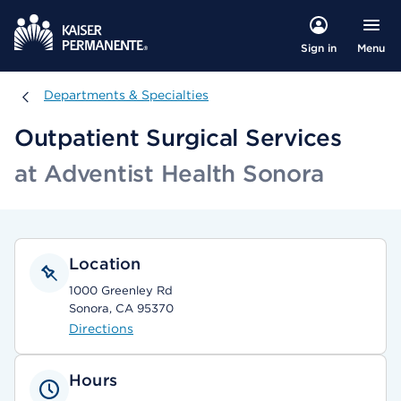
Menu
Sign in
Departments & Specialties
Departments & Specialties
Outpatient Surgical Services
at Adventist Health Sonora
Location
1000 Greenley Rd
Sonora, CA 95370
Directions
Hours