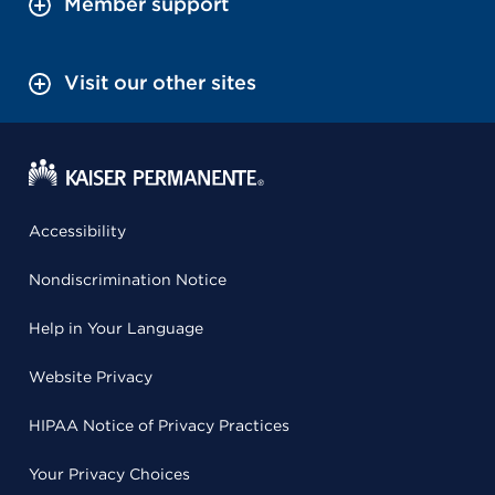
Member support
Visit our other sites
Accessibility
Nondiscrimination Notice
Help in Your Language
Website Privacy
HIPAA Notice of Privacy Practices
Your Privacy Choices