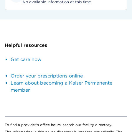
No available information at this time
Helpful resources
Get care now
Order your prescriptions online
Learn about becoming a Kaiser Permanente
member
To find a provider's office hours, search our facility directory.
The information in this online directory is updated periodically. The