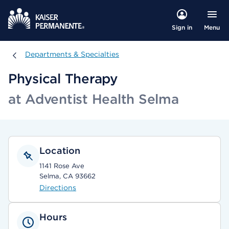
Menu
Sign in
Departments & Specialties
Departments & Specialties
Physical Therapy
at Adventist Health Selma
Location
1141 Rose Ave
Selma, CA 93662
Directions
Hours