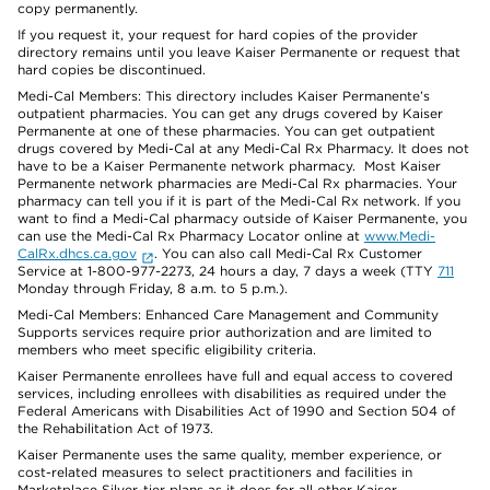
copy permanently.
If you request it, your request for hard copies of the provider
directory remains until you leave Kaiser Permanente or request that
hard copies be discontinued.
Medi-Cal Members: This directory includes Kaiser Permanente’s
outpatient pharmacies. You can get any drugs covered by Kaiser
Permanente at one of these pharmacies. You can get outpatient
drugs covered by Medi-Cal at any Medi-Cal Rx Pharmacy. It does not
have to be a Kaiser Permanente network pharmacy. Most Kaiser
Permanente network pharmacies are Medi-Cal Rx pharmacies. Your
pharmacy can tell you if it is part of the Medi-Cal Rx network. If you
want to find a Medi-Cal pharmacy outside of Kaiser Permanente, you
can use the Medi-Cal Rx Pharmacy Locator online at
www.Medi-
CalRx.dhcs.ca.gov
. You can also call Medi-Cal Rx Customer
Service at 1-800-977-2273, 24 hours a day, 7 days a week (TTY
711
Monday through Friday, 8 a.m. to 5 p.m.).
Medi-Cal Members: Enhanced Care Management and Community
Supports services require prior authorization and are limited to
members who meet specific eligibility criteria.
Kaiser Permanente enrollees have full and equal access to covered
services, including enrollees with disabilities as required under the
Federal Americans with Disabilities Act of 1990 and Section 504 of
the Rehabilitation Act of 1973.
Kaiser Permanente uses the same quality, member experience, or
cost-related measures to select practitioners and facilities in
Marketplace Silver-tier plans as it does for all other Kaiser