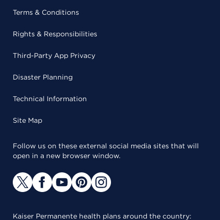
Terms & Conditions
Rights & Responsibilities
Third-Party App Privacy
Disaster Planning
Technical Information
Site Map
Follow us on these external social media sites that will
open in a new browser window.
Kaiser Permanente health plans around the country: