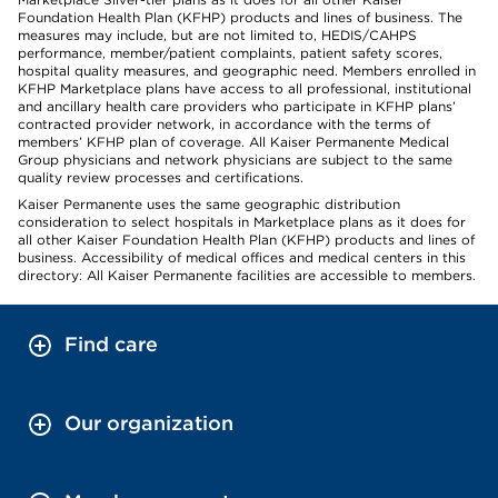
Foundation Health Plan (KFHP) products and lines of business. The
measures may include, but are not limited to, HEDIS/CAHPS
performance, member/patient complaints, patient safety scores,
hospital quality measures, and geographic need. Members enrolled in
KFHP Marketplace plans have access to all professional, institutional
and ancillary health care providers who participate in KFHP plans’
contracted provider network, in accordance with the terms of
members’ KFHP plan of coverage. All Kaiser Permanente Medical
Group physicians and network physicians are subject to the same
quality review processes and certifications.
Kaiser Permanente uses the same geographic distribution
consideration to select hospitals in Marketplace plans as it does for
all other Kaiser Foundation Health Plan (KFHP) products and lines of
business. Accessibility of medical offices and medical centers in this
directory: All Kaiser Permanente facilities are accessible to members.
Find care
Our organization