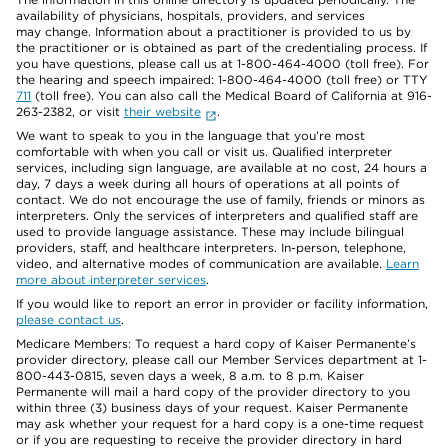
availability of physicians, hospitals, providers, and services
may change. Information about a practitioner is provided to us by
the practitioner or is obtained as part of the credentialing process. If
you have questions, please call us at 1-800-464-4000 (toll free). For
the hearing and speech impaired: 1-800-464-4000 (toll free) or TTY
711
(toll free). You can also call the Medical Board of California at 916-
263-2382, or visit
their website
.
We want to speak to you in the language that you’re most
comfortable with when you call or visit us. Qualified interpreter
services, including sign language, are available at no cost, 24 hours a
day, 7 days a week during all hours of operations at all points of
contact. We do not encourage the use of family, friends or minors as
interpreters. Only the services of interpreters and qualified staff are
used to provide language assistance. These may include bilingual
providers, staff, and healthcare interpreters. In-person, telephone,
video, and alternative modes of communication are available.
Learn
more about interpreter services
.
If you would like to report an error in provider or facility information,
please contact us
.
Medicare Members: To request a hard copy of Kaiser Permanente’s
provider directory, please call our Member Services department at 1-
800-443-0815, seven days a week, 8 a.m. to 8 p.m. Kaiser
Permanente will mail a hard copy of the provider directory to you
within three (3) business days of your request. Kaiser Permanente
may ask whether your request for a hard copy is a one-time request
or if you are requesting to receive the provider directory in hard