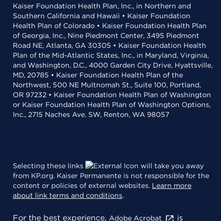
Kaiser Foundation Health Plan, Inc., in Northern and
Southern California and Hawaii • Kaiser Foundation
Health Plan of Colorado • Kaiser Foundation Health Plan
of Georgia, Inc., Nine Piedmont Center, 3495 Piedmont
Road NE, Atlanta, GA 30305 • Kaiser Foundation Health
Plan of the Mid-Atlantic States, Inc., in Maryland, Virginia,
and Washington, D.C., 4000 Garden City Drive, Hyattsville,
MD, 20785 • Kaiser Foundation Health Plan of the
Northwest, 500 NE Multnomah St., Suite 100, Portland,
OR 97232 • Kaiser Foundation Health Plan of Washington
or Kaiser Foundation Health Plan of Washington Options,
Inc., 2715 Naches Ave. SW, Renton, WA 98057
Selecting these links
will take you away
from KP.org. Kaiser Permanente is not responsible for the
content or policies of external websites.
Learn more
about link terms and conditions
.
For the best experience,
is
Adobe Acrobat