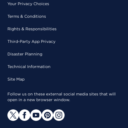
Your Privacy Choices
Terms & Conditions
Rights & Responsibilities
Third-Party App Privacy
Disaster Planning
Technical Information
Site Map
Follow us on these external social media sites that will
open in a new browser window.