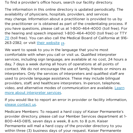
To find a provider's office hours, search our facility directory.
The information in this online directory is updated periodically. The
availability of physicians, hospitals, providers, and services
may change. Information about a practitioner is provided to us by
the practitioner or is obtained as part of the credentialing process. If
you have questions, please call us at 1-800-464-4000 (toll free). For
the hearing and speech impaired: 1-800-464-4000 (toll free) or TTY
711
(toll free). You can also call the Medical Board of California at 916-
263-2382, or visit
their website
.
We want to speak to you in the language that you’re most
comfortable with when you call or visit us. Qualified interpreter
services, including sign language, are available at no cost, 24 hours a
day, 7 days a week during all hours of operations at all points of
contact. We do not encourage the use of family, friends or minors as
interpreters. Only the services of interpreters and qualified staff are
used to provide language assistance. These may include bilingual
providers, staff, and healthcare interpreters. In-person, telephone,
video, and alternative modes of communication are available.
Learn
more about interpreter services
.
If you would like to report an error in provider or facility information,
please contact us
.
Medicare Members: To request a hard copy of Kaiser Permanente’s
provider directory, please call our Member Services department at 1-
800-443-0815, seven days a week, 8 a.m. to 8 p.m. Kaiser
Permanente will mail a hard copy of the provider directory to you
within three (3) business days of your request. Kaiser Permanente