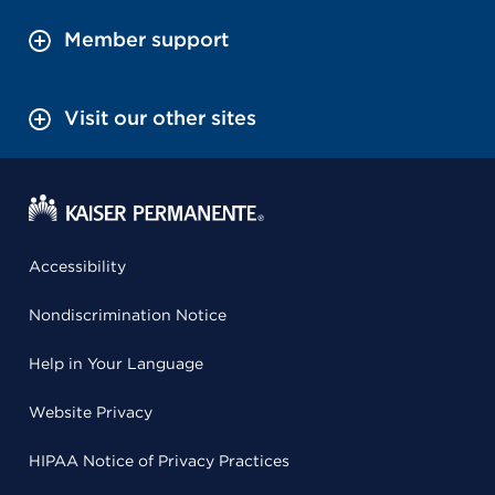
Member support
Visit our other sites
Accessibility
Nondiscrimination Notice
Help in Your Language
Website Privacy
HIPAA Notice of Privacy Practices