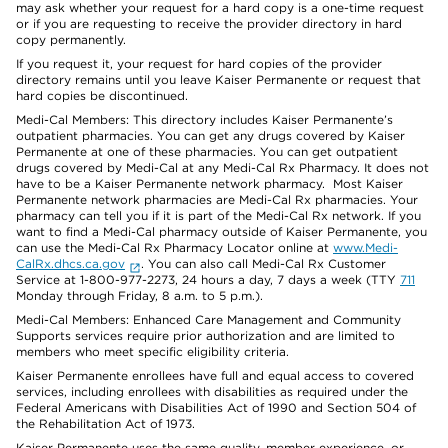
may ask whether your request for a hard copy is a one-time request
or if you are requesting to receive the provider directory in hard
copy permanently.
If you request it, your request for hard copies of the provider
directory remains until you leave Kaiser Permanente or request that
hard copies be discontinued.
Medi-Cal Members: This directory includes Kaiser Permanente’s
outpatient pharmacies. You can get any drugs covered by Kaiser
Permanente at one of these pharmacies. You can get outpatient
drugs covered by Medi-Cal at any Medi-Cal Rx Pharmacy. It does not
have to be a Kaiser Permanente network pharmacy. Most Kaiser
Permanente network pharmacies are Medi-Cal Rx pharmacies. Your
pharmacy can tell you if it is part of the Medi-Cal Rx network. If you
want to find a Medi-Cal pharmacy outside of Kaiser Permanente, you
can use the Medi-Cal Rx Pharmacy Locator online at
www.Medi-
CalRx.dhcs.ca.gov
. You can also call Medi-Cal Rx Customer
Service at 1-800-977-2273, 24 hours a day, 7 days a week (TTY
711
Monday through Friday, 8 a.m. to 5 p.m.).
Medi-Cal Members: Enhanced Care Management and Community
Supports services require prior authorization and are limited to
members who meet specific eligibility criteria.
Kaiser Permanente enrollees have full and equal access to covered
services, including enrollees with disabilities as required under the
Federal Americans with Disabilities Act of 1990 and Section 504 of
the Rehabilitation Act of 1973.
Kaiser Permanente uses the same quality, member experience, or