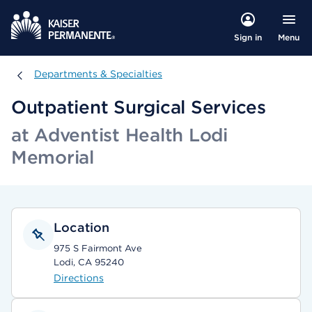
Menu
Sign in
Departments & Specialties
Departments & Specialties
Outpatient Surgical Services
at Adventist Health Lodi
Memorial
Location
975 S Fairmont Ave
Lodi, CA 95240
Directions