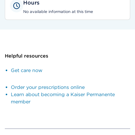
Hours
No available information at this time
Helpful resources
Get care now
Order your prescriptions online
Learn about becoming a Kaiser Permanente
member