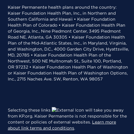
Kaiser Permanente health plans around the country:
Kaiser Foundation Health Plan, Inc., in Northern and
Southern California and Hawaii • Kaiser Foundation
Health Plan of Colorado • Kaiser Foundation Health Plan
of Georgia, Inc., Nine Piedmont Center, 3495 Piedmont
Road NE, Atlanta, GA 30305 • Kaiser Foundation Health
Plan of the Mid-Atlantic States, Inc., in Maryland, Virginia,
and Washington, D.C., 4000 Garden City Drive, Hyattsville,
MD, 20785 • Kaiser Foundation Health Plan of the
Northwest, 500 NE Multnomah St., Suite 100, Portland,
OR 97232 • Kaiser Foundation Health Plan of Washington
or Kaiser Foundation Health Plan of Washington Options,
Inc., 2715 Naches Ave. SW, Renton, WA 98057
Selecting these links
will take you away
from KP.org. Kaiser Permanente is not responsible for the
content or policies of external websites.
Learn more
about link terms and conditions
.