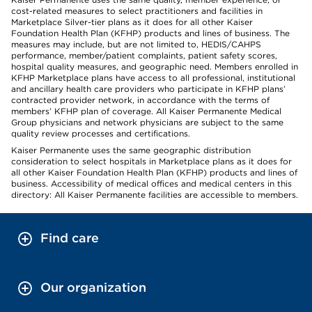
cost-related measures to select practitioners and facilities in
Marketplace Silver-tier plans as it does for all other Kaiser
Foundation Health Plan (KFHP) products and lines of business. The
measures may include, but are not limited to, HEDIS/CAHPS
performance, member/patient complaints, patient safety scores,
hospital quality measures, and geographic need. Members enrolled in
KFHP Marketplace plans have access to all professional, institutional
and ancillary health care providers who participate in KFHP plans’
contracted provider network, in accordance with the terms of
members’ KFHP plan of coverage. All Kaiser Permanente Medical
Group physicians and network physicians are subject to the same
quality review processes and certifications.
Kaiser Permanente uses the same geographic distribution
consideration to select hospitals in Marketplace plans as it does for
all other Kaiser Foundation Health Plan (KFHP) products and lines of
business. Accessibility of medical offices and medical centers in this
directory: All Kaiser Permanente facilities are accessible to members.
Find care
Our organization