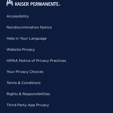
Accessibility
Nondiscrimination Notice
Help in Your Language
Website Privacy
HIPAA Notice of Privacy Practices
Your Privacy Choices
Terms & Conditions
Rights & Responsibilities
Third-Party App Privacy