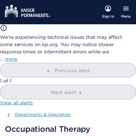
Menu
Sign in
We're experiencing technical issues that may affect
some services on kp.org. You may notice slower
response times or intermittent errors while we
…
more
Previous alert
showing
1
of
1
Next alert
View all alerts
Departments & Specialties
Departments & Specialties
Occupational Therapy