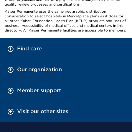
quality review processes and certifications.
Kaiser Permanente uses the same geographic distribution
consideration to select hospitals in Marketplace plans as it does for
all other Kaiser Foundation Health Plan (KFHP) products and lines of
business. Accessibility of medical offices and medical centers in this
directory: All Kaiser Permanente facilities are accessible to members.
Find care
Our organization
Member support
Visit our other sites