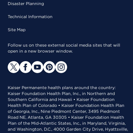
Disaster Planning
Technical Information
Site Map
Follow us on these external social media sites that will
open in a new browser window.
Kaiser Permanente health plans around the country:
Kaiser Foundation Health Plan, Inc., in Northern and
Southern California and Hawaii • Kaiser Foundation
Health Plan of Colorado • Kaiser Foundation Health Plan
of Georgia, Inc., Nine Piedmont Center, 3495 Piedmont
Road NE, Atlanta, GA 30305 • Kaiser Foundation Health
Plan of the Mid-Atlantic States, Inc., in Maryland, Virginia,
and Washington, D.C., 4000 Garden City Drive, Hyattsville,