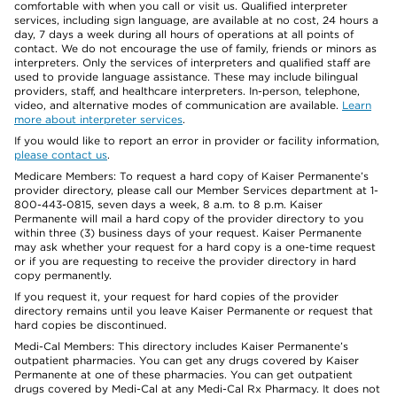
comfortable with when you call or visit us. Qualified interpreter
services, including sign language, are available at no cost, 24 hours a
day, 7 days a week during all hours of operations at all points of
contact. We do not encourage the use of family, friends or minors as
interpreters. Only the services of interpreters and qualified staff are
used to provide language assistance. These may include bilingual
providers, staff, and healthcare interpreters. In-person, telephone,
video, and alternative modes of communication are available.
Learn
more about interpreter services
.
If you would like to report an error in provider or facility information,
please contact us
.
Medicare Members: To request a hard copy of Kaiser Permanente’s
provider directory, please call our Member Services department at 1-
800-443-0815, seven days a week, 8 a.m. to 8 p.m. Kaiser
Permanente will mail a hard copy of the provider directory to you
within three (3) business days of your request. Kaiser Permanente
may ask whether your request for a hard copy is a one-time request
or if you are requesting to receive the provider directory in hard
copy permanently.
If you request it, your request for hard copies of the provider
directory remains until you leave Kaiser Permanente or request that
hard copies be discontinued.
Medi-Cal Members: This directory includes Kaiser Permanente’s
outpatient pharmacies. You can get any drugs covered by Kaiser
Permanente at one of these pharmacies. You can get outpatient
drugs covered by Medi-Cal at any Medi-Cal Rx Pharmacy. It does not