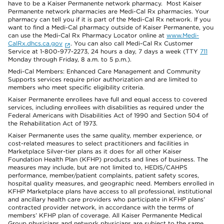
have to be a Kaiser Permanente network pharmacy. Most Kaiser
Permanente network pharmacies are Medi-Cal Rx pharmacies. Your
pharmacy can tell you if it is part of the Medi-Cal Rx network. If you
want to find a Medi-Cal pharmacy outside of Kaiser Permanente, you
can use the Medi-Cal Rx Pharmacy Locator online at
www.Medi-
CalRx.dhcs.ca.gov
. You can also call Medi-Cal Rx Customer
Service at 1-800-977-2273, 24 hours a day, 7 days a week (TTY
711
Monday through Friday, 8 a.m. to 5 p.m.).
Medi-Cal Members: Enhanced Care Management and Community
Supports services require prior authorization and are limited to
members who meet specific eligibility criteria.
Kaiser Permanente enrollees have full and equal access to covered
services, including enrollees with disabilities as required under the
Federal Americans with Disabilities Act of 1990 and Section 504 of
the Rehabilitation Act of 1973.
Kaiser Permanente uses the same quality, member experience, or
cost-related measures to select practitioners and facilities in
Marketplace Silver-tier plans as it does for all other Kaiser
Foundation Health Plan (KFHP) products and lines of business. The
measures may include, but are not limited to, HEDIS/CAHPS
performance, member/patient complaints, patient safety scores,
hospital quality measures, and geographic need. Members enrolled in
KFHP Marketplace plans have access to all professional, institutional
and ancillary health care providers who participate in KFHP plans’
contracted provider network, in accordance with the terms of
members’ KFHP plan of coverage. All Kaiser Permanente Medical
Group physicians and network physicians are subject to the same