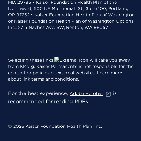
MD, 20785 • Kaiser Foundation Health Plan of the
Northwest, 500 NE Multnomah St., Suite 100, Portland,
OR 97232 • Kaiser Foundation Health Plan of Washington
or Kaiser Foundation Health Plan of Washington Options,
Inc., 2715 Naches Ave. SW, Renton, WA 98057
Selecting these links
will take you away
from KP.org. Kaiser Permanente is not responsible for the
content or policies of external websites.
Learn more
about link terms and conditions
.
For the best experience,
is
Adobe Acrobat
recommended for reading PDFs.
© 2026 Kaiser Foundation Health Plan, Inc.