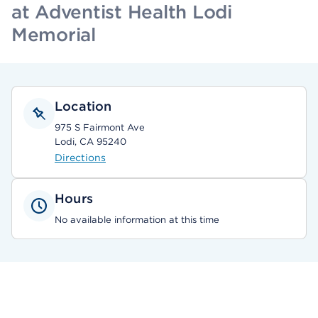
at Adventist Health Lodi
Memorial
Location
975 S Fairmont Ave
Lodi, CA 95240
Directions
Hours
No available information at this time