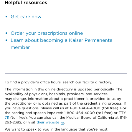
Helpful resources
Get care now
Order your prescriptions online
Learn about becoming a Kaiser Permanente
member
To find a provider's office hours, search our facility directory.
The information in this online directory is updated periodically. The
availability of physicians, hospitals, providers, and services
may change. Information about a practitioner is provided to us by
the practitioner or is obtained as part of the credentialing process. If
you have questions, please call us at 1-800-464-4000 (toll free). For
the hearing and speech impaired: 1-800-464-4000 (toll free) or TTY
711
(toll free). You can also call the Medical Board of California at 916-
263-2382, or visit
their website
.
We want to speak to you in the language that you’re most