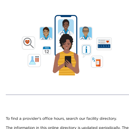
To find a provider's office hours, search our facility directory.
The information in this online directory is updated periodically. Th