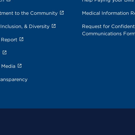
ment to the Community
Medical Information R
 Inclusion, & Diversity
Request for Confidenti
Communications For
 Report
s
e Media
ransparency