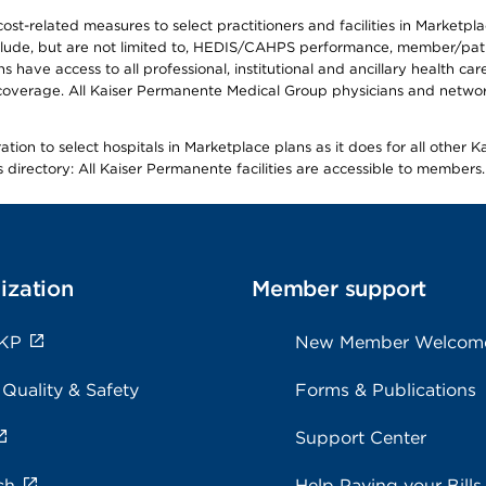
-related measures to select practitioners and facilities in Marketplace
lude, but are not limited to, HEDIS/CAHPS performance, member/patien
ave access to all professional, institutional and ancillary health ca
overage. All Kaiser Permanente Medical Group physicians and network
ion to select hospitals in Marketplace plans as it does for all other 
is directory: All Kaiser Permanente facilities are accessible to members.
ization
Member support
 KP
New Member Welcom
 Quality & Safety
Forms & Publications
Support Center
ch
Help Paying your Bills