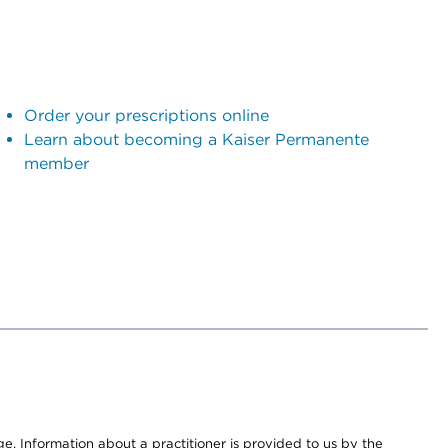
Order your prescriptions online
Learn about becoming a Kaiser Permanente
member
nge. Information about a practitioner is provided to us by the