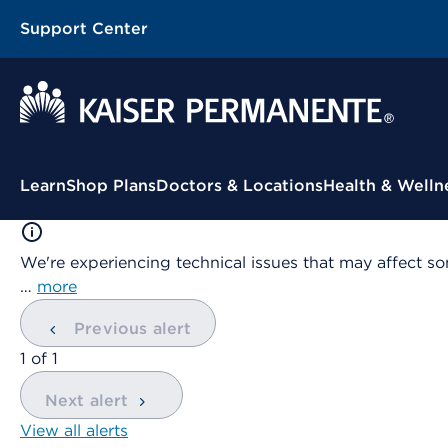
Support Center
Contextual Menu
Learn
Shop Plans
Doctors & Locations
Health & Welln
We're experiencing technical issues that may affect so
…
more
Previous alert
showing
1
of
1
Next alert
View all alerts