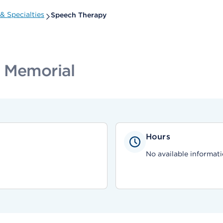
& Specialties
Speech Therapy
d Memorial
Hours
No available informati