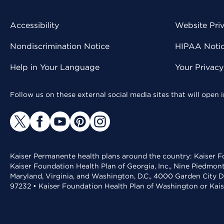
Accessibility
Website Pri
Nondiscrimination Notice
HIPAA Notice
Help in Your Language
Your Privac
Follow us on these external social media sites that will open
Kaiser Permanente health plans around the country: Kaiser Fo
Kaiser Foundation Health Plan of Georgia, Inc., Nine Piedmon
Maryland, Virginia, and Washington, D.C., 4000 Garden City D
97232 • Kaiser Foundation Health Plan of Washington or Kai