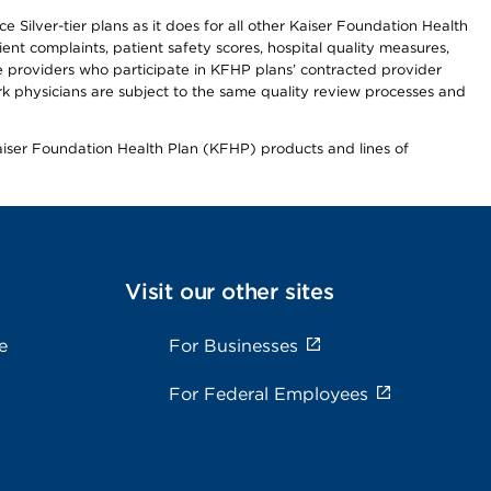
 Silver-tier plans as it does for all other Kaiser Foundation Health
t complaints, patient safety scores, hospital quality measures,
re providers who participate in KFHP plans’ contracted provider
 physicians are subject to the same quality review processes and
Kaiser Foundation Health Plan (KFHP) products and lines of
Visit our other sites
e
For Businesses
For Federal Employees