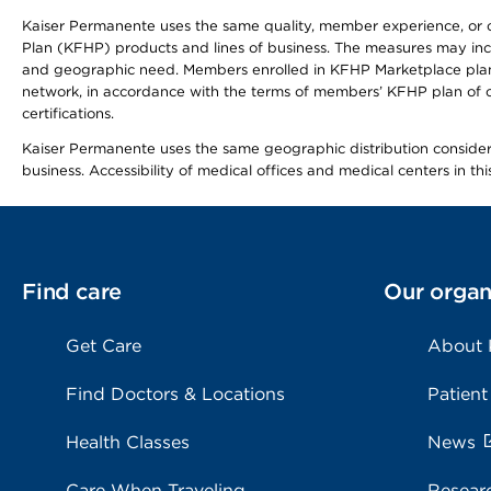
Kaiser Permanente uses the same quality, member experience, or cost
Plan (KFHP) products and lines of business. The measures may inc
and geographic need. Members enrolled in KFHP Marketplace plans h
network, in accordance with the terms of members’ KFHP plan of c
certifications.
Kaiser Permanente uses the same geographic distribution considerat
business. Accessibility of medical offices and medical centers in th
Find care
Our organ
Get Care
About
Find Doctors & Locations
Patient
Health Classes
News
Care When Traveling
Resear