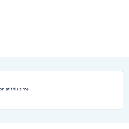
on at this time