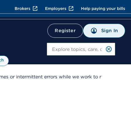
Brokers
Employers
Help paying your bills
Sign In
Register
Search
ch
es or intermittent errors while we work to r