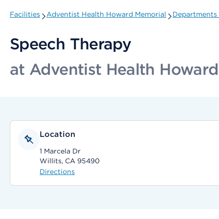
Facilities
Adventist Health Howard Memorial
Departments 
Speech Therapy
at Adventist Health Howar
Location
1 Marcela Dr
Willits, CA 95490
Directions