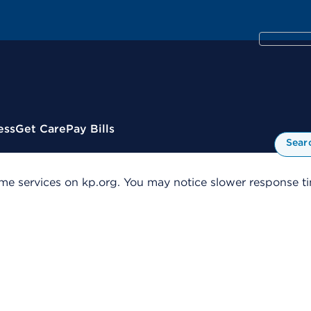
ess
Get Care
Pay Bills
Sear
me services on kp.org. You may notice slower response tim