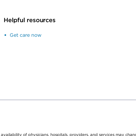
Helpful resources
Get care now
e availability of physicians, hospitals, providers, and services may cha