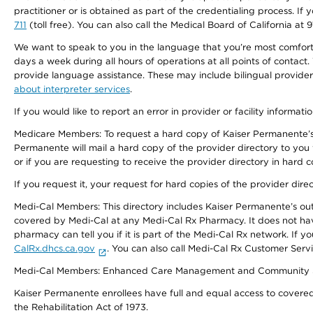
practitioner or is obtained as part of the credentialing process. I
711
(toll free). You can also call the Medical Board of California at 
We want to speak to you in the language that you’re most comfortabl
days a week during all hours of operations at all points of contact.
provide language assistance. These may include bilingual providers
about interpreter services
.
If you would like to report an error in provider or facility informati
Medicare Members: To request a hard copy of Kaiser Permanente’s 
Permanente will mail a hard copy of the provider directory to you
or if you are requesting to receive the provider directory in hard
If you request it, your request for hard copies of the provider dir
Medi-Cal Members: This directory includes Kaiser Permanente’s o
covered by Medi-Cal at any Medi-Cal Rx Pharmacy. It does not h
pharmacy can tell you if it is part of the Medi-Cal Rx network. I
CalRx.dhcs.ca.gov
. You can also call Medi-Cal Rx Customer Ser
Medi-Cal Members: Enhanced Care Management and Community Support
Kaiser Permanente enrollees have full and equal access to covered s
the Rehabilitation Act of 1973.