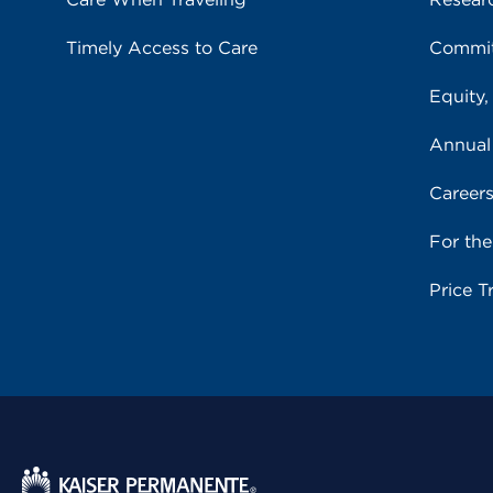
Timely Access to Care
Commit
Equity,
Annual
Career
For th
Price T