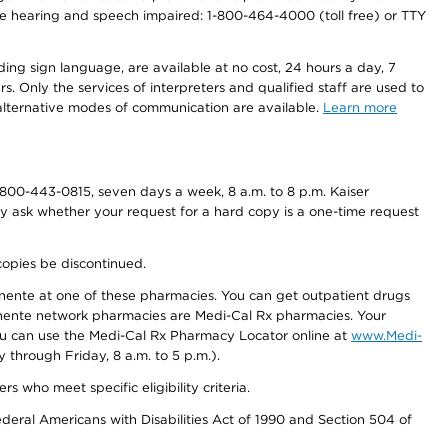
r the hearing and speech impaired: 1-800-464-4000 (toll free) or TTY
ding sign language, are available at no cost, 24 hours a day, 7
s. Only the services of interpreters and qualified staff are used to
d alternative modes of communication are available.
Learn more
800-443-0815, seven days a week, 8 a.m. to 8 p.m. Kaiser
ay ask whether your request for a hard copy is a one-time request
copies be discontinued.
nente at one of these pharmacies. You can get outpatient drugs
nente network pharmacies are Medi-Cal Rx pharmacies. Your
you can use the Medi-Cal Rx Pharmacy Locator online at
www.Medi-
through Friday, 8 a.m. to 5 p.m.).
ho meet specific eligibility criteria.
ederal Americans with Disabilities Act of 1990 and Section 504 of