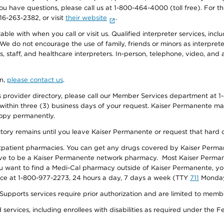
f you have questions, please call us at 1-800-464-4000 (toll free). Fo
916-263-2382, or visit
their website
.
e with when you call or visit us. Qualified interpreter services, inclu
 We do not encourage the use of family, friends or minors as interpreter
, staff, and healthcare interpreters. In-person, telephone, video, an
on,
please contact us
.
provider directory, please call our Member Services department at 1-
 within three (3) business days of your request. Kaiser Permanente m
 copy permanently.
ectory remains until you leave Kaiser Permanente or request that hard 
utpatient pharmacies. You can get any drugs covered by Kaiser Perma
ave to be a Kaiser Permanente network pharmacy. Most Kaiser Perma
f you want to find a Medi-Cal pharmacy outside of Kaiser Permanente, 
vice at 1-800-977-2273, 24 hours a day, 7 days a week (TTY
711
Monday 
s services require prior authorization and are limited to members w
ervices, including enrollees with disabilities as required under the F