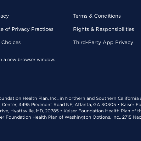
vacy
Terms & Conditions
 of Privacy Practices
Rights & Responsibilities
y Choices
Third-Party App Privacy
 in a new browser window.
undation Health Plan, Inc., in Northern and Southern California
t Center, 3495 Piedmont Road NE, Atlanta, GA 30305 • Kaiser Foun
rive, Hyattsville, MD, 20785 • Kaiser Foundation Health Plan of 
ser Foundation Health Plan of Washington Options, Inc., 2715 N