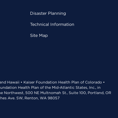
Disaster Planning
Technical Information
Site Map
 and Hawaii • Kaiser Foundation Health Plan of Colorado •
dation Health Plan of the Mid-Atlantic States, Inc., in
the Northwest, 500 NE Multnomah St., Suite 100, Portland, OR
aches Ave. SW, Renton, WA 98057