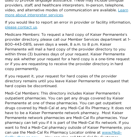
used to provide language assistance. These may include bilingual
providers, staff, and healthcare interpreters. In-person, telephone,
video, and alternative modes of communication are available.
Learn
more about interpreter services
.
If you would like to report an error in provider or facility information,
please contact us
.
Medicare Members: To request a hard copy of Kaiser Permanente’s
provider directory, please call our Member Services department at 1-
800-443-0815, seven days a week, 8 a.m. to 8 p.m. Kaiser
Permanente will mail a hard copy of the provider directory to you
within three (3) business days of your request. Kaiser Permanente
may ask whether your request for a hard copy is a one-time request
or if you are requesting to receive the provider directory in hard
copy permanently.
If you request it, your request for hard copies of the provider
directory remains until you leave Kaiser Permanente or request that
hard copies be discontinued.
Medi-Cal Members: This directory includes Kaiser Permanente’s
outpatient pharmacies. You can get any drugs covered by Kaiser
Permanente at one of these pharmacies. You can get outpatient
drugs covered by Medi-Cal at any Medi-Cal Rx Pharmacy. It does not
have to be a Kaiser Permanente network pharmacy. Most Kaiser
Permanente network pharmacies are Medi-Cal Rx pharmacies. Your
pharmacy can tell you if it is part of the Medi-Cal Rx network. If you
want to find a Medi-Cal pharmacy outside of Kaiser Permanente, you
can use the Medi-Cal Rx Pharmacy Locator online at
www.Medi-