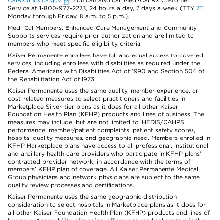
CalRx.dhcs.ca.gov
. You can also call Medi-Cal Rx Customer
Service at 1-800-977-2273, 24 hours a day, 7 days a week (TTY
711
Monday through Friday, 8 a.m. to 5 p.m.).
Medi-Cal Members: Enhanced Care Management and Community
Supports services require prior authorization and are limited to
members who meet specific eligibility criteria.
Kaiser Permanente enrollees have full and equal access to covered
services, including enrollees with disabilities as required under the
Federal Americans with Disabilities Act of 1990 and Section 504 of
the Rehabilitation Act of 1973.
Kaiser Permanente uses the same quality, member experience, or
cost-related measures to select practitioners and facilities in
Marketplace Silver-tier plans as it does for all other Kaiser
Foundation Health Plan (KFHP) products and lines of business. The
measures may include, but are not limited to, HEDIS/CAHPS
performance, member/patient complaints, patient safety scores,
hospital quality measures, and geographic need. Members enrolled in
KFHP Marketplace plans have access to all professional, institutional
and ancillary health care providers who participate in KFHP plans’
contracted provider network, in accordance with the terms of
members’ KFHP plan of coverage. All Kaiser Permanente Medical
Group physicians and network physicians are subject to the same
quality review processes and certifications.
Kaiser Permanente uses the same geographic distribution
consideration to select hospitals in Marketplace plans as it does for
all other Kaiser Foundation Health Plan (KFHP) products and lines of