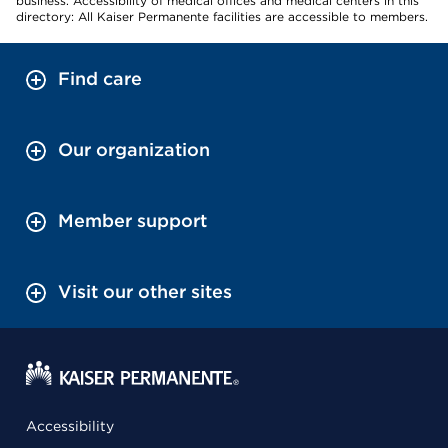
business. Accessibility of medical offices and medical centers in this
directory: All Kaiser Permanente facilities are accessible to members.
Find care
Our organization
Member support
Visit our other sites
Accessibility