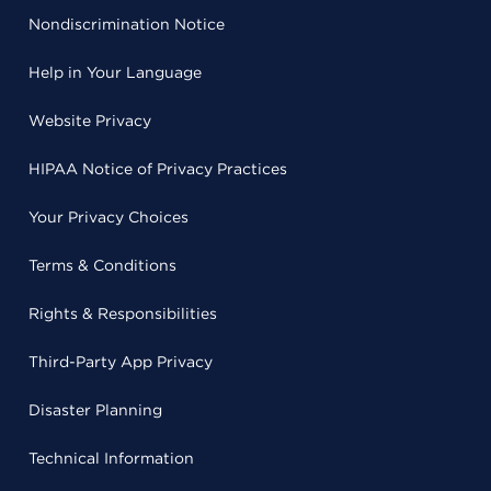
Nondiscrimination Notice
Help in Your Language
Website Privacy
HIPAA Notice of Privacy Practices
Your Privacy Choices
Terms & Conditions
Rights & Responsibilities
Third-Party App Privacy
Disaster Planning
Technical Information