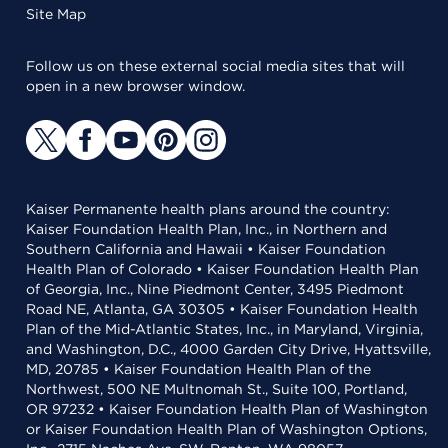
Site Map
Follow us on these external social media sites that will
open in a new browser window.
Kaiser Permanente health plans around the country:
Kaiser Foundation Health Plan, Inc., in Northern and
Southern California and Hawaii • Kaiser Foundation
Health Plan of Colorado • Kaiser Foundation Health Plan
of Georgia, Inc., Nine Piedmont Center, 3495 Piedmont
Road NE, Atlanta, GA 30305 • Kaiser Foundation Health
Plan of the Mid-Atlantic States, Inc., in Maryland, Virginia,
and Washington, D.C., 4000 Garden City Drive, Hyattsville,
MD, 20785 • Kaiser Foundation Health Plan of the
Northwest, 500 NE Multnomah St., Suite 100, Portland,
OR 97232 • Kaiser Foundation Health Plan of Washington
or Kaiser Foundation Health Plan of Washington Options,