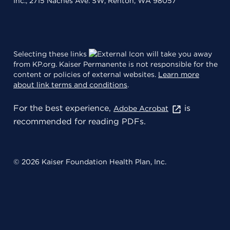
Inc., 2715 Naches Ave. SW, Renton, WA 98057
Selecting these links
will take you away
from KP.org. Kaiser Permanente is not responsible for the
content or policies of external websites.
Learn more
about link terms and conditions
.
For the best experience,
is
Adobe Acrobat
recommended for reading PDFs.
© 2026 Kaiser Foundation Health Plan, Inc.