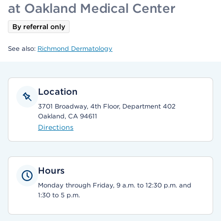
at Oakland Medical Center
By referral only
See also:
Richmond Dermatology
Location
3701 Broadway, 4th Floor, Department 402
Oakland, CA 94611
Directions
Hours
Monday through Friday, 9 a.m. to 12:30 p.m. and
1:30 to 5 p.m.