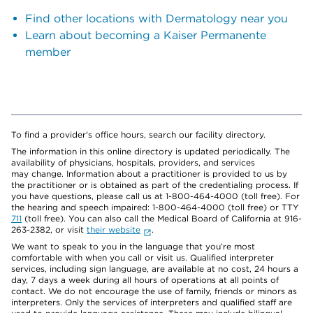
Find other locations with Dermatology near you
Learn about becoming a Kaiser Permanente
member
To find a provider's office hours, search our facility directory.
The information in this online directory is updated periodically. The
availability of physicians, hospitals, providers, and services
may change. Information about a practitioner is provided to us by
the practitioner or is obtained as part of the credentialing process. If
you have questions, please call us at 1-800-464-4000 (toll free). For
the hearing and speech impaired: 1-800-464-4000 (toll free) or TTY
711
(toll free). You can also call the Medical Board of California at 916-
263-2382, or visit
their website
.
We want to speak to you in the language that you’re most
comfortable with when you call or visit us. Qualified interpreter
services, including sign language, are available at no cost, 24 hours a
day, 7 days a week during all hours of operations at all points of
contact. We do not encourage the use of family, friends or minors as
interpreters. Only the services of interpreters and qualified staff are