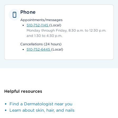
Phone
Appointments/messages
510-752-1145
(Local)
Monday through Friday, 8:30 a.m. to 12:30 p.m.
and 1:30 to 4:30 p.m.
Cancellations (24 hours)
510-752-6445
(Local)
Helpful resources
Find a Dermatologist near you
Learn about skin, hair, and nails