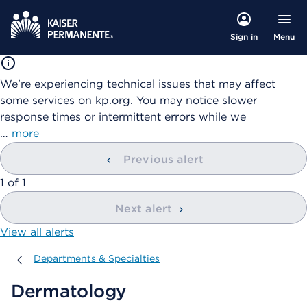
Menu
Sign in
We're experiencing technical issues that may affect
some services on kp.org. You may notice slower
response times or intermittent errors while we
…
more
Previous alert
showing
1
of
1
Next alert
View all alerts
Departments & Specialties
Departments & Specialties
Dermatology