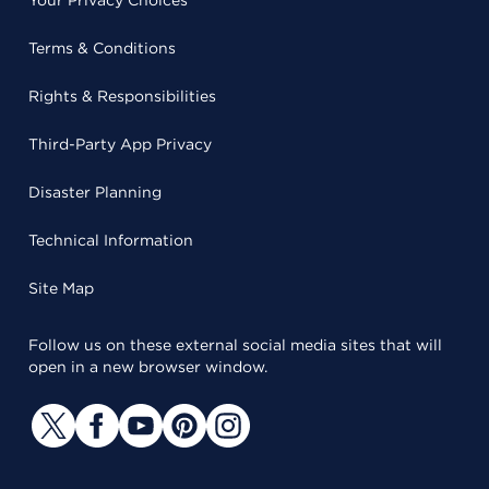
Terms & Conditions
Rights & Responsibilities
Third-Party App Privacy
Disaster Planning
Technical Information
Site Map
Follow us on these external social media sites that will
open in a new browser window.