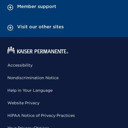
Member support
Visit our other sites
Accessibility
Nondiscrimination Notice
Help in Your Language
Website Privacy
HIPAA Notice of Privacy Practices
Your Privacy Choices