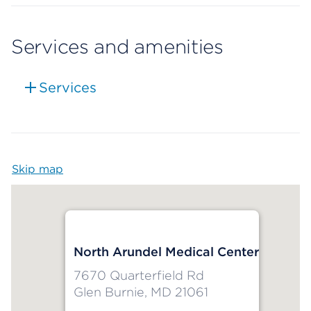
Services and amenities
Services
Skip map
Map begins
North Arundel Medical Center
7670 Quarterfield Rd
Glen Burnie, MD 21061