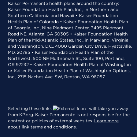
Kaiser Permanente health plans around the country:
Kaiser Foundation Health Plan, Inc., in Northern and
Southern California and Hawaii • Kaiser Foundation
Health Plan of Colorado • Kaiser Foundation Health Plan
of Georgia, Inc., Nine Piedmont Center, 3495 Piedmont
Road NE, Atlanta, GA 30305 • Kaiser Foundation Health
Plan of the Mid-Atlantic States, Inc., in Maryland, Virginia,
and Washington, D.C., 4000 Garden City Drive, Hyattsville,
MD, 20785 • Kaiser Foundation Health Plan of the
Northwest, 500 NE Multnomah St., Suite 100, Portland,
OR 97232 • Kaiser Foundation Health Plan of Washington
or Kaiser Foundation Health Plan of Washington Options,
Inc., 2715 Naches Ave. SW, Renton, WA 98057
Selecting these links
will take you away
from KP.org. Kaiser Permanente is not responsible for the
content or policies of external websites.
Learn more
about link terms and conditions
.