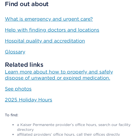
Find out about
What is emergency and urgent care?
Help with finding doctors and locations
Hospital quality and accreditation
Glossary
Related links
Learn more about how to properly and safely
dispose of unwanted or expired medication.
See photos
2025 Holiday Hours
To find:
a Kaiser Permanente provider’s office hours, search our facility
directory
affiliated providers’ office hours, call their offices directly