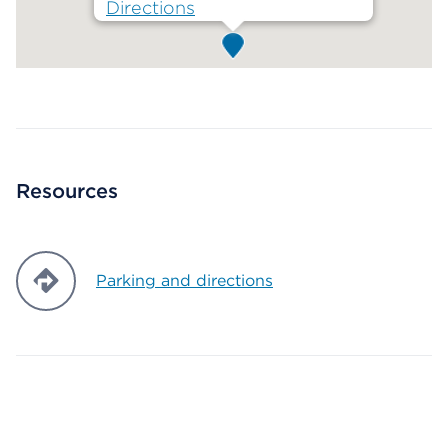
Directions
Map ends
Resources
Parking and directions