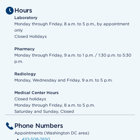
Hours
Laboratory
Monday through Friday, 8 a.m. to 5 p.m., by appointment
only
Closed Holidays
Pharmacy
Monday through Friday, 9 a.m. to 1 p.m. / 1:30 p.m. to 5:30
p.m.
Radiology
Monday, Wednesday and Friday, 9 a.m. to 5 p.m.
Medical Center Hours
Closed holidays
Monday through Friday, 8 a.m. to 5 p.m.
Saturday and Sunday, Closed
Phone Numbers
Appointments (Washington DC area)
410-508-7650