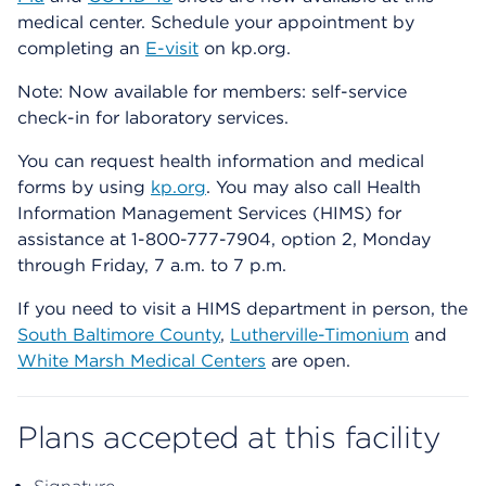
medical center. Schedule your appointment by
completing an
E-visit
on kp.org.
Note: Now available for members: self-service
check-in for laboratory services.
You can request health information and medical
forms by using
kp.org
. You may also call Health
Information Management Services (HIMS) for
assistance at 1-800-777-7904, option 2, Monday
through Friday, 7 a.m. to 7 p.m.
If you need to visit a HIMS department in person, the
South Baltimore County
,
Lutherville-Timonium
and
White Marsh Medical Centers
are open.
Plans accepted at this facility