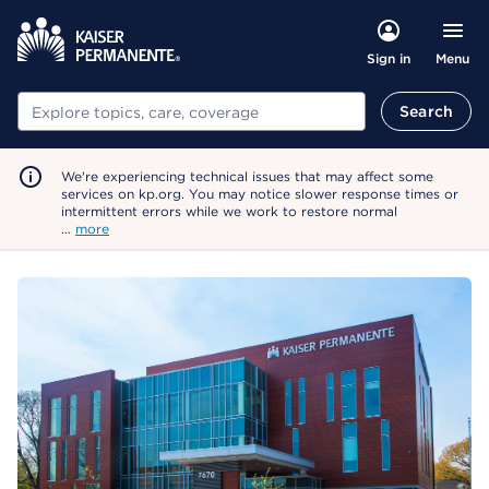
Menu
Sign in
Search
Search
We're experiencing technical issues that may affect some
services on kp.org. You may notice slower response times or
intermittent errors while we work to restore normal
…
more