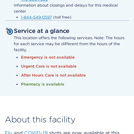
Information about closings and delays for this medical
center
1-844-549-0597
(toll free)
Service at a glance
This location offers the following services. Note: The hours
for each service may be different from the hours of the
facility.
Emergency is not available
Urgent Care is not available
After Hours Care is not available
Pharmacy is available
About this facility
Flu
and
COVID-19
shots are now available at this