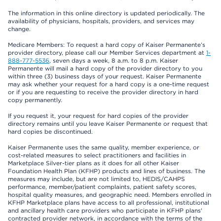
The information in this online directory is updated periodically. The
availability of physicians, hospitals, providers, and services may
change.
Medicare Members: To request a hard copy of Kaiser Permanente’s
provider directory, please call our Member Services department at
1-
888-777-5536
, seven days a week, 8 a.m. to 8 p.m. Kaiser
Permanente will mail a hard copy of the provider directory to you
within three (3) business days of your request. Kaiser Permanente
may ask whether your request for a hard copy is a one-time request
or if you are requesting to receive the provider directory in hard
copy permanently.
If you request it, your request for hard copies of the provider
directory remains until you leave Kaiser Permanente or request that
hard copies be discontinued.
Kaiser Permanente uses the same quality, member experience, or
cost-related measures to select practitioners and facilities in
Marketplace Silver-tier plans as it does for all other Kaiser
Foundation Health Plan (KFHP) products and lines of business. The
measures may include, but are not limited to, HEDIS/CAHPS
performance, member/patient complaints, patient safety scores,
hospital quality measures, and geographic need. Members enrolled in
KFHP Marketplace plans have access to all professional, institutional
and ancillary health care providers who participate in KFHP plans'
contracted provider network, in accordance with the terms of the