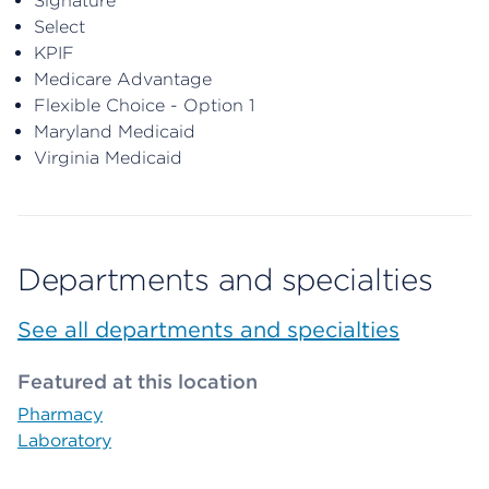
Signature
Select
KPIF
Medicare Advantage
Flexible Choice - Option 1
Maryland Medicaid
Virginia Medicaid
Departments and specialties
See all departments and specialties
Featured at this location
Pharmacy
Laboratory