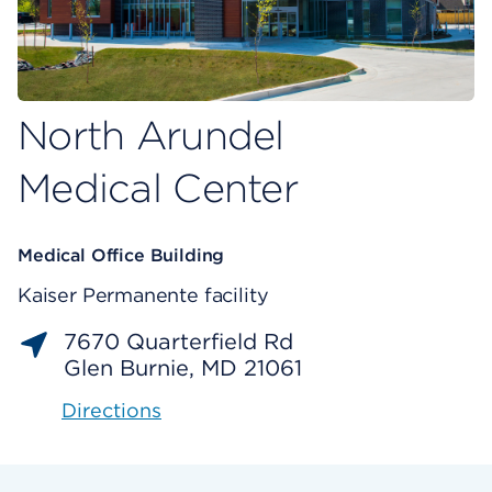
North Arundel
Medical Center
Medical Office Building
Kaiser Permanente facility
7670 Quarterfield Rd
Glen Burnie, MD 21061
Directions