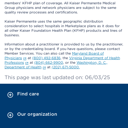
members' KFHP plan of coverage. All Kaiser Permanente Medical
Group physicians and network physicians are subject to the same
quality review processes and certifications.
Kaiser Permanente uses the same geographic distribution
consideration to select hospitals in Marketplace plans as it does for
all other Kaiser Foundation Health Plan (KFHP) products and lines of
business.
Information about a practitioner is provided to us by the practitioner,
or by the credentialing board. If you have questions, please contact
Member Services. You can also call the
Maryland Board of
Physicians
at
(800) 492-6836
, the
Virginia Department of Health
Professions
at
(804) 662-9900
, or the
Washington, D. C.,
Department of Health
at
(202) 671-5000.
This page was last updated on: 06/03/25
Find care
Our organization