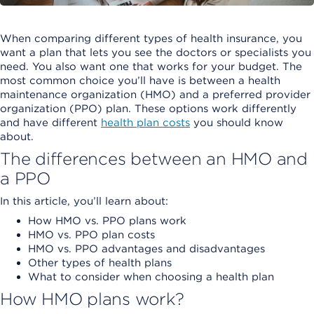
When comparing different types of health insurance, you
want a plan that lets you see the doctors or specialists you
need. You also want one that works for your budget. The
most common choice you’ll have is between a health
maintenance organization (HMO) and a preferred provider
organization (PPO) plan. These options work differently
and have different
health plan costs
you should know
about.
The differences between an HMO and
a PPO
In this article, you’ll learn about:
How HMO vs. PPO plans work
HMO vs. PPO plan costs
HMO vs. PPO advantages and disadvantages
Other types of health plans
What to consider when choosing a health plan
How HMO plans work?