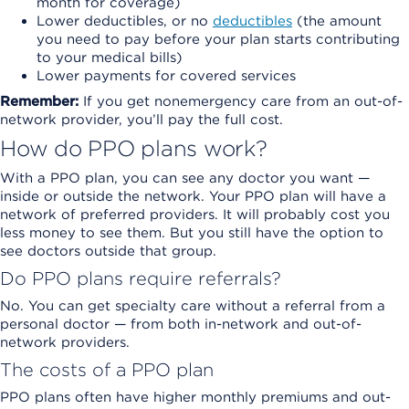
month for coverage)
Lower deductibles, or no
deductibles
(the amount
you need to pay before your plan starts contributing
to your medical bills)
Lower payments for covered services
Remember:
If you get nonemergency care from an out-of-
network provider, you’ll pay the full cost.
How do PPO plans work?
With a PPO plan, you can see any doctor you want —
inside or outside the network. Your PPO plan will have a
network of preferred providers. It will probably cost you
less money to see them. But you still have the option to
see doctors outside that group.
Do PPO plans require referrals?
No. You can get specialty care without a referral from a
personal doctor — from both in-network and out-of-
network providers.
The costs of a PPO plan
PPO plans often have higher monthly premiums and out-