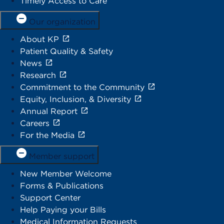
Timely Access to Care
Our organization
About KP
Patient Quality & Safety
News
Research
Commitment to the Community
Equity, Inclusion, & Diversity
Annual Report
Careers
For the Media
Member support
New Member Welcome
Forms & Publications
Support Center
Help Paying your Bills
Medical Information Requests