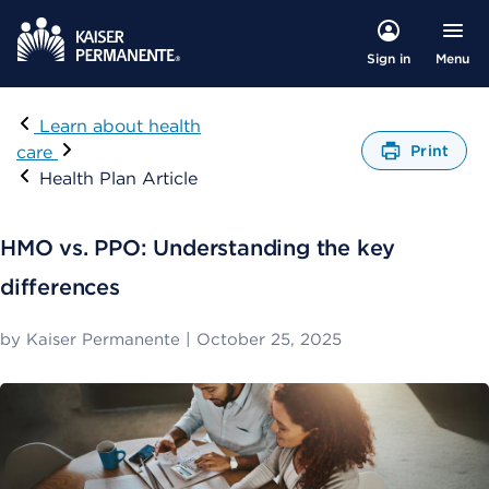
Menu
Sign in
Visit
Learn about health
care
Print
O
Health Plan Article
p
e
n
HMO vs. PPO: Understanding the key
s
a
differences
d
i
by
Kaiser Permanente
|
October 25, 2025
a
l
o
g