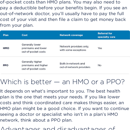
of-pocket costs than HMO plans. You may also need to
pay a deductible before your benefits begin. If you see an
out-of-network doctor, you’ll usually have to pay the full
cost of your visit and then file a claim to get money back
from your plan.
Which is better — an HMO or a PPO?
It depends on what’s important to you. The best health
plan is the one that meets your needs. If you like lower
costs and think coordinated care makes things easier, an
HMO plan might be a good choice. If you want to continue
seeing a doctor or specialist who isn’t in a plan’s HMO
network, think about a PPO plan.
Advantages and disadvantages of