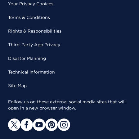
Your Privacy Choices
Terms & Conditions
Rights & Responsibilities
Third-Party App Privacy
Disaster Planning
Technical Information
Site Map
Follow us on these external social media sites that will
open in a new browser window.