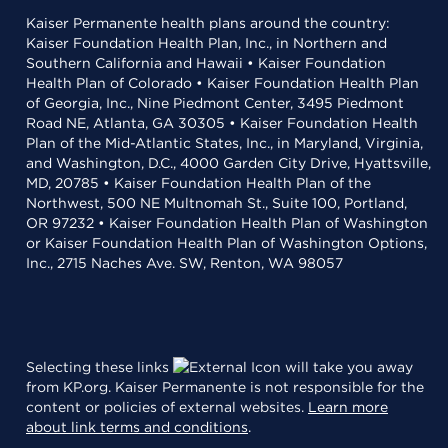
Kaiser Permanente health plans around the country:
Kaiser Foundation Health Plan, Inc., in Northern and
Southern California and Hawaii • Kaiser Foundation
Health Plan of Colorado • Kaiser Foundation Health Plan
of Georgia, Inc., Nine Piedmont Center, 3495 Piedmont
Road NE, Atlanta, GA 30305 • Kaiser Foundation Health
Plan of the Mid-Atlantic States, Inc., in Maryland, Virginia,
and Washington, D.C., 4000 Garden City Drive, Hyattsville,
MD, 20785 • Kaiser Foundation Health Plan of the
Northwest, 500 NE Multnomah St., Suite 100, Portland,
OR 97232 • Kaiser Foundation Health Plan of Washington
or Kaiser Foundation Health Plan of Washington Options,
Inc., 2715 Naches Ave. SW, Renton, WA 98057
Selecting these links
will take you away
from KP.org. Kaiser Permanente is not responsible for the
content or policies of external websites.
Learn more
about link terms and conditions
.