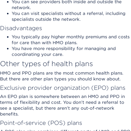
You can see providers both inside and outside the
network.
You can visit specialists without a referral, including
specialists outside the network.
Disadvantages
You typically pay higher monthly premiums and costs
for care than with HMO plans.
You have more responsibility for managing and
coordinating your care.
Other types of health plans
HMO and PPO plans are the most common health plans.
But there are other plan types you should know about.
Exclusive provider organization (EPO) plans
An EPO plan is somewhere between an HMO and PPO in
terms of flexibility and cost. You don’t need a referral to
see a specialist, but there aren’t any out-of-network
benefits.
Point-of-service (POS) plans