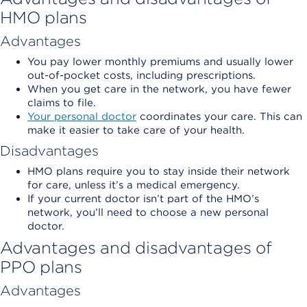
HMO plans
Advantages
You pay lower monthly premiums and usually lower
out-of-pocket costs, including prescriptions.
When you get care in the network, you have fewer
claims to file.
Your personal doctor
coordinates your care. This can
make it easier to take care of your health.
Disadvantages
HMO plans require you to stay inside their network
for care, unless it’s a medical emergency.
If your current doctor isn’t part of the HMO’s
network, you’ll need to choose a new personal
doctor.
Advantages and disadvantages of
PPO plans
Advantages