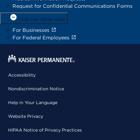
Request for Confidential Communications Forms
Visit our other sites
For Businesses
For Federal Employees
Accessibility
Nondiscrimination Notice
Help in Your Language
Website Privacy
HIPAA Notice of Privacy Practices