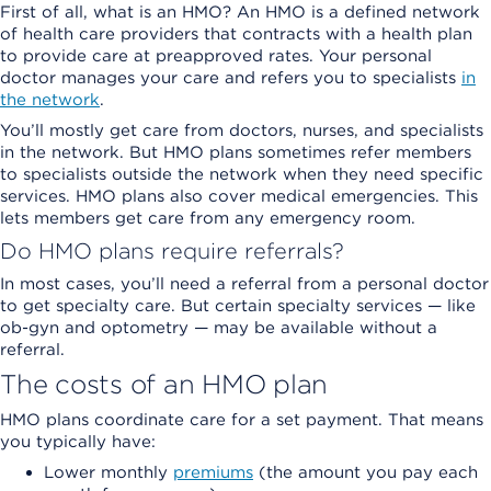
First of all, what is an HMO? An HMO is a defined network
of health care providers that contracts with a health plan
to provide care at preapproved rates. Your personal
doctor manages your care and refers you to specialists
in
the network
.
You’ll mostly get care from doctors, nurses, and specialists
in the network. But HMO plans sometimes refer members
to specialists outside the network when they need specific
services. HMO plans also cover medical emergencies. This
lets members get care from any emergency room.
Do HMO plans require referrals?
In most cases, you’ll need a referral from a personal doctor
to get specialty care. But certain specialty services — like
ob-gyn and optometry — may be available without a
referral.
The costs of an HMO plan
HMO plans coordinate care for a set payment. That means
you typically have:
Lower monthly
premiums
(the amount you pay each