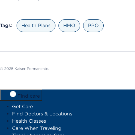
Tags:
Health Plans
HMO
PPO
© 2025 Kaiser Permanente.
Find care
Get Care
Find Doctors & Locations
Health Classes
Care When Traveling