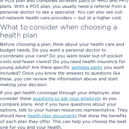
A POS plan also combines different parts of HMO and PPO
plans. With a POS plan, you usually need a referral from a
personal doctor to see a specialist. You can also see out-
of-network health care providers — but at a higher cost.
What to consider when choosing a
health plan
Before choosing a plan, think about your health care and
budget needs. Do you want a personal doctor to
coordinate your care? Do you want lower out-of-pocket
costs and fewer claims? Do you need health insurance for
young adults? Are there specific
wellness perks
you want
included? Once you know the answers to questions like
these, you can review the information above and start
making your decision.
If you get health coverage through your employer, also
consider these
questions to ask your employer
as you
compare plans. And if you have questions about your
options, talk to your human resources representative. They
should have
health plan documents
that show the benefits
of each plan they offer. This can help you choose the best
one for you and your health.