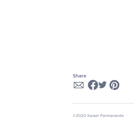
Share
©2020 Kaiser Permanente