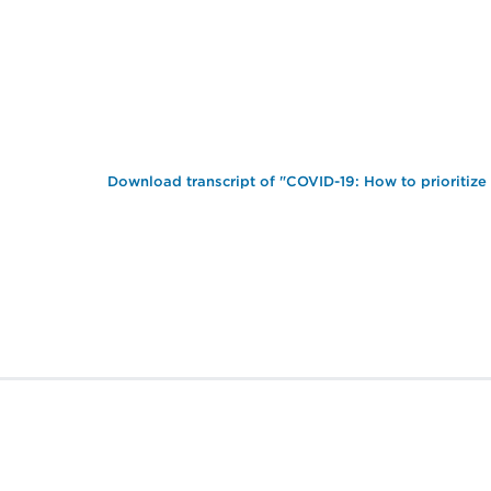
Download transcript of "COVID-19: How to prioritize