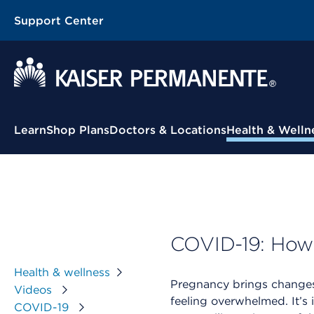
Support Center
Contextual Menu
Learn
Shop Plans
Doctors & Locations
Health & Welln
COVID-19: How t
Health & wellness
Pregnancy brings changes
Videos
feeling overwhelmed. It’s 
COVID-19