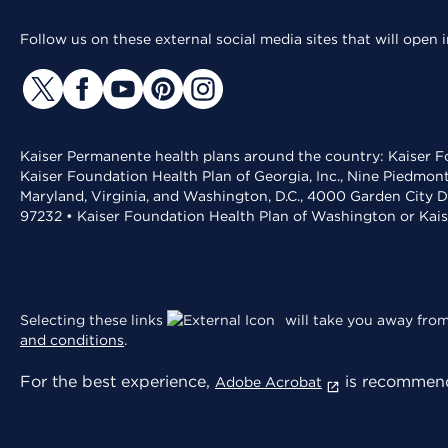
Follow us on these external social media sites that will open
Kaiser Permanente health plans around the country: Kaiser Fo
Kaiser Foundation Health Plan of Georgia, Inc., Nine Piedmon
Maryland, Virginia, and Washington, D.C., 4000 Garden City D
97232 • Kaiser Foundation Health Plan of Washington or Kai
Selecting these links
will take you away from 
and conditions
.
For the best experience,
is recommend
Adobe Acrobat