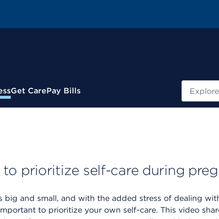
Search
ess
Get Care
Pay Bills
o prioritize self-care during pre
 big and small, and with the added stress of dealing wi
important to prioritize your own self-care. This video sh