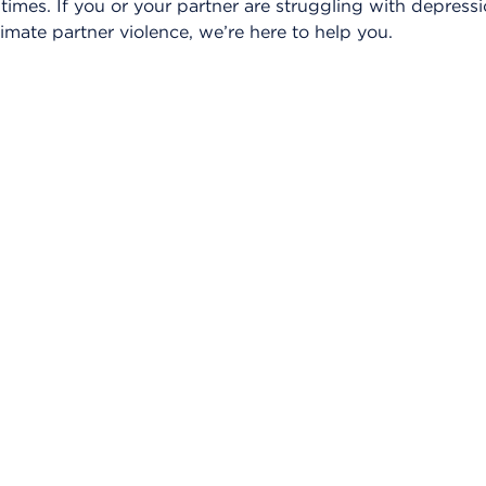
ul times. If you or your partner are struggling with depres
timate partner violence, we’re here to help you.