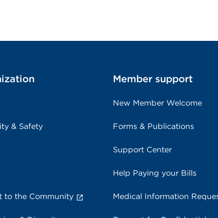
ization
Member support
New Member Welcome
ity & Safety
Forms & Publications
Support Center
Help Paying your Bills
 to the Community
Medical Information Reque