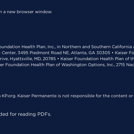
 in a new browser window.
undation Health Plan, Inc., in Northern and Southern California
t Center, 3495 Piedmont Road NE, Atlanta, GA 30305 • Kaiser Foun
rive, Hyattsville, MD, 20785 • Kaiser Foundation Health Plan of 
ser Foundation Health Plan of Washington Options, Inc., 2715 N
KP.org. Kaiser Permanente is not responsible for the content or 
ed for reading PDFs.