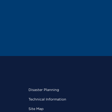
Disaster Planning
Technical Information
Site Map