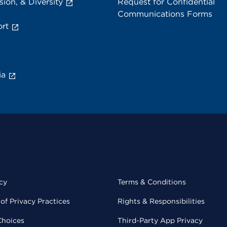
sion, & Diversity
Request for Confidential
Communications Forms
rt
ia
cy
Terms & Conditions
of Privacy Practices
Rights & Responsibilities
Choices
Third-Party App Privacy