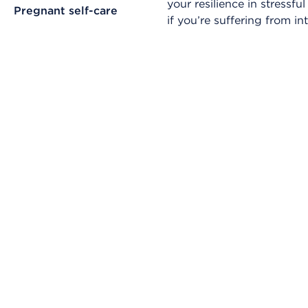
your resilience in stressf
Pregnant self-care
if you’re suffering from in
Skip Video Player