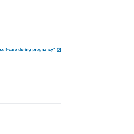
End of Video Player
 self-care during pregnancy"