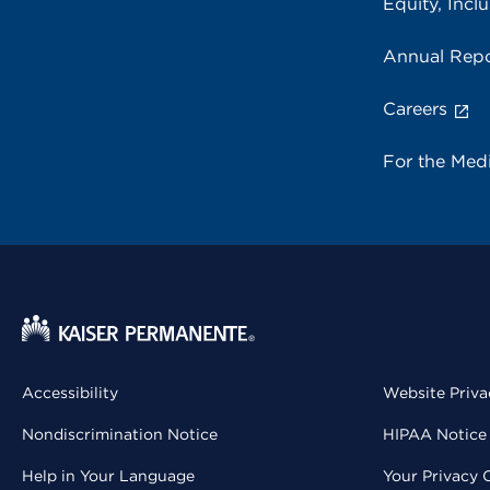
Equity, Inclu
Annual Repo
Careers
For the Med
Accessibility
Website Priva
Nondiscrimination Notice
HIPAA Notice 
Help in Your Language
Your Privacy 