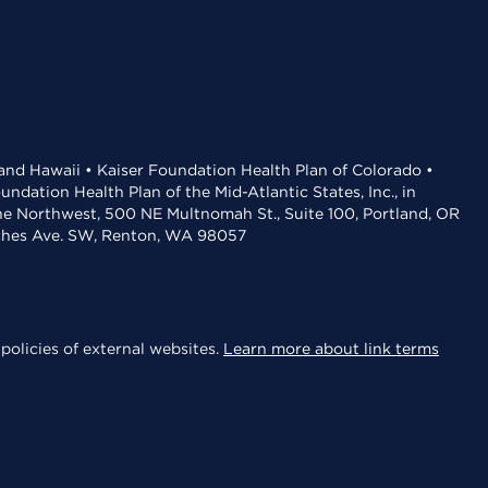
 and Hawaii • Kaiser Foundation Health Plan of Colorado •
dation Health Plan of the Mid-Atlantic States, Inc., in
the Northwest, 500 NE Multnomah St., Suite 100, Portland, OR
aches Ave. SW, Renton, WA 98057
policies of external websites.
Learn more about link terms