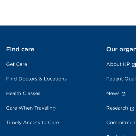
Find care
Our organ
Get Care
About KP
Find Doctors & Locations
Patient Qual
Health Classes
News
Care When Traveling
Research
Timely Access to Care
Commitment