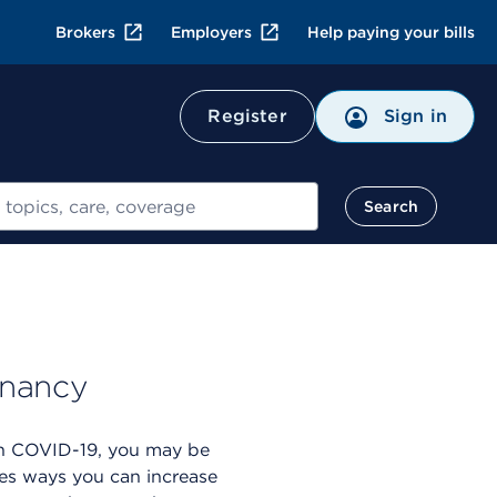
Brokers
Employers
Help paying your bills
Register
Sign in
Search
gnancy
th COVID-19, you may be
ares ways you can increase