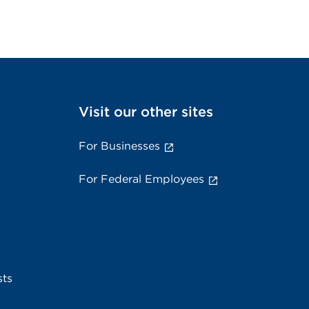
Visit our other sites
For Businesses
For Federal Employees
sts