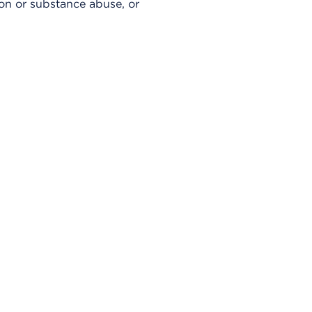
sion or substance abuse, or