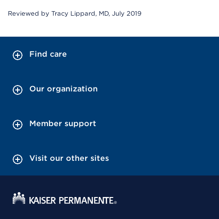
Reviewed by Tracy Lippard, MD, July 2019
Find care
Our organization
Member support
Visit our other sites