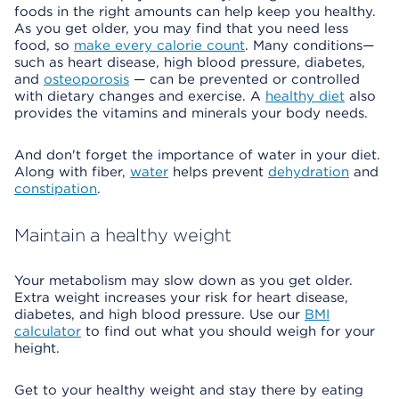
foods in the right amounts can help keep you healthy.
As you get older, you may find that you need less
food, so
make every calorie count
. Many conditions—
such as heart disease, high blood pressure, diabetes,
and
osteoporosis
— can be prevented or controlled
with dietary changes and exercise. A
healthy diet
also
provides the vitamins and minerals your body needs.
And don't forget the importance of water in your diet.
Along with fiber,
water
helps prevent
dehydration
and
constipation
.
Maintain a healthy weight
Your metabolism may slow down as you get older.
Extra weight increases your risk for heart disease,
diabetes, and high blood pressure. Use our
BMI
calculator
to find out what you should weigh for your
height.
Get to your healthy weight and stay there by eating