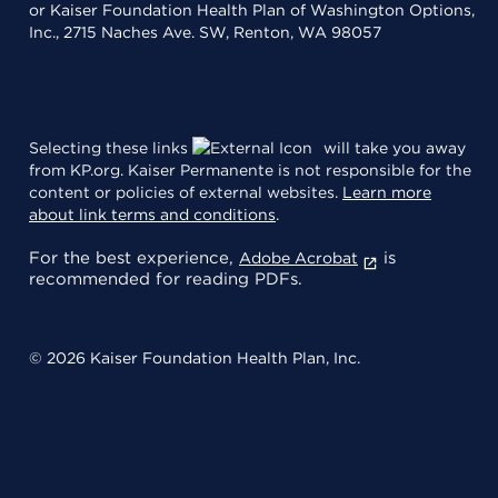
or Kaiser Foundation Health Plan of Washington Options,
Inc., 2715 Naches Ave. SW, Renton, WA 98057
Selecting these links
will take you away
from KP.org. Kaiser Permanente is not responsible for the
content or policies of external websites.
Learn more
about link terms and conditions
.
For the best experience,
is
Adobe Acrobat
recommended for reading PDFs.
© 2026 Kaiser Foundation Health Plan, Inc.