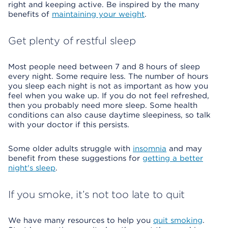
right and keeping active. Be inspired by the many
benefits of
maintaining your weight
.
Get plenty of restful sleep
Most people need between 7 and 8 hours of sleep
every night. Some require less. The number of hours
you sleep each night is not as important as how you
feel when you wake up. If you do not feel refreshed,
then you probably need more sleep. Some health
conditions can also cause daytime sleepiness, so talk
with your doctor if this persists.
Some older adults struggle with
insomnia
and may
benefit from these suggestions for
getting a better
night's sleep
.
If you smoke, it’s not too late to quit
We have many resources to help you
quit smoking
.