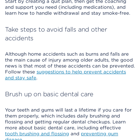
Start by creating a quit plan, then get the coaching
and support you need (including medications), and
learn how to handle withdrawal and stay smoke-free.
Take steps to avoid falls and other
accidents
Although home accidents such as burns and falls are
the main cause of injury among older adults, the good
news is that most of these accidents can be prevented.
Follow these
suggestions to help prevent accidents
and stay safe
.
Brush up on basic dental care
Your teeth and gums will last a lifetime if you care for
them properly, which includes daily brushing and
flossing and getting regular dental checkups. Learn
more about basic dental care, including effective
tooth brushing and flossing
and
preventing gum
disease
.