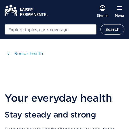
Menu
Sign in
Search
Search
Visit
Senior health
Your everyday health
Stay steady and strong