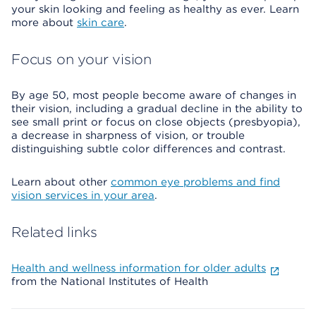
your skin looking and feeling as healthy as ever. Learn
more about
skin care
.
Focus on your vision
By age 50, most people become aware of changes in
their vision, including a gradual decline in the ability to
see small print or focus on close objects (presbyopia),
a decrease in sharpness of vision, or trouble
distinguishing subtle color differences and contrast.
Learn about other
common eye problems and find
vision services in your area
.
Related links
Health and wellness information for older adults
from the National Institutes of Health