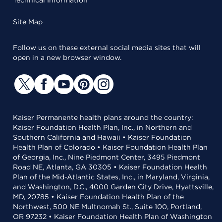
Technical Information
Site Map
Follow us on these external social media sites that will
open in a new browser window.
Kaiser Permanente health plans around the country:
Kaiser Foundation Health Plan, Inc., in Northern and
Southern California and Hawaii • Kaiser Foundation
Health Plan of Colorado • Kaiser Foundation Health Plan
of Georgia, Inc., Nine Piedmont Center, 3495 Piedmont
Road NE, Atlanta, GA 30305 • Kaiser Foundation Health
Plan of the Mid-Atlantic States, Inc., in Maryland, Virginia,
and Washington, D.C., 4000 Garden City Drive, Hyattsville,
MD, 20785 • Kaiser Foundation Health Plan of the
Northwest, 500 NE Multnomah St., Suite 100, Portland,
OR 97232 • Kaiser Foundation Health Plan of Washington