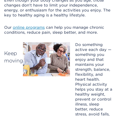
Even though your body changes as you age, those
changes don't have to limit your independence,
energy, or enthusiasm for the activities you enjoy. The
key to healthy aging is a healthy lifestyle.
Our
online programs
can help you manage chronic
conditions, reduce pain, sleep better, and more.
Do something
active each day —
Keep
something you
enjoy and that
moving
maintains your
strength, balance,
flexibility, and
heart health.
Physical activity
helps you stay at a
healthy weight,
prevent or control
illness, sleep
better, reduce
stress, avoid falls,