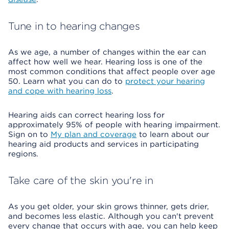
Tune in to hearing changes
As we age, a number of changes within the ear can
affect how well we hear. Hearing loss is one of the
most common conditions that affect people over age
50. Learn what you can do to
protect your hearing
and cope with hearing loss
.
Hearing aids can correct hearing loss for
approximately 95% of people with hearing impairment.
Sign on to
My plan and coverage
to learn about our
hearing aid products and services in participating
regions.
Take care of the skin you're in
As you get older, your skin grows thinner, gets drier,
and becomes less elastic. Although you can't prevent
every change that occurs with age, you can help keep