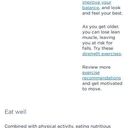
improve your
balance
, and look
and feel your best.
As you get older,
you can lose lean
muscle, leaving
you at risk for
falls. Try these
strength exercises
.
Review more
exercise
recommendations
and get motivated
to move.
Eat well
Combined with physical activity, eating nutritious