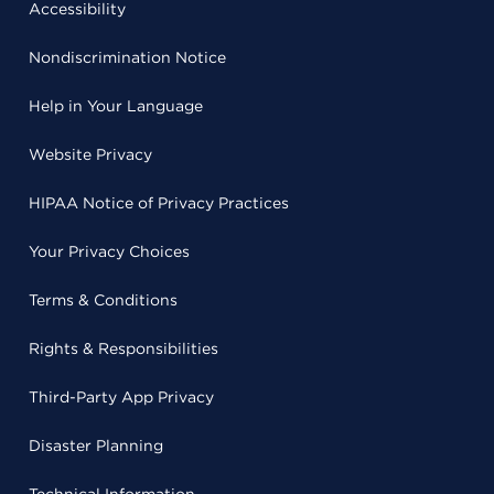
Accessibility
Nondiscrimination Notice
Help in Your Language
Website Privacy
HIPAA Notice of Privacy Practices
Your Privacy Choices
Terms & Conditions
Rights & Responsibilities
Third-Party App Privacy
Disaster Planning