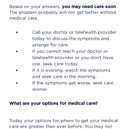
Based on your answers,
you may need care soon
.
The problem probably will not get better without
medical care.
Call your doctor or telehealth provider
today to discuss the symptoms and
arrange for care.
If you cannot reach your doctor or
telehealth provider or you don't have
one, seek care today.
If it is evening, watch the symptoms
and seek care in the morning.
If the symptoms get worse, seek care
sooner.
What are your options for medical care?
Today your options for where to get your medical
care are greater than ever before. You may not