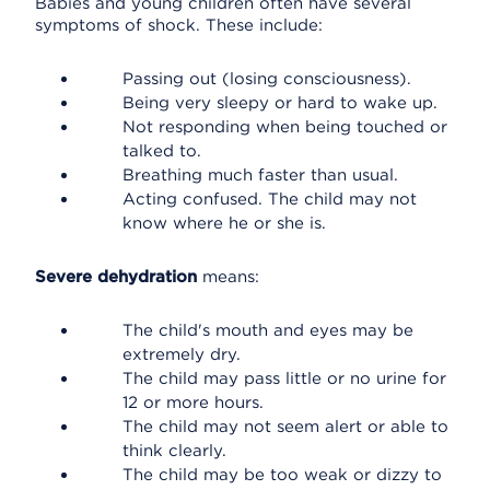
Babies and young children often have several
symptoms of shock. These include:
Passing out (losing consciousness).
Being very sleepy or hard to wake up.
Not responding when being touched or
talked to.
Breathing much faster than usual.
Acting confused. The child may not
know where he or she is.
Severe dehydration
means:
The child's mouth and eyes may be
extremely dry.
The child may pass little or no urine for
12 or more hours.
The child may not seem alert or able to
think clearly.
The child may be too weak or dizzy to