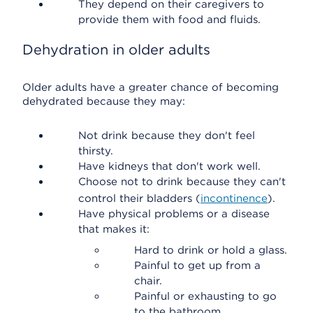
They depend on their caregivers to
provide them with food and fluids.
Dehydration in older adults
Older adults have a greater chance of becoming
dehydrated because they may:
Not drink because they don't feel
thirsty.
Have kidneys that don't work well.
Choose not to drink because they can't
control their bladders (
incontinence
).
Have physical problems or a disease
that makes it:
Hard to drink or hold a glass.
Painful to get up from a
chair.
Painful or exhausting to go
to the bathroom.