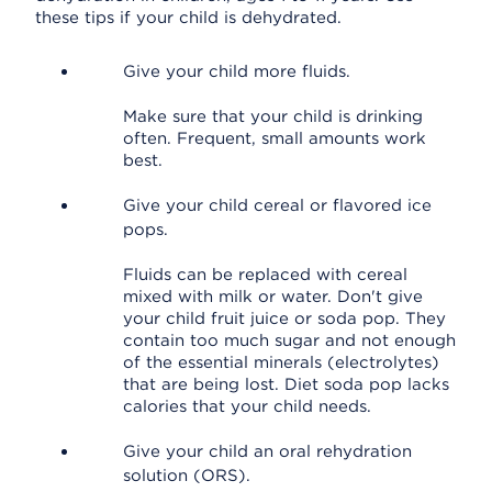
these tips if your child is dehydrated.
Give your child more fluids.
Make sure that your child is drinking
often. Frequent, small amounts work
best.
Give your child cereal or flavored ice
pops.
Fluids can be replaced with cereal
mixed with milk or water. Don't give
your child fruit juice or soda pop. They
contain too much sugar and not enough
of the essential minerals (electrolytes)
that are being lost. Diet soda pop lacks
calories that your child needs.
Give your child an oral rehydration
solution (ORS).