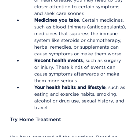
or heart disease, you may need to pay
closer attention to certain symptoms
and seek care sooner.
Medicines you take
. Certain medicines,
such as blood thinners (anticoagulants),
medicines that suppress the immune
system like steroids or chemotherapy,
herbal remedies, or supplements can
cause symptoms or make them worse.
Recent health events
, such as surgery
or injury. These kinds of events can
cause symptoms afterwards or make
them more serious.
Your health habits and lifestyle
, such as
eating and exercise habits, smoking,
alcohol or drug use, sexual history, and
travel.
Try Home Treatment