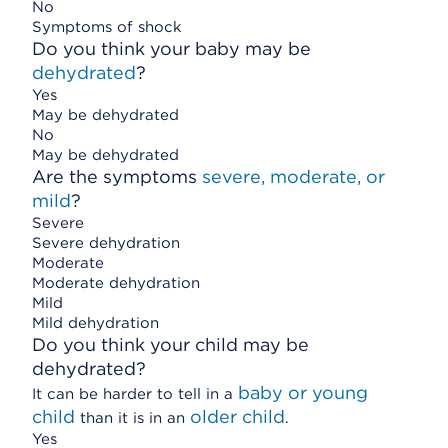
No
Symptoms of shock
Do you think your baby may be
dehydrated
?
Yes
May be dehydrated
No
May be dehydrated
Are the symptoms
severe, moderate, or
mild
?
Severe
Severe dehydration
Moderate
Moderate dehydration
Mild
Mild dehydration
Do you think your child may be
dehydrated?
baby or young
It can be harder to tell in a
child
older child
than it is in an
.
Yes