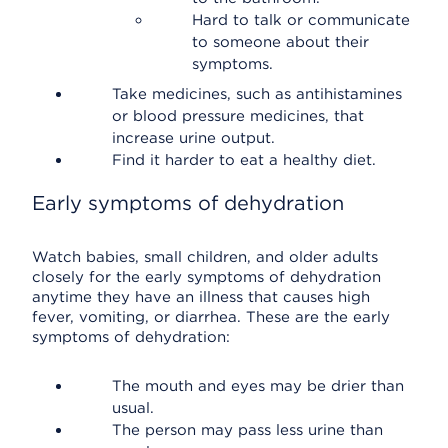
Hard to talk or communicate
to someone about their
symptoms.
Take medicines, such as antihistamines
or blood pressure medicines, that
increase urine output.
Find it harder to eat a healthy diet.
Early symptoms of dehydration
Watch babies, small children, and older adults
closely for the early symptoms of dehydration
anytime they have an illness that causes high
fever, vomiting, or diarrhea. These are the early
symptoms of dehydration:
The mouth and eyes may be drier than
usual.
The person may pass less urine than