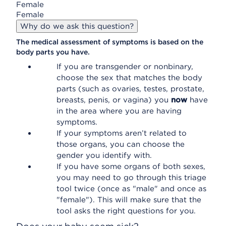
Female
Female
Why do we ask this question?
The medical assessment of symptoms is based on the
body parts you have.
If you are transgender or nonbinary,
choose the sex that matches the body
parts (such as ovaries, testes, prostate,
breasts, penis, or vagina) you
now
have
in the area where you are having
symptoms.
If your symptoms aren’t related to
those organs, you can choose the
gender you identify with.
If you have some organs of both sexes,
you may need to go through this triage
tool twice (once as "male" and once as
"female"). This will make sure that the
tool asks the right questions for you.