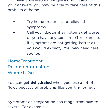
You have answered all the questions. Based on
your answers, you may be able to take care of this
problem at home.
Try home treatment to relieve the
symptoms.
Call your doctor if symptoms get worse
or you have any concerns (for example,
if symptoms are not getting better as
you would expect). You may need care
sooner.
HomeTreatment
RelatedInformation
WhereToGo
You can get
dehydrated
when you lose a lot of
fluids because of problems like vomiting or fever.
Symptoms of dehydration can range from mild to
severe. For example: