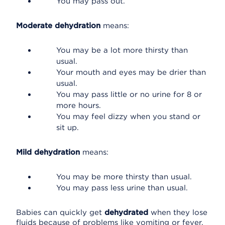
You may pass out.
Moderate dehydration
means:
You may be a lot more thirsty than
usual.
Your mouth and eyes may be drier than
usual.
You may pass little or no urine for 8 or
more hours.
You may feel dizzy when you stand or
sit up.
Mild dehydration
means:
You may be more thirsty than usual.
You may pass less urine than usual.
Babies can quickly get
dehydrated
when they lose
fluids because of problems like vomiting or fever.