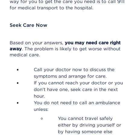
911
way for you to get the care you need is to call
for medical transport to the hospital.
Seek Care Now
Based on your answers,
you may need care right
away
. The problem is likely to get worse without
medical care.
Call your doctor now to discuss the
symptoms and arrange for care.
If you cannot reach your doctor or you
don't have one, seek care in the next
hour.
You do not need to call an ambulance
unless:
You cannot travel safely
either by driving yourself or
by having someone else