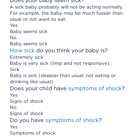
Does your baby seem sick?
A sick baby probably will not be acting normally.
For example, the baby may be much fussier than
usual or not want to eat.
Yes
Baby seems sick
No
Baby seems sick
How sick
do you think your baby is?
Extremely sick
Baby is very sick (limp and not responsive)
Sick
Baby is sick (sleepier than usual, not eating or
drinking like usual)
Does your child have
symptoms of shock
?
Yes
Signs of shock
No
Signs of shock
Do you have
symptoms of shock
?
Yes
Symptoms of shock