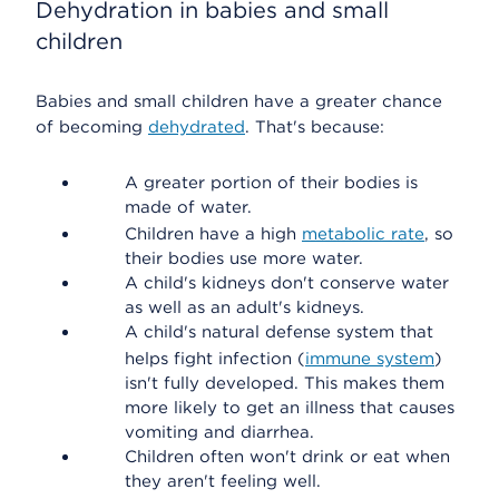
Dehydration in babies and small
children
Babies and small children have a greater chance
of becoming
dehydrated
. That's because:
A greater portion of their bodies is
made of water.
Children have a high
metabolic rate
, so
their bodies use more water.
A child's kidneys don't conserve water
as well as an adult's kidneys.
A child's natural defense system that
helps fight infection (
immune system
)
isn't fully developed. This makes them
more likely to get an illness that causes
vomiting and diarrhea.
Children often won't drink or eat when
they aren't feeling well.