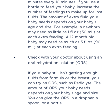
minutes every 10 minutes. If you use a
bottle to feed your baby, increase the
number of feedings to make up for lost
fluids. The amount of extra fluid your
baby needs depends on your baby's
age and size. For example, a newborn
may need as little as 1 fl oz (30 mL) at
each extra feeding. A 12-month-old
baby may need as much as 3 fl oz (90
mL) at each extra feeding.
Check with your doctor about using an
oral rehydration solution (ORS).
If your baby still isn't getting enough
fluids from formula or the breast, you
can try an ORS, such as Pedialyte. The
amount of ORS your baby needs
depends on your baby's age and size.
You can give the ORS in a dropper, a
spoon, or a bottle.