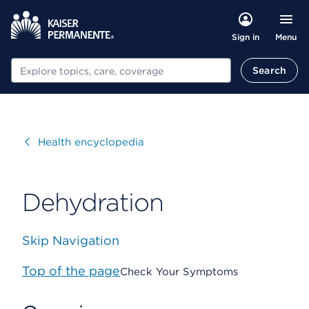
Menu
Sign in
Search
Search
Visit
Health encyclopedia
Dehydration
Skip Navigation
Top of the page
Check Your Symptoms