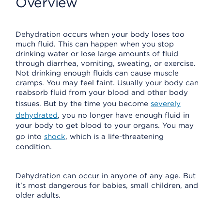
Overview
Dehydration occurs when your body loses too
much fluid. This can happen when you stop
drinking water or lose large amounts of fluid
through diarrhea, vomiting, sweating, or exercise.
Not drinking enough fluids can cause muscle
cramps. You may feel faint. Usually your body can
reabsorb fluid from your blood and other body
tissues. But by the time you become
severely
dehydrated
, you no longer have enough fluid in
your body to get blood to your organs. You may
go into
shock
, which is a life-threatening
condition.
Dehydration can occur in anyone of any age. But
it's most dangerous for babies, small children, and
older adults.