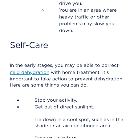
drive you.
You are in an area where
heavy traffic or other
problems may slow you
down.
Self-Care
In the early stages, you may be able to correct
mild dehydration
with home treatment. It's
important to take action to prevent dehydration.
Here are some things you can do.
Stop your activity.
Get out of direct sunlight.
Lie down in a cool spot, such as in the
shade or an air-conditioned area.