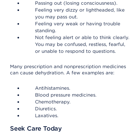
Passing out (losing consciousness).
Feeling very dizzy or lightheaded, like
you may pass out.
Feeling very weak or having trouble
standing.
Not feeling alert or able to think clearly.
You may be confused, restless, fearful,
or unable to respond to questions.
Many prescription and nonprescription medicines
can cause dehydration. A few examples are:
Antihistamines.
Blood pressure medicines.
Chemotherapy.
Diuretics.
Laxatives.
Seek Care Today