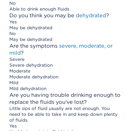
No
Able to drink enough fluids
Do you think you may be
dehydrated
?
Yes
May be dehydrated
No
May be dehydrated
Are the symptoms
severe, moderate, or
mild
?
Severe
Severe dehydration
Moderate
Moderate dehydration
Mild
Mild dehydration
Are you having trouble drinking enough to
replace the fluids you've lost?
Little sips of fluid usually are not enough. You
need to be able to take in and keep down plenty
of fluids.
Yes