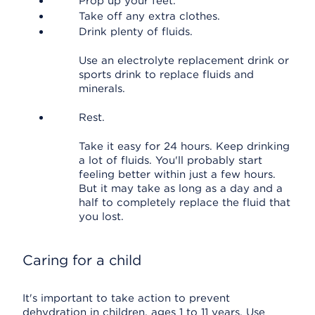
Prop up your feet.
Take off any extra clothes.
Drink plenty of fluids.
Use an electrolyte replacement drink or
sports drink to replace fluids and
minerals.
Rest.
Take it easy for 24 hours. Keep drinking
a lot of fluids. You'll probably start
feeling better within just a few hours.
But it may take as long as a day and a
half to completely replace the fluid that
you lost.
Caring for a child
It's important to take action to prevent
dehydration in children, ages 1 to 11 years. Use