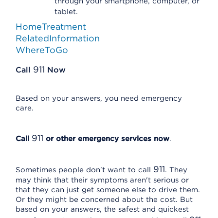
through your smartphone, computer, or
tablet.
HomeTreatment
RelatedInformation
WhereToGo
911
Call
Now
Based on your answers, you need emergency
care.
911
Call
or other emergency services now
.
911
Sometimes people don't want to call
. They
may think that their symptoms aren't serious or
that they can just get someone else to drive them.
Or they might be concerned about the cost. But
based on your answers, the safest and quickest