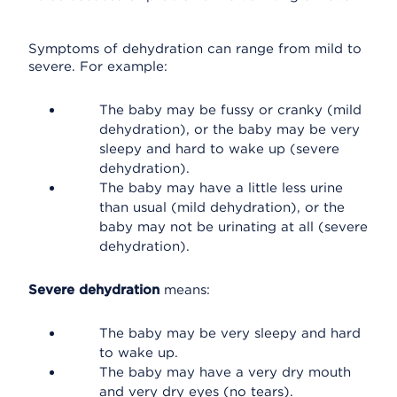
Symptoms of dehydration can range from mild to
severe. For example:
The baby may be fussy or cranky (mild
dehydration), or the baby may be very
sleepy and hard to wake up (severe
dehydration).
The baby may have a little less urine
than usual (mild dehydration), or the
baby may not be urinating at all (severe
dehydration).
Severe dehydration
means:
The baby may be very sleepy and hard
to wake up.
The baby may have a very dry mouth
and very dry eyes (no tears).