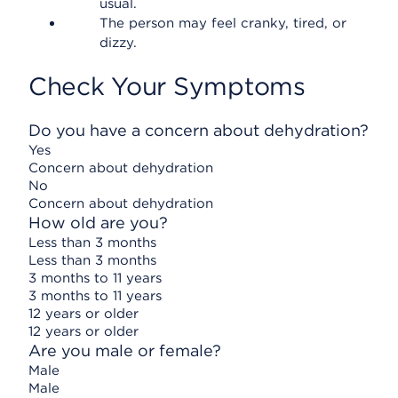
usual.
The person may feel cranky, tired, or
dizzy.
Check Your Symptoms
Do you have a concern about dehydration?
Yes
Concern about dehydration
No
Concern about dehydration
How old are you?
Less than 3 months
Less than 3 months
3 months to 11 years
3 months to 11 years
12 years or older
12 years or older
Are you male or female?
Male
Male