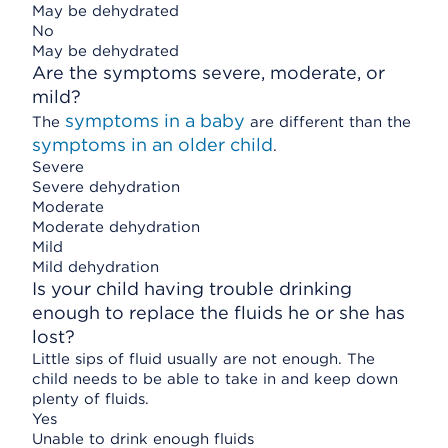
May be dehydrated
No
May be dehydrated
Are the symptoms severe, moderate, or
mild?
symptoms in a baby
The
are different than the
symptoms in an older child
.
Severe
Severe dehydration
Moderate
Moderate dehydration
Mild
Mild dehydration
Is your child having trouble drinking
enough to replace the fluids he or she has
lost?
Little sips of fluid usually are not enough. The
child needs to be able to take in and keep down
plenty of fluids.
Yes
Unable to drink enough fluids