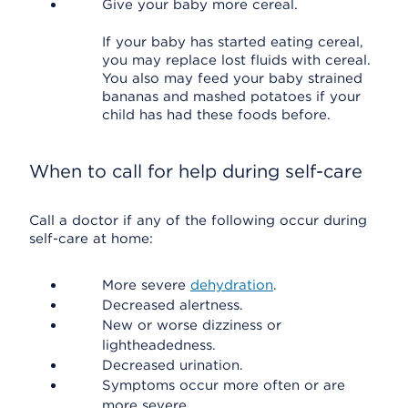
Give your baby more cereal.
If your baby has started eating cereal,
you may replace lost fluids with cereal.
You also may feed your baby strained
bananas and mashed potatoes if your
child has had these foods before.
When to call for help during self-care
Call a doctor if any of the following occur during
self-care at home:
More severe
dehydration
.
Decreased alertness.
New or worse dizziness or
lightheadedness.
Decreased urination.
Symptoms occur more often or are
more severe.