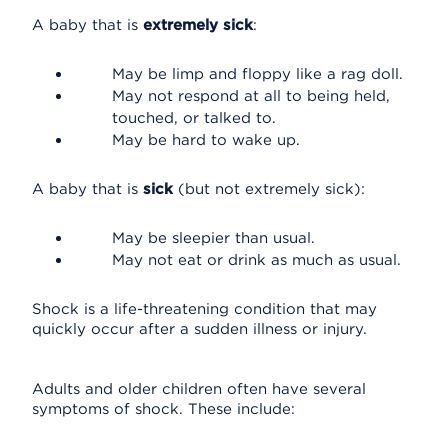
A baby that is
extremely sick
:
May be limp and floppy like a rag doll.
May not respond at all to being held,
touched, or talked to.
May be hard to wake up.
A baby that is
sick
(but not extremely sick):
May be sleepier than usual.
May not eat or drink as much as usual.
Shock is a life-threatening condition that may
quickly occur after a sudden illness or injury.
Adults and older children often have several
symptoms of shock. These include: