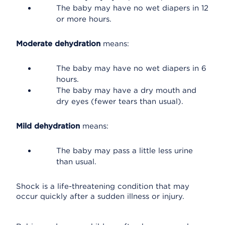
The baby may have no wet diapers in 12
or more hours.
Moderate dehydration
means:
The baby may have no wet diapers in 6
hours.
The baby may have a dry mouth and
dry eyes (fewer tears than usual).
Mild dehydration
means:
The baby may pass a little less urine
than usual.
Shock is a life-threatening condition that may
occur quickly after a sudden illness or injury.