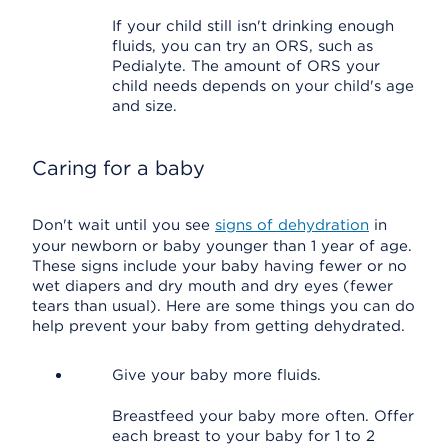
If your child still isn't drinking enough
fluids, you can try an ORS, such as
Pedialyte. The amount of ORS your
child needs depends on your child's age
and size.
Caring for a baby
Don't wait until you see
signs of dehydration
in
your newborn or baby younger than 1 year of age.
These signs include your baby having fewer or no
wet diapers and dry mouth and dry eyes (fewer
tears than usual). Here are some things you can do
help prevent your baby from getting dehydrated.
Give your baby more fluids.
Breastfeed your baby more often. Offer
each breast to your baby for 1 to 2