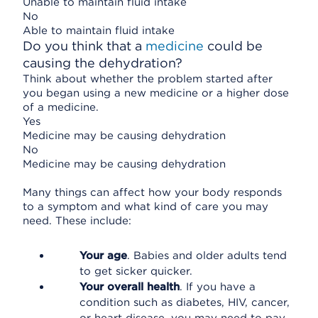
Unable to maintain fluid intake
No
Able to maintain fluid intake
Do you think that a
medicine
could be
causing the dehydration?
Think about whether the problem started after
you began using a new medicine or a higher dose
of a medicine.
Yes
Medicine may be causing dehydration
No
Medicine may be causing dehydration
Many things can affect how your body responds
to a symptom and what kind of care you may
need. These include:
Your age
. Babies and older adults tend
to get sicker quicker.
Your overall health
. If you have a
condition such as diabetes, HIV, cancer,