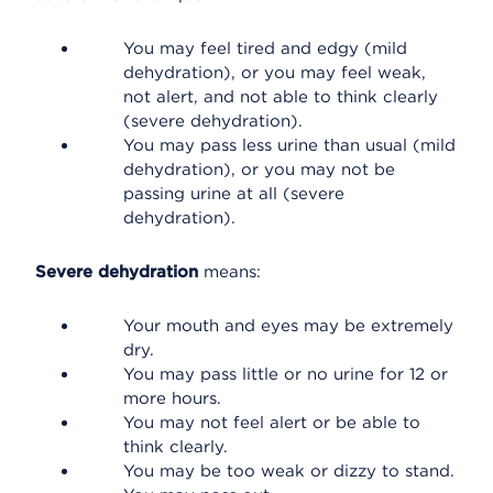
You may feel tired and edgy (mild
dehydration), or you may feel weak,
not alert, and not able to think clearly
(severe dehydration).
You may pass less urine than usual (mild
dehydration), or you may not be
passing urine at all (severe
dehydration).
Severe dehydration
means:
Your mouth and eyes may be extremely
dry.
You may pass little or no urine for 12 or
more hours.
You may not feel alert or be able to
think clearly.
You may be too weak or dizzy to stand.