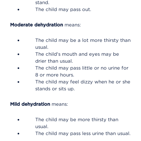
stand.
The child may pass out.
Moderate dehydration
means:
The child may be a lot more thirsty than
usual.
The child's mouth and eyes may be
drier than usual.
The child may pass little or no urine for
8 or more hours.
The child may feel dizzy when he or she
stands or sits up.
Mild dehydration
means:
The child may be more thirsty than
usual.
The child may pass less urine than usual.