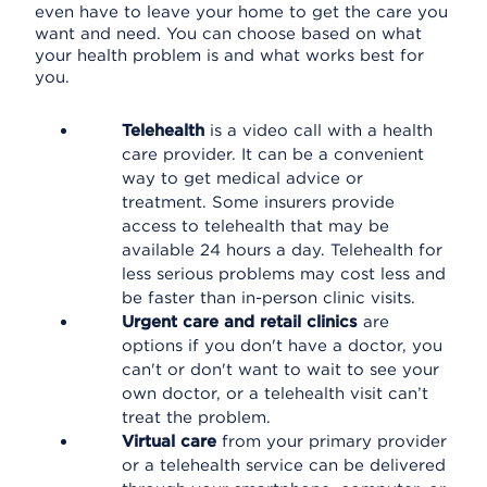
even have to leave your home to get the care you
want and need. You can choose based on what
your health problem is and what works best for
you.
Telehealth
is a video call with a health
care provider. It can be a convenient
way to get medical advice or
treatment. Some insurers provide
access to telehealth that may be
available 24 hours a day. Telehealth for
less serious problems may cost less and
be faster than in-person clinic visits.
Urgent care and retail clinics
are
options if you don't have a doctor, you
can't or don't want to wait to see your
own doctor, or a telehealth visit can’t
treat the problem.
Virtual care
from your primary provider
or a telehealth service can be delivered