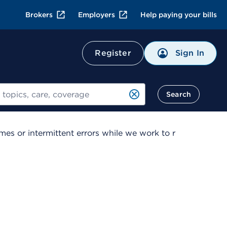
Brokers
Employers
Help paying your bills
Sign In
Register
Search
es or intermittent errors while we work to r