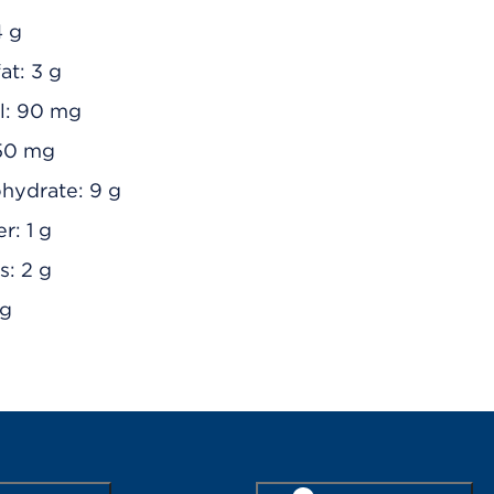
4 g
at: 3 g
l: 90 mg
50 mg
ohydrate: 9 g
r: 1 g
s: 2 g
 g