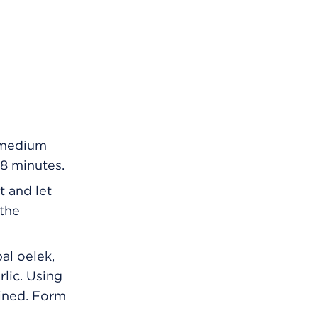
a medium
 8 minutes.
t and let
 the
al oelek,
rlic. Using
bined. Form