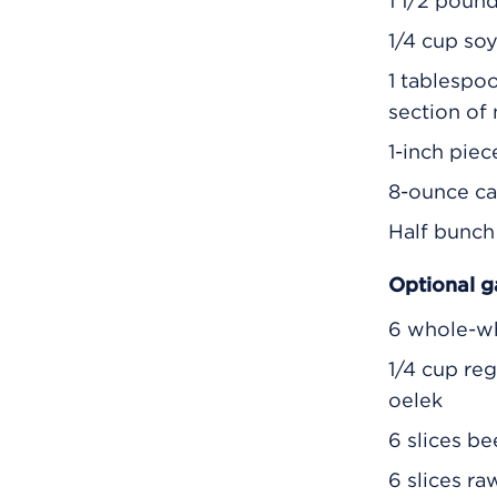
1 1/2 poun
1/4 cup so
1 tablespo
section of
1-inch piec
8-ounce ca
Half bunch 
Optional g
6 whole-w
1/4 cup re
oelek
6 slices b
6 slices ra