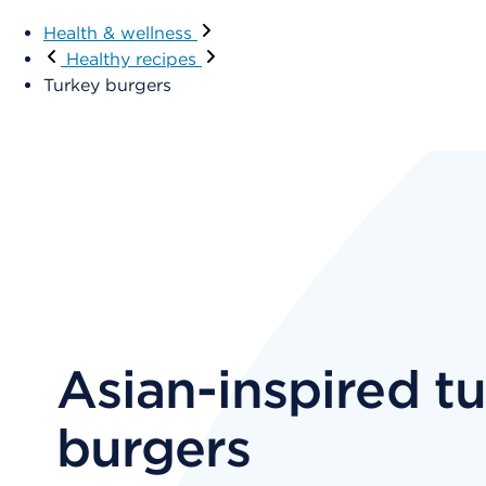
Health & wellness
Healthy recipes
Turkey burgers
Asian-inspired t
burgers