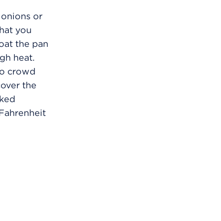
 onions or
that you
Coat the pan
gh heat.
 to crowd
cover the
oked
Fahrenheit