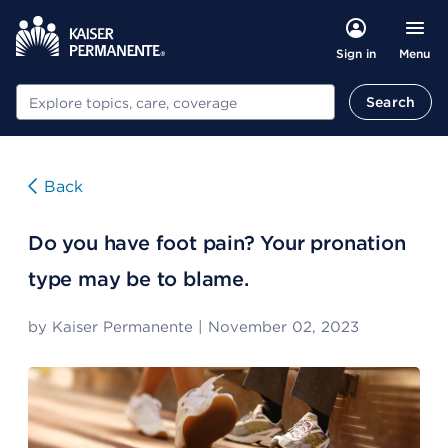
Menu
Sign in
Search
Search
Back
Do you have foot pain? Your pronation
type may be to blame.
by
Kaiser Permanente
|
November 02, 2023