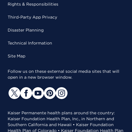
Rights & Responsibilities
Third-Party App Privacy
Disaster Planning
Technical Information
Site Map
Follow us on these external social media sites that will
open in a new browser window.
Kaiser Permanente health plans around the country:
Kaiser Foundation Health Plan, Inc., in Northern and
Southern California and Hawaii • Kaiser Foundation
Health Plan of Colorado • Kaiser Foundation Health Plan