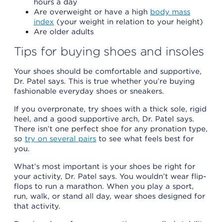
hours a day
Are overweight or have a high
body mass
index
(your weight in relation to your height)
Are older adults
Tips for buying shoes and insoles
Your shoes should be comfortable and supportive,
Dr. Patel says. This is true whether you’re buying
fashionable everyday shoes or sneakers.
If you overpronate, try shoes with a thick sole, rigid
heel, and a good supportive arch, Dr. Patel says.
There isn’t one perfect shoe for any pronation type,
so
try on several pairs
to see what feels best for
you.
What’s most important is your shoes be right for
your activity, Dr. Patel says. You wouldn’t wear flip-
flops to run a marathon. When you play a sport,
run, walk, or stand all day, wear shoes designed for
that activity.