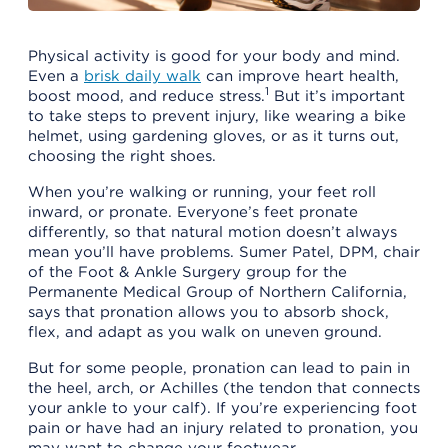
Physical activity is good for your body and mind.
Even a
brisk daily walk
can improve heart health,
1
boost mood, and reduce stress.
But it’s important
to take steps to prevent injury, like wearing a bike
helmet, using gardening gloves, or as it turns out,
choosing the right shoes.
When you’re walking or running, your feet roll
inward, or pronate. Everyone’s feet pronate
differently, so that natural motion doesn’t always
mean you’ll have problems. Sumer Patel, DPM, chair
of the Foot & Ankle Surgery group for the
Permanente Medical Group of Northern California,
says that pronation allows you to absorb shock,
flex, and adapt as you walk on uneven ground.
But for some people, pronation can lead to pain in
the heel, arch, or Achilles (the tendon that connects
your ankle to your calf). If you’re experiencing foot
pain or have had an injury related to pronation, you
may want to change your footwear.