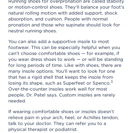
Running shoes for overpronation are called stability
or motion-control shoes. They’ll balance your foot’s
natural rolling motion with added support, shock
absorption, and cushion. People with normal
pronation and those who supinate should look for
neutral running shoes.
You can also add a supportive insole to most
footwear. This can be especially helpful when you
can’t choose comfortable shoes — for example, if
you wear dress shoes to work — or will be standing
for long periods of time. Like with shoes, there are
many insole options. You’ll want to look for one
that has a rigid shell that keeps the insole from
3
losing its shape, such as Superfeet or Spenco.
Over-the-counter insoles work well for most
people, Dr. Patel says. Custom insoles are rarely
needed.
If wearing comfortable shoes or insoles doesn’t
relieve pain in your arch, heel, or Achilles tendon,
talk to your doctor. They can refer you to a
physical therapist or podiatrist.