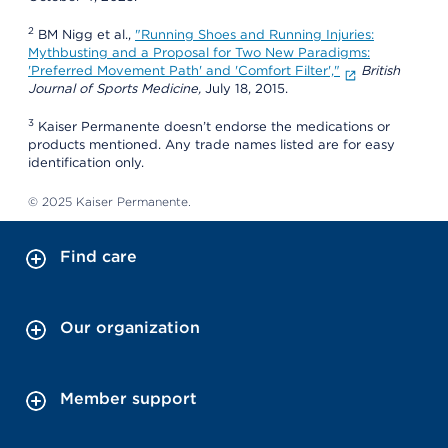
2
BM Nigg et al.,
"Running Shoes and Running Injuries:
Mythbusting and a Proposal for Two New Paradigms:
'Preferred Movement Path' and 'Comfort Filter',"
British
Journal of Sports Medicine,
July 18, 2015.
3
Kaiser Permanente doesn’t endorse the medications or
products mentioned. Any trade names listed are for easy
identification only.
© 2025 Kaiser Permanente.
Find care
Our organization
Member support