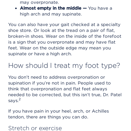
may overpronate.
Almost empty in the middle —
You have a
high arch and may supinate.
You can also have your gait checked at a specialty
shoe store. Or look at the tread on a pair of flat,
broken-in shoes. Wear on the inside of the forefoot
is a sign that you overpronate and may have flat
feet. Wear on the outside edge may mean you
supinate or have a high arch.
How should I treat my foot type?
You don’t need to address overpronation or
supination if you’re not in pain. People used to
think that overpronation and flat feet always
needed to be corrected, but this isn’t true, Dr. Patel
2
says.
If you have pain in your heel, arch, or Achilles
tendon, there are things you can do.
Stretch or exercise