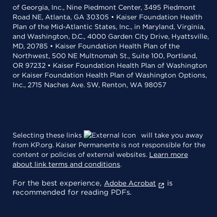
of Georgia, Inc., Nine Piedmont Center, 3495 Piedmont
Road NE, Atlanta, GA 30305 • Kaiser Foundation Health
Plan of the Mid-Atlantic States, Inc., in Maryland, Virginia,
and Washington, D.C., 4000 Garden City Drive, Hyattsville,
MD, 20785 • Kaiser Foundation Health Plan of the
Northwest, 500 NE Multnomah St., Suite 100, Portland,
OR 97232 • Kaiser Foundation Health Plan of Washington
or Kaiser Foundation Health Plan of Washington Options,
Inc., 2715 Naches Ave. SW, Renton, WA 98057
Selecting these links
will take you away
from KP.org. Kaiser Permanente is not responsible for the
content or policies of external websites.
Learn more
about link terms and conditions
.
For the best experience,
is
Adobe Acrobat
recommended for reading PDFs.