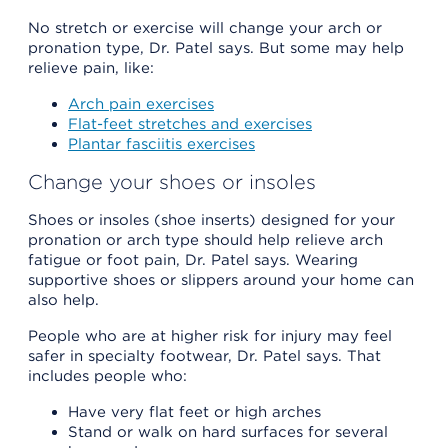
No stretch or exercise will change your arch or
pronation type, Dr. Patel says. But some may help
relieve pain, like:
Arch pain exercises
Flat-feet stretches and exercises
Plantar fasciitis exercises
Change your shoes or insoles
Shoes or insoles (shoe inserts) designed for your
pronation or arch type should help relieve arch
fatigue or foot pain, Dr. Patel says. Wearing
supportive shoes or slippers around your home can
also help.
People who are at higher risk for injury may feel
safer in specialty footwear, Dr. Patel says. That
includes people who:
Have very flat feet or high arches
Stand or walk on hard surfaces for several