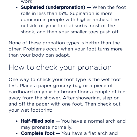
work.
Supinated (underpronation) —
When the foot
rolls in less than 15%. Supination is more
common in people with higher arches. The
outside of your foot absorbs most of the
shock, and then your smaller toes push off.
None of these pronation types is better than the
other. Problems occur when your foot turns more
than your body can adapt.
How to check your pronation
One way to check your foot type is the wet foot
test. Place a paper grocery bag or a piece of
cardboard on your bathroom floor a couple of feet
away from the shower. After showering, step on
and off the paper with one foot. Then check out
your wet footprint:
Half-filled sole —
You have a normal arch and
may pronate normally.
Complete foot —
You have a flat arch and