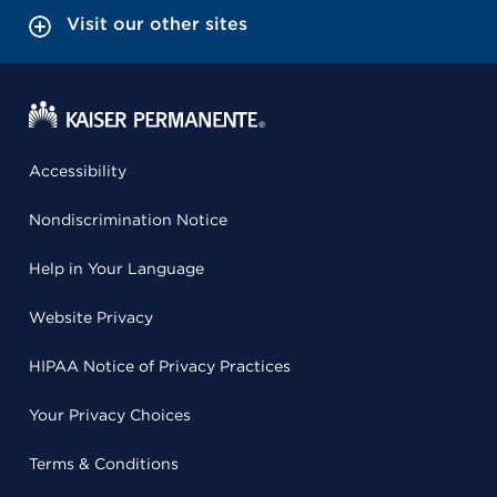
Visit our other sites
Accessibility
Nondiscrimination Notice
Help in Your Language
Website Privacy
HIPAA Notice of Privacy Practices
Your Privacy Choices
Terms & Conditions