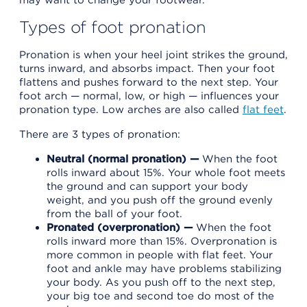
Types of foot pronation
Pronation is when your heel joint strikes the ground,
turns inward, and absorbs impact. Then your foot
flattens and pushes forward to the next step. Your
foot arch — normal, low, or high — influences your
pronation type. Low arches are also called
flat feet
.
There are 3 types of pronation:
Neutral (normal pronation) —
When the foot
rolls inward about 15%. Your whole foot meets
the ground and can support your body
weight, and you push off the ground evenly
from the ball of your foot.
Pronated (overpronation) —
When the foot
rolls inward more than 15%. Overpronation is
more common in people with flat feet. Your
foot and ankle may have problems stabilizing
your body. As you push off to the next step,
your big toe and second toe do most of the