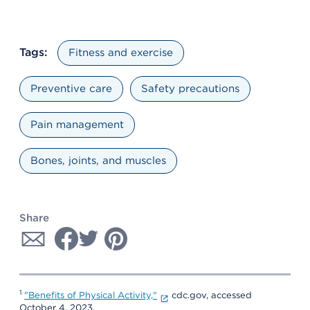
Tags:
Fitness and exercise
Preventive care
Safety precautions
Pain management
Bones, joints, and muscles
Share
1
"Benefits of Physical Activity,"
cdc.gov, accessed
October 4, 2023.