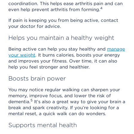
coordination. This helps ease arthritis pain and can
4
even help prevent arthritis from forming.
If pain is keeping you from being active, contact
your doctor for advice.
Helps you maintain a healthy weight
Being active can help you stay healthy and
manage
your weight
. It burns calories, boosts your energy
and improves your fitness. Over time, it can also
help you feel stronger and healthier.
Boosts brain power
You may notice regular walking can sharpen your
memory, improve focus, and lower the risk of
5
dementia.
It’s also a great way to give your brain a
break and spark creativity. If you’re looking for a
mental reset, a quick walk can do wonders.
Supports mental health