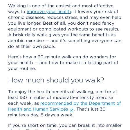
Walking is one of the easiest and most effective
ways to
improve your health
. It lowers your risk of
chronic diseases, reduces stress, and may even help
you live longer. Best of all, you don’t need fancy
equipment or complicated workouts to see results.
A brisk daily walk gives you the same benefits as
aerobic exercise — and it’s something everyone can
do at their own pace.
Here’s how a 30-minute walk can do wonders for
your health — and how to make it a lasting part of
your routine.
How much should you walk?
To enjoy the health benefits of walking, aim for at
least 150 minutes of moderate-intensity exercise
each week, as
recommended by the Department of
Health and Human Services
. That’s just 30
minutes a day, 5 days a week.
If you’re short on time, you can break it into smaller