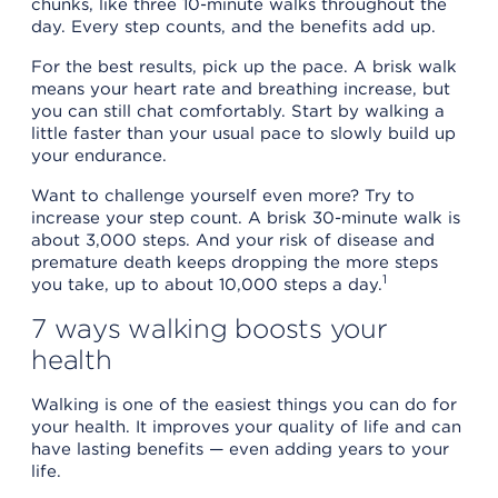
chunks, like three 10-minute walks throughout the
day. Every step counts, and the benefits add up.
For the best results, pick up the pace. A brisk walk
means your heart rate and breathing increase, but
you can still chat comfortably. Start by walking a
little faster than your usual pace to slowly build up
your endurance.
Want to challenge yourself even more? Try to
increase your step count. A brisk 30-minute walk is
about 3,000 steps. And your risk of disease and
premature death keeps dropping the more steps
1
you take, up to about 10,000 steps a day.
7 ways walking boosts your
health
Walking is one of the easiest things you can do for
your health. It improves your quality of life and can
have lasting benefits — even adding years to your
life.