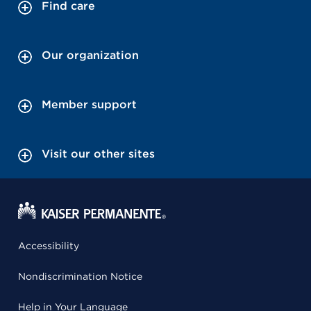
Find care
Our organization
Member support
Visit our other sites
Accessibility
Nondiscrimination Notice
Help in Your Language