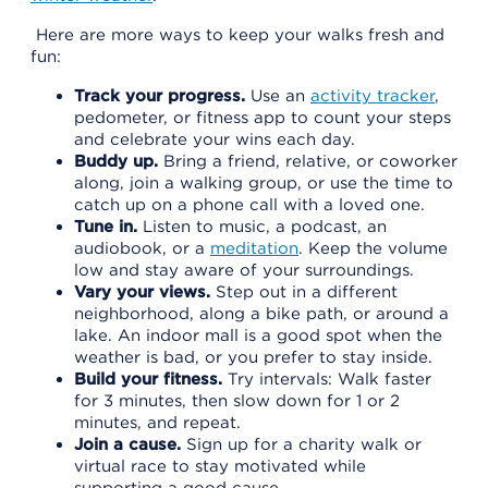
Here are more ways to keep your walks fresh and
fun:
Track your progress.
Use an
activity tracker
,
pedometer, or fitness app to count your steps
and celebrate your wins each day.
Buddy up.
Bring a friend, relative, or coworker
along, join a walking group, or use the time to
catch up on a phone call with a loved one.
Tune in.
Listen to music, a podcast, an
audiobook, or a
meditation
. Keep the volume
low and stay aware of your surroundings.
Vary your views.
Step out in a different
neighborhood, along a bike path, or around a
lake. An indoor mall is a good spot when the
weather is bad, or you prefer to stay inside.
Build your fitness.
Try intervals: Walk faster
for 3 minutes, then slow down for 1 or 2
minutes, and repeat.
Join a cause.
Sign up for a charity walk or
virtual race to stay motivated while
supporting a good cause.