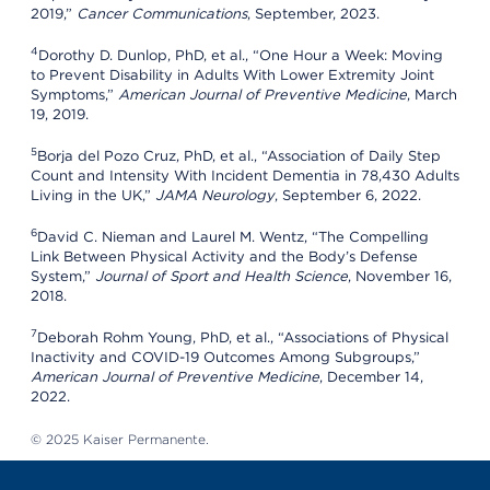
2019,”
Cancer Communications
, September, 2023.
4
Dorothy D. Dunlop, PhD, et al., “One Hour a Week: Moving
to Prevent Disability in Adults With Lower Extremity Joint
Symptoms,”
American Journal of Preventive Medicine
, March
19, 2019.
5
Borja del Pozo Cruz, PhD, et al., “Association of Daily Step
Count and Intensity With Incident Dementia in 78,430 Adults
Living in the UK,”
JAMA Neurology
, September 6, 2022.
6
David C. Nieman and Laurel M. Wentz, “The Compelling
Link Between Physical Activity and the Body’s Defense
System,”
Journal of Sport and Health Science
, November 16,
2018.
7
Deborah Rohm Young, PhD, et al., “Associations of Physical
Inactivity and COVID-19 Outcomes Among Subgroups,”
American Journal of Preventive Medicine
, December 14,
2022.
© 2025 Kaiser Permanente.