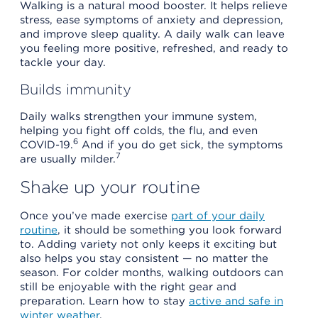
Walking is a natural mood booster. It helps relieve
stress, ease symptoms of anxiety and depression,
and improve sleep quality. A daily walk can leave
you feeling more positive, refreshed, and ready to
tackle your day.
Builds immunity
Daily walks strengthen your immune system,
helping you fight off colds, the flu, and even
6
COVID-19.
And if you do get sick, the symptoms
7
are usually milder.
Shake up your routine
Once you’ve made exercise
part of your daily
routine
, it should be something you look forward
to. Adding variety not only keeps it exciting but
also helps you stay consistent — no matter the
season. For colder months, walking outdoors can
still be enjoyable with the right gear and
preparation. Learn how to stay
active and safe in
winter weather
.