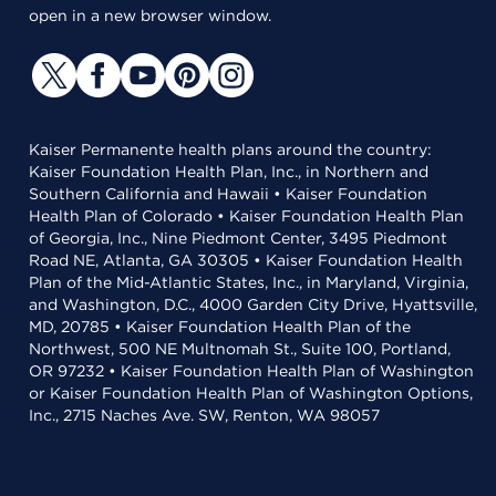
open in a new browser window.
Kaiser Permanente health plans around the country:
Kaiser Foundation Health Plan, Inc., in Northern and
Southern California and Hawaii • Kaiser Foundation
Health Plan of Colorado • Kaiser Foundation Health Plan
of Georgia, Inc., Nine Piedmont Center, 3495 Piedmont
Road NE, Atlanta, GA 30305 • Kaiser Foundation Health
Plan of the Mid-Atlantic States, Inc., in Maryland, Virginia,
and Washington, D.C., 4000 Garden City Drive, Hyattsville,
MD, 20785 • Kaiser Foundation Health Plan of the
Northwest, 500 NE Multnomah St., Suite 100, Portland,
OR 97232 • Kaiser Foundation Health Plan of Washington
or Kaiser Foundation Health Plan of Washington Options,
Inc., 2715 Naches Ave. SW, Renton, WA 98057