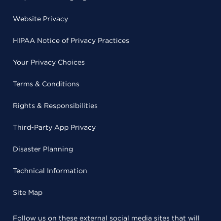
Website Privacy
HIPAA Notice of Privacy Practices
Your Privacy Choices
Terms & Conditions
Rights & Responsibilities
Third-Party App Privacy
Disaster Planning
Technical Information
Site Map
Follow us on these external social media sites that will