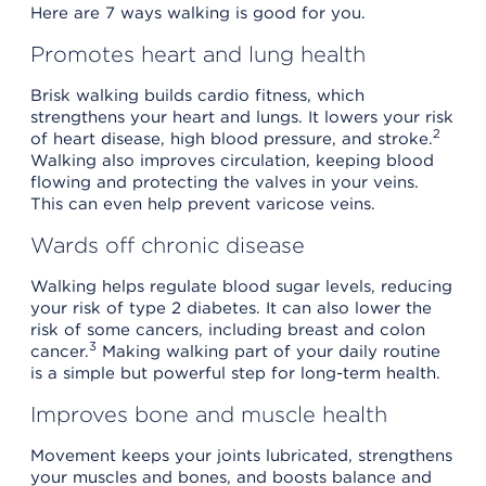
Here are 7 ways walking is good for you.
Promotes heart and lung health
Brisk walking builds cardio fitness, which
strengthens your heart and lungs. It lowers your risk
2
of heart disease, high blood pressure, and stroke.
Walking also improves circulation, keeping blood
flowing and protecting the valves in your veins.
This can even help prevent varicose veins.
Wards off chronic disease
Walking helps regulate blood sugar levels, reducing
your risk of type 2 diabetes. It can also lower the
risk of some cancers, including breast and colon
3
cancer.
Making walking part of your daily routine
is a simple but powerful step for long-term health.
Improves bone and muscle health
Movement keeps your joints lubricated, strengthens
your muscles and bones, and boosts balance and