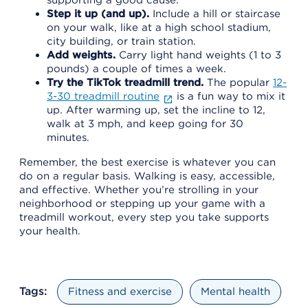
Step it up (and up).
Include a hill or staircase
on your walk, like at a high school stadium,
city building, or train station.
Add weights.
Carry light hand weights (1 to 3
pounds) a couple of times a week.
Try the TikTok treadmill trend.
The popular
12-
3-30 treadmill routine
is a fun way to mix it
up. After warming up, set the incline to 12,
walk at 3 mph, and keep going for 30
minutes.
Remember, the best exercise is whatever you can
do on a regular basis. Walking is easy, accessible,
and effective. Whether you’re strolling in your
neighborhood or stepping up your game with a
treadmill workout, every step you take supports
your health.
Tags:
Fitness and exercise
Mental health