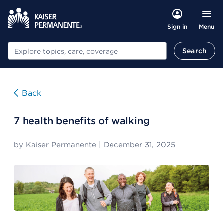
Menu
Sign in
Search
Search
Back
7 health benefits of walking
by
Kaiser Permanente
|
December 31, 2025