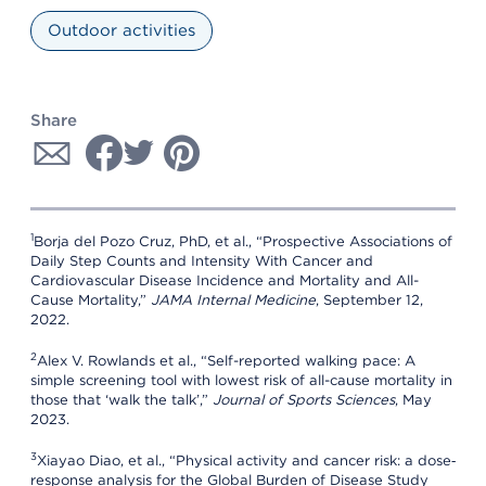
Outdoor activities
Share
1
Borja del Pozo Cruz, PhD, et al., “Prospective Associations of
Daily Step Counts and Intensity With Cancer and
Cardiovascular Disease Incidence and Mortality and All-
Cause Mortality,”
JAMA Internal Medicine
, September 12,
2022.
2
Alex V. Rowlands et al., “Self-reported walking pace: A
simple screening tool with lowest risk of all-cause mortality in
those that ‘walk the talk’,”
Journal of Sports Sciences
, May
2023.
3
Xiayao Diao, et al., “Physical activity and cancer risk: a dose‐
response analysis for the Global Burden of Disease Study