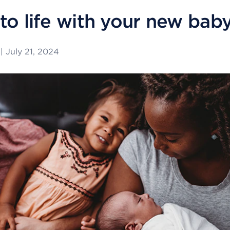
to life with your new bab
|
July 21, 2024