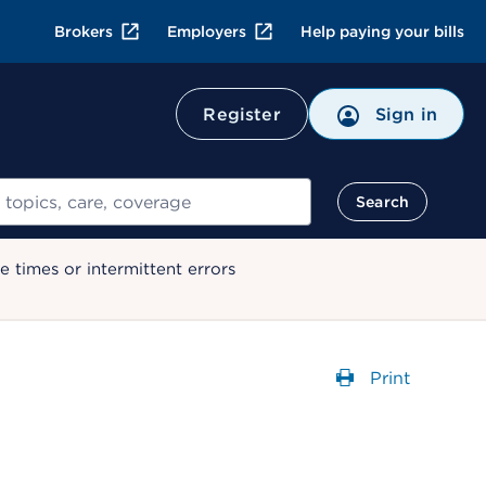
Brokers
Employers
Help paying your bills
Register
Sign in
Search
 times or intermittent errors
Print
Opens a dial