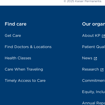
© 2025 Kaiser Permanente.
Find care
Our organ
Get Care
About KP
Find Doctors & Locations
Patient Qual
Health Classes
News
Care When Traveling
Research
Timely Access to Care
Commitment
Equity, Inclu
Annual Repo