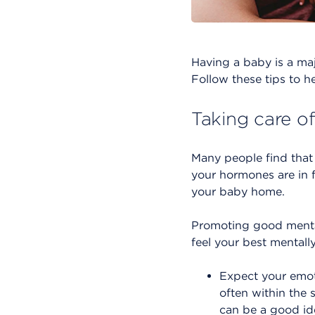
Having a baby is a major
Follow these tips to he
Taking care o
Many people find that th
your hormones are in 
your baby home.
Promoting good mental
feel your best mentally
Expect your emoti
often within the 
can be a good id