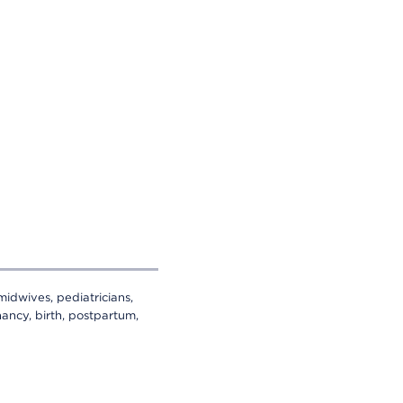
midwives, pediatricians,
ancy, birth, postpartum,