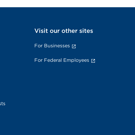
Visit our other sites
For Businesses
For Federal Employees
sts