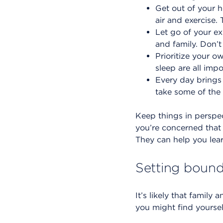
Get out of your h
air and exercise.
Let go of your e
and family. Don’t
Prioritize your o
sleep are all imp
Every day brings
take some of the 
Keep things in perspe
you’re concerned that 
They can help you lea
Setting bound
It’s likely that family
you might find yourse