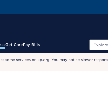
Search
ess
Get Care
Pay Bills
ect some services on kp.org. You may notice slower response