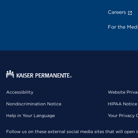
Careers
For the Med
Accessibility
Website Priva
Nondiscrimination Notice
HIPAA Notice 
Help in Your Language
Your Privacy 
Follow us on these external social media sites that will open