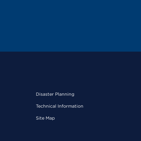
Disaster Planning
Technical Information
Site Map