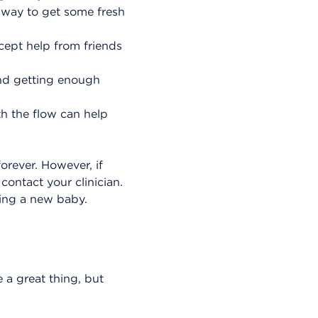
 way to get some fresh
cept help from friends
and getting enough
h the flow can help
rever. However, if
contact your clinician.
ving a new baby.
e a great thing, but