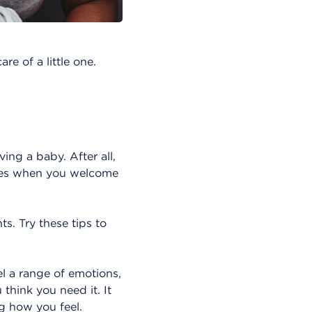
re of a little one.
ving a baby. After all,
nges when you welcome
. Try these tips to
el a range of emotions,
think you need it. It
g how you feel.