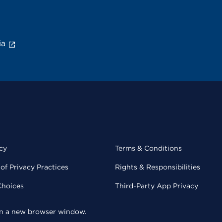
ia
cy
Terms & Conditions
of Privacy Practices
Rights & Responsibilities
Choices
Third-Party App Privacy
 in a new browser window.