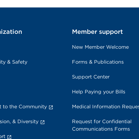
ization
Member support
New Member Welcome
ity & Safety
Forms & Publications
Support Center
Help Paying your Bills
 to the Community
Medical Information Reque
sion, & Diversity
Request for Confidential
Communications Forms
rt