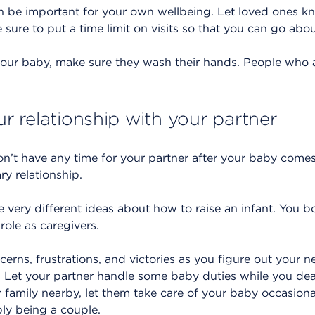
n be important for your own wellbeing. Let loved ones k
sure to put a time limit on visits so that you can go abo
our baby, make sure they wash their hands. People who a
our relationship with your partner
on’t have any time for your partner after your baby comes
ry relationship.
very different ideas about how to raise an infant. You b
role as caregivers.
cerns, frustrations, and victories as you figure out your
. Let your partner handle some baby duties while you deal
r family nearby, let them take care of your baby occasion
ly being a couple.