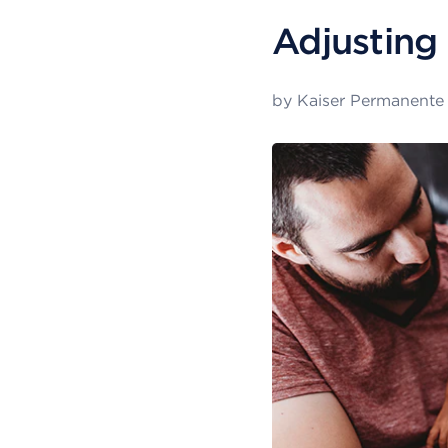
Adjusting 
by
Kaiser Permanente