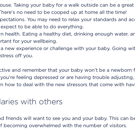
ouse. Taking your baby for a walk outside can be a great
 There’s no need to be cooped up at home all the time!
xpectations. You may need to relax your standards and ac
 expect to be able to do everything.
wn health. Eating a healthy diet, drinking enough water, 
ortant for your wellbeing.
 a new experience or challenge with your baby. Going wit
stress off you.
ctive and remember that your baby won’t be a newborn fo
you’re feeling depressed or are having trouble adjusting, 
rn how to deal with the new stressors that come with ha
aries with others
 and friends will want to see you and your baby. This can b
lf becoming overwhelmed with the number of visitors.