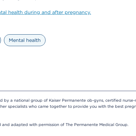
al health during and after pregnancy.
Mental health
ed by a national group of Kaiser Permanente ob-gyns, certified nurse-
ther specialists who came together to provide you with the best pregn
ed and adapted with permission of The Permanente Medical Group.