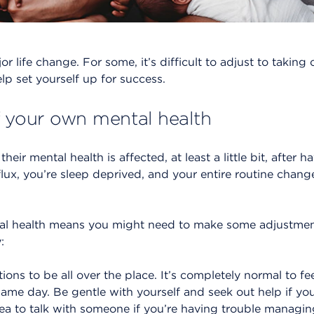
 life change. For some, it’s difficult to adjust to taking ca
lp set yourself up for success.
f your own mental health
eir mental health is affected, at least a little bit, after ha
flux, you’re sleep deprived, and your entire routine cha
 health means you might need to make some adjustments
:
ons to be all over the place. It’s completely normal to fe
same day. Be gentle with yourself and seek out help if you 
ea to talk with someone if you’re having trouble managin