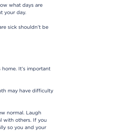
now what days are
ut your day.
re sick shouldn’t be
 home. It’s important
oth may have difficulty
 new normal. Laugh
 with others. If you
ally so you and your