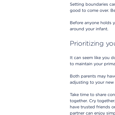
Setting boundaries ca
good to come over. Be 
Before anyone holds y
around your infant.
Prioritizing y
It can seem like you d
to maintain your prima
Both parents may have 
adjusting to your new 
Take time to share con
together. Cry together
have trusted friends o
partner can enjoy simp