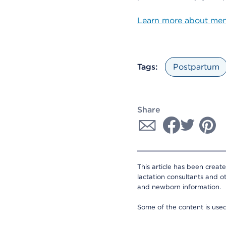
Learn more about ment
Tags:
Postpartum
Share
This article has been creat
lactation consultants and o
and newborn information.
Some of the content is us