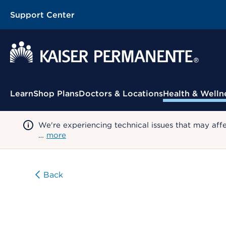
Support Center
Contextual Menu
Learn
Shop Plans
Doctors & Locations
Health & Welln
We're experiencing technical issues that may aff
…
more
Back