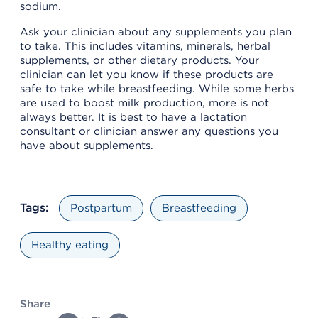
sodium.
Ask your clinician about any supplements you plan
to take. This includes vitamins, minerals, herbal
supplements, or other dietary products. Your
clinician can let you know if these products are
safe to take while breastfeeding. While some herbs
are used to boost milk production, more is not
always better. It is best to have a lactation
consultant or clinician answer any questions you
have about supplements.
Tags:
Postpartum
Breastfeeding
Healthy eating
Share