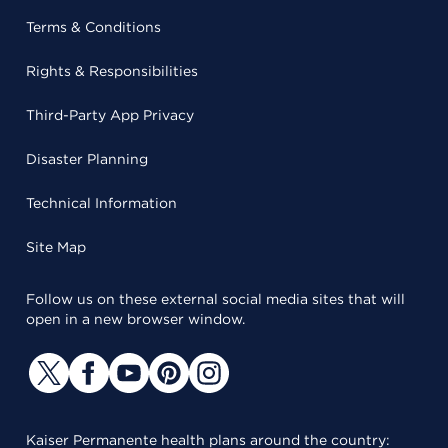
Terms & Conditions
Rights & Responsibilities
Third-Party App Privacy
Disaster Planning
Technical Information
Site Map
Follow us on these external social media sites that will
open in a new browser window.
Kaiser Permanente health plans around the country: