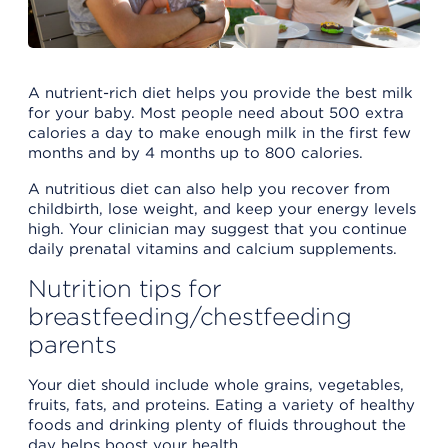
A nutrient-rich diet helps you provide the best milk
for your baby. Most people need about 500 extra
calories a day to make enough milk in the first few
months and by 4 months up to 800 calories.
A nutritious diet can also help you recover from
childbirth, lose weight, and keep your energy levels
high. Your clinician may suggest that you continue
daily prenatal vitamins and calcium supplements.
Nutrition tips for
breastfeeding/chestfeeding
parents
Your diet should include whole grains, vegetables,
fruits, fats, and proteins. Eating a variety of healthy
foods and drinking plenty of fluids throughout the
day helps boost your health.