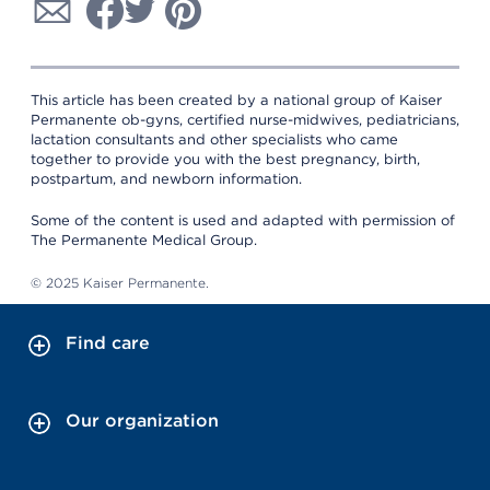
This article has been created by a national group of Kaiser
Permanente ob-gyns, certified nurse-midwives, pediatricians,
lactation consultants and other specialists who came
together to provide you with the best pregnancy, birth,
postpartum, and newborn information.
Some of the content is used and adapted with permission of
The Permanente Medical Group.
© 2025 Kaiser Permanente.
Find care
Our organization