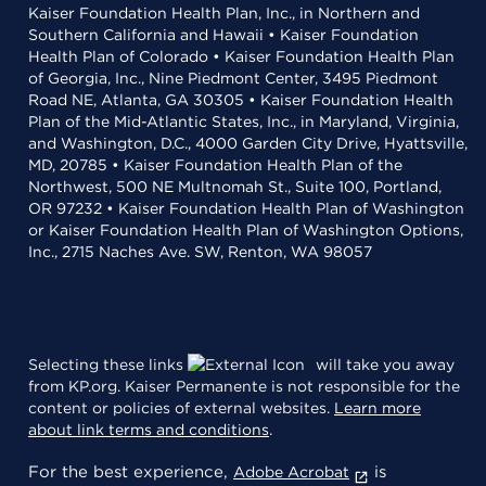
Kaiser Foundation Health Plan, Inc., in Northern and
Southern California and Hawaii • Kaiser Foundation
Health Plan of Colorado • Kaiser Foundation Health Plan
of Georgia, Inc., Nine Piedmont Center, 3495 Piedmont
Road NE, Atlanta, GA 30305 • Kaiser Foundation Health
Plan of the Mid-Atlantic States, Inc., in Maryland, Virginia,
and Washington, D.C., 4000 Garden City Drive, Hyattsville,
MD, 20785 • Kaiser Foundation Health Plan of the
Northwest, 500 NE Multnomah St., Suite 100, Portland,
OR 97232 • Kaiser Foundation Health Plan of Washington
or Kaiser Foundation Health Plan of Washington Options,
Inc., 2715 Naches Ave. SW, Renton, WA 98057
Selecting these links
will take you away
from KP.org. Kaiser Permanente is not responsible for the
content or policies of external websites.
Learn more
about link terms and conditions
.
For the best experience,
is
Adobe Acrobat