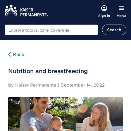
Menu
Sign in
Search
Search
Back
Nutrition and breastfeeding
by
Kaiser Permanente
|
September 14, 2022