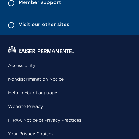
Member support
Visit our other sites
Accessibility
Nondiscrimination Notice
Help in Your Language
Website Privacy
HIPAA Notice of Privacy Practices
Your Privacy Choices