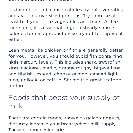
It’s important to balance calories by not overeating
and avoiding oversized portions. Try to make at
least half your plate vegetables and fruits. At the
same time, it is essential to get a steady source of
calories for milk production so try not to skip meals
either.
Lean meats like chicken or fish are generally better
for you. However, you should avoid fish containing
high mercury levels. This includes shark, swordfish,
king mackerel, marlin, orange roughy, bigeye tuna,
and tilefish. Instead, choose salmon, canned light
tuna, pollock, or catfish. Shrimp is a great seafood
option.
Foods that boost your supply of
milk
There are certain foods, known as galactagogues,
that may increase your breast/chest milk supply.
These commonly include: