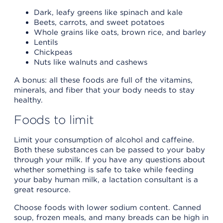
Dark, leafy greens like spinach and kale
Beets, carrots, and sweet potatoes
Whole grains like oats, brown rice, and barley
Lentils
Chickpeas
Nuts like walnuts and cashews
A bonus: all these foods are full of the vitamins,
minerals, and fiber that your body needs to stay
healthy.
Foods to limit
Limit your consumption of alcohol and caffeine.
Both these substances can be passed to your baby
through your milk. If you have any questions about
whether something is safe to take while feeding
your baby human milk, a lactation consultant is a
great resource.
Choose foods with lower sodium content. Canned
soup, frozen meals, and many breads can be high in