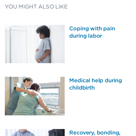
YOU MIGHT ALSO LIKE
Coping with pain
during labor
Medical help during
childbirth
Recovery, bonding,