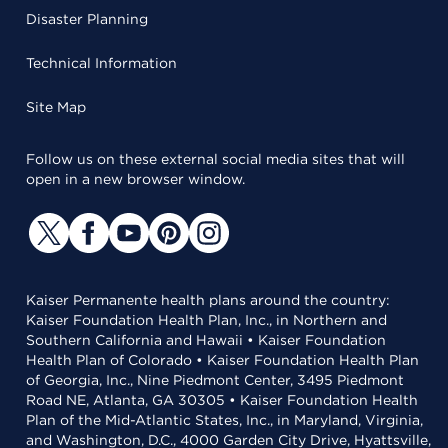
Disaster Planning
Technical Information
Site Map
Follow us on these external social media sites that will
open in a new browser window.
Kaiser Permanente health plans around the country:
Kaiser Foundation Health Plan, Inc., in Northern and
Southern California and Hawaii • Kaiser Foundation
Health Plan of Colorado • Kaiser Foundation Health Plan
of Georgia, Inc., Nine Piedmont Center, 3495 Piedmont
Road NE, Atlanta, GA 30305 • Kaiser Foundation Health
Plan of the Mid-Atlantic States, Inc., in Maryland, Virginia,
and Washington, D.C., 4000 Garden City Drive, Hyattsville,