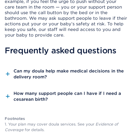
example, if you feel the urge to push without your
care team in the room — you or your support person
should use the call button by the bed or in the
bathroom. We may ask support people to leave if their
actions put your or your baby’s safety at risk. To help
keep you safe, our staff will need access to you and
your baby to provide care.
Frequently asked questions
Can my doula help make medical decisions in the
delivery room?
How many support people can I have if I need a
cesarean birth?
Footnotes
1. Your plan may cover doula services. See your
Evidence of
Coverage
for details.