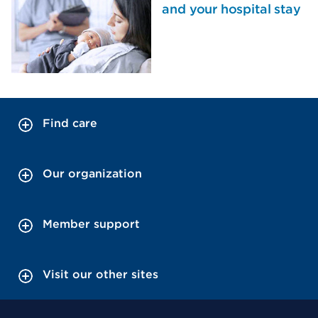
and your hospital stay
Find care
Our organization
Member support
Visit our other sites