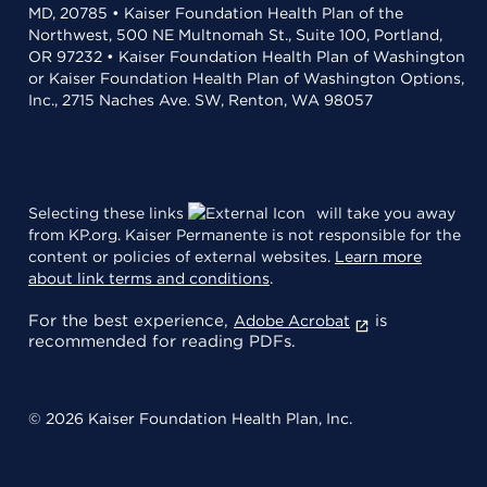
MD, 20785 • Kaiser Foundation Health Plan of the
Northwest, 500 NE Multnomah St., Suite 100, Portland,
OR 97232 • Kaiser Foundation Health Plan of Washington
or Kaiser Foundation Health Plan of Washington Options,
Inc., 2715 Naches Ave. SW, Renton, WA 98057
Selecting these links
will take you away
from KP.org. Kaiser Permanente is not responsible for the
content or policies of external websites.
Learn more
about link terms and conditions
.
For the best experience,
is
Adobe Acrobat
recommended for reading PDFs.
© 2026 Kaiser Foundation Health Plan, Inc.