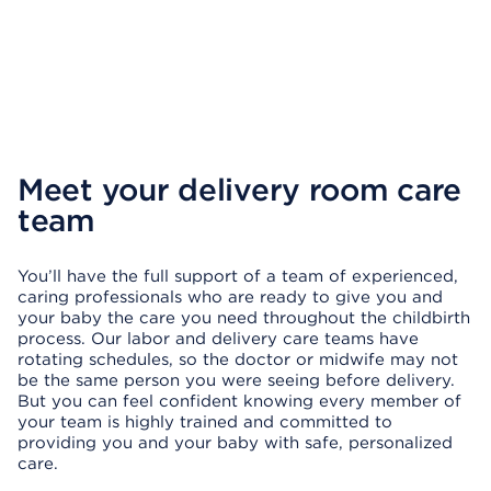
Meet your delivery room care
team
You’ll have the full support of a team of experienced,
caring professionals who are ready to give you and
your baby the care you need throughout the childbirth
process. Our labor and delivery care teams have
rotating schedules, so the doctor or midwife may not
be the same person you were seeing before delivery.
But you can feel confident knowing every member of
your team is highly trained and committed to
providing you and your baby with safe, personalized
care.