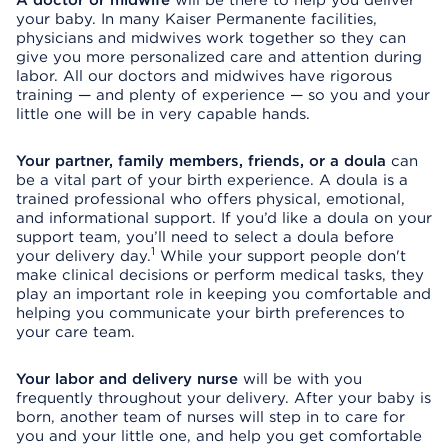
A doctor or midwife
will be there to help you deliver
your baby. In many Kaiser Permanente facilities,
physicians and midwives work together so they can
give you more personalized care and attention during
labor. All our doctors and midwives have rigorous
training — and plenty of experience — so you and your
little one will be in very capable hands.
Your partner, family members, friends, or a doula
can
be a vital part of your birth experience. A doula is a
trained professional who offers physical, emotional,
and informational support. If you’d like a doula on your
support team, you’ll need to select a doula before
1
your delivery day.
While your support people don't
make clinical decisions or perform medical tasks, they
play an important role in keeping you comfortable and
helping you communicate your birth preferences to
your care team.
Your labor and delivery nurse
will be with you
frequently throughout your delivery. After your baby is
born, another team of nurses will step in to care for
you and your little one, and help you get comfortable