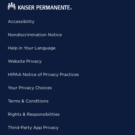
Accessibility
Nondiscrimination Notice
Help in Your Language
Website Privacy
HIPAA Notice of Privacy Practices
Your Privacy Choices
Terms & Conditions
Rights & Responsibilities
Third-Party App Privacy