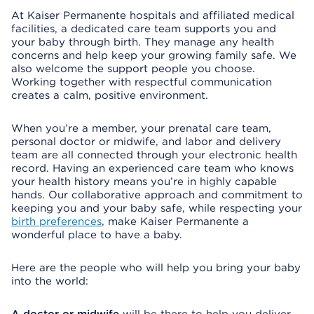
At Kaiser Permanente hospitals and affiliated medical
facilities, a dedicated care team supports you and
your baby through birth. They manage any health
concerns and help keep your growing family safe. We
also welcome the support people you choose.
Working together with respectful communication
creates a calm, positive environment.
When you’re a member, your prenatal care team,
personal doctor or midwife, and labor and delivery
team are all connected through your electronic health
record. Having an experienced care team who knows
your health history means you’re in highly capable
hands. Our collaborative approach and commitment to
keeping you and your baby safe, while respecting your
birth preferences
, make Kaiser Permanente a
wonderful place to have a baby.
Here are the people who will help you bring your baby
into the world: