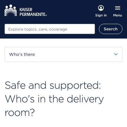
Menu
Sign in
Search
Search
Who's there
Safe and supported:
Who's in the delivery
room?