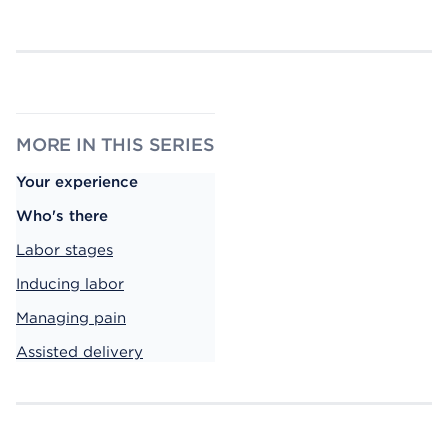
MORE IN THIS SERIES
Your experience
Who's there
Labor stages
Inducing labor
Managing pain
Assisted delivery