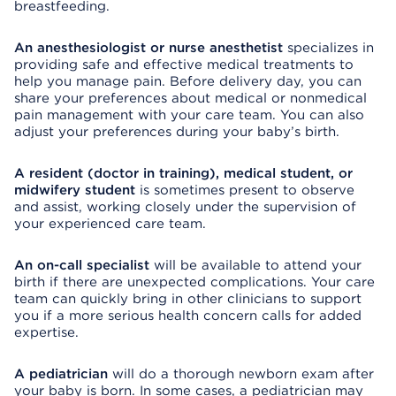
breastfeeding.
An anesthesiologist or nurse anesthetist
specializes in
providing safe and effective medical treatments to
help you manage pain. Before delivery day, you can
share your preferences about medical or nonmedical
pain management with your care team. You can also
adjust your preferences during your baby’s birth.
A resident (doctor in training), medical student, or
midwifery student
is sometimes present to observe
and assist, working closely under the supervision of
your experienced care team.
An on-call specialist
will be available to attend your
birth if there are unexpected complications. Your care
team can quickly bring in other clinicians to support
you if a more serious health concern calls for added
expertise.
A pediatrician
will do a thorough newborn exam after
your baby is born. In some cases, a pediatrician may