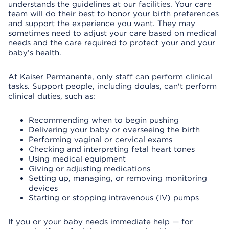
understands the guidelines at our facilities. Your care
team will do their best to honor your birth preferences
and support the experience you want. They may
sometimes need to adjust your care based on medical
needs and the care required to protect your and your
baby’s health.
At Kaiser Permanente, only staff can perform clinical
tasks. Support people, including doulas, can't perform
clinical duties, such as:
Recommending when to begin pushing
Delivering your baby or overseeing the birth
Performing vaginal or cervical exams
Checking and interpreting fetal heart tones
Using medical equipment
Giving or adjusting medications
Setting up, managing, or removing monitoring
devices
Starting or stopping intravenous (IV) pumps
If you or your baby needs immediate help — for