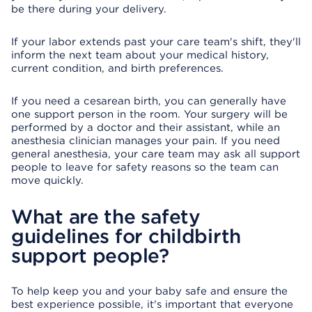
be there during your delivery.
If your labor extends past your care team's shift, they'll
inform the next team about your medical history,
current condition, and birth preferences.
If you need a cesarean birth, you can generally have
one support person in the room. Your surgery will be
performed by a doctor and their assistant, while an
anesthesia clinician manages your pain. If you need
general anesthesia, your care team may ask all support
people to leave for safety reasons so the team can
move quickly.
What are the safety
guidelines for childbirth
support people?
To help keep you and your baby safe and ensure the
best experience possible, it's important that everyone