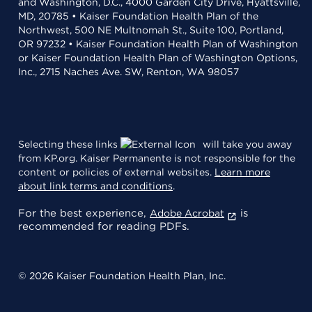
and Washington, D.C., 4000 Garden City Drive, Hyattsville,
MD, 20785 • Kaiser Foundation Health Plan of the
Northwest, 500 NE Multnomah St., Suite 100, Portland,
OR 97232 • Kaiser Foundation Health Plan of Washington
or Kaiser Foundation Health Plan of Washington Options,
Inc., 2715 Naches Ave. SW, Renton, WA 98057
Selecting these links
will take you away
from KP.org. Kaiser Permanente is not responsible for the
content or policies of external websites.
Learn more
about link terms and conditions
.
For the best experience,
is
Adobe Acrobat
recommended for reading PDFs.
© 2026 Kaiser Foundation Health Plan, Inc.