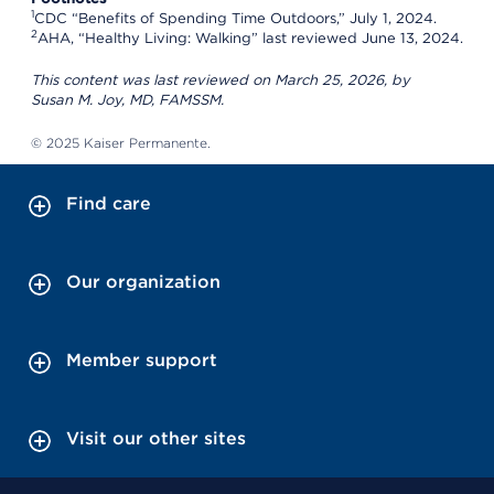
1
CDC “Benefits of Spending Time Outdoors,” July 1, 2024.
2
AHA, “Healthy Living: Walking” last reviewed June 13, 2024.
This content was last reviewed on March 25, 2026, by
Susan M. Joy, MD, FAMSSM.
© 2025 Kaiser Permanente.
Find care
Our organization
Member support
Visit our other sites