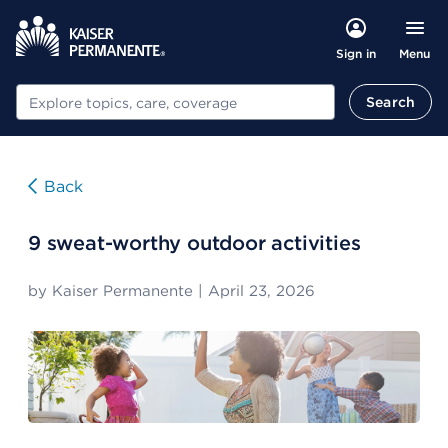
Menu
Sign in
Search
Search
Back
9 sweat-worthy outdoor activities
by
Kaiser Permanente
|
April 23, 2026