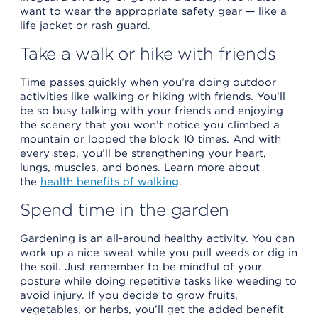
want to wear the appropriate safety gear — like a
life jacket or rash guard.
Take a walk or hike with friends
Time passes quickly when you’re doing outdoor
activities like walking or hiking with friends. You’ll
be so busy talking with your friends and enjoying
the scenery that you won’t notice you climbed a
mountain or looped the block 10 times. And with
every step, you’ll be strengthening your heart,
lungs, muscles, and bones. Learn more about
the
health benefits of walking
.
Spend time in the garden
Gardening is an all-around healthy activity. You can
work up a nice sweat while you pull weeds or dig in
the soil. Just remember to be mindful of your
posture while doing repetitive tasks like weeding to
avoid injury. If you decide to grow fruits,
vegetables, or herbs, you’ll get the added benefit