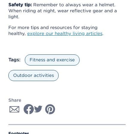
Safety tip:
Remember to always wear a helmet.
When riding at night, wear reflective gear and a
light.
For more tips and resources for staying
healthy,
explore our healthy living articles
.
Tags:
Fitness and exercise
Outdoor activities
Share
Footnotes