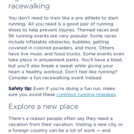
racewalking
You don’t need to train like a pro athlete to start
running. All you need is a good pair of running
shoes to help prevent injuries. Themed races and
5K running events are very popular. Some races
include inflatable obstacles, bubbles, getting
covered in colored powders, and more. Others
have live music and food trucks. Some events even
take place in amusement parks. You’ll have a blast,
but you’ll also break a sweat while giving your
heart a healthy workout. Don’t feel like running?
Consider a fun racewalking event instead.
Safety tip:
Even if you’re doing a fun run, make
sure you avoid these
common running mistakes
.
Explore a new place
There’s a reason people often say they need a
vacation from their vacation. Visiting a new city or
a foreign country can be a lot of work — and