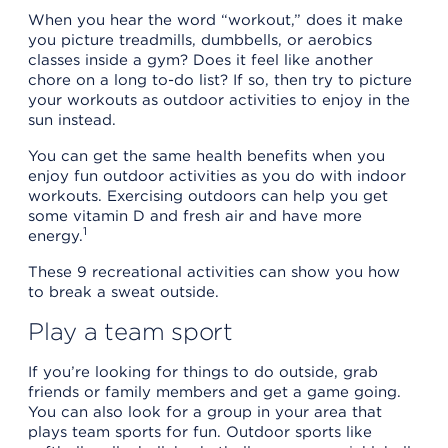
When you hear the word “workout,” does it make
you picture treadmills, dumbbells, or aerobics
classes inside a gym? Does it feel like another
chore on a long to-do list? If so, then try to picture
your workouts as outdoor activities to enjoy in the
sun instead.
You can get the same health benefits when you
enjoy fun outdoor activities as you do with indoor
workouts. Exercising outdoors can help you get
some vitamin D and fresh air and have more
1
energy.
These 9 recreational activities can show you how
to break a sweat outside.
Play a team sport
If you’re looking for things to do outside, grab
friends or family members and get a game going.
You can also look for a group in your area that
plays team sports for fun. Outdoor sports like