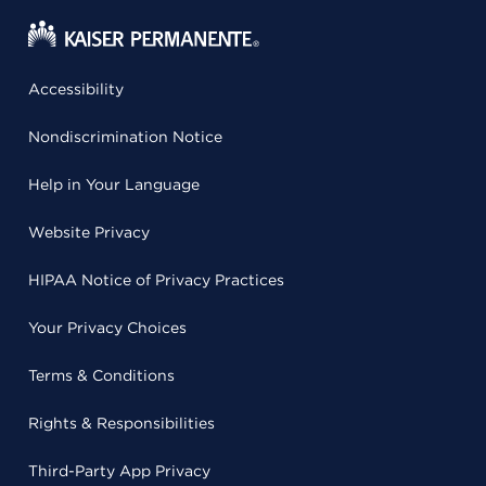
Accessibility
Nondiscrimination Notice
Help in Your Language
Website Privacy
HIPAA Notice of Privacy Practices
Your Privacy Choices
Terms & Conditions
Rights & Responsibilities
Third-Party App Privacy