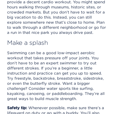
provide a decent cardio workout. You might spend
hours walking through museums, historic sites, or
crowded markets. But you don’t have to wait for a
big vacation to do this. Instead, you can still
explore somewhere new that’s close to home. Plan
to walk through a different neighborhood or go for
a run in that nice park you always drive past.
Make a splash
Swimming can be a good low-impact aerobic
workout that takes pressure off your joints. You
don’t have to be an expert swimmer to try out
different strokes. If you’re a beginner, a little
instruction and practice can get you up to speed.
Try freestyle, backstroke, breaststroke, sidestroke,
or even the butterfly stroke. Want a bigger
challenge? Consider water sports like surfing,
kayaking, canoeing, or paddleboarding. They’re all
great ways to build muscle strength.
Safety tip:
Whenever possible, make sure there’s a
lifeguard on duty or go with a buddy. You’ll also