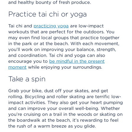
and healthy bounty of fresh produce.
Practice tai chi or yoga
Tai chi and
practicing yoga
are low-impact
workouts that are perfect for the outdoors. You
may even find local groups that practice together
in the park or at the beach. With each movement,
you’ll work on improving your balance, strength,
and coordination. Tai chi and yoga can also
encourage you to
be mindful in the present
moment
while enjoying your surroundings.
Take a spin
Grab your bike, dust off your skates, and get
rolling. Bicycling and roller skating are terrific low-
impact activities. They also get your heart pumping
and can improve your overall well-being. Whether
you’re cruising on a trail in the woods or skating on
the boardwalk at the beach, it’s rewarding to feel
the rush of a warm breeze as you glide.