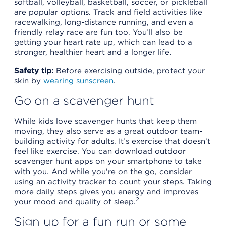
softball, volleyball, basketball, soccer, or pickleball
are popular options. Track and field activities like
racewalking, long-distance running, and even a
friendly relay race are fun too. You’ll also be
getting your heart rate up, which can lead to a
stronger, healthier heart and a longer life.
Safety tip:
Before exercising outside, protect your
skin by
wearing sunscreen
.
Go on a scavenger hunt
While kids love scavenger hunts that keep them
moving, they also serve as a great outdoor team-
building activity for adults. It’s exercise that doesn’t
feel like exercise. You can download outdoor
scavenger hunt apps on your smartphone to take
with you. And while you’re on the go, consider
using an activity tracker to count your steps. Taking
more daily steps gives you energy and improves
2
your mood and quality of sleep.
Sign up for a fun run or some