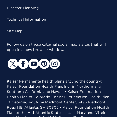
Disaster Planning
Technical Information
Site Map
Follow us on these external social media sites that will
open in a new browser window.
Kaiser Permanente health plans around the country:
Kaiser Foundation Health Plan, Inc., in Northern and
Southern California and Hawaii • Kaiser Foundation
Health Plan of Colorado • Kaiser Foundation Health Plan
of Georgia, Inc., Nine Piedmont Center, 3495 Piedmont
Road NE, Atlanta, GA 30305 • Kaiser Foundation Health
Plan of the Mid-Atlantic States, Inc., in Maryland, Virginia,