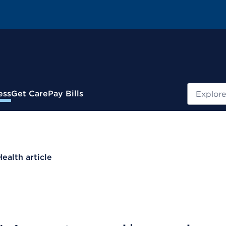
Search
ess
Get Care
Pay Bills
Health article