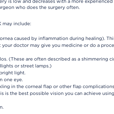
gery is low and decreases with a more experienced
surgeon who does the surgery often.
K may include:
cornea caused by inflammation during healing). Thi
t your doctor may give you medicine or do a proc
los. (These are often described as a shimmering ci
lights or street lamps.)
right light.
in one eye.
ing in the corneal flap or other flap complications
is is the best possible vision you can achieve usin
n.