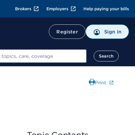
Brokers
Employers
Help paying your bills
Register
Sign in
Search
Print