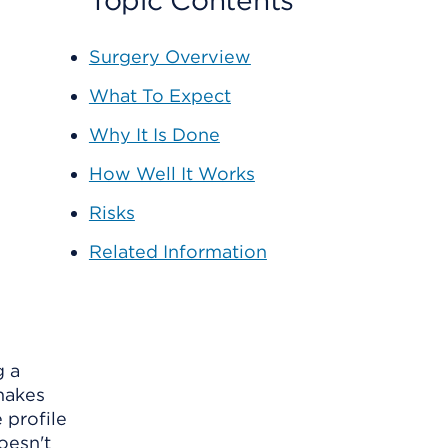
Topic Contents
Surgery Overview
What To Expect
Why It Is Done
How Well It Works
Risks
Related Information
g a
 makes
 profile
oesn't