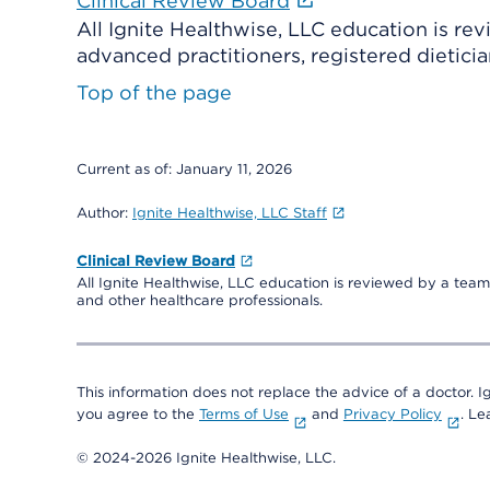
Clinical Review Board
All Ignite Healthwise, LLC education is re
advanced practitioners, registered dieticia
Top of the page
Current as of:
January 11, 2026
Author:
Ignite Healthwise, LLC Staff
Clinical Review Board
All Ignite Healthwise, LLC education is reviewed by a team 
and other healthcare professionals.
This information does not replace the advice of a doctor. Ig
you agree to the
Terms of Use
and
Privacy Policy
. L
© 2024-2026 Ignite Healthwise, LLC.