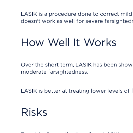
LASIK is a procedure done to correct mild 
doesn't work as well for severe farsighted
How Well It Works
Over the short term, LASIK has been shown
moderate farsightedness.
LASIK is better at treating lower levels of 
Risks