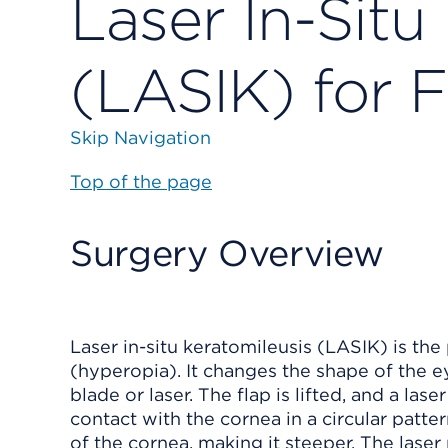
Laser In-Situ
(LASIK) for 
Skip Navigation
Top of the page
Surgery Overview
Laser in-situ keratomileusis (LASIK) is th
(hyperopia). It changes the shape of the ey
blade or laser. The flap is lifted, and a las
contact with the cornea in a circular patte
of the cornea, making it steeper. The laser