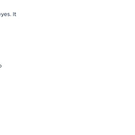
yes. It
o