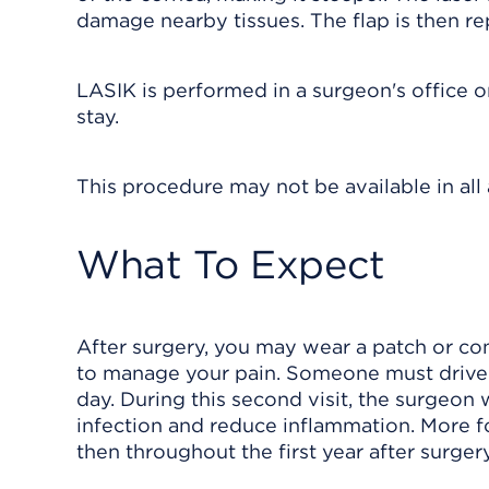
damage nearby tissues. The flap is then rep
LASIK is performed in a surgeon's office o
stay.
This procedure may not be available in all a
What To Expect
After surgery, you may wear a patch or con
to manage your pain. Someone must drive 
day. During this second visit, the surgeon
infection and reduce inflammation. More fo
then throughout the first year after surgery