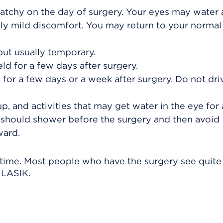
cratchy on the day of surgery. Your eyes may water a
nly mild discomfort. You may return to your normal
t usually temporary.
d for a few days after surgery.
for a few days or a week after surgery. Do not driv
, and activities that may get water in the eye for 
should shower before the surgery and then avoid
ward.
y time. Most people who have the surgery see quite
r LASIK.