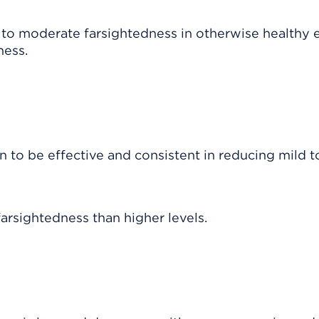
to moderate farsightedness in otherwise healthy e
ness.
 to be effective and consistent in reducing mild t
farsightedness than higher levels.