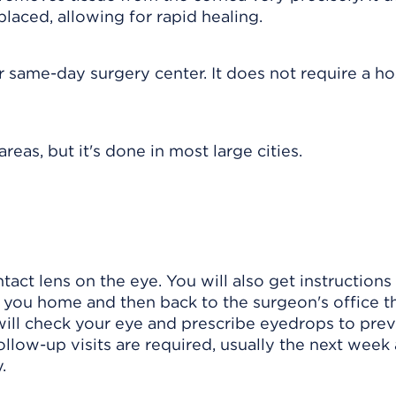
laced, allowing for rapid healing.
r same-day surgery center. It does not require a ho
reas, but it's done in most large cities.
tact lens on the eye. You will also get instruction
you home and then back to the surgeon's office t
 will check your eye and prescribe eyedrops to pre
llow-up visits are required, usually the next week
.