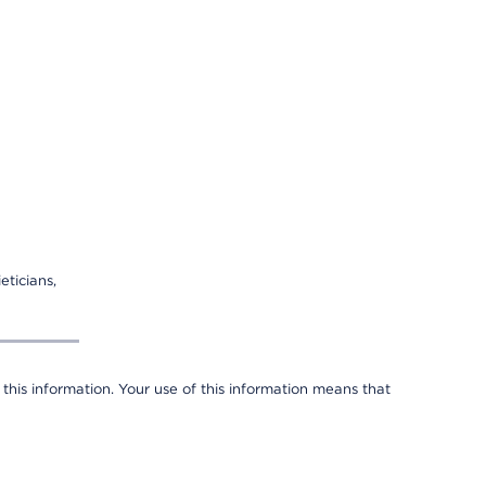
eticians,
 this information. Your use of this information means that