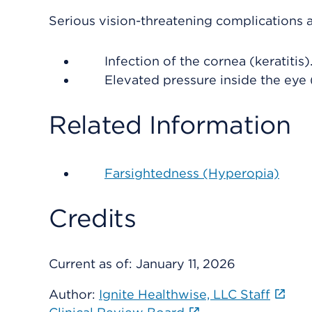
Serious vision-threatening complications a
Infection of the cornea (keratitis)
Elevated pressure inside the eye 
Related Information
Farsightedness (Hyperopia)
Credits
Current as of:
January 11, 2026
Author:
Ignite Healthwise, LLC Staff