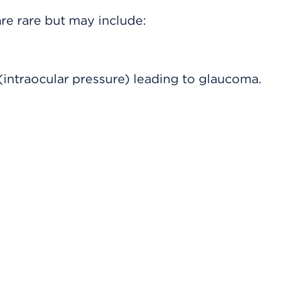
re rare but may include:
.
(intraocular pressure) leading to glaucoma.