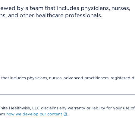
viewed by a team that includes physicians, nurses,
ns, and other healthcare professionals.
that includes physicians, nurses, advanced practitioners, registered di
nite Healthwise, LLC disclaims any warranty or liability for your use of
earn
how we develop our content
.