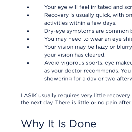
Your eye will feel irritated and s
Recovery is usually quick, with o
activities within a few days.
Dry-eye symptoms are common bu
You may need to wear an eye shiel
Your vision may be hazy or blurry 
your vision has cleared.
Avoid vigorous sports, eye makeup
as your doctor recommends. You 
showering for a day or two after
LASIK usually requires very little recover
the next day. There is little or no pain afte
Why It Is Done