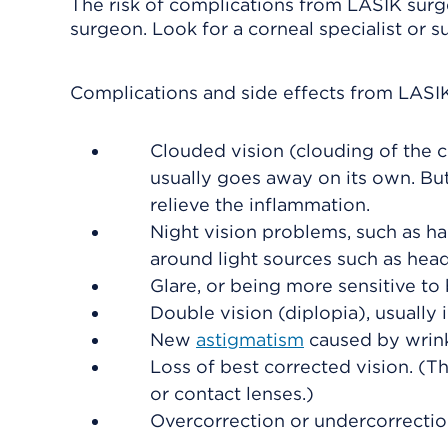
The risk of complications from LASIK sur
surgeon. Look for a corneal specialist or 
Complications and side effects from LASI
Clouded vision (clouding of the 
usually goes away on its own. Bu
relieve the inflammation.
Night vision problems, such as ha
around light sources such as head
Glare, or being more sensitive to b
Double vision (diplopia), usually 
New
astigmatism
caused by wrinkl
Loss of best corrected vision. (Th
or contact lenses.)
Overcorrection or undercorrectio