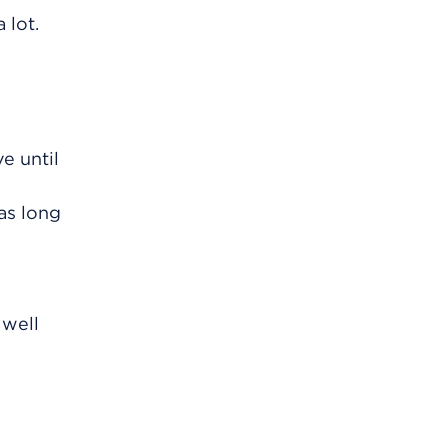
 lot.
e until
as long
 well