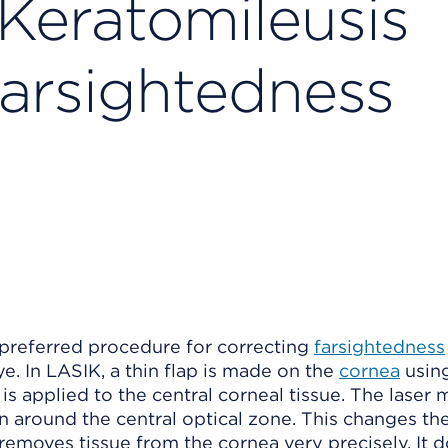
 Keratomileusis
Farsightedness
e preferred procedure for correcting
farsightedness
e. In LASIK, a thin flap is made on the
cornea
usin
er is applied to the central corneal tissue. The laser
rn around the central optical zone. This changes the
 removes tissue from the cornea very precisely. It d