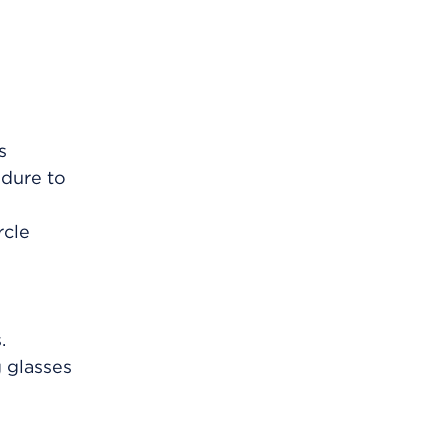
s
edure to
rcle
.
g glasses