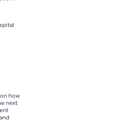
spital
s on how
he next
vent
 and