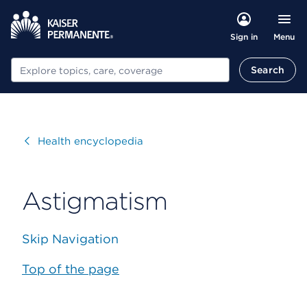
Menu
Sign in
Search
Search
Visit
Health encyclopedia
Astigmatism
Skip Navigation
Top of the page