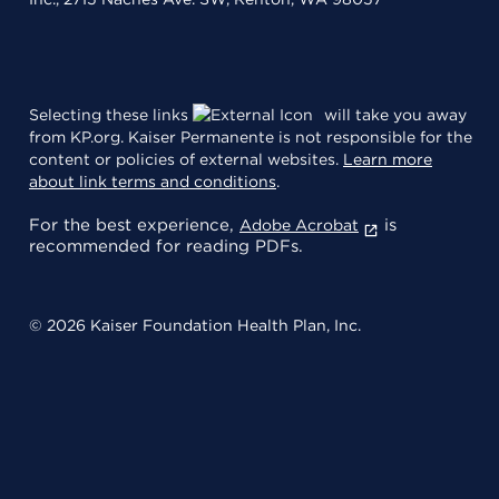
Selecting these links
will take you away
from KP.org. Kaiser Permanente is not responsible for the
content or policies of external websites.
Learn more
about link terms and conditions
.
For the best experience,
is
Adobe Acrobat
recommended for reading PDFs.
© 2026 Kaiser Foundation Health Plan, Inc.