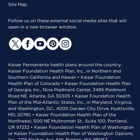
Site Map
Follow us on these external social media sites that will
open in a new browser window.
Kaiser Permanente health plans around the country:
Kaiser Foundation Health Plan, Inc., in Northern and
Southern California and Hawaii • Kaiser Foundation
Health Plan of Colorado • Kaiser Foundation Health Plan
of Georgia, Inc., Nine Piedmont Center, 3495 Piedmont
Road NE, Atlanta, GA 30305 • Kaiser Foundation Health
Plan of the Mid-Atlantic States, Inc., in Maryland, Virginia,
and Washington, D.C., 4000 Garden City Drive, Hyattsville,
MD, 20785 • Kaiser Foundation Health Plan of the
Northwest, 500 NE Multnomah St., Suite 100, Portland,
OR 97232 • Kaiser Foundation Health Plan of Washington
or Kaiser Foundation Health Plan of Washington Options,
Inc., 2715 Naches Ave. SW, Renton, WA 98057