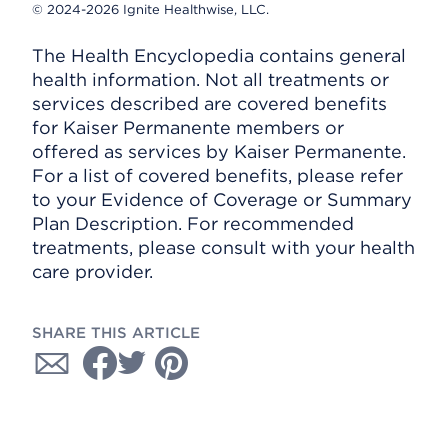
© 2024-2026 Ignite Healthwise, LLC.
The Health Encyclopedia contains general
health information. Not all treatments or
services described are covered benefits
for Kaiser Permanente members or
offered as services by Kaiser Permanente.
For a list of covered benefits, please refer
to your Evidence of Coverage or Summary
Plan Description. For recommended
treatments, please consult with your health
care provider.
SHARE THIS ARTICLE