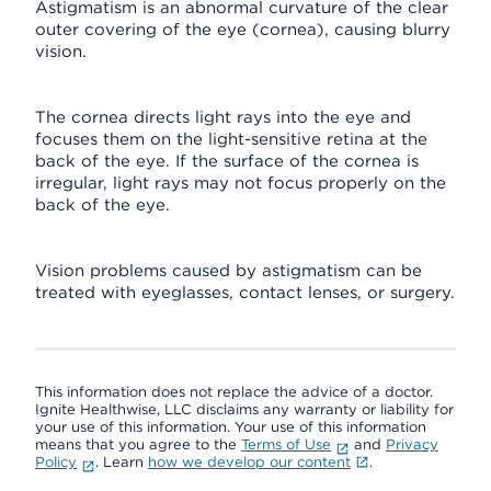
Astigmatism is an abnormal curvature of the clear
outer covering of the eye (cornea), causing blurry
vision.
The cornea directs light rays into the eye and
focuses them on the light-sensitive retina at the
back of the eye. If the surface of the cornea is
irregular, light rays may not focus properly on the
back of the eye.
Vision problems caused by astigmatism can be
treated with eyeglasses, contact lenses, or surgery.
This information does not replace the advice of a doctor.
Ignite Healthwise, LLC disclaims any warranty or liability for
your use of this information. Your use of this information
means that you agree to the
Terms of Use
and
Privacy
Policy
. Learn
how we develop our content
.