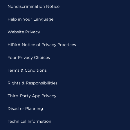
Nondiscrimination Notice
Help in Your Language
Website Privacy
HIPAA Notice of Privacy Practices
Your Privacy Choices
Terms & Conditions
Rights & Responsibilities
Third-Party App Privacy
Disaster Planning
Technical Information