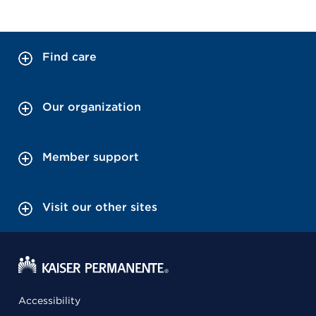
Find care
Our organization
Member support
Visit our other sites
Accessibility