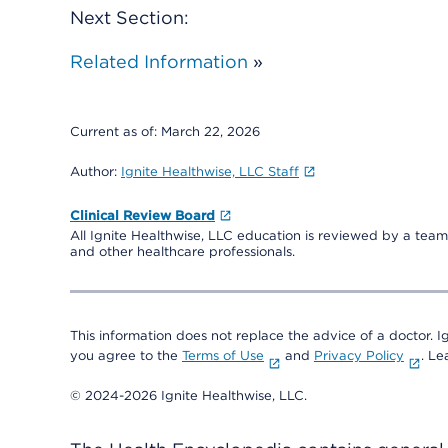
Next Section:
Related Information
»
Current as of:
March 22, 2026
Author:
Ignite Healthwise, LLC Staff
Clinical Review Board
All Ignite Healthwise, LLC education is reviewed by a team 
and other healthcare professionals.
This information does not replace the advice of a doctor. Ig
you agree to the
Terms of Use
and
Privacy Policy
. L
© 2024-2026 Ignite Healthwise, LLC.