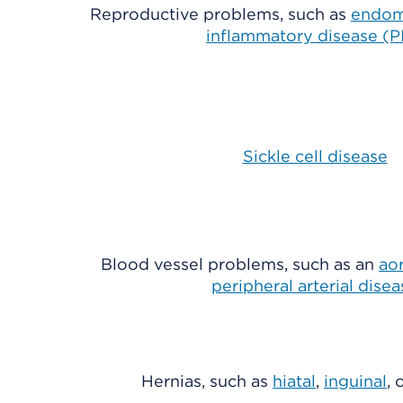
Reproductive problems, such as
endom
inflammatory disease (P
Sickle cell disease
Blood vessel problems, such as an
ao
peripheral arterial disea
Hernias, such as
hiatal
,
inguinal
, 