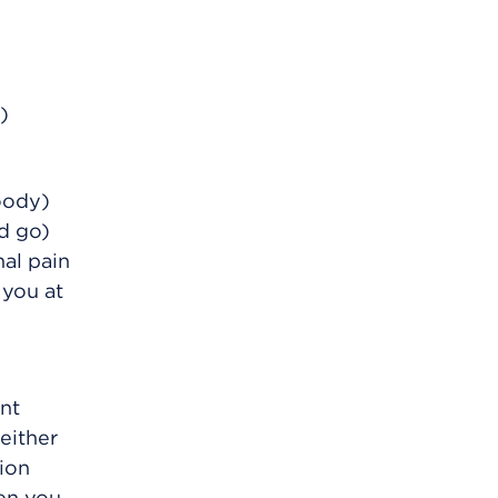
)
oody)
d go)
al pain
 you at
ent
either
tion
en you