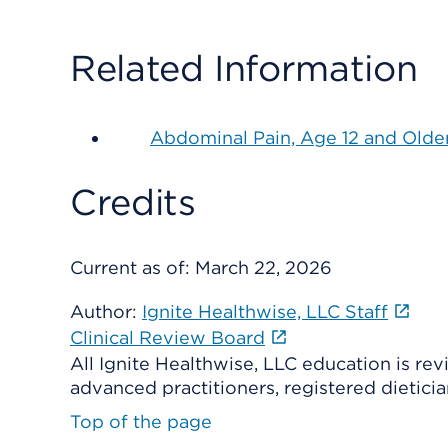
Related Information
Abdominal Pain, Age 12 and Olde
Credits
Current as of:
March 22, 2026
Author:
Ignite Healthwise, LLC Staff
Clinical Review Board
All Ignite Healthwise, LLC education is re
advanced practitioners, registered dieticia
Top of the page