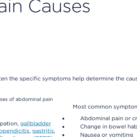
ain Causes
en the specific symptoms help determine the cau
ses of abdominal pain
Most common sympto
Abdominal pain or c
ipation,
gallbladder
Change in bowel hab
ppendicitis
,
gastritis
,
Nausea or vomiting