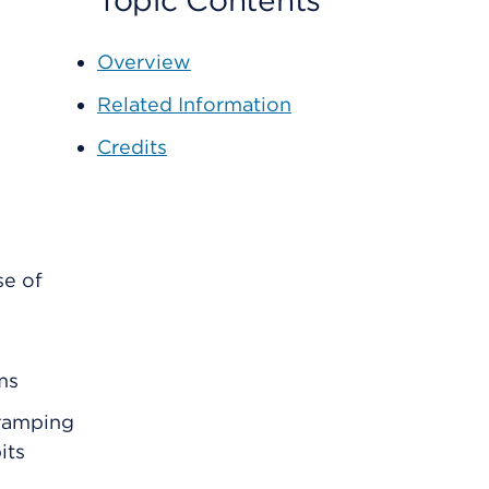
Topic Contents
Overview
Related Information
Credits
se of
ms
ramping
its