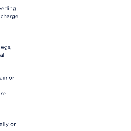
eeding
scharge
e
legs,
al
ain or
ure
elly or