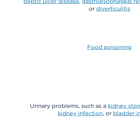
peptic ulcer disease
,
gastroesophageal re
or
diverticulitis
Food poisoning
Urinary problems, such as a
kidney sto
kidney infection
, or
bladder i