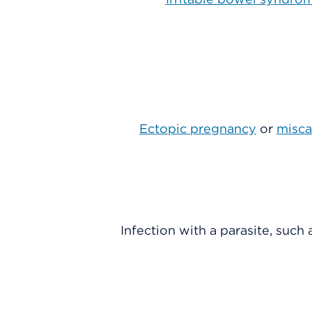
Ectopic pregnancy
or
misca
Infection with a parasite, such