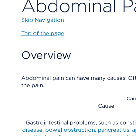
Abdominal P
Skip Navigation
Top of the page
Overview
Abdominal pain can have many causes. Oft
the pain.
Cau
Cause
Gastrointestinal problems, such as const
disease
,
bowel obstruction
,
pancreatitis
,
a