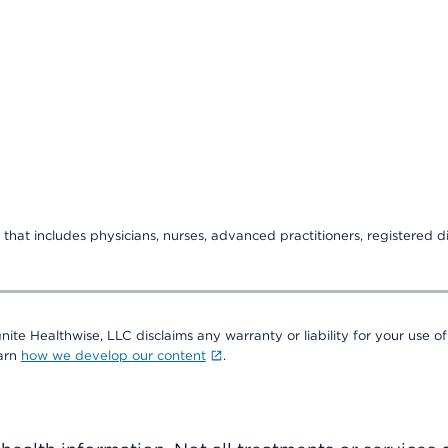
that includes physicians, nurses, advanced practitioners, registered di
nite Healthwise, LLC disclaims any warranty or liability for your use of
earn
how we develop our content
.