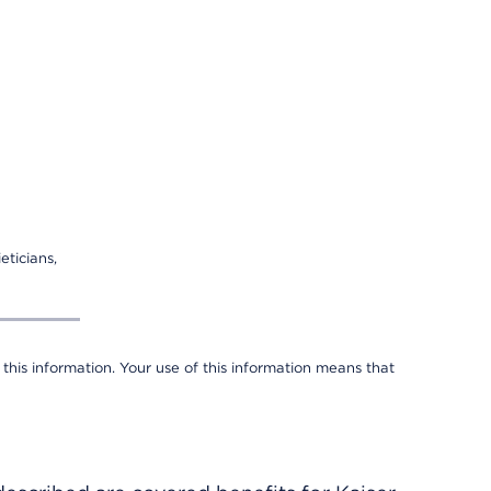
eticians,
 this information. Your use of this information means that