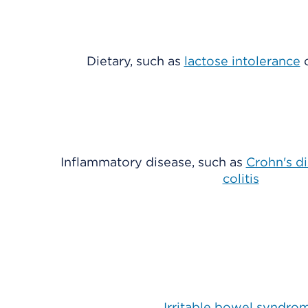
Dietary, such as
lactose intolerance
Inflammatory disease, such as
Crohn's d
colitis
Irritable bowel syndro