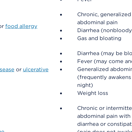
Chronic, generalized
abdominal pain
or
food allergy
Diarrhea (nonbloody
Gas and bloating
Diarrhea (may be bl
Fever (may come an
Generalized abdomin
isease
or
ulcerative
(frequently awakens
night)
Weight loss
Chronic or intermitt
abdominal pain with 
diarrhea or constipa
me
(pain does not awak