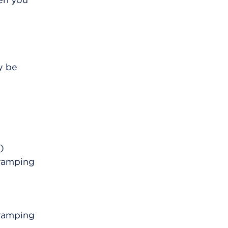
y be
)
ramping
ramping