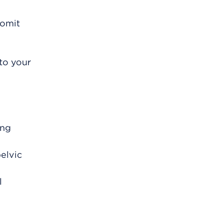
vomit
to your
ing
elvic
l