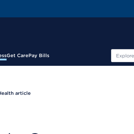
Search
ess
Get Care
Pay Bills
Health article