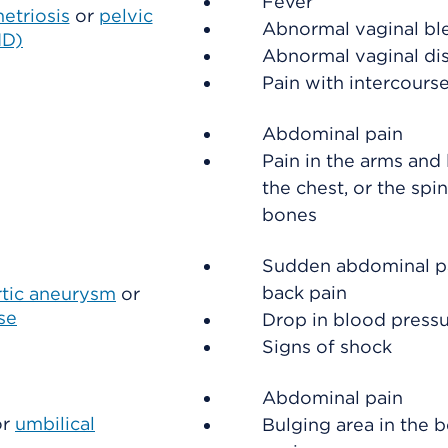
Fever
etriosis
or
pelvic
Abnormal vaginal bl
ID)
Abnormal vaginal di
Pain with intercours
Abdominal pain
Pain in the arms and 
the chest, or the spin
bones
Sudden abdominal p
back pain
rtic aneurysm
or
se
Drop in blood press
Signs of shock
Abdominal pain
or
umbilical
Bulging area in the b