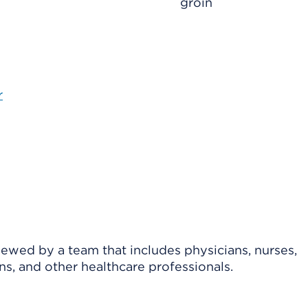
groin
r
viewed by a team that includes physicians, nurses,
ns, and other healthcare professionals.