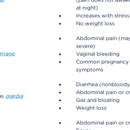
at night)
Increases with stress
No weight loss
Abdominal pain (ma
severe)
rriage
Vaginal bleeding
Common pregnancy
symptoms
Diarrhea (nonbloody
Abdominal pain or c
 as
giardia
Gas and bloating
Weight loss
Abdominal pain or c