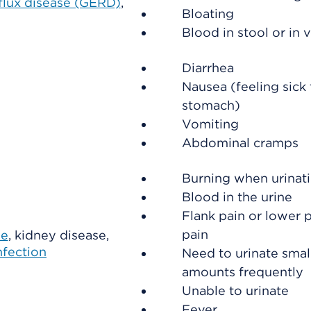
flux disease (GERD)
,
Bloating
Blood in stool or in 
Diarrhea
Nausea (feeling sick 
stomach)
Vomiting
Abdominal cramps
Burning when urinat
Blood in the urine
Flank pain or lower p
pain
ne
, kidney disease,
nfection
Need to urinate smal
amounts frequently
Unable to urinate
Fever