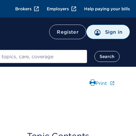
Brokers
Employers
Help paying your bills
Register
Sign in
Search
Print