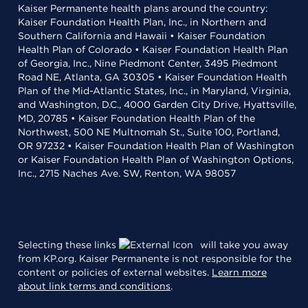
Kaiser Permanente health plans around the country:
Kaiser Foundation Health Plan, Inc., in Northern and
Southern California and Hawaii • Kaiser Foundation
Health Plan of Colorado • Kaiser Foundation Health Plan
of Georgia, Inc., Nine Piedmont Center, 3495 Piedmont
Road NE, Atlanta, GA 30305 • Kaiser Foundation Health
Plan of the Mid-Atlantic States, Inc., in Maryland, Virginia,
and Washington, D.C., 4000 Garden City Drive, Hyattsville,
MD, 20785 • Kaiser Foundation Health Plan of the
Northwest, 500 NE Multnomah St., Suite 100, Portland,
OR 97232 • Kaiser Foundation Health Plan of Washington
or Kaiser Foundation Health Plan of Washington Options,
Inc., 2715 Naches Ave. SW, Renton, WA 98057
Selecting these links
will take you away
from KP.org. Kaiser Permanente is not responsible for the
content or policies of external websites.
Learn more
about link terms and conditions
.