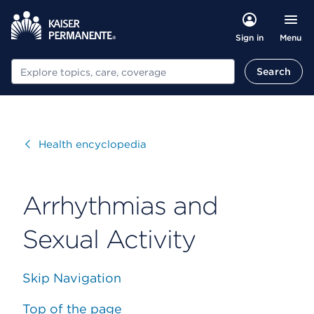
Menu
Sign in
Search
Search
Visit
Health encyclopedia
Arrhythmias and
Sexual Activity
Skip Navigation
Top of the page