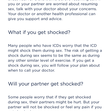
you or your partner are worried about resuming
sex, talk with your doctor about your concerns.
Your doctor or another health professional can
give you support and advice.
What if you get shocked?
Many people who have ICDs worry that the ICD
might shock them during sex. The risk of getting a
shock during sex seems to be the same as during
any other similar level of exercise. If you get a
shock during sex, you will follow your plan about
when to call your doctor.
Will your partner get shocked?
Some people worry that if they get shocked
during sex, their partners might be hurt. But your
partner will not be shocked or feel any pain if you