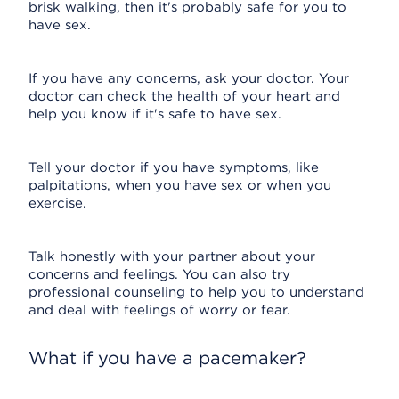
brisk walking, then it's probably safe for you to
have sex.
If you have any concerns, ask your doctor. Your
doctor can check the health of your heart and
help you know if it's safe to have sex.
Tell your doctor if you have symptoms, like
palpitations, when you have sex or when you
exercise.
Talk honestly with your partner about your
concerns and feelings. You can also try
professional counseling to help you to understand
and deal with feelings of worry or fear.
What if you have a pacemaker?