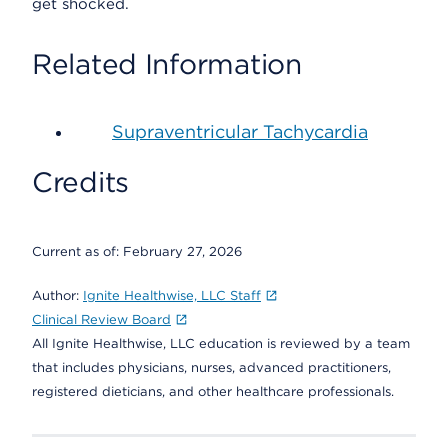
get shocked.
Related Information
Supraventricular Tachycardia
Credits
Current as of:
February 27, 2026
Author:
Ignite Healthwise, LLC Staff
Clinical Review Board
All Ignite Healthwise, LLC education is reviewed by a team
that includes physicians, nurses, advanced practitioners,
registered dieticians, and other healthcare professionals.