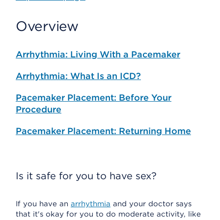
Overview
Arrhythmia: Living With a Pacemaker
Arrhythmia: What Is an ICD?
Pacemaker Placement: Before Your
Procedure
Pacemaker Placement: Returning Home
Is it safe for you to have sex?
If you have an
arrhythmia
and your doctor says
that it's okay for you to do moderate activity, like