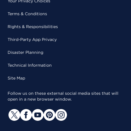
Your Privacy Choices
Terms & Conditions
Rights & Responsibilities
Third-Party App Privacy
Disaster Planning
Technical Information
Site Map
Follow us on these external social media sites that will
open in a new browser window.