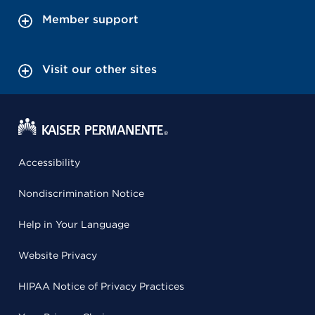
Member support
Visit our other sites
Accessibility
Nondiscrimination Notice
Help in Your Language
Website Privacy
HIPAA Notice of Privacy Practices