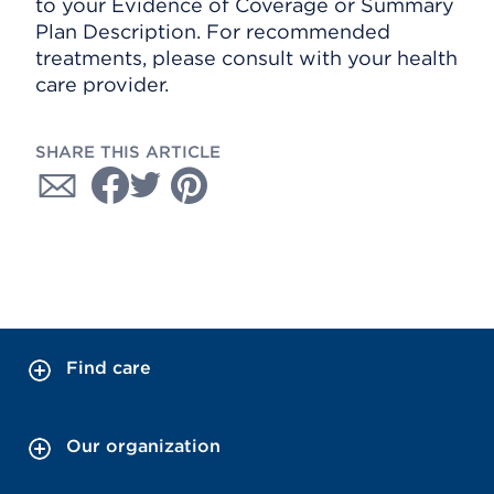
to your Evidence of Coverage or Summary
Plan Description. For recommended
treatments, please consult with your health
care provider.
SHARE THIS ARTICLE
Find care
Our organization