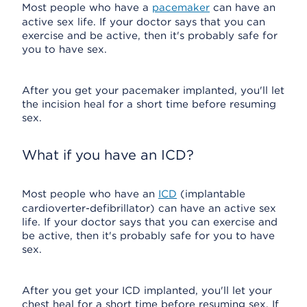
Most people who have a
pacemaker
can have an
active sex life. If your doctor says that you can
exercise and be active, then it's probably safe for
you to have sex.
After you get your pacemaker implanted, you'll let
the incision heal for a short time before resuming
sex.
What if you have an ICD?
Most people who have an
ICD
(implantable
cardioverter-defibrillator) can have an active sex
life. If your doctor says that you can exercise and
be active, then it's probably safe for you to have
sex.
After you get your ICD implanted, you'll let your
chest heal for a short time before resuming sex. If