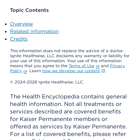
Topic Contents
Overview
Related Information
Credits
This information does not replace the advice of a doctor.
Ignite Healthwise, LLC disclaims any warranty or liability for
your use of this information. Your use of this information
means that you agree to the
Terms of Use
and
Privacy
Policy
. Learn
how we develop our content
.
© 2024-2026 Ignite Healthwise, LLC.
The Health Encyclopedia contains general
health information. Not all treatments or
services described are covered benefits
for Kaiser Permanente members or
offered as services by Kaiser Permanente.
For a list of covered benefits, please refer