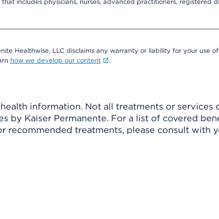
that includes physicians, nurses, advanced practitioners, registered di
nite Healthwise, LLC disclaims any warranty or liability for your use of
earn
how we develop our content
.
ealth information. Not all treatments or services 
 by Kaiser Permanente. For a list of covered benef
r recommended treatments, please consult with yo