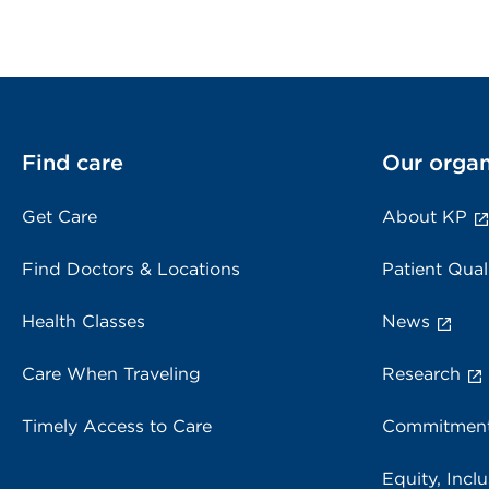
Find care
Our organ
Get Care
About KP
Find Doctors & Locations
Patient Qual
Health Classes
News
Care When Traveling
Research
Timely Access to Care
Commitment
Equity, Inclu