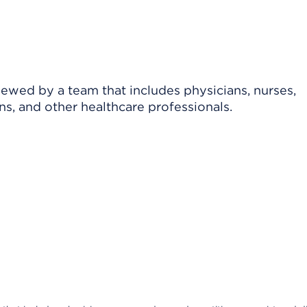
viewed by a team that includes physicians, nurses,
ns, and other healthcare professionals.