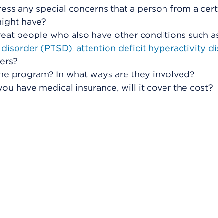
ss any special concerns that a person from a cert
might have?
eat people who also have other conditions such a
s disorder (PTSD)
,
attention deficit hyperactivity d
ders?
he program? In what ways are they involved?
you have medical insurance, will it cover the cost?