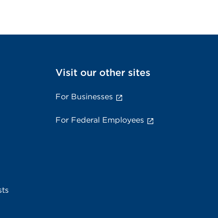
Visit our other sites
For Businesses
For Federal Employees
sts