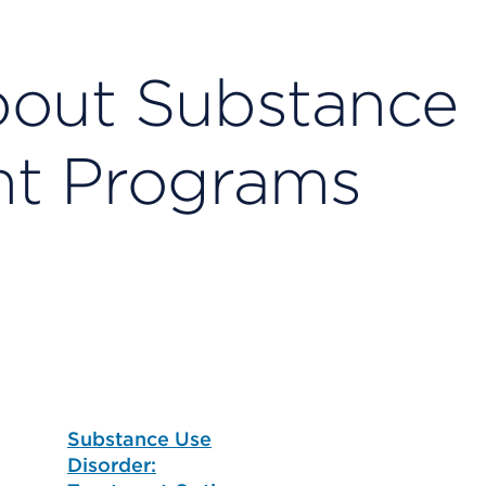
bout Substance
nt Programs
Substance Use
Disorder: