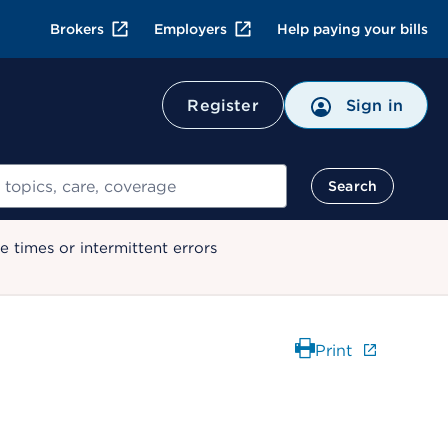
Brokers
Employers
Help paying your bills
Register
Sign in
Search
 times or intermittent errors
Print