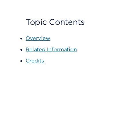
Topic Contents
Overview
Related Information
Credits