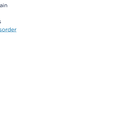
ain
s
isorder