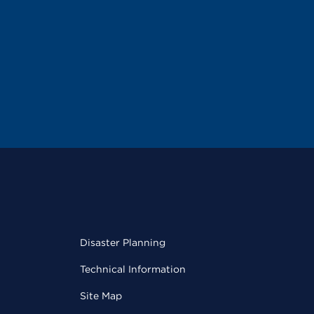
Disaster Planning
Technical Information
Site Map