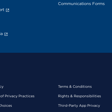
Communications Forms
rt
ia
cy
Terms & Conditions
of Privacy Practices
Rights & Responsibilities
Choices
Third-Party App Privacy