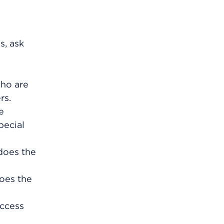
s, ask
who are
rs.
e
pecial
 does the
oes the
uccess