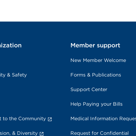
ization
Member support
New Member Welcome
ity & Safety
Forms & Publications
Support Center
Help Paying your Bills
 to the Community
Medical Information Reque
sion, & Diversity
Request for Confidential