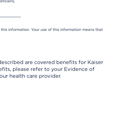
eticians,
 this information. Your use of this information means that
described are covered benefits for Kaiser
its, please refer to your Evidence of
ur health care provider.