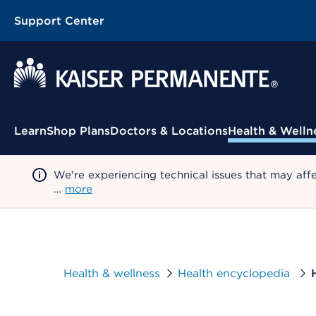
Support Center
Contextual Menu
Learn
Shop Plans
Doctors & Locations
Health & Welln
We're experiencing technical issues that may aff
…
more
Health & wellness
Health encyclopedia