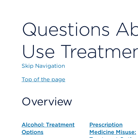
Questions A
Use Treatme
Skip Navigation
Top of the page
Overview
Alcohol: Treatment
Prescription
Options
Medicine Misuse: