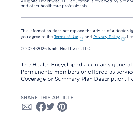
All Ignite Healthwise, LLC education is reviewed by a team 
and other healthcare professionals.
This information does not replace the advice of a doctor. Ig
you agree to the
Terms of Use
and
Privacy Policy
. L
© 2024-2026 Ignite Healthwise, LLC.
The Health Encyclopedia contains general h
Permanente members or offered as services
Coverage or Summary Plan Description. Fo
SHARE THIS ARTICLE