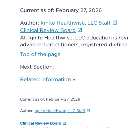
Current as of:
February 27, 2026
Author:
Ignite Healthwise, LLC Staff
Clinical Review Board
All Ignite Healthwise, LLC education is re
advanced practitioners, registered dieticia
Top of the page
Next Section:
Related Information
»
Current as of:
February 27, 2026
Author:
Ignite Healthwise, LLC Staff
Clinical Review Board