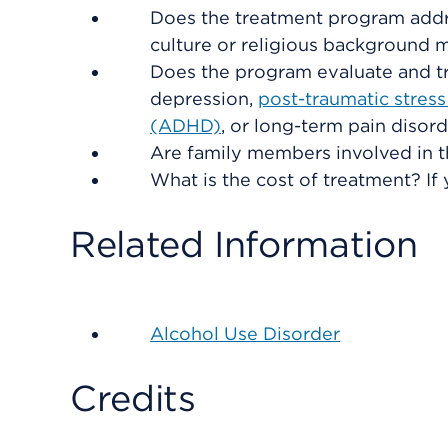
Does the treatment program addre
culture or religious background 
Does the program evaluate and tr
depression,
post-traumatic stres
(ADHD)
, or long-term pain disor
Are family members involved in t
What is the cost of treatment? If 
Related Information
Alcohol Use Disorder
Credits