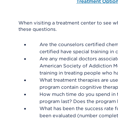
Treatment Optio
When visiting a treatment center to see w
these questions.
Are the counselors certified ch
certified have special training i
Are any medical doctors associate
American Society of Addiction M
training in treating people who h
What treatment therapies are used
program contain cognitive thera
How much time do you spend in 
program last? Does the program 
What has been the success rate 
been evaluated (number completi