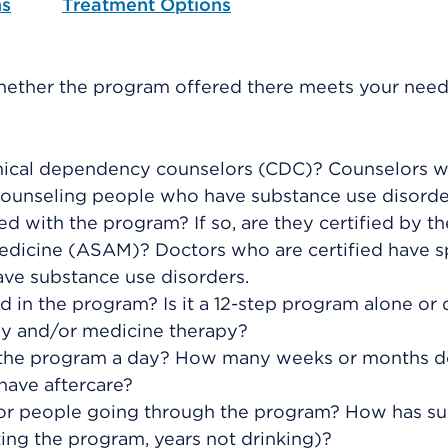
ns
Treatment Options
hether the program offered there meets your need
emical dependency counselors (CDC)? Counselors 
n counseling people who have substance use disorde
d with the program? If so, are they certified by th
edicine (ASAM)? Doctors who are certified have s
ave substance use disorders.
 in the program? Is it a 12-step program alone or
py and/or medicine therapy?
the program a day? How many weeks or months d
have aftercare?
for people going through the program? How has s
ng the program, years not drinking)?