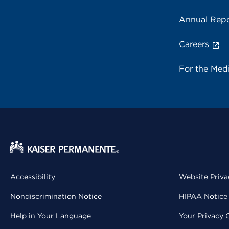
Annual Repo
Careers
For the Med
Accessibility
Website Priva
Nondiscrimination Notice
HIPAA Notice 
Help in Your Language
Your Privacy 