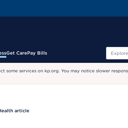
Search
ess
Get Care
Pay Bills
ect some services on kp.org. You may notice slower response
Health article