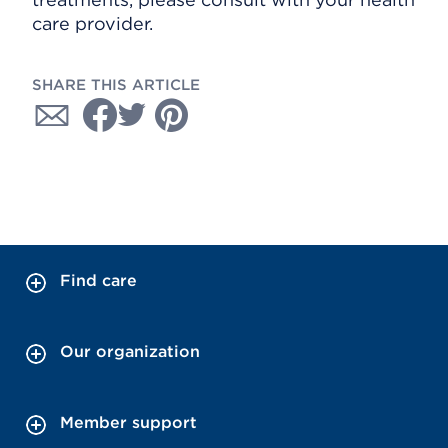
care provider.
SHARE THIS ARTICLE
Find care
Our organization
Member support