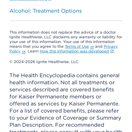
Alcohol: Treatment Options
This information does not replace the advice of a doctor.
Ignite Healthwise, LLC disclaims any warranty or liability for
your use of this information. Your use of this information
means that you agree to the
Terms of Use
and
Privacy
Policy
. Learn
How this information was developed
.
© 2024-2026 Ignite Healthwise, LLC.
The Health Encyclopedia contains general
health information. Not all treatments or
services described are covered benefits
for Kaiser Permanente members or
offered as services by Kaiser Permanente.
For a list of covered benefits, please refer
to your Evidence of Coverage or Summary
Plan Description. For recommended
treatments, please consult with your health