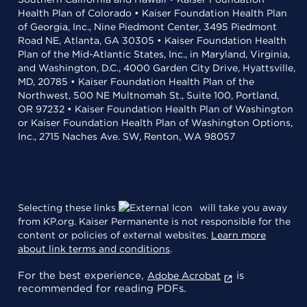
Health Plan of Colorado • Kaiser Foundation Health Plan
of Georgia, Inc., Nine Piedmont Center, 3495 Piedmont
Road NE, Atlanta, GA 30305 • Kaiser Foundation Health
Plan of the Mid-Atlantic States, Inc., in Maryland, Virginia,
and Washington, D.C., 4000 Garden City Drive, Hyattsville,
MD, 20785 • Kaiser Foundation Health Plan of the
Northwest, 500 NE Multnomah St., Suite 100, Portland,
OR 97232 • Kaiser Foundation Health Plan of Washington
or Kaiser Foundation Health Plan of Washington Options,
Inc., 2715 Naches Ave. SW, Renton, WA 98057
Selecting these links
will take you away
from KP.org. Kaiser Permanente is not responsible for the
content or policies of external websites.
Learn more
about link terms and conditions
.
For the best experience,
is
Adobe Acrobat
recommended for reading PDFs.