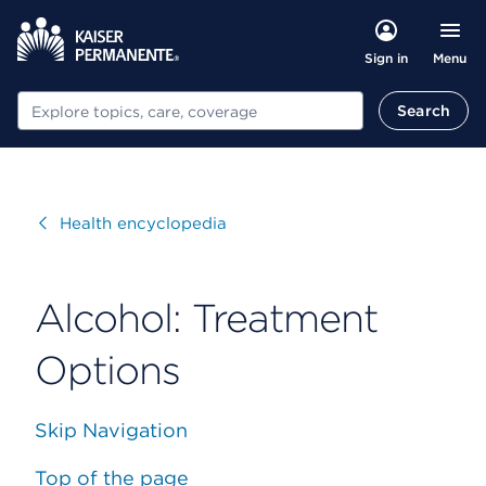
Menu
Sign in
Search
Search
Visit
Health encyclopedia
Alcohol: Treatment
Options
Skip Navigation
Top of the page