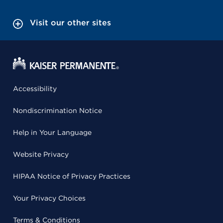
Visit our other sites
Accessibility
Nondiscrimination Notice
Help in Your Language
Website Privacy
HIPAA Notice of Privacy Practices
Your Privacy Choices
Terms & Conditions