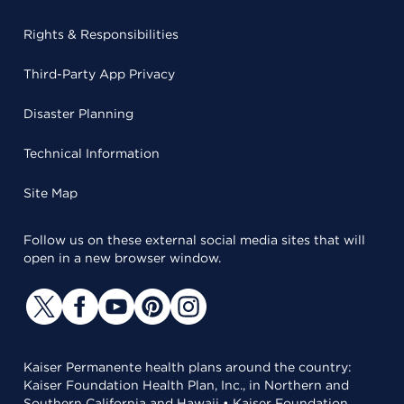
Rights & Responsibilities
Third-Party App Privacy
Disaster Planning
Technical Information
Site Map
Follow us on these external social media sites that will
open in a new browser window.
Kaiser Permanente health plans around the country:
Kaiser Foundation Health Plan, Inc., in Northern and
Southern California and Hawaii • Kaiser Foundation