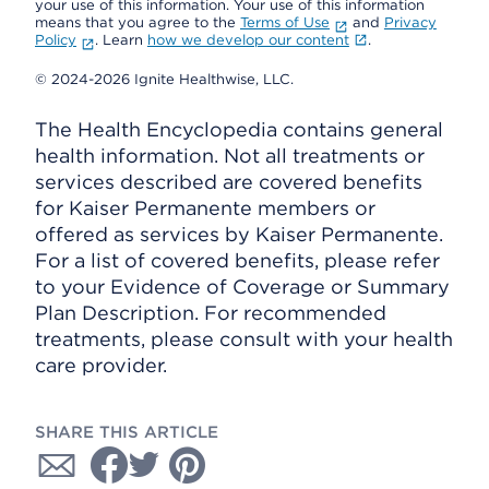
your use of this information. Your use of this information
means that you agree to the
Terms of Use
and
Privacy
Policy
. Learn
how we develop our content
.
© 2024-2026 Ignite Healthwise, LLC.
The Health Encyclopedia contains general
health information. Not all treatments or
services described are covered benefits
for Kaiser Permanente members or
offered as services by Kaiser Permanente.
For a list of covered benefits, please refer
to your Evidence of Coverage or Summary
Plan Description. For recommended
treatments, please consult with your health
care provider.
SHARE THIS ARTICLE