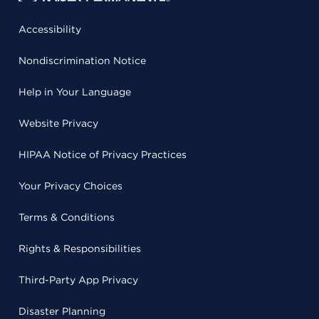
Accessibility
Nondiscrimination Notice
Help in Your Language
Website Privacy
HIPAA Notice of Privacy Practices
Your Privacy Choices
Terms & Conditions
Rights & Responsibilities
Third-Party App Privacy
Disaster Planning