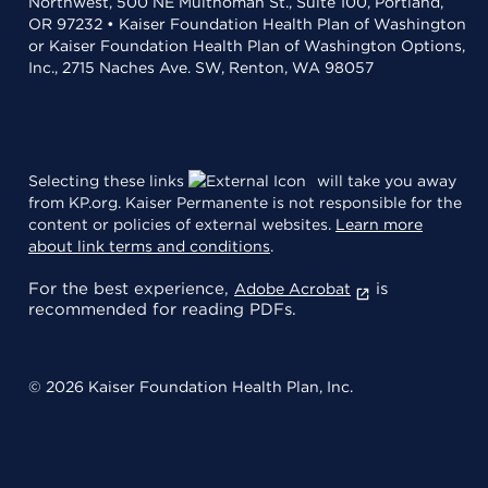
Northwest, 500 NE Multnomah St., Suite 100, Portland,
OR 97232 • Kaiser Foundation Health Plan of Washington
or Kaiser Foundation Health Plan of Washington Options,
Inc., 2715 Naches Ave. SW, Renton, WA 98057
Selecting these links
will take you away
from KP.org. Kaiser Permanente is not responsible for the
content or policies of external websites.
Learn more
about link terms and conditions
.
For the best experience,
is
Adobe Acrobat
recommended for reading PDFs.
© 2026 Kaiser Foundation Health Plan, Inc.