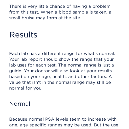
There is very little chance of having a problem
from this test. When a blood sample is taken, a
small bruise may form at the site.
Results
Each lab has a different range for what's normal.
Your lab report should show the range that your
lab uses for each test. The normal range is just a
guide. Your doctor will also look at your results
based on your age, health, and other factors. A
value that isn't in the normal range may still be
normal for you.
Normal
Because normal PSA levels seem to increase with
age, age-specific ranges may be used. But the use