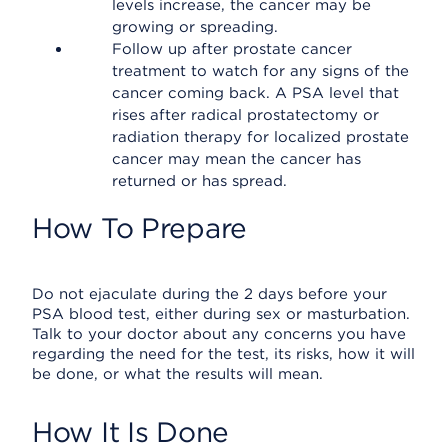
levels increase, the cancer may be
growing or spreading.
Follow up after prostate cancer
treatment to watch for any signs of the
cancer coming back. A PSA level that
rises after radical prostatectomy or
radiation therapy for localized prostate
cancer may mean the cancer has
returned or has spread.
How To Prepare
Do not ejaculate during the 2 days before your
PSA blood test, either during sex or masturbation.
Talk to your doctor about any concerns you have
regarding the need for the test, its risks, how it will
be done, or what the results will mean.
How It Is Done