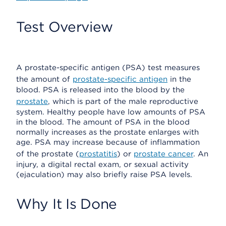
Test Overview
A prostate-specific antigen (PSA) test measures
the amount of
prostate-specific antigen
in the
blood. PSA is released into the blood by the
prostate
, which is part of the male reproductive
system. Healthy people have low amounts of PSA
in the blood. The amount of PSA in the blood
normally increases as the prostate enlarges with
age. PSA may increase because of inflammation
of the prostate (
prostatitis
) or
prostate cancer
. An
injury, a digital rectal exam, or sexual activity
(ejaculation) may also briefly raise PSA levels.
Why It Is Done