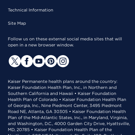
Technical Information
Site Map
Follow us on these external social media sites that will
open in a new browser window.
Kaiser Permanente health plans around the country:
Kaiser Foundation Health Plan, Inc., in Northern and
Southern California and Hawaii • Kaiser Foundation
Health Plan of Colorado • Kaiser Foundation Health Plan
of Georgia, Inc., Nine Piedmont Center, 3495 Piedmont
Road NE, Atlanta, GA 30305 • Kaiser Foundation Health
Plan of the Mid-Atlantic States, Inc., in Maryland, Virginia,
and Washington, D.C., 4000 Garden City Drive, Hyattsville,
MD, 20785 • Kaiser Foundation Health Plan of the