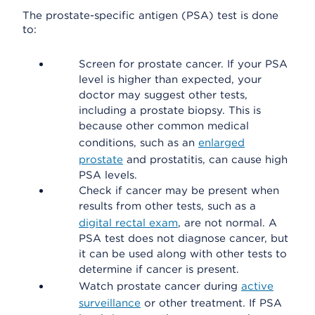
The prostate-specific antigen (PSA) test is done
to:
Screen for prostate cancer. If your PSA
level is higher than expected, your
doctor may suggest other tests,
including a prostate biopsy. This is
because other common medical
conditions, such as an
enlarged
prostate
and prostatitis, can cause high
PSA levels.
Check if cancer may be present when
results from other tests, such as a
digital rectal exam
, are not normal. A
PSA test does not diagnose cancer, but
it can be used along with other tests to
determine if cancer is present.
Watch prostate cancer during
active
surveillance
or other treatment. If PSA