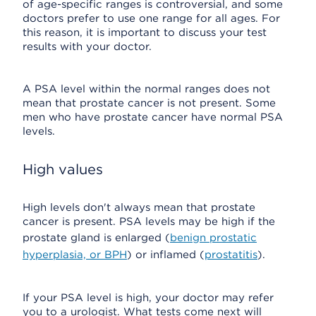
of age-specific ranges is controversial, and some
doctors prefer to use one range for all ages. For
this reason, it is important to discuss your test
results with your doctor.
A PSA level within the normal ranges does not
mean that prostate cancer is not present. Some
men who have prostate cancer have normal PSA
levels.
High values
High levels don't always mean that prostate
cancer is present. PSA levels may be high if the
prostate gland is enlarged (
benign prostatic
hyperplasia, or BPH
) or inflamed (
prostatitis
).
If your PSA level is high, your doctor may refer
you to a urologist. What tests come next will