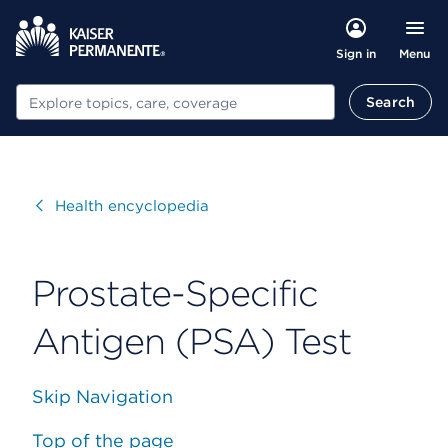
Menu
Sign in
Search
Search
Visit
Health encyclopedia
Prostate-Specific
Antigen (PSA) Test
Skip Navigation
Top of the page