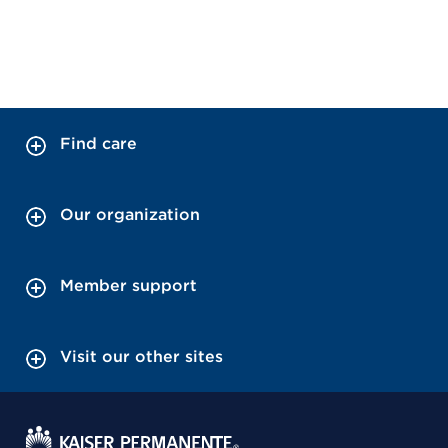
Find care
Our organization
Member support
Visit our other sites