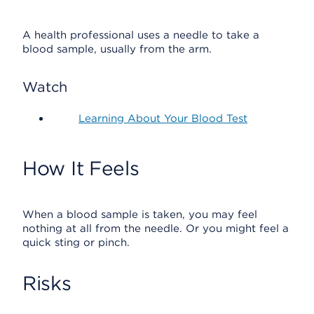
A health professional uses a needle to take a
blood sample, usually from the arm.
Watch
Learning About Your Blood Test
How It Feels
When a blood sample is taken, you may feel
nothing at all from the needle. Or you might feel a
quick sting or pinch.
Risks