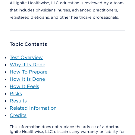
All Ignite Healthwise, LLC education is reviewed by a team
that includes physicians, nurses, advanced practitioners,
registered dieticians, and other healthcare professionals.
Topic Contents
Test Overview
Why It Is Done
How To Prepare
How It Is Done
How It Feels
Risks
Results
Related Information
Credits
This information does not replace the advice of a doctor.
Ignite Healthwise, LLC disclaims any warranty or liability for