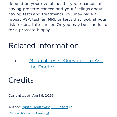
depend on your overall health, your chances of
having prostate cancer, and your feelings about
having tests and treatments. You may have a
repeat PSA test, an MRI, or tests that look at your
risk for prostate cancer. Or you may be scheduled
for a prostate biopsy.
Related Information
Medical Tests: Questions to Ask
the Doctor
Credits
Current as of:
April 9, 2026
Author:
Ignite Healthwise, LLC Staff
Clinical Review Board