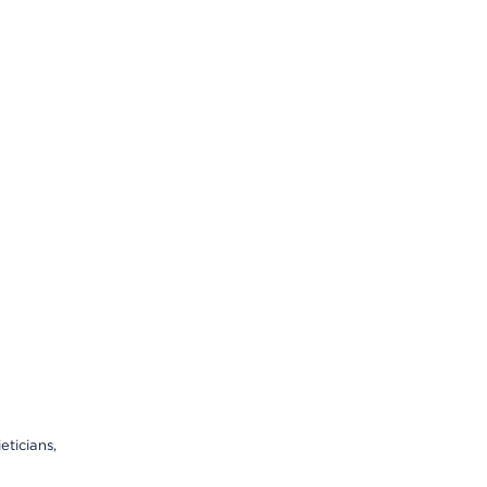
eticians,