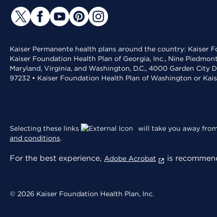
Kaiser Permanente health plans around the country: Kaiser Fo
Kaiser Foundation Health Plan of Georgia, Inc., Nine Piedmon
Maryland, Virginia, and Washington, D.C., 4000 Garden City D
97232 • Kaiser Foundation Health Plan of Washington or Kai
Selecting these links
will take you away from 
and conditions
.
For the best experience,
is recommend
Adobe Acrobat
© 2026 Kaiser Foundation Health Plan, Inc.