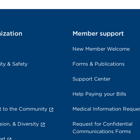
ization
Member support
New Member Welcome
ity & Safety
Forms & Publications
Support Center
Help Paying your Bills
 to the Community
Medical Information Reque
sion, & Diversity
Request for Confidential
Communications Forms
rt