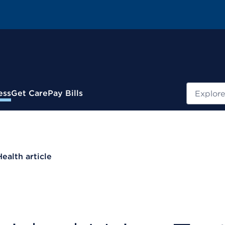
Search
ess
Get Care
Pay Bills
Health article