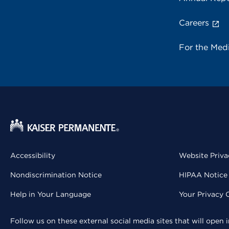
Careers
For the Med
Accessibility
Website Priva
Nondiscrimination Notice
HIPAA Notice 
Help in Your Language
Your Privacy 
Follow us on these external social media sites that will open