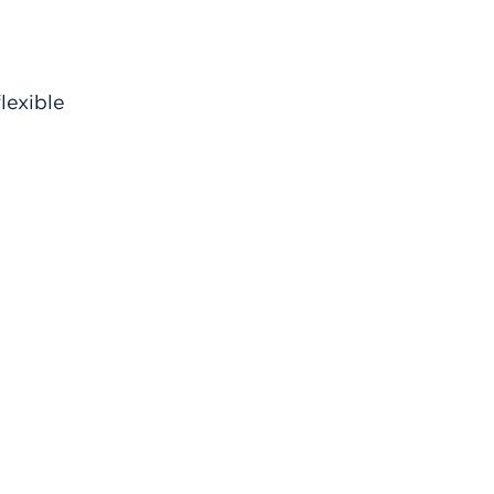
lexible