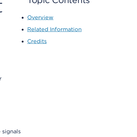
t
Topic Contents
Overview
Related Information
Credits
r
 signals