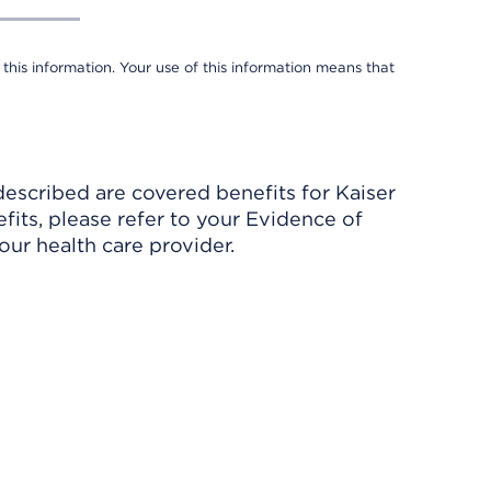
 this information. Your use of this information means that
described are covered benefits for Kaiser
its, please refer to your Evidence of
ur health care provider.