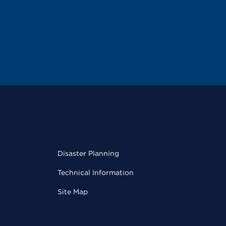
Disaster Planning
Technical Information
Site Map