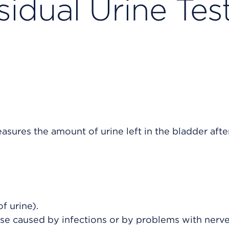
idual Urine Tes
asures the amount of urine left in the bladder afte
f urine).
ose caused by infections or by problems with nerve