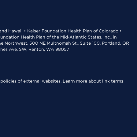
 and Hawaii • Kaiser Foundation Health Plan of Colorado •
dation Health Plan of the Mid-Atlantic States, Inc., in
the Northwest, 500 NE Multnomah St., Suite 100, Portland, OR
aches Ave. SW, Renton, WA 98057
policies of external websites.
Learn more about link terms