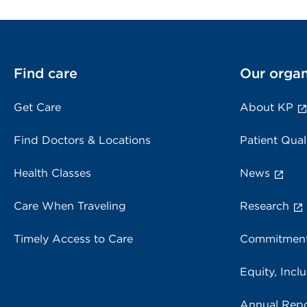
Find care
Our organ
Get Care
About KP
Find Doctors & Locations
Patient Qual
Health Classes
News
Care When Traveling
Research
Timely Access to Care
Commitment
Equity, Inclu
Annual Repo