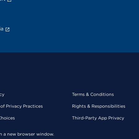
ia
cy
Terms & Conditions
of Privacy Practices
Rights & Responsibilities
Choices
Third-Party App Privacy
 in a new browser window.