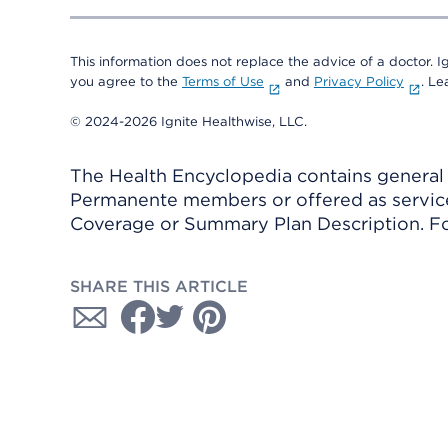
This information does not replace the advice of a doctor. Ig
you agree to the
Terms of Use
and
Privacy Policy
. L
© 2024-2026 Ignite Healthwise, LLC.
The Health Encyclopedia contains general h
Permanente members or offered as services
Coverage or Summary Plan Description. Fo
SHARE THIS ARTICLE