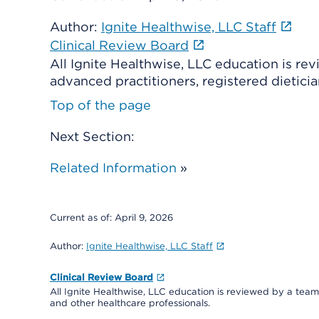
Author:
Ignite Healthwise, LLC Staff
Clinical Review Board
All Ignite Healthwise, LLC education is re
advanced practitioners, registered dieticia
Top of the page
Next Section:
Related Information
»
Current as of:
April 9, 2026
Author:
Ignite Healthwise, LLC Staff
Clinical Review Board
All Ignite Healthwise, LLC education is reviewed by a team 
and other healthcare professionals.