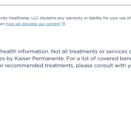
nite Healthwise, LLC disclaims any warranty or liability for your use of
earn
how we develop our content
.
ealth information. Not all treatments or services 
 by Kaiser Permanente. For a list of covered benef
r recommended treatments, please consult with yo