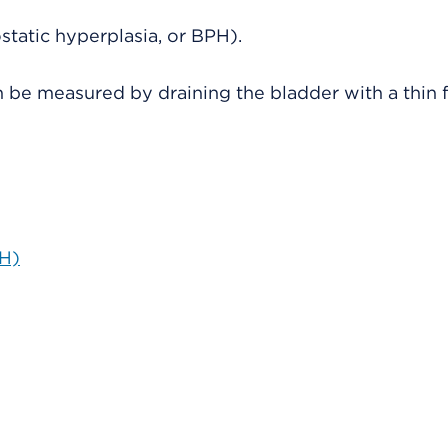
tatic hyperplasia, or BPH).
n be measured by draining the bladder with a thin f
PH)