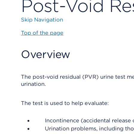
Post-Void Res
Skip Navigation
Top of the page
Overview
The post-void residual (PVR) urine test me
urination.
The test is used to help evaluate:
Incontinence (accidental release o
Urination problems, including th