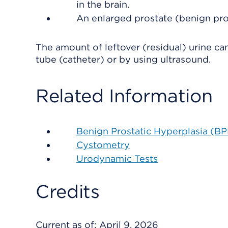
in the brain.
An enlarged prostate (benign pros
The amount of leftover (residual) urine ca
tube (catheter) or by using ultrasound.
Related Information
Benign Prostatic Hyperplasia (B
Cystometry
Urodynamic Tests
Credits
Current as of:
April 9, 2026