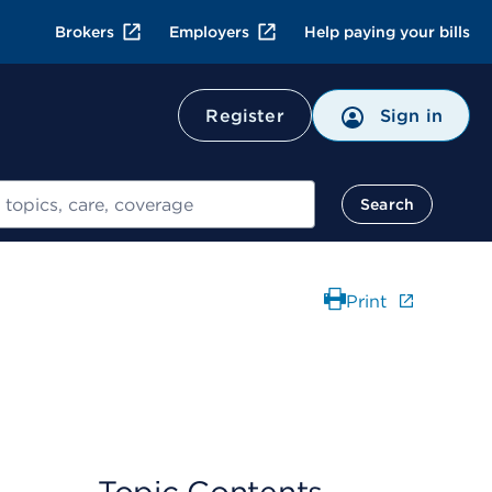
Brokers
Employers
Help paying your bills
Register
Sign in
Search
Print