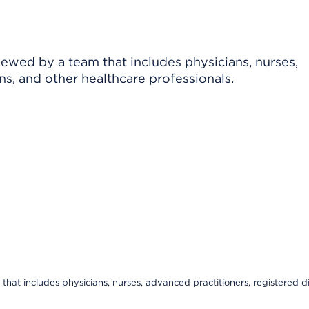
viewed by a team that includes physicians, nurses,
ns, and other healthcare professionals.
that includes physicians, nurses, advanced practitioners, registered di