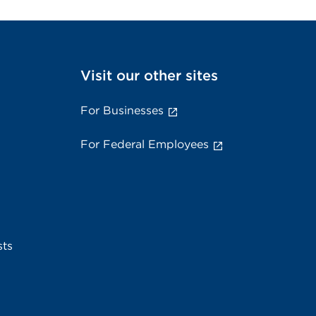
Visit our other sites
For Businesses
For Federal Employees
sts