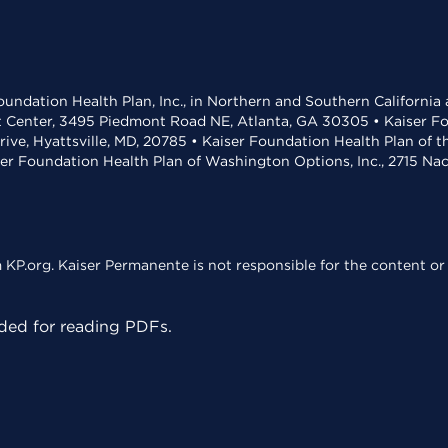
undation Health Plan, Inc., in Northern and Southern California
t Center, 3495 Piedmont Road NE, Atlanta, GA 30305 • Kaiser Foun
rive, Hyattsville, MD, 20785 • Kaiser Foundation Health Plan of 
ser Foundation Health Plan of Washington Options, Inc., 2715 N
KP.org. Kaiser Permanente is not responsible for the content or 
ed for reading PDFs.