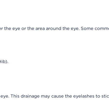
er the eye or the area around the eye. Some com
ib).
eye. This drainage may cause the eyelashes to sti