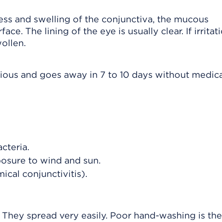
ness and swelling of the conjunctiva, the mucous
e. The lining of the eye is usually clear. If irritat
wollen.
erious and goes away in 7 to 10 days without medic
cteria.
posure to wind and sun.
cal conjunctivitis).
. They spread very easily. Poor hand-washing is th