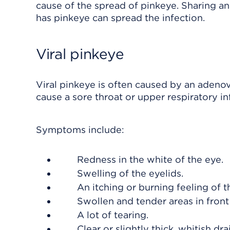
cause of the spread of pinkeye. Sharing an
has pinkeye can spread the infection.
Viral pinkeye
Viral pinkeye is often caused by an adenov
cause a sore throat or upper respiratory in
Symptoms include:
Redness in the white of the eye.
Swelling of the eyelids.
An itching or burning feeling of t
Swollen and tender areas in front 
A lot of tearing.
Clear or slightly thick, whitish dr