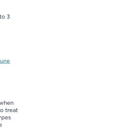
to 3
mune
k when
o treat
erpes
e