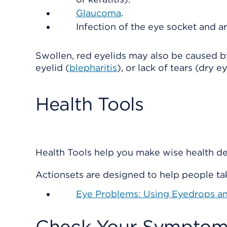
Glaucoma
.
Infection of the eye socket and a
Swollen, red eyelids may also be caused 
eyelid (
blepharitis
), or lack of tears (dry ey
Health Tools
Health Tools help you make wise health dec
Actionsets are designed to help people tak
Eye Problems: Using Eyedrops a
Check Your Symptom