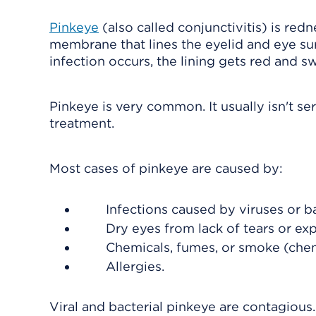
Pinkeye
(also called conjunctivitis) is red
membrane that lines the eyelid and eye surfac
infection occurs, the lining gets red and s
Pinkeye is very common. It usually isn't s
treatment.
Most cases of pinkeye are caused by:
Infections caused by viruses or ba
Dry eyes from lack of tears or ex
Chemicals, fumes, or smoke (chemi
Allergies.
Viral and bacterial pinkeye are contagious