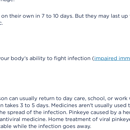
on their own in 7 to 10 days. But they may last up 
c.
ur body's ability to fight infection (
impaired im
rson can usually return to day care, school, or wor
 takes 3 to 5 days. Medicines aren't usually used t
 the spread of the infection. Pinkeye caused by a h
n antiviral medicine. Home treatment of viral pinkey
ble while the infection goes away.