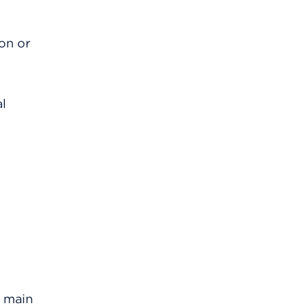
ion or
al
e main