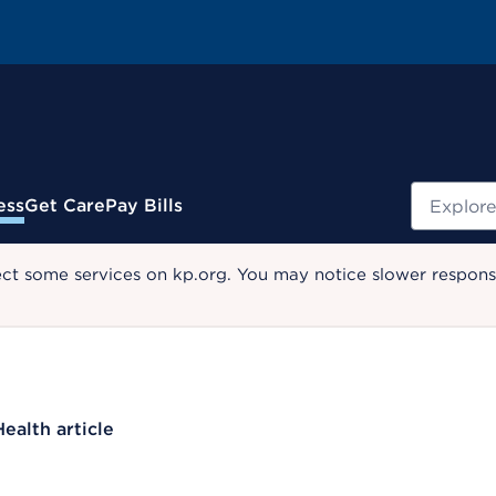
Search
ess
Get Care
Pay Bills
ect some services on kp.org. You may notice slower response
Health article