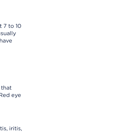
t 7 to 10
sually
 have
 that
 Red eye
, iritis,