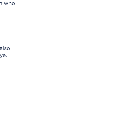
on who
also
ye.