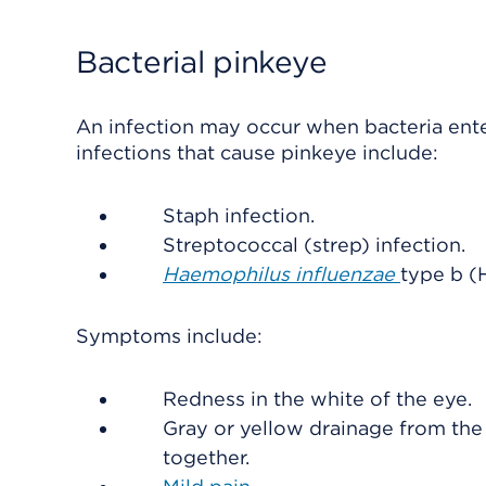
Bacterial pinkeye
An infection may occur when bacteria ent
infections that cause pinkeye include:
Staph infection.
Streptococcal (strep) infection.
Haemophilus influenzae
type b (H
Symptoms include:
Redness in the white of the eye.
Gray or yellow drainage from the 
together.