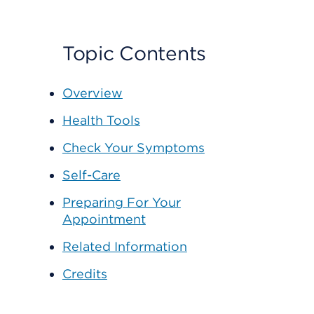
Topic Contents
Overview
Health Tools
Check Your Symptoms
Self-Care
Preparing For Your
Appointment
Related Information
Credits