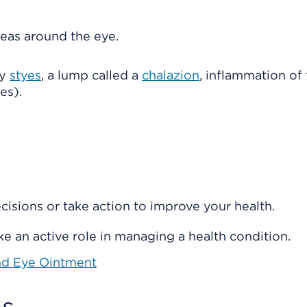
reas around the eye.
by
styes
, a lump called a
chalazion
, inflammation of
es).
isions or take action to improve your health.
e an active role in managing a health condition.
nd Eye Ointment
s