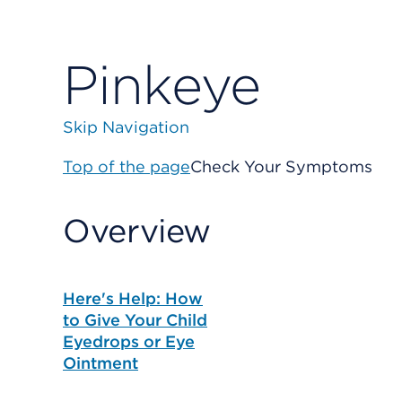
Pinkeye
Skip Navigation
Top of the page
Check Your Symptoms
Overview
Here's Help: How
to Give Your Child
Eyedrops or Eye
Ointment