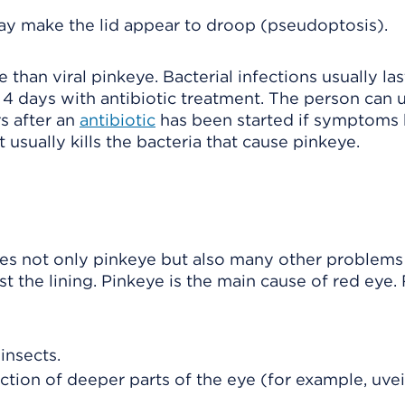
may make the lid appear to droop (pseudoptosis).
han viral pinkeye. Bacterial infections usually las
 4 days with antibiotic treatment. The person can u
rs after an
antibiotic
has been started if symptoms
 usually kills the bacteria that cause pinkeye.
des not only pinkeye but also many other problems
t the lining. Pinkeye is the main cause of red eye.
insects.
ction of deeper parts of the eye (for example, uveitis