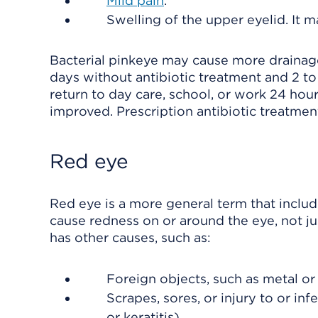
Mild pain
.
Swelling of the upper eyelid. It 
Bacterial pinkeye may cause more drainage t
days without antibiotic treatment and 2 to
return to day care, school, or work 24 hou
improved. Prescription antibiotic treatment
Red eye
Red eye is a more general term that inclu
cause redness on or around the eye, not jus
has other causes, such as:
Foreign objects, such as metal or 
Scrapes, sores, or injury to or infe
or keratitis).