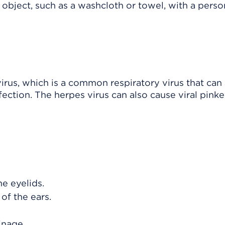
 object, such as a washcloth or towel, with a pers
irus, which is a common respiratory virus that can 
fection. The herpes virus can also cause viral pinke
he eyelids.
of the ears.
ainage.