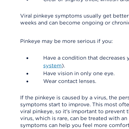
Viral pinkeye symptoms usually get better 
weeks and can become ongoing or chroni
Pinkeye may be more serious if you:
Have a condition that decreases yo
system
).
Have vision in only one eye.
Wear contact lenses.
If the pinkeye is caused by a virus, the pe
symptoms start to improve. This most often
viral pinkeye, so it's important to prevent
virus, which is rare, can be treated with a
symptoms can help you feel more comforta