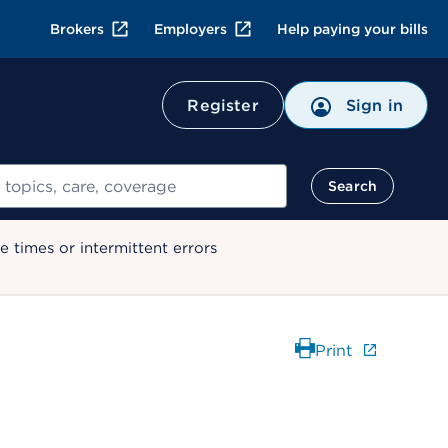
Brokers
Employers
Help paying your bills
Register
Sign in
Search
 times or intermittent errors
Print