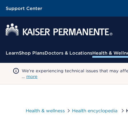
Support Center
Contextual Menu
Learn
Shop Plans
Doctors & Locations
Health & Welln
We're experiencing technical issues that may aff
…
more
Health & wellness
Health encyclopedia