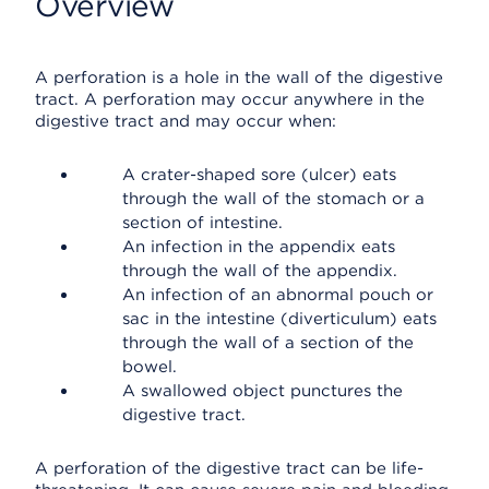
Overview
A perforation is a hole in the wall of the digestive
tract. A perforation may occur anywhere in the
digestive tract and may occur when:
A crater-shaped sore (ulcer) eats
through the wall of the stomach or a
section of intestine.
An infection in the appendix eats
through the wall of the appendix.
An infection of an abnormal pouch or
sac in the intestine (diverticulum) eats
through the wall of a section of the
bowel.
A swallowed object punctures the
digestive tract.
A perforation of the digestive tract can be life-