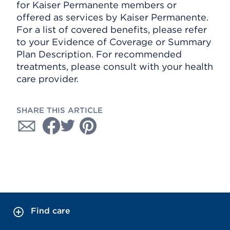
for Kaiser Permanente members or
offered as services by Kaiser Permanente.
For a list of covered benefits, please refer
to your Evidence of Coverage or Summary
Plan Description. For recommended
treatments, please consult with your health
care provider.
SHARE THIS ARTICLE
Find care