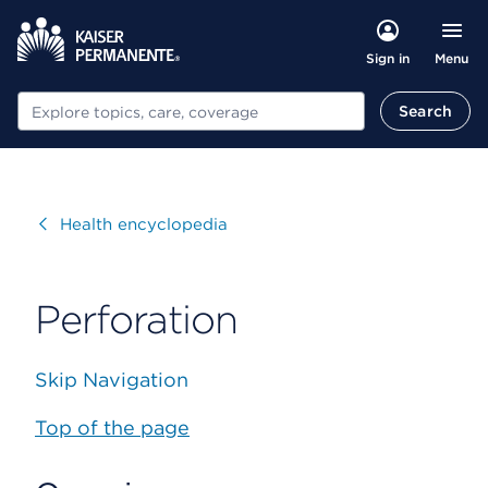
Menu
Sign in
Search
Search
Visit
Health encyclopedia
Perforation
Skip Navigation
Top of the page