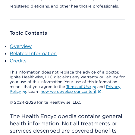
registered dieticians, and other healthcare professionals.
Topic Contents
Overview
Related Information
Credits
This information does not replace the advice of a doctor.
Ignite Healthwise, LLC disclaims any warranty or liability for
your use of this information. Your use of this information
means that you agree to the
Terms of Use
and
Privacy
Policy
. Learn
how we develop our content
.
© 2024-2026 Ignite Healthwise, LLC.
The Health Encyclopedia contains general
health information. Not all treatments or
services described are covered benefits