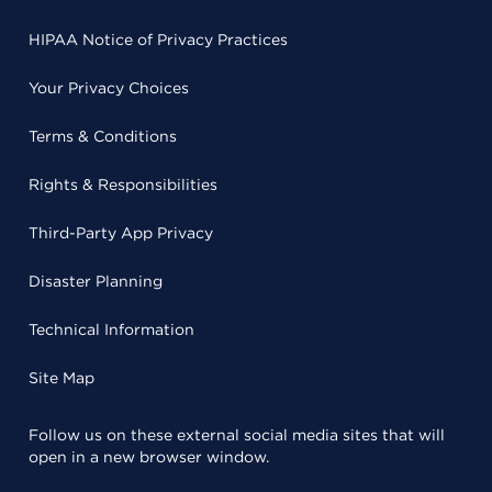
HIPAA Notice of Privacy Practices
Your Privacy Choices
Terms & Conditions
Rights & Responsibilities
Third-Party App Privacy
Disaster Planning
Technical Information
Site Map
Follow us on these external social media sites that will
open in a new browser window.