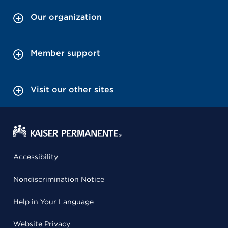
Our organization
Member support
Visit our other sites
Accessibility
Nondiscrimination Notice
Help in Your Language
Website Privacy