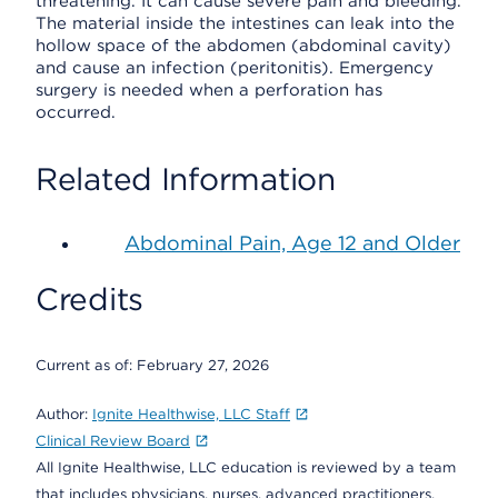
threatening. It can cause severe pain and bleeding.
The material inside the intestines can leak into the
hollow space of the abdomen (abdominal cavity)
and cause an infection (peritonitis). Emergency
surgery is needed when a perforation has
occurred.
Related Information
Abdominal Pain, Age 12 and Older
Credits
Current as of:
February 27, 2026
Author:
Ignite Healthwise, LLC Staff
Clinical Review Board
All Ignite Healthwise, LLC education is reviewed by a team
that includes physicians, nurses, advanced practitioners,