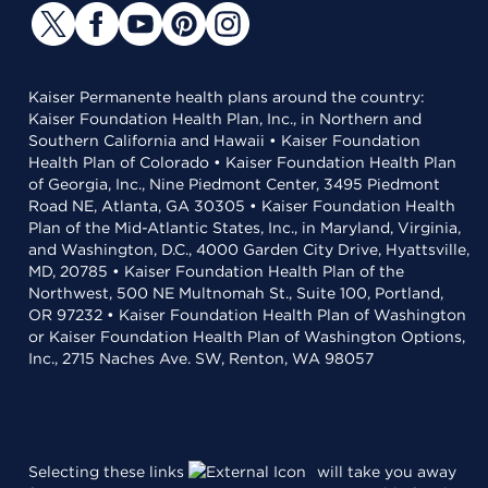
Kaiser Permanente health plans around the country:
Kaiser Foundation Health Plan, Inc., in Northern and
Southern California and Hawaii • Kaiser Foundation
Health Plan of Colorado • Kaiser Foundation Health Plan
of Georgia, Inc., Nine Piedmont Center, 3495 Piedmont
Road NE, Atlanta, GA 30305 • Kaiser Foundation Health
Plan of the Mid-Atlantic States, Inc., in Maryland, Virginia,
and Washington, D.C., 4000 Garden City Drive, Hyattsville,
MD, 20785 • Kaiser Foundation Health Plan of the
Northwest, 500 NE Multnomah St., Suite 100, Portland,
OR 97232 • Kaiser Foundation Health Plan of Washington
or Kaiser Foundation Health Plan of Washington Options,
Inc., 2715 Naches Ave. SW, Renton, WA 98057
Selecting these links
will take you away