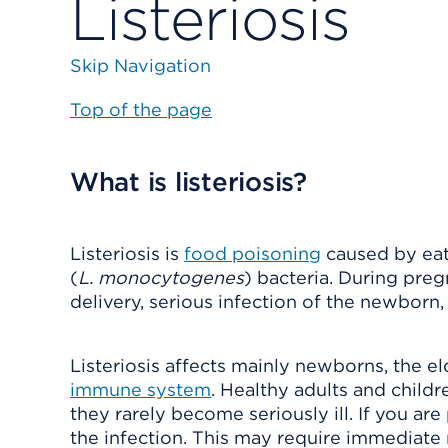
Listeriosis
Skip Navigation
Top of the page
What is listeriosis?
Listeriosis is
food poisoning
caused by eat
(
L. monocytogenes
) bacteria. During preg
delivery, serious infection of the newborn, o
Listeriosis affects mainly newborns, the e
immune system
. Healthy adults and child
they rarely become seriously ill. If you ar
the infection. This may require immediate 