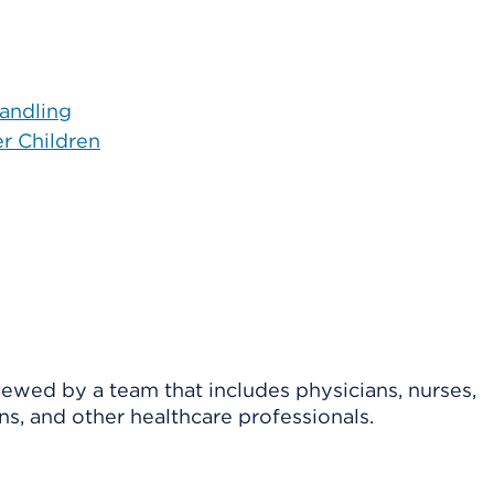
andling
er Children
viewed by a team that includes physicians, nurses,
ns, and other healthcare professionals.