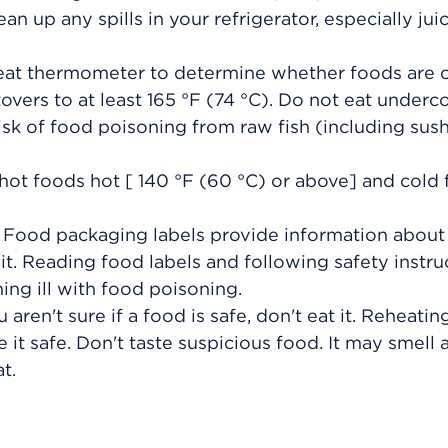
ean up any spills in your refrigerator, especially ju
meat thermometer to determine whether foods are
overs to at least
165 °F (74 °C)
. Do not eat under
sk of food poisoning from raw fish (including sush
hot foods hot [
140 °F (60 °C)
or above] and cold
. Food packaging labels provide information abou
it. Reading food labels and following safety instru
ng ill with food poisoning.
 aren't sure if a food is safe, don't eat it. Reheati
 it safe. Don't taste suspicious food. It may smell 
t.