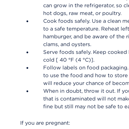
can grow in the refrigerator, so cl
hot dogs, raw meat, or poultry.
Cook foods safely. Use a clean 
to a safe temperature. Reheat left
hamburger, and be aware of the ri
clams, and oysters.
Serve foods safely. Keep cooked 
cold [
40 °F (4 °C)
].
Follow labels on food packaging
to use the food and how to store 
will reduce your chance of becomi
When in doubt, throw it out. If you
that is contaminated will not make
fine but still may not be safe to ea
If you are pregnant: