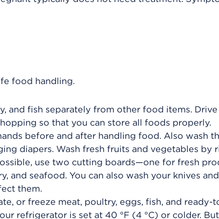
afe food handling.
y, and fish separately from other food items. Driv
shopping so that you can store all foods properly.
hands before and after handling food. Also wash 
ing diapers. Wash fresh fruits and vegetables by r
 possible, use two cutting boards—one for fresh pr
ry, and seafood. You can also wash your knives and
fect them.
ate, or freeze meat, poultry, eggs, fish, and ready-t
ur refrigerator is set at
40 °F (4 °C)
or colder. But 