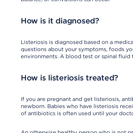
How is it diagnosed?
Listeriosis is diagnosed based on a medica
questions about your symptoms, foods yo
environments. A blood test or spinal fluid
How is listeriosis treated?
If you are pregnant and get listeriosis, ant
newborn. Babies who have listeriosis recei
of antibiotics is often used until your doctor
An otherwise healthy person who is not p