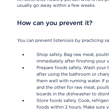
usually go away within a few weeks.
How can you prevent it?
You can prevent listeriosis by practicing s
Shop safely. Bag raw meat, poultr
immediately after finishing your 
Prepare foods safely. Wash your 
after using the bathroom or chang
them well with running water. If
and the other for raw meat, poult
boards in the dishwasher to disin
Store foods safely. Cook, refriger
foods within 2 hours. Make sure yo