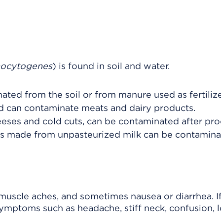
nocytogenes
) is found in soil and water.
ed from the soil or from manure used as fertilize
nd can contaminate meats and dairy products.
eeses and cold cuts, can be contaminated after pro
ds made from unpasteurized milk can be contamina
 muscle aches, and sometimes nausea or diarrhea. I
symptoms such as headache, stiff neck, confusion, l