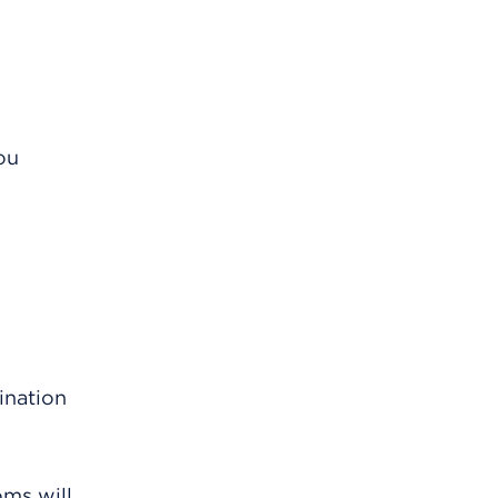
ou
ination
oms will