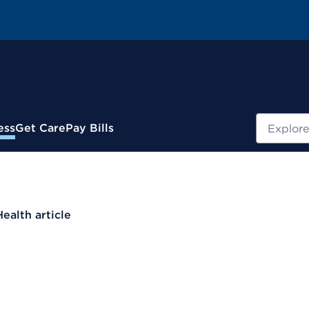
Search
ess
Get Care
Pay Bills
Health article