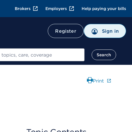
Brokers
Employers
Help paying your bills
Register
Sign in
Search
Print