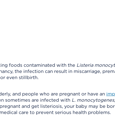
ing foods contaminated with the
Listeria monocy
nancy, the infection can result in miscarriage, pre
r even stillbirth.
lderly, and people who are pregnant or have an
imp
ren sometimes are infected with
L. monocytogenes
e pregnant and get listeriosis, your baby may be bo
medical care to prevent serious health problems.