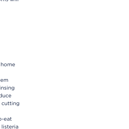
e home
them
insing
oduce
 cutting
o-eat
listeria