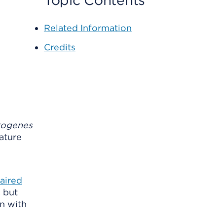
Topic Contents
Related Information
Credits
togenes
mature
aired
, but
rn with