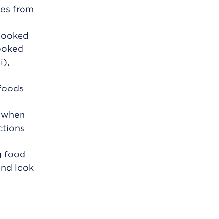
ices from
 cooked
cooked
i),
 foods
t when
ctions
ng food
and look