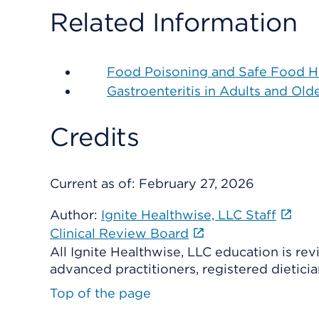
Related Information
Food Poisoning and Safe Food H
Gastroenteritis in Adults and Old
Credits
Current as of:
February 27, 2026
Author:
Ignite Healthwise, LLC Staff
Clinical Review Board
All Ignite Healthwise, LLC education is re
advanced practitioners, registered dieticia
Top of the page