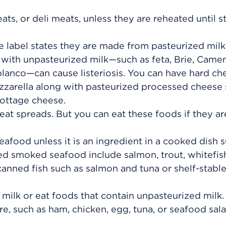
ts, or deli meats, unless they are reheated until 
e label states they are made from pasteurized milk
ith unpasteurized milk—such as feta, Brie, Came
lanco—can cause listeriosis. You can have hard ch
zarella along with pasteurized processed cheese 
ottage cheese.
eat spreads. But you can eat these foods if they ar
afood unless it is an ingredient in a cooked dish s
ed smoked seafood include salmon, trout, whitefish
anned fish such as salmon and tuna or shelf-stabl
milk or eat foods that contain unpasteurized milk.
e, such as ham, chicken, egg, tuna, or seafood sala