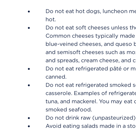
Do not eat hot dogs, luncheon mea
hot.
Do not eat soft cheeses unless th
Common cheeses typically made w
blue-veined cheeses, and queso b
and semisoft cheeses such as moz
and spreads, cream cheese, and c
Do not eat refrigerated pâté or m
canned.
Do not eat refrigerated smoked se
casserole. Examples of refrigerat
tuna, and mackerel. You may eat c
smoked seafood.
Do not drink raw (unpasteurized) 
Avoid eating salads made in a stor