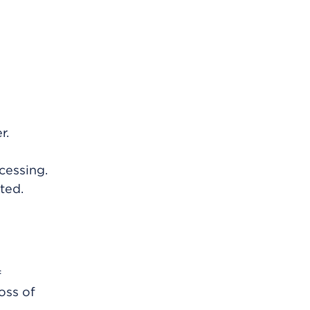
r.
cessing.
ted.
f
oss of