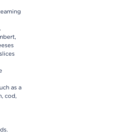
steaming
.
mbert,
eeses
slices
e
uch as a
, cod,
e
ds.