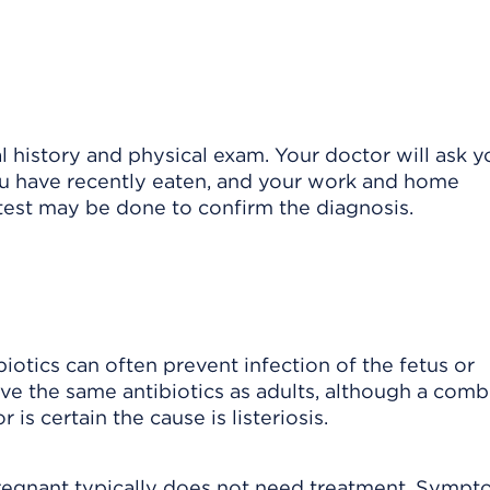
l history and physical exam. Your doctor will ask y
u have recently eaten, and your work and home
 test may be done to confirm the diagnosis.
ibiotics can often prevent infection of the fetus or
ve the same antibiotics as adults, although a comb
 is certain the cause is listeriosis.
regnant typically does not need treatment. Sympt