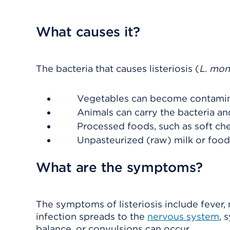
What causes it?
The bacteria that causes listeriosis (
L. mo
Vegetables can become contaminat
Animals can carry the bacteria a
Processed foods, such as soft ch
Unpasteurized (raw) milk or foo
What are the symptoms?
The symptoms of listeriosis include fever,
infection spreads to the
nervous system
, 
balance, or convulsions can occur.