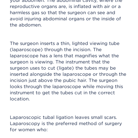
your abdomen. The abdominal cavity, where the
reproductive organs are, is inflated with air or a
harmless gas so that the surgeon can see and
avoid injuring abdominal organs or the inside of
the abdomen.
The surgeon inserts a thin, lighted viewing tube
(laparoscope) through the incision. The
laparoscope has a lens that magnifies what the
surgeon is viewing. The instrument that the
surgeon uses to cut (ligate) the tubes may be
inserted alongside the laparoscope or through the
incision just above the pubic hair. The surgeon
looks through the laparoscope while moving this
instrument to get the tubes cut in the correct
location.
Laparoscopic tubal ligation leaves small scars.
Laparoscopy is the preferred method of surgery
for women who: