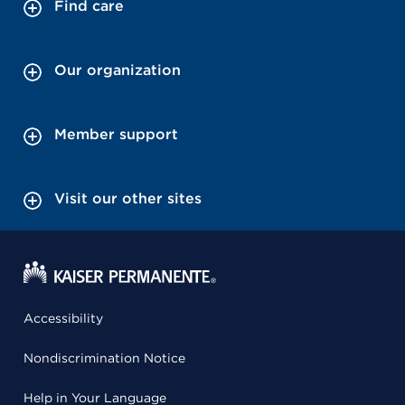
Find care
Our organization
Member support
Visit our other sites
Accessibility
Nondiscrimination Notice
Help in Your Language