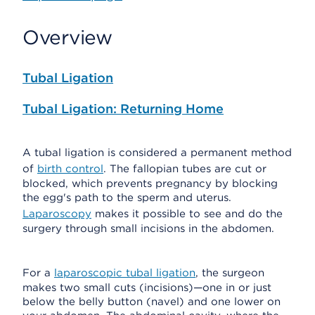
Overview
Tubal Ligation
Tubal Ligation: Returning Home
A tubal ligation is considered a permanent method
of
birth control
. The fallopian tubes are cut or
blocked, which prevents pregnancy by blocking
the egg's path to the sperm and uterus.
Laparoscopy
makes it possible to see and do the
surgery through small incisions in the abdomen.
For a
laparoscopic tubal ligation
, the surgeon
makes two small cuts (incisions)—one in or just
below the belly button (navel) and one lower on