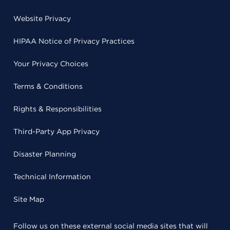
Website Privacy
HIPAA Notice of Privacy Practices
Your Privacy Choices
Terms & Conditions
Rights & Responsibilities
Third-Party App Privacy
Disaster Planning
Technical Information
Site Map
Follow us on these external social media sites that will