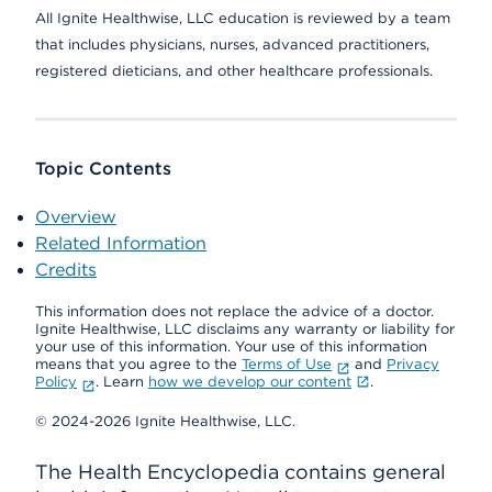
All Ignite Healthwise, LLC education is reviewed by a team
that includes physicians, nurses, advanced practitioners,
registered dieticians, and other healthcare professionals.
Topic Contents
Overview
Related Information
Credits
This information does not replace the advice of a doctor.
Ignite Healthwise, LLC disclaims any warranty or liability for
your use of this information. Your use of this information
means that you agree to the
Terms of Use
and
Privacy
Policy
. Learn
how we develop our content
.
© 2024-2026 Ignite Healthwise, LLC.
The Health Encyclopedia contains general