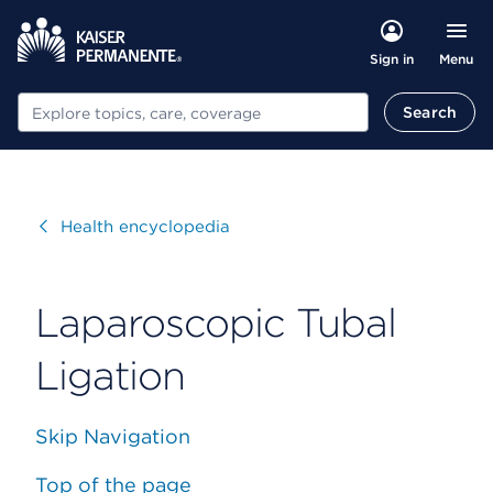
Menu
Sign in
Search
Search
Visit
Health encyclopedia
Laparoscopic Tubal
Ligation
Skip Navigation
Top of the page