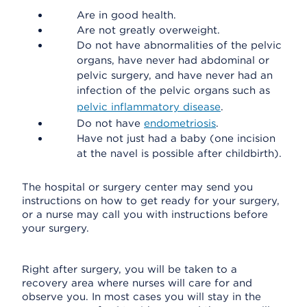
Are in good health.
Are not greatly overweight.
Do not have abnormalities of the pelvic
organs, have never had abdominal or
pelvic surgery, and have never had an
infection of the pelvic organs such as
pelvic inflammatory disease
.
Do not have
endometriosis
.
Have not just had a baby (one incision
at the navel is possible after childbirth).
The hospital or surgery center may send you
instructions on how to get ready for your surgery,
or a nurse may call you with instructions before
your surgery.
Right after surgery, you will be taken to a
recovery area where nurses will care for and
observe you. In most cases you will stay in the