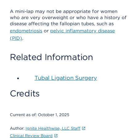
A mini-lap may not be appropriate for women
who are very overweight or who have a history of
disease affecting the fallopian tubes, such as
endometriosis
or
pelvic inflammatory disease
(PID)
.
Related Information
Tubal Ligation Surgery
Credits
Current as of:
October 1, 2025
Author:
Ignite Healthwise, LLC Staff
Clinical Review Board