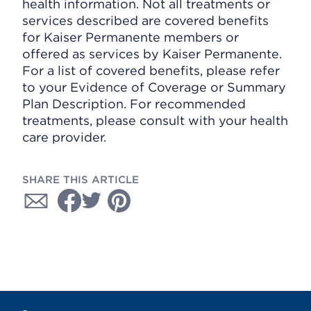
health information. Not all treatments or
services described are covered benefits
for Kaiser Permanente members or
offered as services by Kaiser Permanente.
For a list of covered benefits, please refer
to your Evidence of Coverage or Summary
Plan Description. For recommended
treatments, please consult with your health
care provider.
SHARE THIS ARTICLE