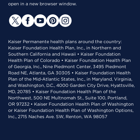
open in a new browser window.
Kaiser Permanente health plans around the country:
Kaiser Foundation Health Plan, Inc., in Northern and
Southern California and Hawaii • Kaiser Foundation
Health Plan of Colorado • Kaiser Foundation Health Plan
of Georgia, Inc., Nine Piedmont Center, 3495 Piedmont
Road NE, Atlanta, GA 30305 • Kaiser Foundation Health
Plan of the Mid-Atlantic States, Inc., in Maryland, Virginia,
and Washington, D.C., 4000 Garden City Drive, Hyattsville,
MD, 20785 • Kaiser Foundation Health Plan of the
Northwest, 500 NE Multnomah St., Suite 100, Portland,
OR 97232 • Kaiser Foundation Health Plan of Washington
or Kaiser Foundation Health Plan of Washington Options,
Inc., 2715 Naches Ave. SW, Renton, WA 98057