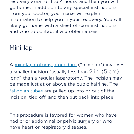
recovery area for 1 to 4 hours, and then you will
go home. In addition to any special instructions
from your doctor, your nurse will explain
information to help you in your recovery. You will
likely go home with a sheet of care instructions
and who to contact if a problem arises.
Mini-lap
A
mini-laparotomy procedure
("mini-lap") involves
2 in. (5 cm)
a smaller incision [usually less than
long] than a regular laparotomy. The incision may
be made just at or above the pubic hairline. The
fallopian tubes
are pulled up into or out of the
incision, tied off, and then put back into place.
This procedure is favored for women who have
had prior abdominal or pelvic surgery or who
have heart or respiratory diseases.