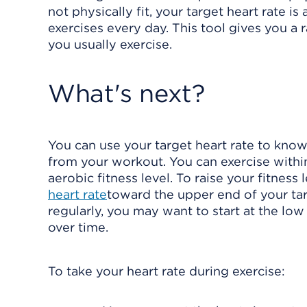
not physically fit, your target heart rate i
exercises every day. This tool gives you a
you usually exercise.
What's next?
You can use your target heart rate to know
from your workout. You can exercise within 
aerobic fitness level. To raise your fitness
heart rate
toward the upper end of your tar
regularly, you may want to start at the low
over time.
To take your heart rate during exercise: