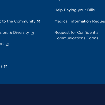
Help Paying your Bills
 to the Community
Medical Information Reque
sion, & Diversity
Request for Confidential
Communications Forms
rt
ia