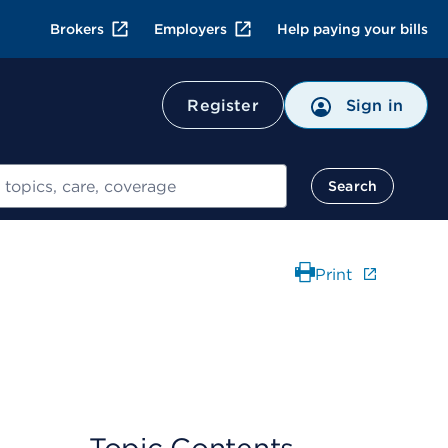
Brokers
Employers
Help paying your bills
Register
Sign in
Search
Print