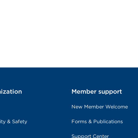
ization
Member support
New Member Welcome
ity & Safety
Forms & Publications
Support Center