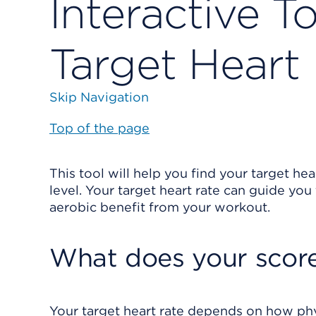
Interactive T
Target Heart
Skip Navigation
Top of the page
This tool will help you find your target hea
level. Your target heart rate can guide yo
aerobic benefit from your workout.
What does your scor
Your target heart rate depends on how physi