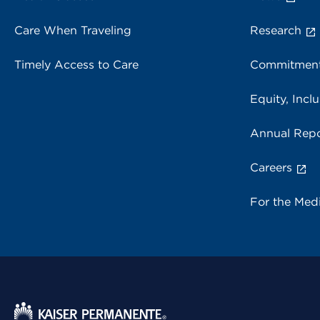
Care When Traveling
Research
Timely Access to Care
Commitment
Equity, Inclu
Annual Repo
Careers
For the Med