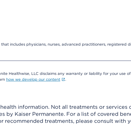
that includes physicians, nurses, advanced practitioners, registered di
nite Healthwise, LLC disclaims any warranty or liability for your use of
earn
how we develop our content
.
ealth information. Not all treatments or services 
 by Kaiser Permanente. For a list of covered benef
r recommended treatments, please consult with yo