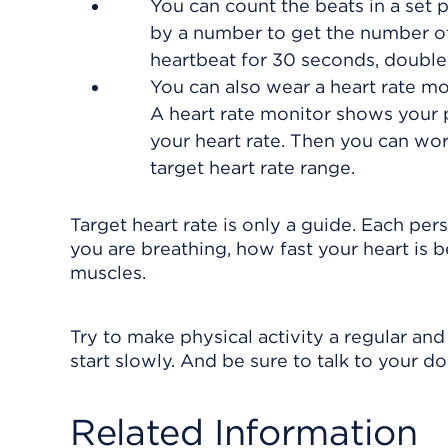
You can count the beats in a set 
by a number to get the number of
heartbeat for 30 seconds, double
You can also wear a heart rate mo
A heart rate monitor shows your 
your heart rate. Then you can wor
target heart rate range.
Target heart rate is only a guide. Each per
you are breathing, how fast your heart is 
muscles.
Try to make physical activity a regular and 
start slowly. And be sure to talk to your d
Related Information