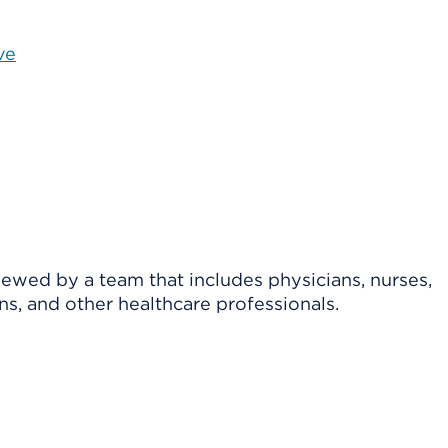
ve
viewed by a team that includes physicians, nurses,
ns, and other healthcare professionals.