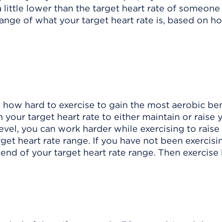
s a little lower than the target heart rate of someon
 range of what your target heart rate is, based on 
 how hard to exercise to gain the most aerobic ben
your target heart rate to either maintain or raise 
 level, you can work harder while exercising to raise
get heart rate range. If you have not been exercisi
 end of your target heart rate range. Then exercise