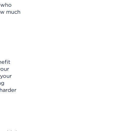
e who
how much
efit
your
 your
ng
 harder