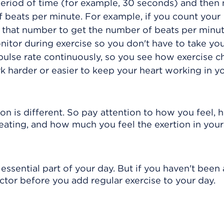
period of time (for example, 30 seconds) and then 
 beats per minute. For example, if you count your
 that number to get the number of beats per minut
nitor during exercise so you don't have to take you
pulse rate continuously, so you see how exercise 
k harder or easier to keep your heart working in y
son is different. So pay attention to how you feel,
beating, and how much you feel the exertion in your
essential part of your day. But if you haven't been 
octor before you add regular exercise to your day.