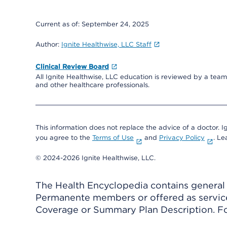
Current as of:
September 24, 2025
Author:
Ignite Healthwise, LLC Staff
Clinical Review Board
All Ignite Healthwise, LLC education is reviewed by a team 
and other healthcare professionals.
This information does not replace the advice of a doctor. Ig
you agree to the
Terms of Use
and
Privacy Policy
. L
© 2024-2026 Ignite Healthwise, LLC.
The Health Encyclopedia contains general h
Permanente members or offered as services
Coverage or Summary Plan Description. Fo