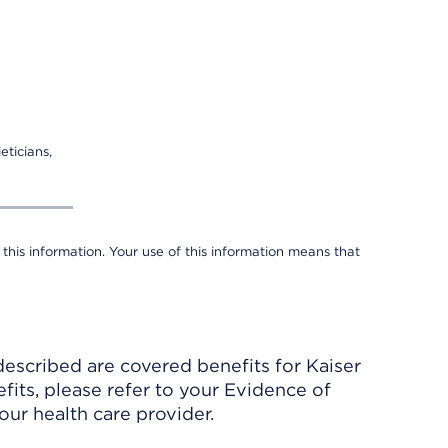
eticians,
 this information. Your use of this information means that
described are covered benefits for Kaiser
its, please refer to your Evidence of
ur health care provider.