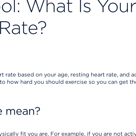
ool: What Is You
 Rate?
rt rate based on your age, resting heart rate, and ac
u to how hard you should exercise so you can get t
e mean?
cally fit you are. For example, if you are not acti