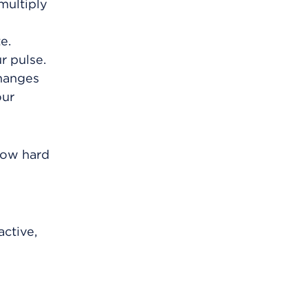
multiply
e.
r pulse.
changes
our
 how hard
active,