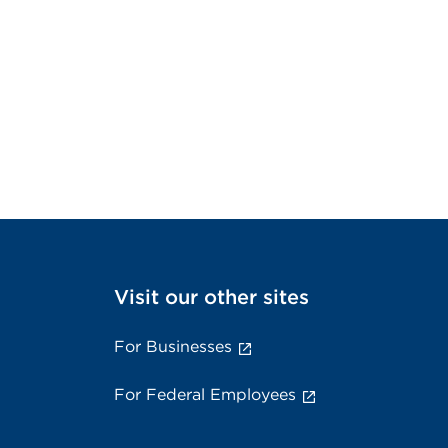
Visit our other sites
For Businesses
For Federal Employees