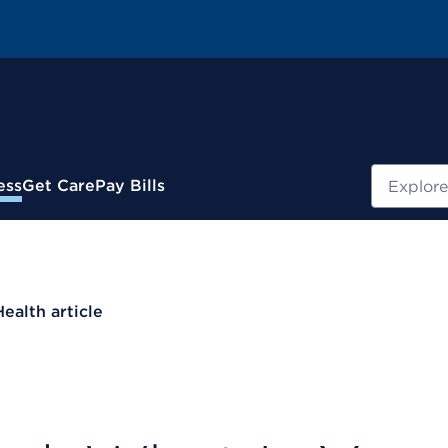
Search
ess
Get Care
Pay Bills
Health article