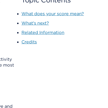
r
Topic Contents
What does your score mean?
What's next?
Related Information
Credits
tivity
he most
ve and