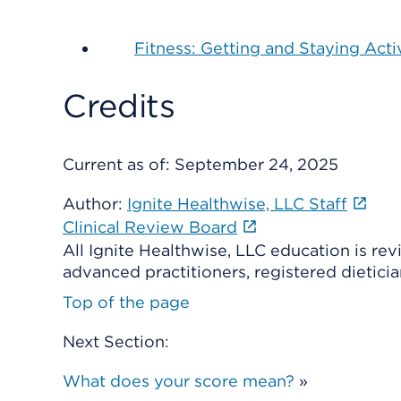
Fitness: Getting and Staying Acti
Credits
Current as of:
September 24, 2025
Author:
Ignite Healthwise, LLC Staff
Clinical Review Board
All Ignite Healthwise, LLC education is re
advanced practitioners, registered dieticia
Top of the page
Next Section:
What does your score mean?
»