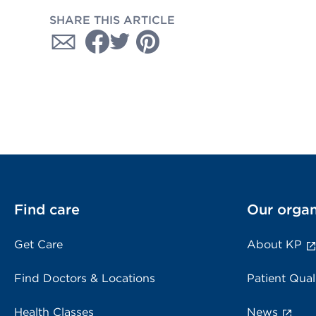
SHARE THIS ARTICLE
Find care
Our organ
Get Care
About KP
Find Doctors & Locations
Patient Qual
Health Classes
News