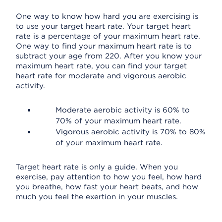
One way to know how hard you are exercising is
to use your target heart rate. Your target heart
rate is a percentage of your maximum heart rate.
One way to find your maximum heart rate is to
subtract your age from 220. After you know your
maximum heart rate, you can find your target
heart rate for moderate and vigorous aerobic
activity.
Moderate aerobic activity is 60% to
70% of your maximum heart rate.
Vigorous aerobic activity is 70% to 80%
of your maximum heart rate.
Target heart rate is only a guide. When you
exercise, pay attention to how you feel, how hard
you breathe, how fast your heart beats, and how
much you feel the exertion in your muscles.