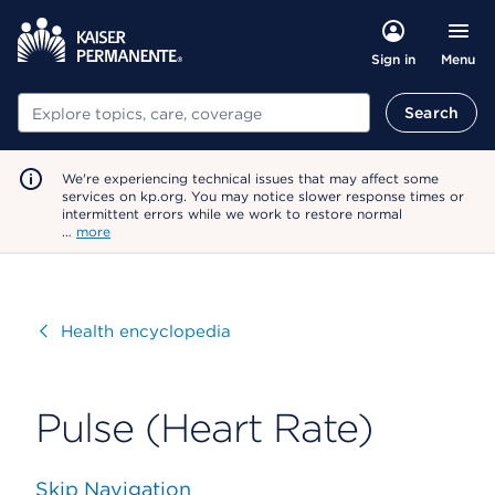
Menu
Sign in
Search
Search
We're experiencing technical issues that may affect some
services on kp.org. You may notice slower response times or
intermittent errors while we work to restore normal
…
more
Visit
Health encyclopedia
Pulse (Heart Rate)
Skip Navigation