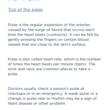
Top of the page
Pulse is the regular expansion of the arteries
caused by the surge of blood that occurs each
time the heart beats (contracts). It can be felt by
gently pressing the fingers on certain blood
vessels that are close to the skin's surface.
Pulse is also called heart rate, which is the number
of times the heart beats per minute (bpm). The
wrist and neck are common places to take a
pulse.
Doctors usually check a person's pulse at
checkups or in an emergency. A weak pulse or a
change in pulse rate or rhythm may be a sign of
heart disease or other problem.