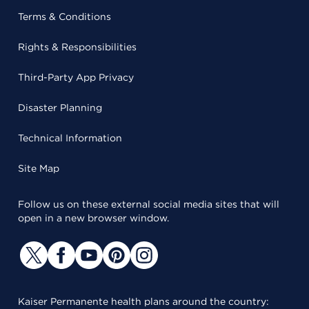
Terms & Conditions
Rights & Responsibilities
Third-Party App Privacy
Disaster Planning
Technical Information
Site Map
Follow us on these external social media sites that will
open in a new browser window.
Kaiser Permanente health plans around the country: