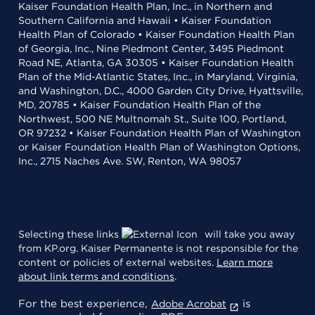
Kaiser Foundation Health Plan, Inc., in Northern and
Southern California and Hawaii • Kaiser Foundation
Health Plan of Colorado • Kaiser Foundation Health Plan
of Georgia, Inc., Nine Piedmont Center, 3495 Piedmont
Road NE, Atlanta, GA 30305 • Kaiser Foundation Health
Plan of the Mid-Atlantic States, Inc., in Maryland, Virginia,
and Washington, D.C., 4000 Garden City Drive, Hyattsville,
MD, 20785 • Kaiser Foundation Health Plan of the
Northwest, 500 NE Multnomah St., Suite 100, Portland,
OR 97232 • Kaiser Foundation Health Plan of Washington
or Kaiser Foundation Health Plan of Washington Options,
Inc., 2715 Naches Ave. SW, Renton, WA 98057
Selecting these links
will take you away
from KP.org. Kaiser Permanente is not responsible for the
content or policies of external websites.
Learn more
about link terms and conditions
.
For the best experience,
is
Adobe Acrobat