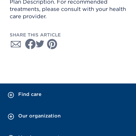
Plan Description. For recommended
treatments, please consult with your health
care provider.
SHARE THIS ARTICLE
Find care
Our organization