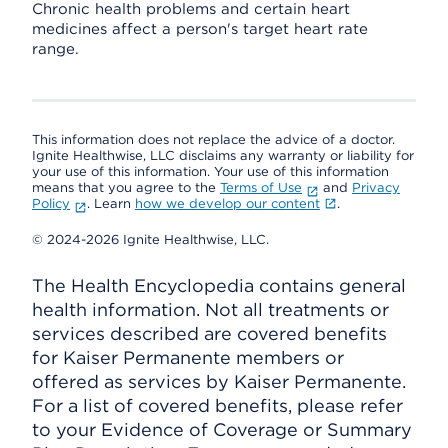
Chronic health problems and certain heart
medicines affect a person's target heart rate
range.
This information does not replace the advice of a doctor.
Ignite Healthwise, LLC disclaims any warranty or liability for
your use of this information. Your use of this information
means that you agree to the
Terms of Use
and
Privacy
Policy
. Learn
how we develop our content
.
© 2024-2026 Ignite Healthwise, LLC.
The Health Encyclopedia contains general
health information. Not all treatments or
services described are covered benefits
for Kaiser Permanente members or
offered as services by Kaiser Permanente.
For a list of covered benefits, please refer
to your Evidence of Coverage or Summary