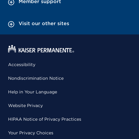
Member support
Visit our other sites
Accessibility
Nondiscrimination Notice
Help in Your Language
Website Privacy
HIPAA Notice of Privacy Practices
Your Privacy Choices