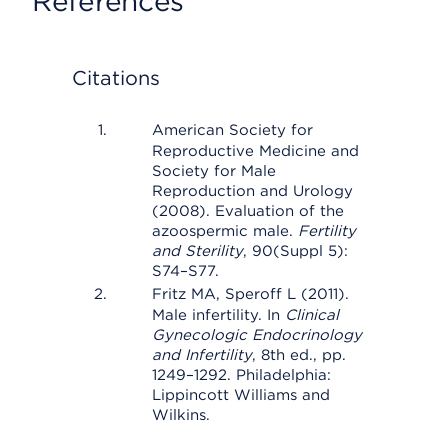
References
Citations
American Society for
Reproductive Medicine and
Society for Male
Reproduction and Urology
(2008). Evaluation of the
azoospermic male.
Fertility
and Sterility
, 90(Suppl 5):
S74–S77.
Fritz MA, Speroff L (2011).
Male infertility. In
Clinical
Gynecologic Endocrinology
and Infertility
, 8th ed., pp.
1249–1292. Philadelphia:
Lippincott Williams and
Wilkins.