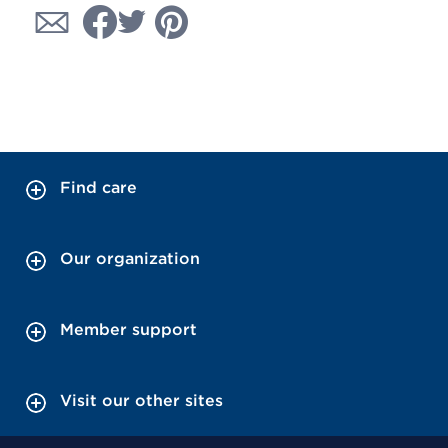
Find care
Our organization
Member support
Visit our other sites