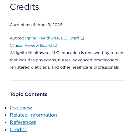
Credits
Current as of:
April 9, 2026
Author:
Ignite Healthwise, LLC Staff
Clinical Review Board
All Ignite Healthwise, LLC education is reviewed by a team
that includes physicians, nurses, advanced practitioners,
registered dieticians, and other healthcare professionals.
Topic Contents
Overview
Related Information
References
Credits