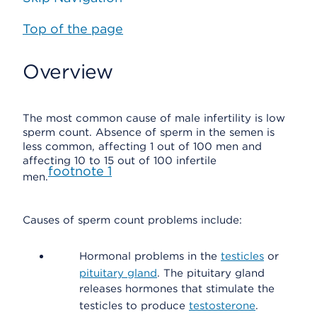
Top of the page
Overview
The most common cause of male infertility is low
sperm count. Absence of sperm in the semen is
less common, affecting 1 out of 100 men and
affecting 10 to 15 out of 100 infertile
footnote
1
men.
Causes of sperm count problems include:
Hormonal problems in the
testicles
or
pituitary gland
. The pituitary gland
releases hormones that stimulate the
testicles to produce
testosterone
.