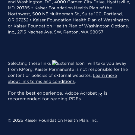
and Washington, D.C., 4000 Garden City Drive, Hyattsville,
MD, 20785 • Kaiser Foundation Health Plan of the
Northwest, 500 NE Multnomah St., Suite 100, Portland,
OR 97232 • Kaiser Foundation Health Plan of Washington
or Kaiser Foundation Health Plan of Washington Options,
Inc., 2715 Naches Ave. SW, Renton, WA 98057
Selecting these links
will take you away
from KP.org. Kaiser Permanente is not responsible for the
content or policies of external websites.
Learn more
about link terms and conditions
.
For the best experience,
is
Adobe Acrobat
recommended for reading PDFs.
© 2026 Kaiser Foundation Health Plan, Inc.