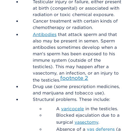
Testicular injury or failure, either present
at birth (congenital) or associated with
radiation or toxic chemical exposure.
Cancer treatment with certain kinds of
chemotherapy or radiation.
Antibodies
that attack sperm and that
also may be present in semen. Sperm
antibodies sometimes develop when a
man's sperm has been exposed to his
immune system (outside of the
testicles). This may happen after a
vasectomy, an infection, or an injury to
footnote
2
the testicles.
Drug use (some prescription medicines,
and marijuana and tobacco use).
Structural problems. These include:
A
varicocele
in the testicles.
Blocked ejaculation due to a
surgical
vasectomy
.
Absence of a
vas deferens
(a