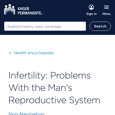
Menu
Sign in
Search
Search
Visit
Health encyclopedia
Infertility: Problems
With the Man's
Reproductive System
Skip Navigation