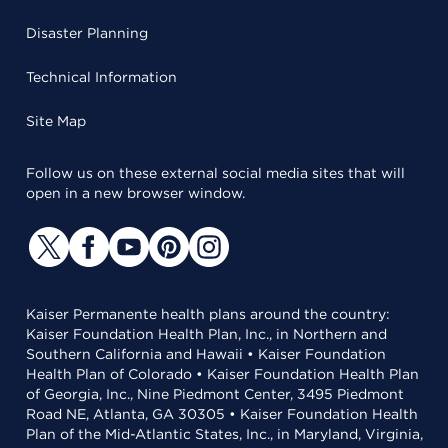
Disaster Planning
Technical Information
Site Map
Follow us on these external social media sites that will
open in a new browser window.
Kaiser Permanente health plans around the country:
Kaiser Foundation Health Plan, Inc., in Northern and
Southern California and Hawaii • Kaiser Foundation
Health Plan of Colorado • Kaiser Foundation Health Plan
of Georgia, Inc., Nine Piedmont Center, 3495 Piedmont
Road NE, Atlanta, GA 30305 • Kaiser Foundation Health
Plan of the Mid-Atlantic States, Inc., in Maryland, Virginia,