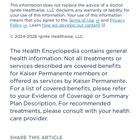
This information does not replace the advice of a doctor.
Ignite Healthwise, LLC disclaims any warranty or liability for
your use of this information. Your use of this information
means that you agree to the
Terms of Use
and
Privacy
Policy
. Learn
how we develop our content
.
© 2024-2026 Ignite Healthwise, LLC.
The Health Encyclopedia contains general
health information. Not all treatments or
services described are covered benefits
for Kaiser Permanente members or
offered as services by Kaiser Permanente.
For a list of covered benefits, please refer
to your Evidence of Coverage or Summary
Plan Description. For recommended
treatments, please consult with your health
care provider.
SHARE THIS ARTICLE