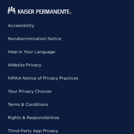
Accessibility
Nondiscrimination Notice
Help in Your Language
Website Privacy
HIPAA Notice of Privacy Practices
Your Privacy Choices
Terms & Conditions
Rights & Responsibilities
Third-Party App Privacy