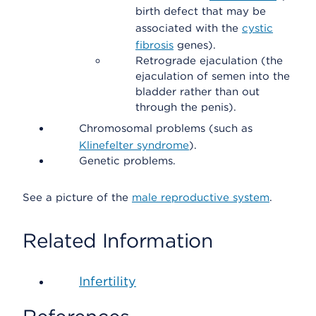
birth defect that may be
associated with the
cystic
fibrosis
genes).
Retrograde ejaculation (the
ejaculation of semen into the
bladder rather than out
through the penis).
Chromosomal problems (such as
Klinefelter syndrome
).
Genetic problems.
See a picture of the
male reproductive system
.
Related Information
Infertility