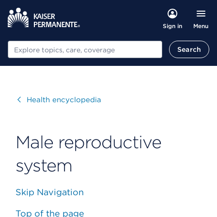
Menu
Sign in
Search
Search
Visit
Health encyclopedia
Male reproductive
system
Skip Navigation
Top of the page