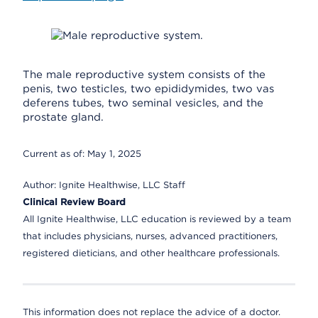
The male reproductive system consists of the
penis, two testicles, two epididymides, two vas
deferens tubes, two seminal vesicles, and the
prostate gland.
Current as of:
May 1, 2025
Author:
Ignite Healthwise, LLC Staff
Clinical Review Board
All Ignite Healthwise, LLC education is reviewed by a team
that includes physicians, nurses, advanced practitioners,
registered dieticians, and other healthcare professionals.
This information does not replace the advice of a doctor.