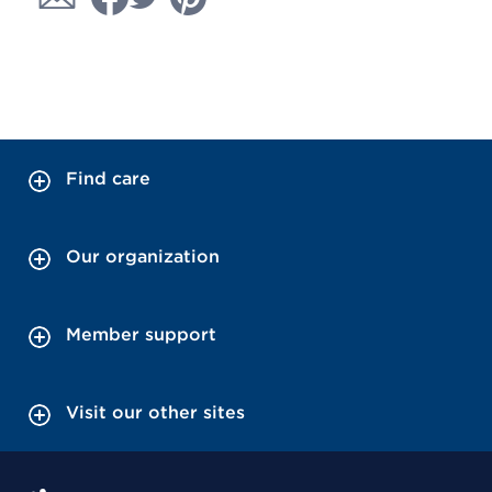
Find care
Our organization
Member support
Visit our other sites