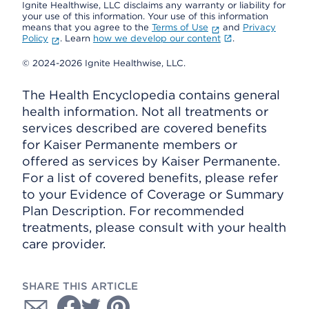
Ignite Healthwise, LLC disclaims any warranty or liability for
your use of this information. Your use of this information
means that you agree to the
Terms of Use
and
Privacy
Policy
. Learn
how we develop our content
.
© 2024-2026 Ignite Healthwise, LLC.
The Health Encyclopedia contains general
health information. Not all treatments or
services described are covered benefits
for Kaiser Permanente members or
offered as services by Kaiser Permanente.
For a list of covered benefits, please refer
to your Evidence of Coverage or Summary
Plan Description. For recommended
treatments, please consult with your health
care provider.
SHARE THIS ARTICLE