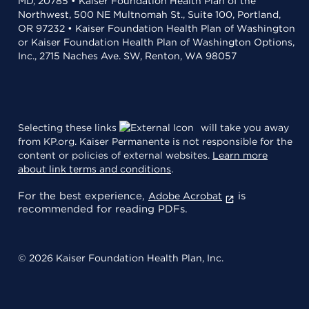
MD, 20785 • Kaiser Foundation Health Plan of the
Northwest, 500 NE Multnomah St., Suite 100, Portland,
OR 97232 • Kaiser Foundation Health Plan of Washington
or Kaiser Foundation Health Plan of Washington Options,
Inc., 2715 Naches Ave. SW, Renton, WA 98057
Selecting these links
will take you away
from KP.org. Kaiser Permanente is not responsible for the
content or policies of external websites.
Learn more
about link terms and conditions
.
For the best experience,
is
Adobe Acrobat
recommended for reading PDFs.
© 2026 Kaiser Foundation Health Plan, Inc.