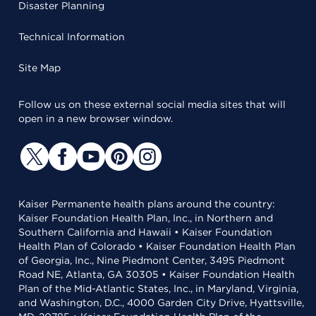
Disaster Planning
Technical Information
Site Map
Follow us on these external social media sites that will
open in a new browser window.
Kaiser Permanente health plans around the country:
Kaiser Foundation Health Plan, Inc., in Northern and
Southern California and Hawaii • Kaiser Foundation
Health Plan of Colorado • Kaiser Foundation Health Plan
of Georgia, Inc., Nine Piedmont Center, 3495 Piedmont
Road NE, Atlanta, GA 30305 • Kaiser Foundation Health
Plan of the Mid-Atlantic States, Inc., in Maryland, Virginia,
and Washington, D.C., 4000 Garden City Drive, Hyattsville,