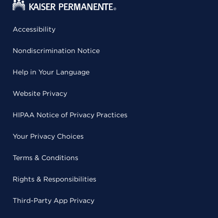
Accessibility
Nondiscrimination Notice
Help in Your Language
Website Privacy
HIPAA Notice of Privacy Practices
Your Privacy Choices
Terms & Conditions
Rights & Responsibilities
Third-Party App Privacy