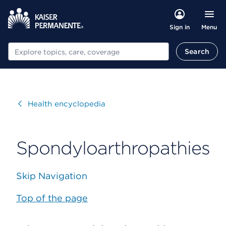
Menu
Sign in
Search
Search
Visit
Health encyclopedia
Spondyloarthropathies
Skip Navigation
Top of the page