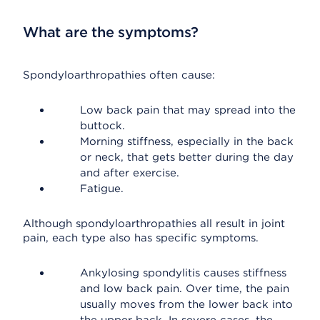
What are the symptoms?
Spondyloarthropathies often cause:
Low back pain that may spread into the
buttock.
Morning stiffness, especially in the back
or neck, that gets better during the day
and after exercise.
Fatigue.
Although spondyloarthropathies all result in joint
pain, each type also has specific symptoms.
Ankylosing spondylitis causes stiffness
and low back pain. Over time, the pain
usually moves from the lower back into