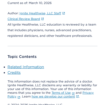
Current as of:
March 10, 2026
Author:
Ignite Healthwise, LLC Staff
Clinical Review Board
All Ignite Healthwise, LLC education is reviewed by a team
that includes physicians, nurses, advanced practitioners,
registered dieticians, and other healthcare professionals.
Topic Contents
Related Information
Credits
This information does not replace the advice of a doctor.
Ignite Healthwise, LLC disclaims any warranty or liability for
your use of this information. Your use of this information
means that you agree to the
Terms of Use
and
Privacy
Policy
. Learn
how we develop our content
.
© 2024-2026 Ignite Healthwise, LLC.