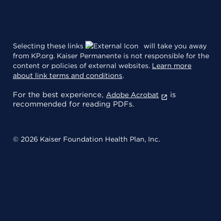
Selecting these links
will take you away
from KP.org. Kaiser Permanente is not responsible for the
content or policies of external websites.
Learn more
about link terms and conditions
.
For the best experience,
is
Adobe Acrobat
recommended for reading PDFs.
© 2026 Kaiser Foundation Health Plan, Inc.