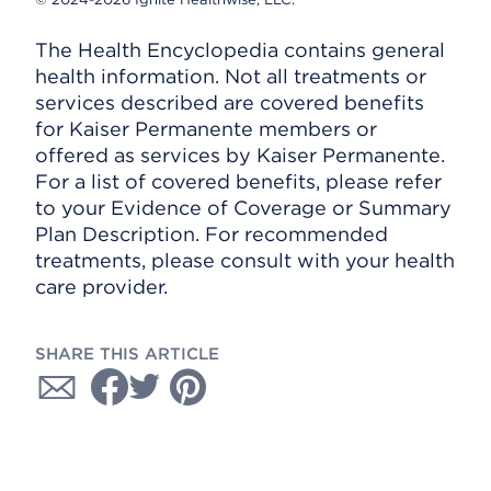
The Health Encyclopedia contains general
health information. Not all treatments or
services described are covered benefits
for Kaiser Permanente members or
offered as services by Kaiser Permanente.
For a list of covered benefits, please refer
to your Evidence of Coverage or Summary
Plan Description. For recommended
treatments, please consult with your health
care provider.
SHARE THIS ARTICLE