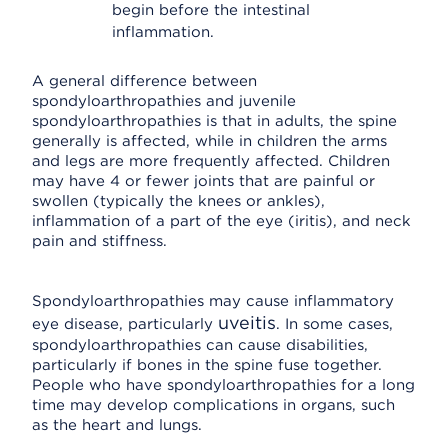
begin before the intestinal
inflammation.
A general difference between
spondyloarthropathies and juvenile
spondyloarthropathies is that in adults, the spine
generally is affected, while in children the arms
and legs are more frequently affected. Children
may have 4 or fewer joints that are painful or
swollen (typically the knees or ankles),
inflammation of a part of the eye (iritis), and neck
pain and stiffness.
Spondyloarthropathies may cause inflammatory
uveitis
eye disease, particularly
. In some cases,
spondyloarthropathies can cause disabilities,
particularly if bones in the spine fuse together.
People who have spondyloarthropathies for a long
time may develop complications in organs, such
as the heart and lungs.