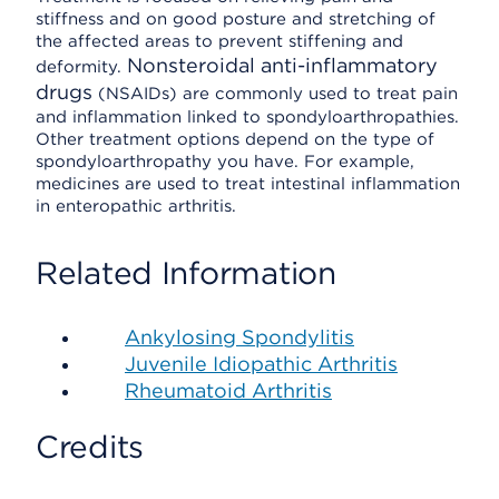
stiffness and on good posture and stretching of
the affected areas to prevent stiffening and
Nonsteroidal anti-inflammatory
deformity.
drugs
(NSAIDs) are commonly used to treat pain
and inflammation linked to spondyloarthropathies.
Other treatment options depend on the type of
spondyloarthropathy you have. For example,
medicines are used to treat intestinal inflammation
in enteropathic arthritis.
Related Information
Ankylosing Spondylitis
Juvenile Idiopathic Arthritis
Rheumatoid Arthritis
Credits