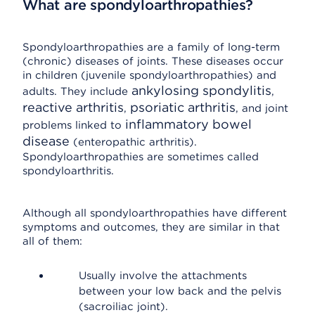
What are spondyloarthropathies?
Spondyloarthropathies are a family of long-term
(chronic) diseases of joints. These diseases occur
in children (juvenile spondyloarthropathies) and
ankylosing spondylitis
adults. They include
,
reactive arthritis
psoriatic arthritis
,
, and joint
inflammatory bowel
problems linked to
disease
(enteropathic arthritis).
Spondyloarthropathies are sometimes called
spondyloarthritis.
Although all spondyloarthropathies have different
symptoms and outcomes, they are similar in that
all of them:
Usually involve the attachments
between your low back and the pelvis
(sacroiliac joint).