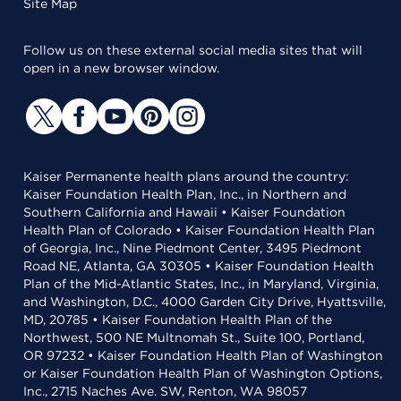
Site Map
Follow us on these external social media sites that will
open in a new browser window.
Kaiser Permanente health plans around the country:
Kaiser Foundation Health Plan, Inc., in Northern and
Southern California and Hawaii • Kaiser Foundation
Health Plan of Colorado • Kaiser Foundation Health Plan
of Georgia, Inc., Nine Piedmont Center, 3495 Piedmont
Road NE, Atlanta, GA 30305 • Kaiser Foundation Health
Plan of the Mid-Atlantic States, Inc., in Maryland, Virginia,
and Washington, D.C., 4000 Garden City Drive, Hyattsville,
MD, 20785 • Kaiser Foundation Health Plan of the
Northwest, 500 NE Multnomah St., Suite 100, Portland,
OR 97232 • Kaiser Foundation Health Plan of Washington
or Kaiser Foundation Health Plan of Washington Options,
Inc., 2715 Naches Ave. SW, Renton, WA 98057