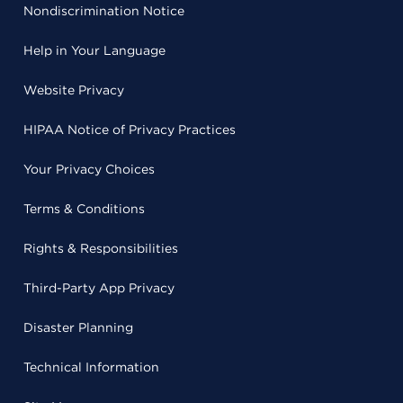
Nondiscrimination Notice
Help in Your Language
Website Privacy
HIPAA Notice of Privacy Practices
Your Privacy Choices
Terms & Conditions
Rights & Responsibilities
Third-Party App Privacy
Disaster Planning
Technical Information