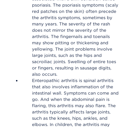
psoriasis. The psoriasis symptoms (scaly
red patches on the skin) often precede
the arthritis symptoms, sometimes by
many years. The severity of the rash
does not mirror the severity of the
arthritis. The fingernails and toenails
may show pitting or thickening and
yellowing. The joint problems involve
large joints, such as the hips and
sacroiliac joints. Swelling of entire toes
or fingers, resulting in sausage digits,
also occurs.
Enteropathic arthritis is spinal arthritis
that also involves inflammation of the
intestinal wall. Symptoms can come and
go. And when the abdominal pain is
flaring, this arthritis may also flare. The
arthritis typically affects large joints,
such as the knees, hips, ankles, and
elbows. In children, the arthritis may