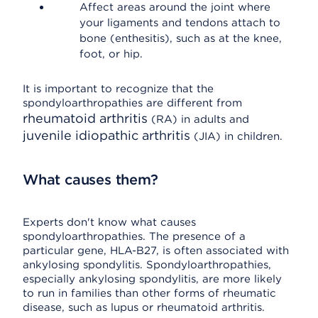
Affect areas around the joint where
your ligaments and tendons attach to
bone (enthesitis), such as at the knee,
foot, or hip.
It is important to recognize that the
spondyloarthropathies are different from
rheumatoid arthritis
(RA) in adults and
juvenile idiopathic arthritis
(JIA) in children.
What causes them?
Experts don't know what causes
spondyloarthropathies. The presence of a
particular gene, HLA-B27, is often associated with
ankylosing spondylitis. Spondyloarthropathies,
especially ankylosing spondylitis, are more likely
to run in families than other forms of rheumatic
disease, such as lupus or rheumatoid arthritis.