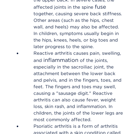
the upper back. In severe cases, the
fuse
affected joints in the spine
together, causing severe back stiffness.
Other areas (such as the hips, chest
wall, and heels) may also be affected.
In children, symptoms usually begin in
the hips, knees, heels, or big toes and
later progress to the spine.
Reactive arthritis causes pain, swelling,
inflammation
and
of the joints,
especially in the sacroiliac joint, the
attachment between the lower back
and pelvis, and in the fingers, toes, and
feet. The fingers and toes may swell,
causing a "sausage digit." Reactive
arthritis can also cause fever, weight
loss, skin rash, and inflammation. In
children, the joints of the lower legs are
most commonly affected.
Psoriatic arthritis is a form of arthritis
associated with a skin condition called