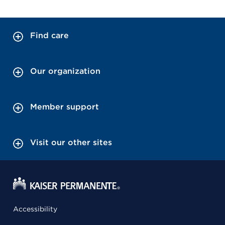
Find care
Our organization
Member support
Visit our other sites
Accessibility