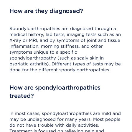
How are they diagnosed?
Spondyloarthropathies are diagnosed through a
medical history, lab tests, imaging tests such as an
X-ray or MRI, and by symptoms of joint and tissue
inflammation, morning stiffness, and other
symptoms unique to a specific
spondyloarthropathy (such as scaly skin in
psoriatic arthritis). Different types of tests may be
done for the different spondyloarthropathies.
How are spondyloarthropathies
treated?
In most cases, spondyloarthropathies are mild and
may be undiagnosed for many years. Most people
do not have trouble with daily activities.
Treatment is focused on relieving pain and