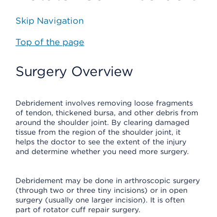
Skip Navigation
Top of the page
Surgery Overview
Debridement involves removing loose fragments
of tendon, thickened bursa, and other debris from
around the shoulder joint. By clearing damaged
tissue from the region of the shoulder joint, it
helps the doctor to see the extent of the injury
and determine whether you need more surgery.
Debridement may be done in arthroscopic surgery
(through two or three tiny incisions) or in open
surgery (usually one larger incision). It is often
part of rotator cuff repair surgery.