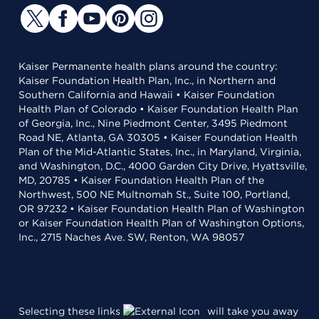
Kaiser Permanente health plans around the country:
Kaiser Foundation Health Plan, Inc., in Northern and
Southern California and Hawaii • Kaiser Foundation
Health Plan of Colorado • Kaiser Foundation Health Plan
of Georgia, Inc., Nine Piedmont Center, 3495 Piedmont
Road NE, Atlanta, GA 30305 • Kaiser Foundation Health
Plan of the Mid-Atlantic States, Inc., in Maryland, Virginia,
and Washington, D.C., 4000 Garden City Drive, Hyattsville,
MD, 20785 • Kaiser Foundation Health Plan of the
Northwest, 500 NE Multnomah St., Suite 100, Portland,
OR 97232 • Kaiser Foundation Health Plan of Washington
or Kaiser Foundation Health Plan of Washington Options,
Inc., 2715 Naches Ave. SW, Renton, WA 98057
Selecting these links
will take you away