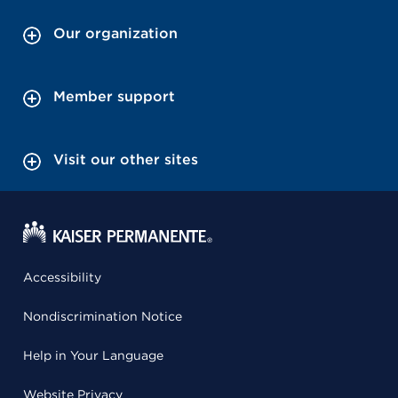
Our organization
Member support
Visit our other sites
Accessibility
Nondiscrimination Notice
Help in Your Language
Website Privacy