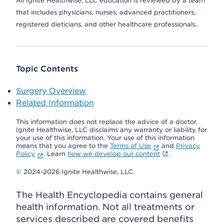
All Ignite Healthwise, LLC education is reviewed by a team
that includes physicians, nurses, advanced practitioners,
registered dieticians, and other healthcare professionals.
Topic Contents
Surgery Overview
Related Information
This information does not replace the advice of a doctor.
Ignite Healthwise, LLC disclaims any warranty or liability for
your use of this information. Your use of this information
means that you agree to the
Terms of Use
and
Privacy
Policy
. Learn
how we develop our content
.
© 2024-2026 Ignite Healthwise, LLC.
The Health Encyclopedia contains general
health information. Not all treatments or
services described are covered benefits