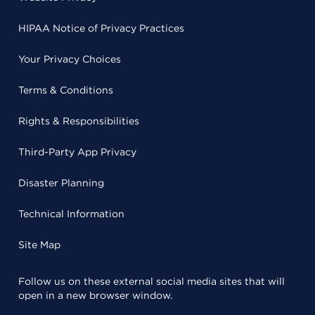
HIPAA Notice of Privacy Practices
Your Privacy Choices
Terms & Conditions
Rights & Responsibilities
Third-Party App Privacy
Disaster Planning
Technical Information
Site Map
Follow us on these external social media sites that will
open in a new browser window.