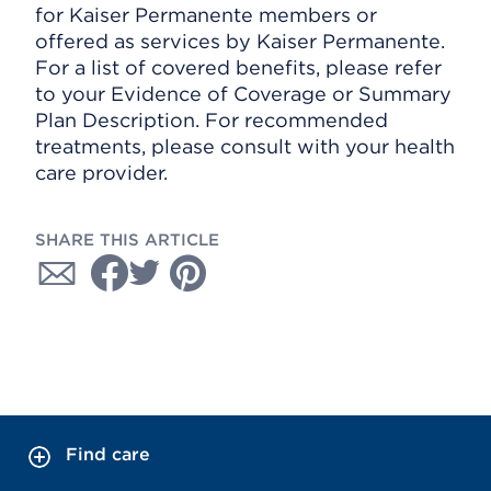
for Kaiser Permanente members or
offered as services by Kaiser Permanente.
For a list of covered benefits, please refer
to your Evidence of Coverage or Summary
Plan Description. For recommended
treatments, please consult with your health
care provider.
SHARE THIS ARTICLE
Find care