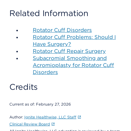
Related Information
Rotator Cuff Disorders
Rotator Cuff Problems: Should I
Have Surgery?
Rotator Cuff Repair Surgery
Subacromial Smoothing and
Acromioplasty for Rotator Cuff
Disorders
Credits
Current as of:
February 27, 2026
Author:
Ignite Healthwise, LLC Staff
Clinical Review Board