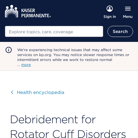
Menu
Sign in
Search
Search
We're experiencing technical issues that may affect some
services on kp.org. You may notice slower response times or
intermittent errors while we work to restore normal
…
more
Visit
Health encyclopedia
Debridement for
Rotator Cuff Disorders