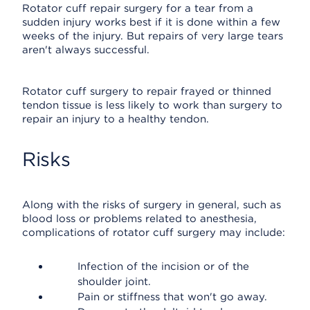
Rotator cuff repair surgery for a tear from a
sudden injury works best if it is done within a few
weeks of the injury. But repairs of very large tears
aren't always successful.
Rotator cuff surgery to repair frayed or thinned
tendon tissue is less likely to work than surgery to
repair an injury to a healthy tendon.
Risks
Along with the risks of surgery in general, such as
blood loss or problems related to anesthesia,
complications of rotator cuff surgery may include:
Infection of the incision or of the
shoulder joint.
Pain or stiffness that won't go away.