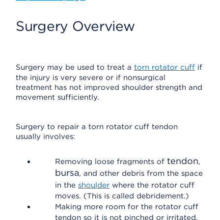
Surgery Overview
Surgery may be used to treat a
torn rotator cuff
if
the injury is very severe or if nonsurgical
treatment has not improved shoulder strength and
movement sufficiently.
Surgery to repair a torn rotator cuff tendon
usually involves:
tendon
Removing loose fragments of
,
bursa
, and other debris from the space
in the
shoulder
where the rotator cuff
moves. (This is called debridement.)
Making more room for the rotator cuff
tendon so it is not pinched or irritated.