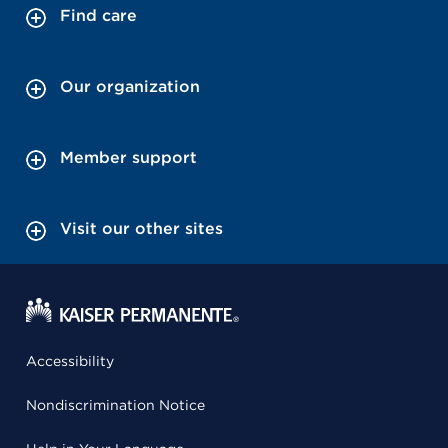
Find care
Our organization
Member support
Visit our other sites
Accessibility
Nondiscrimination Notice