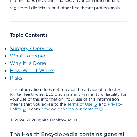
that includes physicians, nurses, advanced practitioners,
registered dieticians, and other healthcare professionals.
Topic Contents
Surgery Overview
What To Expect
Why It Is Done
How Well It Works
Risks
This information does not replace the advice of a doctor.
Ignite Healthwise, LLC disclaims any warranty or liability for
your use of this information. Your use of this information
means that you agree to the
Terms of Use
and
Privacy
Policy
. Learn
how we develop our content
.
© 2024-2026 Ignite Healthwise, LLC.
The Health Encyclopedia contains general