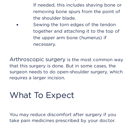
If needed, this includes shaving bone or
removing bone spurs from the point of
the shoulder blade.
Sewing the torn edges of the tendon
together and attaching it to the top of
the upper arm bone (humerus) if
necessary.
Arthroscopic surgery
is the most common way
that this surgery is done. But in some cases, the
surgeon needs to do open-shoulder surgery, which
requires a larger incision.
What To Expect
You may reduce discomfort after surgery if you
take pain medicines prescribed by your doctor.