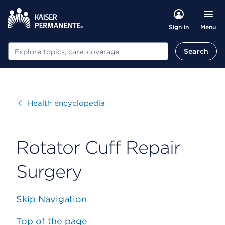
Menu
Sign in
Search
Search
Visit
Health encyclopedia
Rotator Cuff Repair
Surgery
Skip Navigation
Top of the page