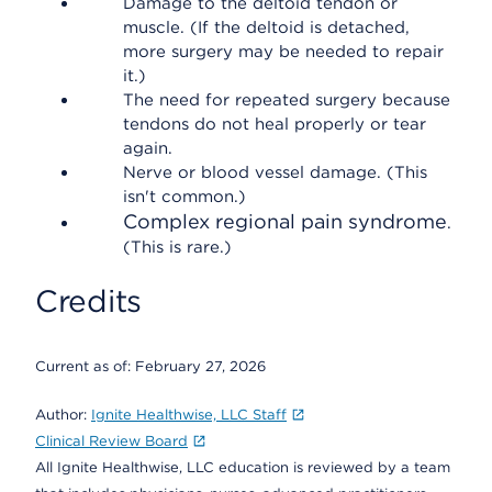
Damage to the deltoid tendon or
muscle. (If the deltoid is detached,
more surgery may be needed to repair
it.)
The need for repeated surgery because
tendons do not heal properly or tear
again.
Nerve or blood vessel damage. (This
isn't common.)
Complex regional pain syndrome
.
(This is rare.)
Credits
Current as of:
February 27, 2026
Author:
Ignite Healthwise, LLC Staff
Clinical Review Board
All Ignite Healthwise, LLC education is reviewed by a team