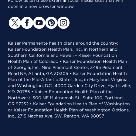
Follow us on these external social media sites that will
open in a new browser window.
Kaiser Permanente health plans around the country:
Kaiser Foundation Health Plan, Inc., in Northern and
Southern California and Hawaii • Kaiser Foundation
Health Plan of Colorado • Kaiser Foundation Health Plan
of Georgia, Inc., Nine Piedmont Center, 3495 Piedmont
Road NE, Atlanta, GA 30305 • Kaiser Foundation Health
Plan of the Mid-Atlantic States, Inc., in Maryland, Virginia,
and Washington, D.C., 4000 Garden City Drive, Hyattsville,
MD, 20785 • Kaiser Foundation Health Plan of the
Northwest, 500 NE Multnomah St., Suite 100, Portland,
OR 97232 • Kaiser Foundation Health Plan of Washington
or Kaiser Foundation Health Plan of Washington Options,
Inc., 2715 Naches Ave. SW, Renton, WA 98057