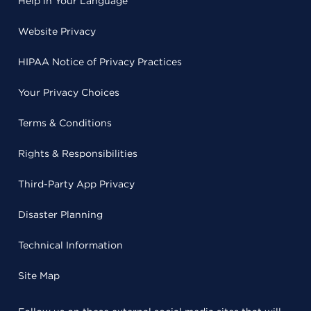
Help in Your Language
Website Privacy
HIPAA Notice of Privacy Practices
Your Privacy Choices
Terms & Conditions
Rights & Responsibilities
Third-Party App Privacy
Disaster Planning
Technical Information
Site Map