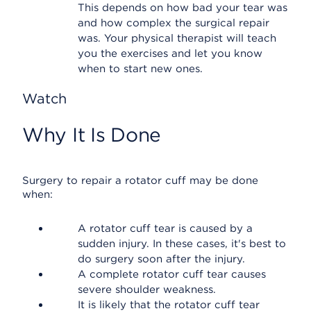
This depends on how bad your tear was
and how complex the surgical repair
was. Your physical therapist will teach
you the exercises and let you know
when to start new ones.
Watch
Why It Is Done
Surgery to repair a rotator cuff may be done
when:
A rotator cuff tear is caused by a
sudden injury. In these cases, it's best to
do surgery soon after the injury.
A complete rotator cuff tear causes
severe shoulder weakness.
It is likely that the rotator cuff tear