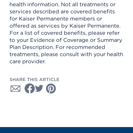
health information. Not all treatments or
services described are covered benefits
for Kaiser Permanente members or
offered as services by Kaiser Permanente.
For a list of covered benefits, please refer
to your Evidence of Coverage or Summary
Plan Description. For recommended
treatments, please consult with your health
care provider.
SHARE THIS ARTICLE