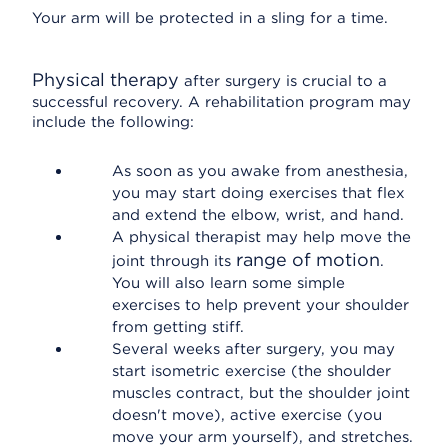
Your arm will be protected in a sling for a time.
Physical therapy
after surgery is crucial to a
successful recovery. A rehabilitation program may
include the following:
As soon as you awake from anesthesia,
you may start doing exercises that flex
and extend the elbow, wrist, and hand.
A physical therapist may help move the
range of motion
joint through its
.
You will also learn some simple
exercises to help prevent your shoulder
from getting stiff.
Several weeks after surgery, you may
start isometric exercise (the shoulder
muscles contract, but the shoulder joint
doesn't move), active exercise (you
move your arm yourself), and stretches.