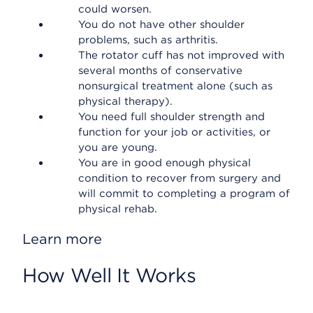
could worsen.
You do not have other shoulder
problems, such as arthritis.
The rotator cuff has not improved with
several months of conservative
nonsurgical treatment alone (such as
physical therapy).
You need full shoulder strength and
function for your job or activities, or
you are young.
You are in good enough physical
condition to recover from surgery and
will commit to completing a program of
physical rehab.
Learn more
How Well It Works