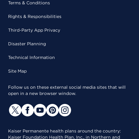
Terms & Conditions
Rights & Responsibilities
Third-Party App Privacy
Disaster Planning
Technical Information
Site Map
Follow us on these external social media sites that will
open in a new browser window.
Kaiser Permanente health plans around the country:
Kaiser Foundation Health Plan, Inc., in Northern and