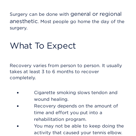
general or regional
Surgery can be done with
anesthetic
. Most people go home the day of the
surgery.
What To Expect
Recovery varies from person to person. It usually
takes at least 3 to 6 months to recover
completely.
Cigarette smoking slows tendon and
wound healing.
Recovery depends on the amount of
time and effort you put into a
rehabilitation program.
You may not be able to keep doing the
activity that caused your tennis elbow.