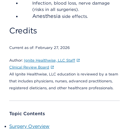
Infection, blood loss, nerve damage
(risks in all surgeries).
Anesthesia
side effects.
Credits
Current as of:
February 27, 2026
Author:
Ignite Healthwise, LLC Staff
Clinical Review Board
All Ignite Healthwise, LLC education is reviewed by a team
that includes physicians, nurses, advanced practitioners,
registered dieticians, and other healthcare professionals.
Topic Contents
Surgery Overview