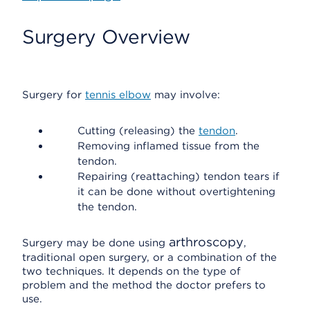
Surgery Overview
Surgery for
tennis elbow
may involve:
Cutting (releasing) the
tendon
.
Removing inflamed tissue from the
tendon.
Repairing (reattaching) tendon tears if
it can be done without overtightening
the tendon.
arthroscopy
Surgery may be done using
,
traditional open surgery, or a combination of the
two techniques. It depends on the type of
problem and the method the doctor prefers to
use.