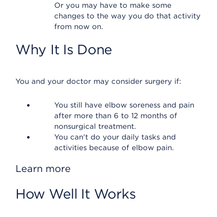
Or you may have to make some
changes to the way you do that activity
from now on.
Why It Is Done
You and your doctor may consider surgery if:
You still have elbow soreness and pain
after more than 6 to 12 months of
nonsurgical treatment.
You can't do your daily tasks and
activities because of elbow pain.
Learn more
How Well It Works