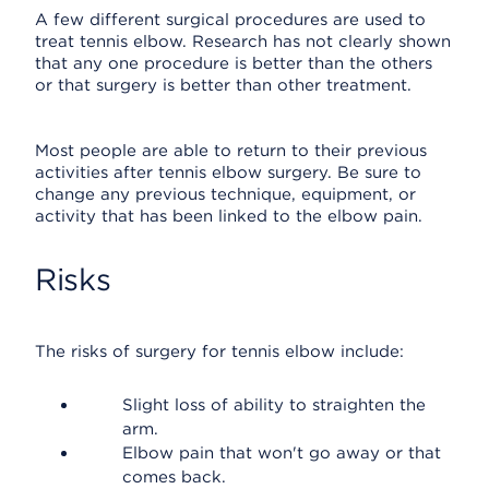
A few different surgical procedures are used to
treat tennis elbow. Research has not clearly shown
that any one procedure is better than the others
or that surgery is better than other treatment.
Most people are able to return to their previous
activities after tennis elbow surgery. Be sure to
change any previous technique, equipment, or
activity that has been linked to the elbow pain.
Risks
The risks of surgery for tennis elbow include:
Slight loss of ability to straighten the
arm.
Elbow pain that won't go away or that
comes back.