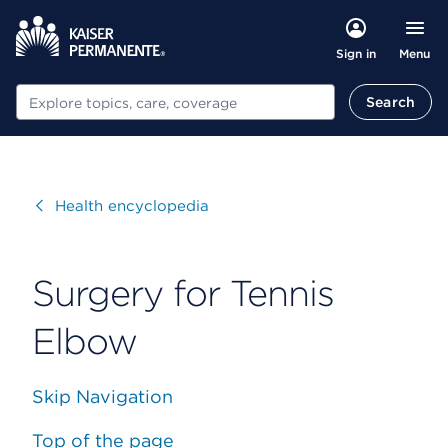
Menu
Sign in
Search
Search
Visit
Health encyclopedia
Surgery for Tennis
Elbow
Skip Navigation
Top of the page