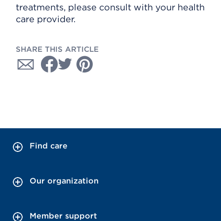
treatments, please consult with your health
care provider.
SHARE THIS ARTICLE
Find care
Our organization
Member support