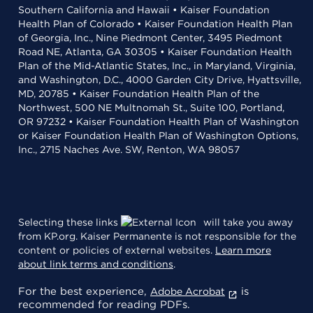
Southern California and Hawaii • Kaiser Foundation
Health Plan of Colorado • Kaiser Foundation Health Plan
of Georgia, Inc., Nine Piedmont Center, 3495 Piedmont
Road NE, Atlanta, GA 30305 • Kaiser Foundation Health
Plan of the Mid-Atlantic States, Inc., in Maryland, Virginia,
and Washington, D.C., 4000 Garden City Drive, Hyattsville,
MD, 20785 • Kaiser Foundation Health Plan of the
Northwest, 500 NE Multnomah St., Suite 100, Portland,
OR 97232 • Kaiser Foundation Health Plan of Washington
or Kaiser Foundation Health Plan of Washington Options,
Inc., 2715 Naches Ave. SW, Renton, WA 98057
Selecting these links
will take you away
from KP.org. Kaiser Permanente is not responsible for the
content or policies of external websites.
Learn more
about link terms and conditions
.
For the best experience,
is
Adobe Acrobat
recommended for reading PDFs.