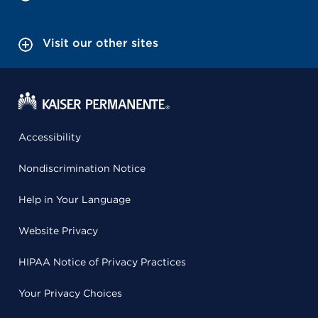
Visit our other sites
Accessibility
Nondiscrimination Notice
Help in Your Language
Website Privacy
HIPAA Notice of Privacy Practices
Your Privacy Choices