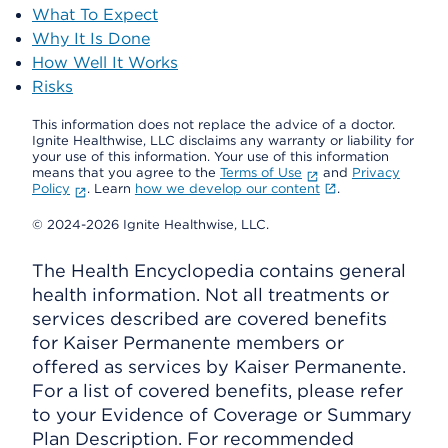
What To Expect
Why It Is Done
How Well It Works
Risks
This information does not replace the advice of a doctor.
Ignite Healthwise, LLC disclaims any warranty or liability for
your use of this information. Your use of this information
means that you agree to the
Terms of Use
and
Privacy
Policy
. Learn
how we develop our content
.
© 2024-2026 Ignite Healthwise, LLC.
The Health Encyclopedia contains general
health information. Not all treatments or
services described are covered benefits
for Kaiser Permanente members or
offered as services by Kaiser Permanente.
For a list of covered benefits, please refer
to your Evidence of Coverage or Summary
Plan Description. For recommended