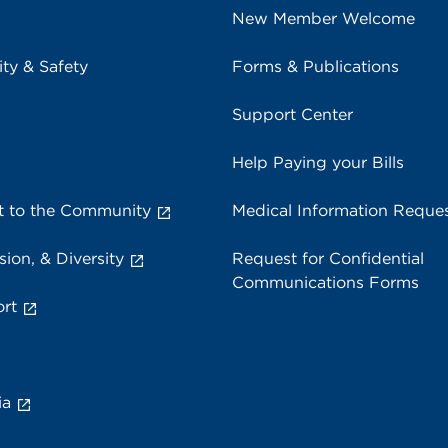
New Member Welcome
ity & Safety
Forms & Publications
Support Center
Help Paying your Bills
 to the Community
Medical Information Reque
sion, & Diversity
Request for Confidential
Communications Forms
rt
ia