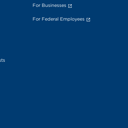
For Businesses
For Federal Employees
sts