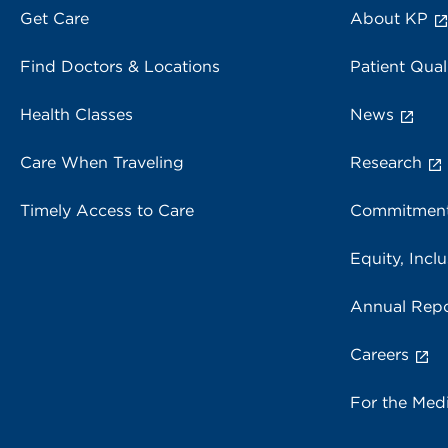
Get Care
About KP
Find Doctors & Locations
Patient Qual
Health Classes
News
Care When Traveling
Research
Timely Access to Care
Commitment
Equity, Inclu
Annual Repo
Careers
For the Med