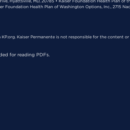
rive, Hyattsville, MD, 20785 • Kaiser Foundation Health Plan of 
ser Foundation Health Plan of Washington Options, Inc., 2715 N
KP.org. Kaiser Permanente is not responsible for the content or 
ed for reading PDFs.