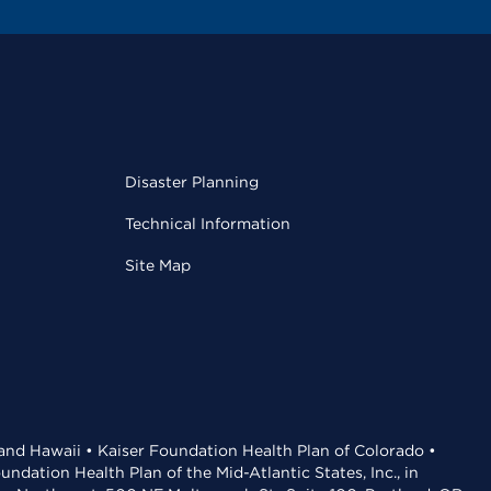
Disaster Planning
Technical Information
Site Map
 and Hawaii • Kaiser Foundation Health Plan of Colorado •
dation Health Plan of the Mid-Atlantic States, Inc., in