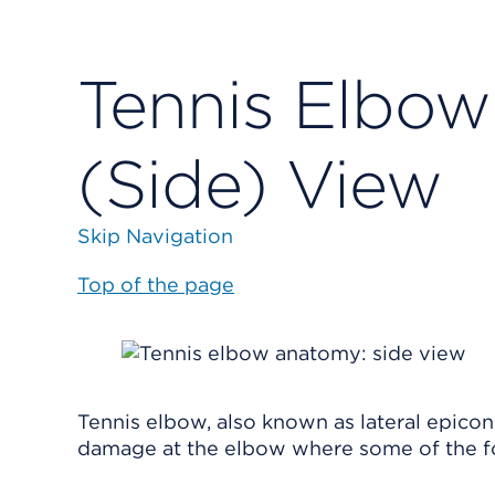
Tennis Elbow
(Side) View
Skip Navigation
Top of the page
Tennis elbow, also known as lateral epicon
damage at the elbow where some of the f