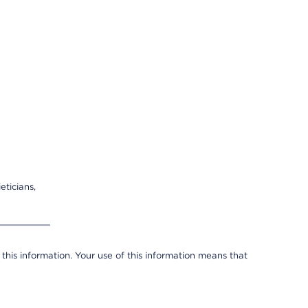
eticians,
 this information. Your use of this information means that