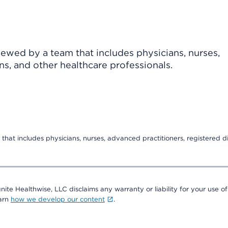
viewed by a team that includes physicians, nurses,
ns, and other healthcare professionals.
that includes physicians, nurses, advanced practitioners, registered di
nite Healthwise, LLC disclaims any warranty or liability for your use of
earn
how we develop our content
.