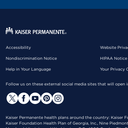
Accessibility
Website Priva
Nondiscrimination Notice
HIPAA Notice 
Help in Your Language
Your Privacy 
Follow us on these external social media sites that will open
Kaiser Permanente health plans around the country: Kaiser Fo
Kaiser Foundation Health Plan of Georgia, Inc., Nine Piedmon