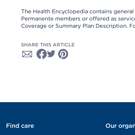
The Health Encyclopedia contains general h
Permanente members or offered as services
Coverage or Summary Plan Description. Fo
SHARE THIS ARTICLE
Find care
Our organ