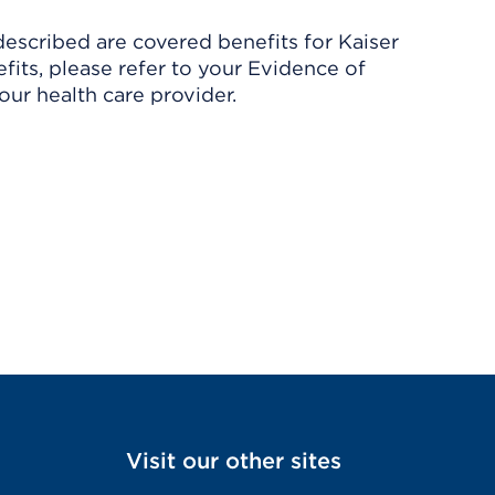
described are covered benefits for Kaiser
its, please refer to your Evidence of
ur health care provider.
Visit our other sites