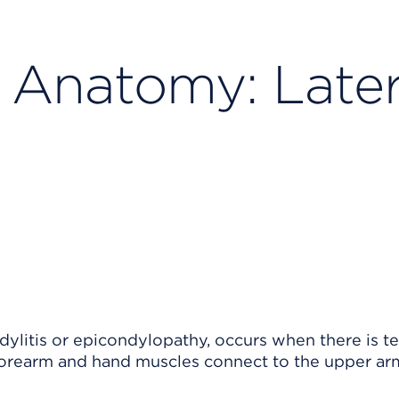
 Anatomy: Later
dylitis or epicondylopathy, occurs when there is 
orearm and hand muscles connect to the upper ar