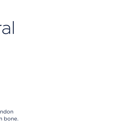
al
tendon
m bone.