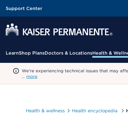
Support Center
Contextual Menu
Learn
Shop Plans
Doctors & Locations
Health & Welln
We're experiencing technical issues that may aff
…
more
Health & wellness
Health encyclopedia