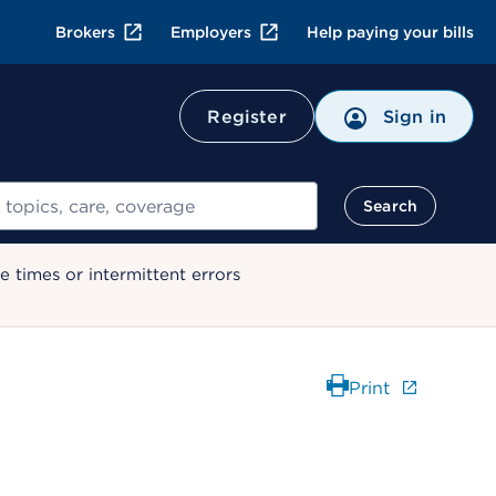
Brokers
Employers
Help paying your bills
Register
Sign in
Search
 times or intermittent errors
Print