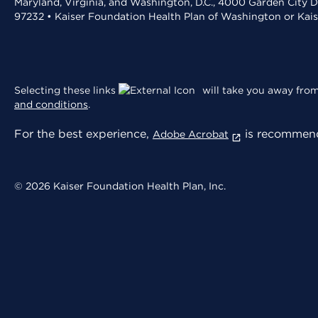
Maryland, Virginia, and Washington, D.C., 4000 Garden City D
97232 • Kaiser Foundation Health Plan of Washington or Kai
Selecting these links
will take you away from 
and conditions
.
For the best experience,
is recommend
Adobe Acrobat
© 2026 Kaiser Foundation Health Plan, Inc.