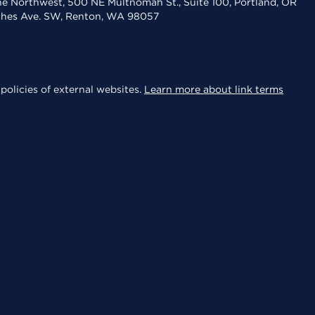
the Northwest, 500 NE Multnomah St., Suite 100, Portland, OR
aches Ave. SW, Renton, WA 98057
policies of external websites.
Learn more about link terms