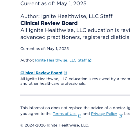
Current as of:
May 1, 2025
Author:
Ignite Healthwise, LLC Staff
Clinical Review Board
All Ignite Healthwise, LLC education is re
advanced practitioners, registered dieticia
Current as of:
May 1, 2025
Author:
Ignite Healthwise, LLC Staff
Clinical Review Board
All Ignite Healthwise, LLC education is reviewed by a team 
and other healthcare professionals.
This information does not replace the advice of a doctor. Ig
you agree to the
Terms of Use
and
Privacy Policy
. L
© 2024-2026 Ignite Healthwise, LLC.