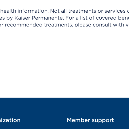
ealth information. Not all treatments or services 
 by Kaiser Permanente. For a list of covered benef
r recommended treatments, please consult with yo
ization
Member support