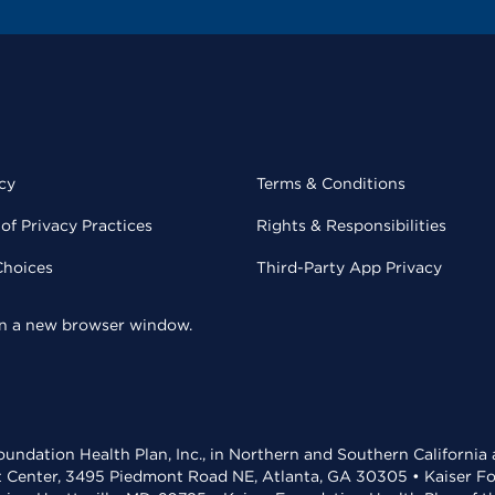
cy
Terms & Conditions
of Privacy Practices
Rights & Responsibilities
Choices
Third-Party App Privacy
 in a new browser window.
undation Health Plan, Inc., in Northern and Southern California
t Center, 3495 Piedmont Road NE, Atlanta, GA 30305 • Kaiser Foun