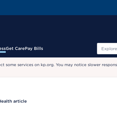
Search
ess
Get Care
Pay Bills
ect some services on kp.org. You may notice slower response
Health article