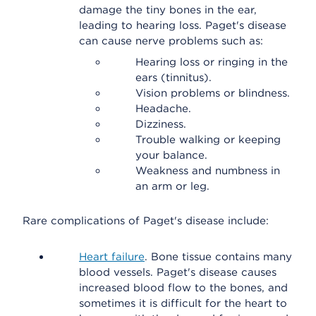
damage the tiny bones in the ear,
leading to hearing loss. Paget's disease
can cause nerve problems such as:
Hearing loss or ringing in the
ears (tinnitus).
Vision problems or blindness.
Headache.
Dizziness.
Trouble walking or keeping
your balance.
Weakness and numbness in
an arm or leg.
Rare complications of Paget's disease include:
Heart failure
. Bone tissue contains many
blood vessels. Paget's disease causes
increased blood flow to the bones, and
sometimes it is difficult for the heart to