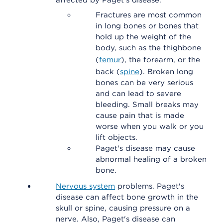
affected by Paget's disease.
Fractures are most common
in long bones or bones that
hold up the weight of the
body, such as the thighbone
(
femur
), the forearm, or the
back (
spine
). Broken long
bones can be very serious
and can lead to severe
bleeding. Small breaks may
cause pain that is made
worse when you walk or you
lift objects.
Paget's disease may cause
abnormal healing of a broken
bone.
Nervous system
problems. Paget's
disease can affect bone growth in the
skull or spine, causing pressure on a
nerve. Also, Paget's disease can