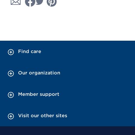
Find care
Our organization
Member support
Visit our other sites