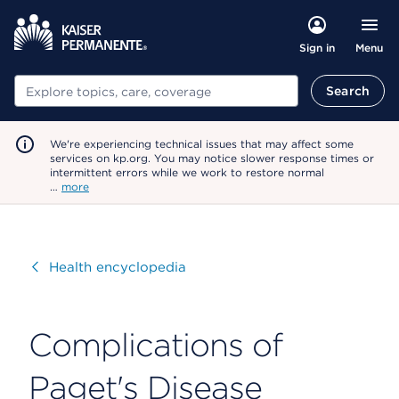
Menu
Sign in
Search
Search
We're experiencing technical issues that may affect some
services on kp.org. You may notice slower response times or
intermittent errors while we work to restore normal
…
more
Visit
Health encyclopedia
Complications of
Paget's Disease