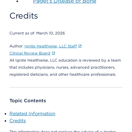
Paget's Disease of Bone
Credits
Current as of:
March 10, 2026
Author:
Ignite Healthwise, LLC Staff
Clinical Review Board
All Ignite Healthwise, LLC education is reviewed by a team
that includes physicians, nurses, advanced practitioners,
registered dieticians, and other healthcare professionals.
Topic Contents
Related Information
Credits
This information does not replace the advice of a doctor.