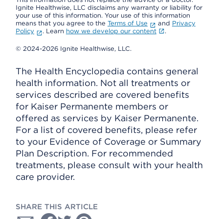
Ignite Healthwise, LLC disclaims any warranty or liability for
your use of this information. Your use of this information
means that you agree to the
Terms of Use
and
Privacy
Policy
. Learn
how we develop our content
.
© 2024-2026 Ignite Healthwise, LLC.
The Health Encyclopedia contains general
health information. Not all treatments or
services described are covered benefits
for Kaiser Permanente members or
offered as services by Kaiser Permanente.
For a list of covered benefits, please refer
to your Evidence of Coverage or Summary
Plan Description. For recommended
treatments, please consult with your health
care provider.
SHARE THIS ARTICLE