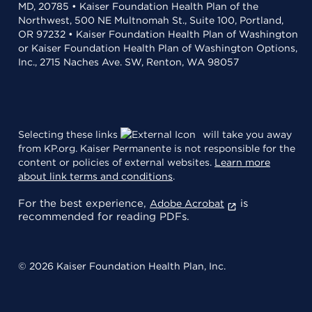
MD, 20785 • Kaiser Foundation Health Plan of the
Northwest, 500 NE Multnomah St., Suite 100, Portland,
OR 97232 • Kaiser Foundation Health Plan of Washington
or Kaiser Foundation Health Plan of Washington Options,
Inc., 2715 Naches Ave. SW, Renton, WA 98057
Selecting these links
will take you away
from KP.org. Kaiser Permanente is not responsible for the
content or policies of external websites.
Learn more
about link terms and conditions
.
For the best experience,
is
Adobe Acrobat
recommended for reading PDFs.
© 2026 Kaiser Foundation Health Plan, Inc.