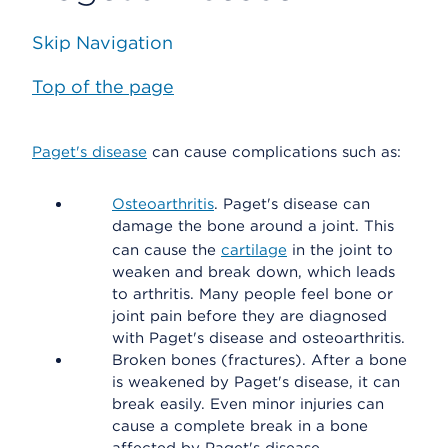
Skip Navigation
Top of the page
Paget's disease
can cause complications such as:
Osteoarthritis
. Paget's disease can
damage the bone around a joint. This
can cause the
cartilage
in the joint to
weaken and break down, which leads
to arthritis. Many people feel bone or
joint pain before they are diagnosed
with Paget's disease and osteoarthritis.
Broken bones (fractures). After a bone
is weakened by Paget's disease, it can
break easily. Even minor injuries can
cause a complete break in a bone