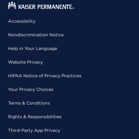
Accessibility
Nondiscrimination Notice
Help in Your Language
Website Privacy
HIPAA Notice of Privacy Practices
Your Privacy Choices
Terms & Conditions
Rights & Responsibilities
Third-Party App Privacy