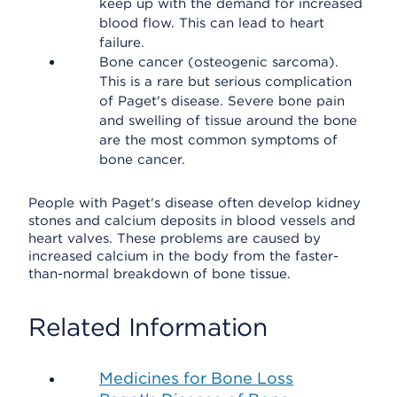
keep up with the demand for increased
blood flow. This can lead to heart
failure.
Bone cancer (osteogenic sarcoma).
This is a rare but serious complication
of Paget's disease. Severe bone pain
and swelling of tissue around the bone
are the most common symptoms of
bone cancer.
People with Paget's disease often develop kidney
stones and calcium deposits in blood vessels and
heart valves. These problems are caused by
increased calcium in the body from the faster-
than-normal breakdown of bone tissue.
Related Information
Medicines for Bone Loss