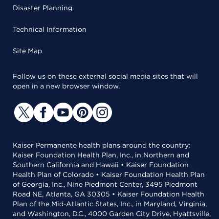
Disaster Planning
Technical Information
Site Map
Follow us on these external social media sites that will
open in a new browser window.
Kaiser Permanente health plans around the country:
Kaiser Foundation Health Plan, Inc., in Northern and
Southern California and Hawaii • Kaiser Foundation
Health Plan of Colorado • Kaiser Foundation Health Plan
of Georgia, Inc., Nine Piedmont Center, 3495 Piedmont
Road NE, Atlanta, GA 30305 • Kaiser Foundation Health
Plan of the Mid-Atlantic States, Inc., in Maryland, Virginia,
and Washington, D.C., 4000 Garden City Drive, Hyattsville,