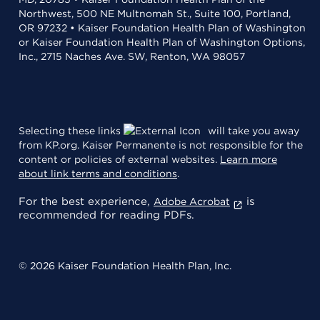
Northwest, 500 NE Multnomah St., Suite 100, Portland,
OR 97232 • Kaiser Foundation Health Plan of Washington
or Kaiser Foundation Health Plan of Washington Options,
Inc., 2715 Naches Ave. SW, Renton, WA 98057
Selecting these links
will take you away
from KP.org. Kaiser Permanente is not responsible for the
content or policies of external websites.
Learn more
about link terms and conditions
.
For the best experience,
is
Adobe Acrobat
recommended for reading PDFs.
© 2026 Kaiser Foundation Health Plan, Inc.