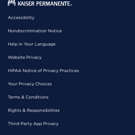
Accessibility
Nondiscrimination Notice
Help in Your Language
Website Privacy
HIPAA Notice of Privacy Practices
Your Privacy Choices
Terms & Conditions
Rights & Responsibilities
Third-Party App Privacy