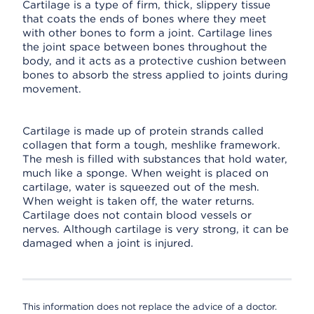
Cartilage is a type of firm, thick, slippery tissue
that coats the ends of bones where they meet
with other bones to form a joint. Cartilage lines
the joint space between bones throughout the
body, and it acts as a protective cushion between
bones to absorb the stress applied to joints during
movement.
Cartilage is made up of protein strands called
collagen that form a tough, meshlike framework.
The mesh is filled with substances that hold water,
much like a sponge. When weight is placed on
cartilage, water is squeezed out of the mesh.
When weight is taken off, the water returns.
Cartilage does not contain blood vessels or
nerves. Although cartilage is very strong, it can be
damaged when a joint is injured.
This information does not replace the advice of a doctor.