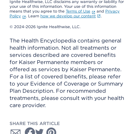
Ignite Healthwise, LLC disclaims any warranty or liability for
your use of this information. Your use of this information
means that you agree to the
Terms of Use
and
Privacy
Policy
. Learn
how we develop our content
.
© 2024-2026 Ignite Healthwise, LLC.
The Health Encyclopedia contains general
health information. Not all treatments or
services described are covered benefits
for Kaiser Permanente members or
offered as services by Kaiser Permanente.
For a list of covered benefits, please refer
to your Evidence of Coverage or Summary
Plan Description. For recommended
treatments, please consult with your health
care provider.
SHARE THIS ARTICLE