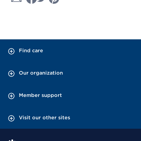
Find care
Our organization
Member support
Visit our other sites