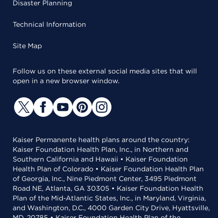
Disaster Planning
Technical Information
Site Map
Follow us on these external social media sites that will
open in a new browser window.
Kaiser Permanente health plans around the country:
Kaiser Foundation Health Plan, Inc., in Northern and
Southern California and Hawaii • Kaiser Foundation
Health Plan of Colorado • Kaiser Foundation Health Plan
of Georgia, Inc., Nine Piedmont Center, 3495 Piedmont
Road NE, Atlanta, GA 30305 • Kaiser Foundation Health
Plan of the Mid-Atlantic States, Inc., in Maryland, Virginia,
and Washington, D.C., 4000 Garden City Drive, Hyattsville,
MD, 20785 • Kaiser Foundation Health Plan of the