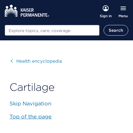
Menu
Sign in
Search
Search
Visit
Health encyclopedia
Cartilage
Skip Navigation
Top of the page