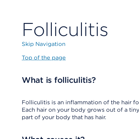
Folliculitis
Skip Navigation
Top of the page
What is folliculitis?
Folliculitis
is an inflammation of the hair fo
Each hair on your body grows out of a tiny 
part of your body that has hair.