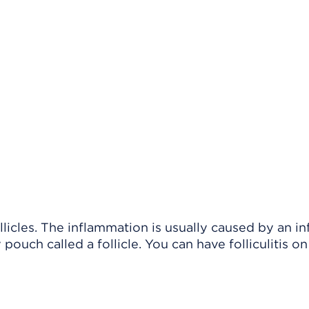
llicles. The inflammation is usually caused by an in
pouch called a follicle. You can have folliculitis o