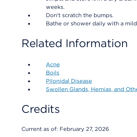
weeks.
Don't scratch the bumps.
Bathe or shower daily with a mild
Related Information
Acne
Boils
Pilonidal Disease
Swollen Glands, Hernias, and Ot
Credits
Current as of:
February 27, 2026