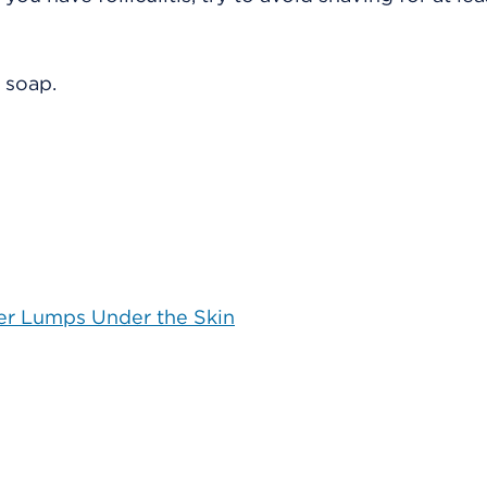
 soap.
her Lumps Under the Skin