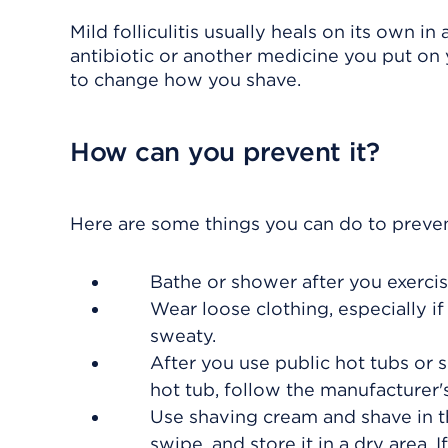
Mild folliculitis usually heals on its own i
antibiotic or another medicine you put on y
to change how you shave.
How can you prevent it?
Here are some things you can do to prevent 
Bathe or shower after you exercis
Wear loose clothing, especially if 
sweaty.
After you use public hot tubs or
hot tub, follow the manufacturer's
Use shaving cream and shave in th
swipe, and store it in a dry area. I