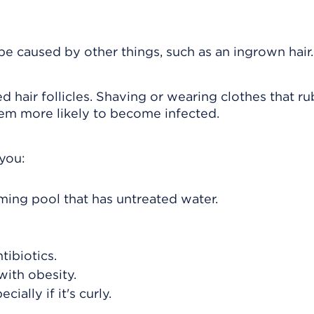
n be caused by other things, such as an ingrown hair.
d hair follicles. Shaving or wearing clothes that ru
 them more likely to become infected.
 you:
ming pool that has untreated water.
tibiotics.
with obesity.
ially if it's curly.