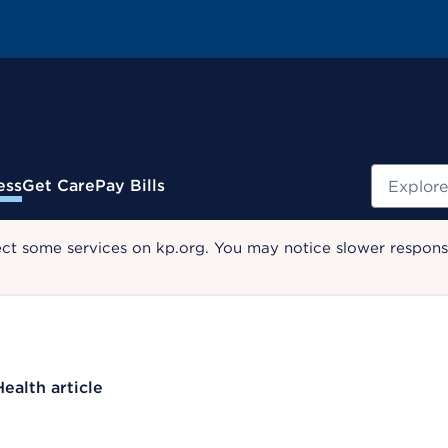
Search
ess
Get Care
Pay Bills
ect some services on kp.org. You may notice slower response
Health article