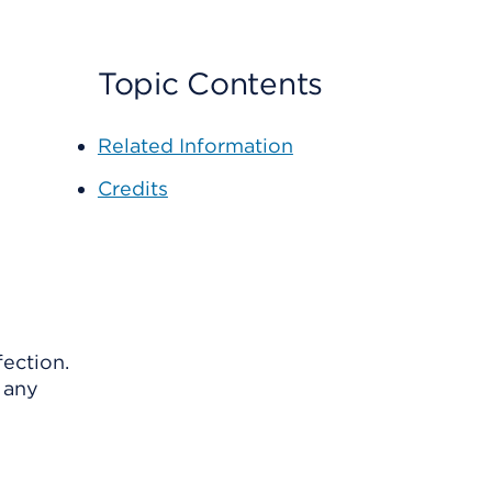
Topic Contents
Related Information
Credits
fection.
n any