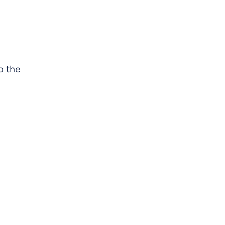
b the