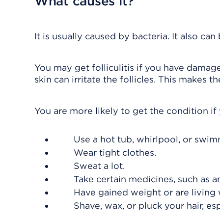
What causes it?
It is usually caused by bacteria. It also ca
You may get folliculitis if you have damage
skin can irritate the follicles. This makes
You are more likely to get the condition if
Use a hot tub, whirlpool, or swim
Wear tight clothes.
Sweat a lot.
Take certain medicines, such as an
Have gained weight or are living 
Shave, wax, or pluck your hair, espec