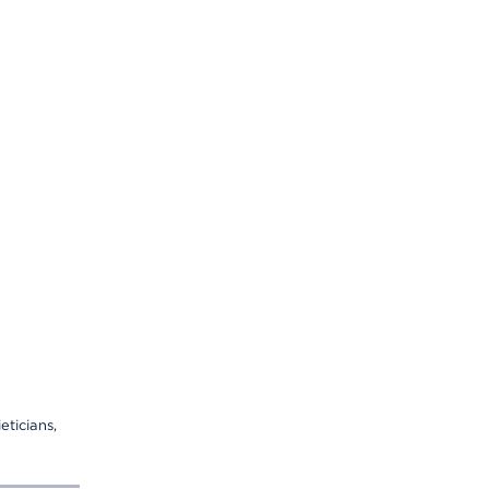
eticians,