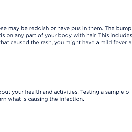
se may be reddish or have pus in them. The bump
tis on any part of your body with hair. This include
hat caused the rash, you might have a mild fever 
out your health and activities. Testing a sample of
rn what is causing the infection.