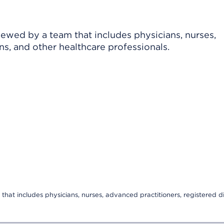
viewed by a team that includes physicians, nurses,
ns, and other healthcare professionals.
that includes physicians, nurses, advanced practitioners, registered di