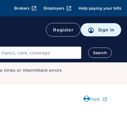
Brokers
Employers
Help paying your bills
Register
Sign in
Search
 times or intermittent errors
Print