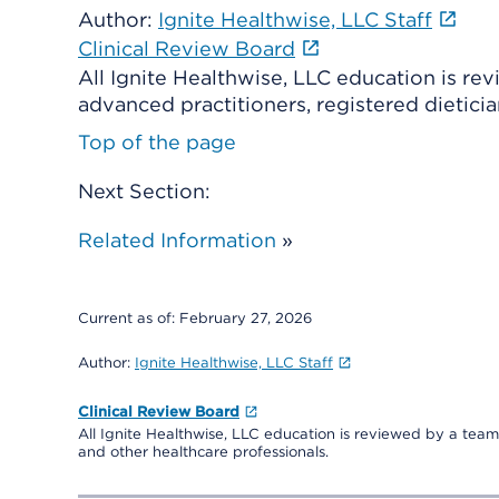
Author:
Ignite Healthwise, LLC Staff
Clinical Review Board
All Ignite Healthwise, LLC education is re
advanced practitioners, registered dieticia
Top of the page
Next Section:
Related Information
»
Current as of:
February 27, 2026
Author:
Ignite Healthwise, LLC Staff
Clinical Review Board
All Ignite Healthwise, LLC education is reviewed by a team 
and other healthcare professionals.