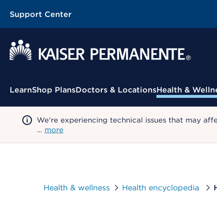
Support Center
Contextual Menu
Learn
Shop Plans
Doctors & Locations
Health & Welln
We're experiencing technical issues that may aff
…
more
Health & wellness
Health encyclopedia