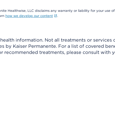
nite Healthwise, LLC disclaims any warranty or liability for your use of
earn
how we develop our content
.
ealth information. Not all treatments or services 
 by Kaiser Permanente. For a list of covered benef
r recommended treatments, please consult with yo