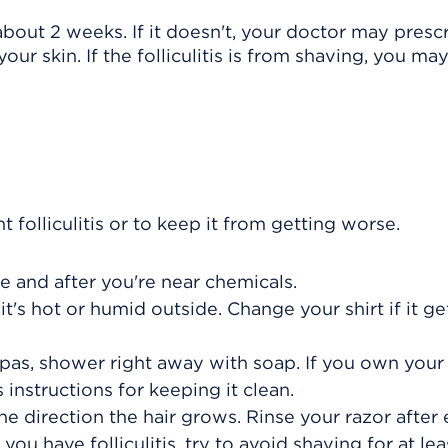
n about 2 weeks. If it doesn't, your doctor may presc
our skin. If the folliculitis is from shaving, you ma
folliculitis or to keep it from getting worse.
e and after you're near chemicals.
it's hot or humid outside. Change your shirt if it ge
 spas, shower right away with soap. If you own you
 instructions for keeping it clean.
e direction the hair grows. Rinse your razor after
f you have folliculitis, try to avoid shaving for at le