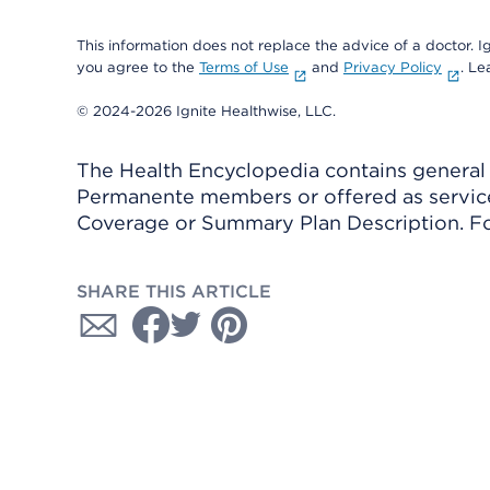
This information does not replace the advice of a doctor. Ig
you agree to the
Terms of Use
and
Privacy Policy
. L
© 2024-2026 Ignite Healthwise, LLC.
The Health Encyclopedia contains general h
Permanente members or offered as services
Coverage or Summary Plan Description. Fo
SHARE THIS ARTICLE