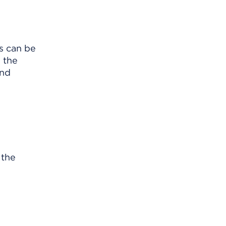
s can be
s the
and
 the