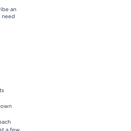
ribe an
y need
ts
r own
 each
ast a few