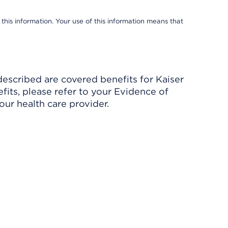
 this information. Your use of this information means that
described are covered benefits for Kaiser
its, please refer to your Evidence of
ur health care provider.