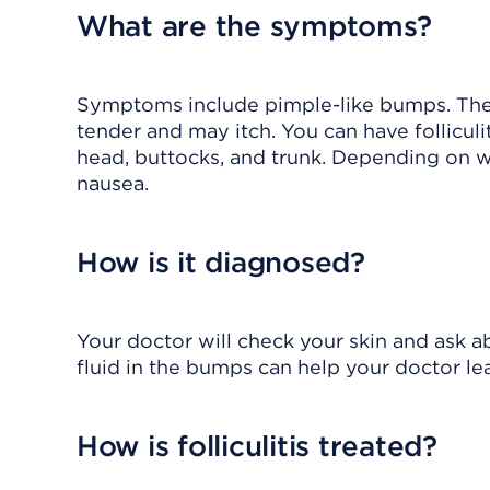
What are the symptoms?
Symptoms include pimple-like bumps. The
tender and may itch. You can have folliculi
head, buttocks, and trunk. Depending on w
nausea.
How is it diagnosed?
Your doctor will check your skin and ask ab
fluid in the bumps can help your doctor lea
How is folliculitis treated?