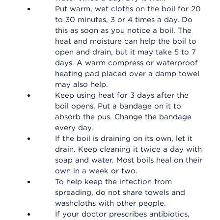
Put warm, wet cloths on the boil for 20
to 30 minutes, 3 or 4 times a day. Do
this as soon as you notice a boil. The
heat and moisture can help the boil to
open and drain, but it may take 5 to 7
days. A warm compress or waterproof
heating pad placed over a damp towel
may also help.
Keep using heat for 3 days after the
boil opens. Put a bandage on it to
absorb the pus. Change the bandage
every day.
If the boil is draining on its own, let it
drain. Keep cleaning it twice a day with
soap and water. Most boils heal on their
own in a week or two.
To help keep the infection from
spreading, do not share towels and
washcloths with other people.
If your doctor prescribes antibiotics,