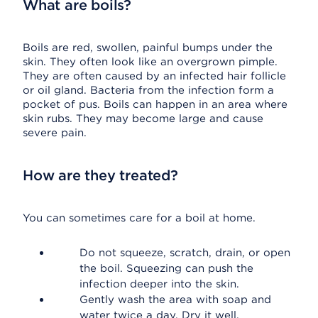
What are boils?
Boils are red, swollen, painful bumps under the
skin. They often look like an overgrown pimple.
They are often caused by an infected hair follicle
or oil gland. Bacteria from the infection form a
pocket of pus. Boils can happen in an area where
skin rubs. They may become large and cause
severe pain.
How are they treated?
You can sometimes care for a boil at home.
Do not squeeze, scratch, drain, or open
the boil. Squeezing can push the
infection deeper into the skin.
Gently wash the area with soap and
water twice a day. Dry it well.