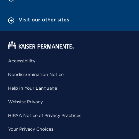
Visit our other sites
Accessibility
Nondiscrimination Notice
Help in Your Language
Website Privacy
HIPAA Notice of Privacy Practices
Your Privacy Choices