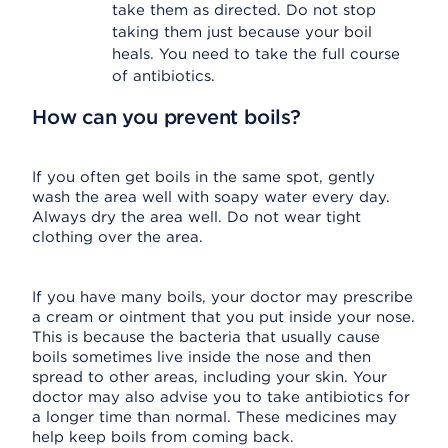
take them as directed. Do not stop
taking them just because your boil
heals. You need to take the full course
of antibiotics.
How can you prevent boils?
If you often get boils in the same spot, gently
wash the area well with soapy water every day.
Always dry the area well. Do not wear tight
clothing over the area.
If you have many boils, your doctor may prescribe
a cream or ointment that you put inside your nose.
This is because the bacteria that usually cause
boils sometimes live inside the nose and then
spread to other areas, including your skin. Your
doctor may also advise you to take antibiotics for
a longer time than normal. These medicines may
help keep boils from coming back.