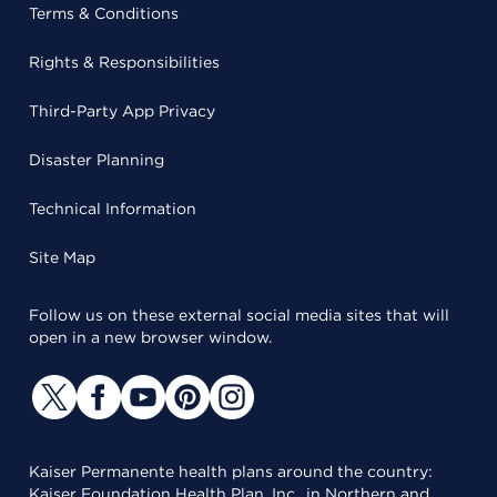
Terms & Conditions
Rights & Responsibilities
Third-Party App Privacy
Disaster Planning
Technical Information
Site Map
Follow us on these external social media sites that will
open in a new browser window.
Kaiser Permanente health plans around the country:
Kaiser Foundation Health Plan, Inc., in Northern and