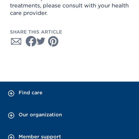
treatments, please consult with your health
care provider.
SHARE THIS ARTICLE
Find care
Our organization
Member support