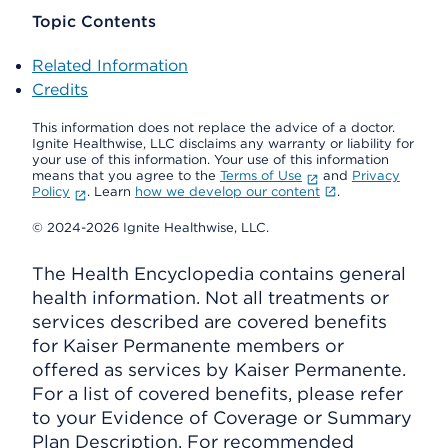
Topic Contents
Related Information
Credits
This information does not replace the advice of a doctor.
Ignite Healthwise, LLC disclaims any warranty or liability for
your use of this information. Your use of this information
means that you agree to the
Terms of Use
and
Privacy
Policy
. Learn
how we develop our content
.
© 2024-2026 Ignite Healthwise, LLC.
The Health Encyclopedia contains general
health information. Not all treatments or
services described are covered benefits
for Kaiser Permanente members or
offered as services by Kaiser Permanente.
For a list of covered benefits, please refer
to your Evidence of Coverage or Summary
Plan Description. For recommended