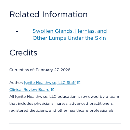
Related Information
Swollen Glands, Hernias, and
Other Lumps Under the Skin
Credits
Current as of:
February 27, 2026
Author:
Ignite Healthwise, LLC Staff
Clinical Review Board
All Ignite Healthwise, LLC education is reviewed by a team
that includes physicians, nurses, advanced practitioners,
registered dieticians, and other healthcare professionals.