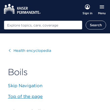
Menu
Sign in
Search
Search
Visit
Health encyclopedia
Boils
Skip Navigation
Top of the page