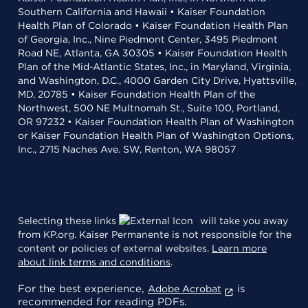
Southern California and Hawaii • Kaiser Foundation
Health Plan of Colorado • Kaiser Foundation Health Plan
of Georgia, Inc., Nine Piedmont Center, 3495 Piedmont
Road NE, Atlanta, GA 30305 • Kaiser Foundation Health
Plan of the Mid-Atlantic States, Inc., in Maryland, Virginia,
and Washington, D.C., 4000 Garden City Drive, Hyattsville,
MD, 20785 • Kaiser Foundation Health Plan of the
Northwest, 500 NE Multnomah St., Suite 100, Portland,
OR 97232 • Kaiser Foundation Health Plan of Washington
or Kaiser Foundation Health Plan of Washington Options,
Inc., 2715 Naches Ave. SW, Renton, WA 98057
Selecting these links
will take you away
from KP.org. Kaiser Permanente is not responsible for the
content or policies of external websites.
Learn more
about link terms and conditions
.
For the best experience,
is
Adobe Acrobat
recommended for reading PDFs.