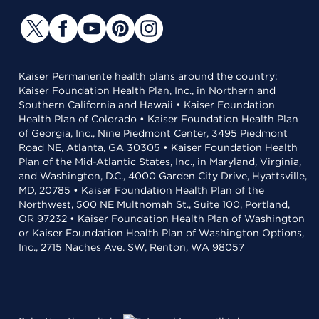
Kaiser Permanente health plans around the country:
Kaiser Foundation Health Plan, Inc., in Northern and
Southern California and Hawaii • Kaiser Foundation
Health Plan of Colorado • Kaiser Foundation Health Plan
of Georgia, Inc., Nine Piedmont Center, 3495 Piedmont
Road NE, Atlanta, GA 30305 • Kaiser Foundation Health
Plan of the Mid-Atlantic States, Inc., in Maryland, Virginia,
and Washington, D.C., 4000 Garden City Drive, Hyattsville,
MD, 20785 • Kaiser Foundation Health Plan of the
Northwest, 500 NE Multnomah St., Suite 100, Portland,
OR 97232 • Kaiser Foundation Health Plan of Washington
or Kaiser Foundation Health Plan of Washington Options,
Inc., 2715 Naches Ave. SW, Renton, WA 98057