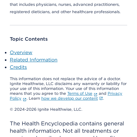
that includes physicians, nurses, advanced practitioners,
registered dieticians, and other healthcare professionals.
Topic Contents
Overview
Related Information
Credits
This information does not replace the advice of a doctor.
Ignite Healthwise, LLC disclaims any warranty or liability for
your use of this information. Your use of this information
means that you agree to the
Terms of Use
and
Privacy
Policy
. Learn
how we develop our content
.
© 2024-2026 Ignite Healthwise, LLC.
The Health Encyclopedia contains general
health information. Not all treatments or