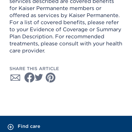
services described are covered benefits
for Kaiser Permanente members or
offered as services by Kaiser Permanente.
For a list of covered benefits, please refer
to your Evidence of Coverage or Summary
Plan Description. For recommended
treatments, please consult with your health
care provider.
SHARE THIS ARTICLE
Find care