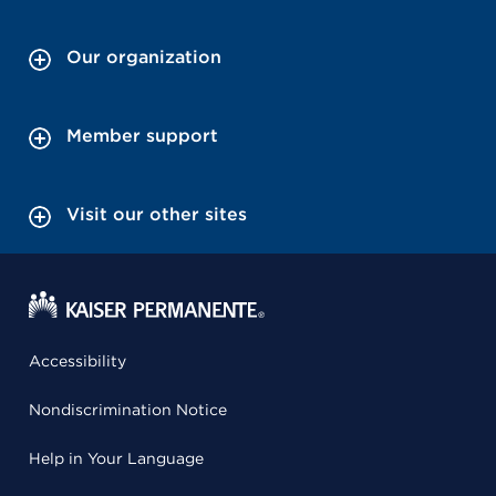
Our organization
Member support
Visit our other sites
Accessibility
Nondiscrimination Notice
Help in Your Language