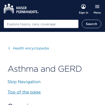
Menu
Sign in
Search
Search
Visit
Health encyclopedia
Asthma and GERD
Skip Navigation
Top of the page