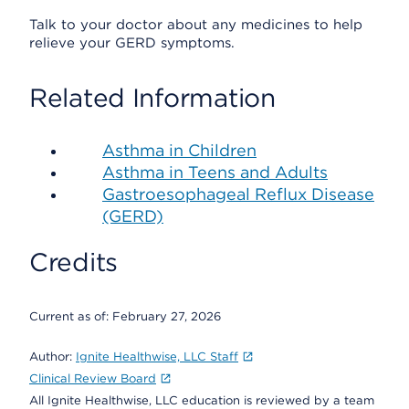
Talk to your doctor about any medicines to help
relieve your GERD symptoms.
Related Information
Asthma in Children
Asthma in Teens and Adults
Gastroesophageal Reflux Disease
(GERD)
Credits
Current as of:
February 27, 2026
Author:
Ignite Healthwise, LLC Staff
Clinical Review Board
All Ignite Healthwise, LLC education is reviewed by a team