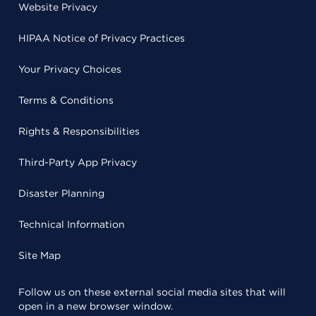
Website Privacy
HIPAA Notice of Privacy Practices
Your Privacy Choices
Terms & Conditions
Rights & Responsibilities
Third-Party App Privacy
Disaster Planning
Technical Information
Site Map
Follow us on these external social media sites that will
open in a new browser window.