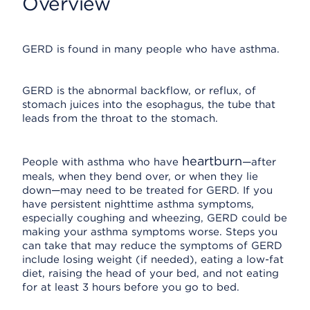
Overview
GERD is found in many people who have asthma.
GERD is the abnormal backflow, or reflux, of
stomach juices into the esophagus, the tube that
leads from the throat to the stomach.
heartburn
People with asthma who have
—after
meals, when they bend over, or when they lie
down—may need to be treated for GERD. If you
have persistent nighttime asthma symptoms,
especially coughing and wheezing, GERD could be
making your asthma symptoms worse. Steps you
can take that may reduce the symptoms of GERD
include losing weight (if needed), eating a low-fat
diet, raising the head of your bed, and not eating
for at least 3 hours before you go to bed.